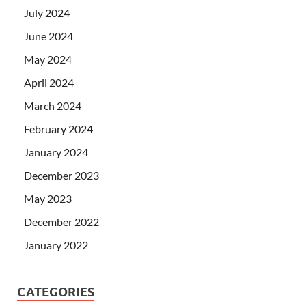
July 2024
June 2024
May 2024
April 2024
March 2024
February 2024
January 2024
December 2023
May 2023
December 2022
January 2022
CATEGORIES