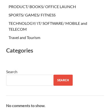
PRODUCT/ BOOKS/ OFFICE LAUNCH
SPORTS/ GAMES/ FITNESS
TECHNOLOGY/ IT/ SOFTWARE/ MOBILE and
TELECOM
Travel and Tourism
Categories
Search
SEARCH
No comments to show.