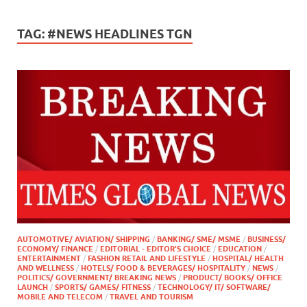
TAG:
#NEWS HEADLINES TGN
AUTOMOTIVE/ AVIATION/ SHIPPING
/
BANKING/ SME/ MSME
/
BUSINESS/
ECONOMY/ FINANCE
/
EDITORIAL - EDITOR'S CHOICE
/
EDUCATION
/
ENTERTAINMENT
/
FASHION RETAIL AND LIFESTYLE
/
HOSPITAL/ HEALTH
AND WELLNESS
/
HOTELS/ FOOD & BEVERAGES/ HOSPITALITY
/
NEWS
/
POLITICS/ GOVERNMENT/ BREAKING NEWS
/
PRODUCT/ BOOKS/ OFFICE
LAUNCH
/
SPORTS/ GAMES/ FITNESS
/
TECHNOLOGY/ IT/ SOFTWARE/
MOBILE AND TELECOM
/
TRAVEL AND TOURISM