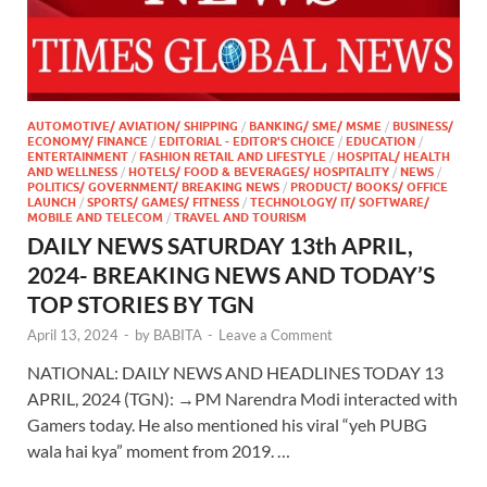
AUTOMOTIVE/ AVIATION/ SHIPPING
/
BANKING/ SME/ MSME
/
BUSINESS/
ECONOMY/ FINANCE
/
EDITORIAL - EDITOR'S CHOICE
/
EDUCATION
/
ENTERTAINMENT
/
FASHION RETAIL AND LIFESTYLE
/
HOSPITAL/ HEALTH
AND WELLNESS
/
HOTELS/ FOOD & BEVERAGES/ HOSPITALITY
/
NEWS
/
POLITICS/ GOVERNMENT/ BREAKING NEWS
/
PRODUCT/ BOOKS/ OFFICE
LAUNCH
/
SPORTS/ GAMES/ FITNESS
/
TECHNOLOGY/ IT/ SOFTWARE/
MOBILE AND TELECOM
/
TRAVEL AND TOURISM
DAILY NEWS SATURDAY 13th APRIL,
2024- BREAKING NEWS AND TODAY’S
TOP STORIES BY TGN
April 13, 2024
-
by
BABITA
-
Leave a Comment
NATIONAL: DAILY NEWS AND HEADLINES TODAY 13
APRIL, 2024 (TGN): →PM Narendra Modi interacted with
Gamers today. He also mentioned his viral “yeh PUBG
wala hai kya” moment from 2019. …