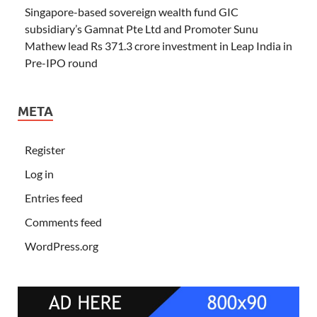
Singapore-based sovereign wealth fund GIC
subsidiary’s Gamnat Pte Ltd and Promoter Sunu
Mathew lead Rs 371.3 crore investment in Leap India in
Pre-IPO round
META
Register
Log in
Entries feed
Comments feed
WordPress.org