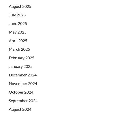
August 2025
July 2025
June 2025
May 2025
April 2025
March 2025
February 2025
January 2025
December 2024
November 2024
October 2024
September 2024
August 2024