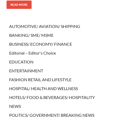
READ MORE
AUTOMOTIVE/ AVIATION/ SHIPPING
BANKING/ SME/ MSME
BUSINESS/ ECONOMY/ FINANCE
Editorial – Editor's Choice
EDUCATION
ENTERTAINMENT
FASHION RETAIL AND LIFESTYLE
HOSPITAL/ HEALTH AND WELLNESS
HOTELS/ FOOD & BEVERAGES/ HOSPITALITY
NEWS
POLITICS/ GOVERNMENT/ BREAKING NEWS