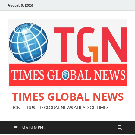
August 8, 2026
TIMES GLOBAL NEWS
TGN – TRUSTED GLOBAL NEWS AHEAD OF TIMES
MAIN MENU