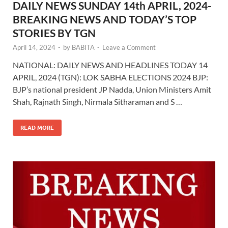
DAILY NEWS SUNDAY 14th APRIL, 2024-
BREAKING NEWS AND TODAY’S TOP
STORIES BY TGN
April 14, 2024
-
by
BABITA
-
Leave a Comment
NATIONAL: DAILY NEWS AND HEADLINES TODAY 14
APRIL, 2024 (TGN): LOK SABHA ELECTIONS 2024 BJP:
BJP’s national president JP Nadda, Union Ministers Amit
Shah, Rajnath Singh, Nirmala Sitharaman and S …
READ MORE