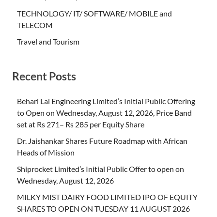
TECHNOLOGY/ IT/ SOFTWARE/ MOBILE and
TELECOM
Travel and Tourism
Recent Posts
Behari Lal Engineering Limited’s Initial Public Offering
to Open on Wednesday, August 12, 2026, Price Band
set at Rs 271– Rs 285 per Equity Share
Dr. Jaishankar Shares Future Roadmap with African
Heads of Mission
Shiprocket Limited’s Initial Public Offer to open on
Wednesday, August 12, 2026
MILKY MIST DAIRY FOOD LIMITED IPO OF EQUITY
SHARES TO OPEN ON TUESDAY 11 AUGUST 2026