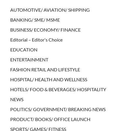
AUTOMOTIVE/ AVIATION/ SHIPPING
BANKING/ SME/ MSME
BUSINESS/ ECONOMY/ FINANCE
Editorial – Editor's Choice
EDUCATION
ENTERTAINMENT
FASHION RETAIL AND LIFESTYLE
HOSPITAL/ HEALTH AND WELLNESS
HOTELS/ FOOD & BEVERAGES/ HOSPITALITY
NEWS
POLITICS/ GOVERNMENT/ BREAKING NEWS
PRODUCT/ BOOKS/ OFFICE LAUNCH
SPORTS/ GAMES/ FITNESS