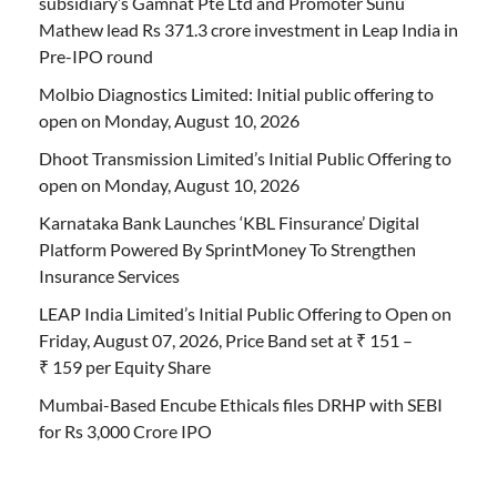
subsidiary’s Gamnat Pte Ltd and Promoter Sunu
Mathew lead Rs 371.3 crore investment in Leap India in
Pre-IPO round
Molbio Diagnostics Limited: Initial public offering to
open on Monday, August 10, 2026
Dhoot Transmission Limited’s Initial Public Offering to
open on Monday, August 10, 2026
Karnataka Bank Launches ‘KBL Finsurance’ Digital
Platform Powered By SprintMoney To Strengthen
Insurance Services
LEAP India Limited’s Initial Public Offering to Open on
Friday, August 07, 2026, Price Band set at ₹ 151 –
₹ 159 per Equity Share
Mumbai-Based Encube Ethicals files DRHP with SEBI
for Rs 3,000 Crore IPO