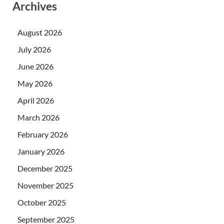
Archives
August 2026
July 2026
June 2026
May 2026
April 2026
March 2026
February 2026
January 2026
December 2025
November 2025
October 2025
September 2025