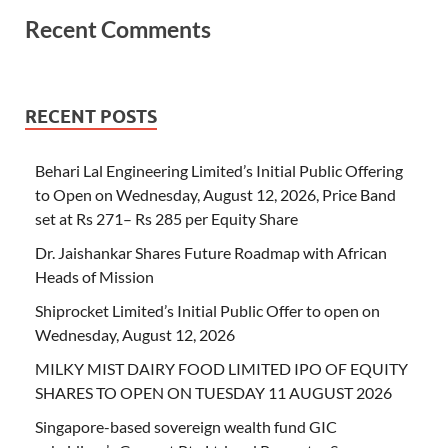
Recent Comments
RECENT POSTS
Behari Lal Engineering Limited’s Initial Public Offering
to Open on Wednesday, August 12, 2026, Price Band
set at Rs 271– Rs 285 per Equity Share
Dr. Jaishankar Shares Future Roadmap with African
Heads of Mission
Shiprocket Limited’s Initial Public Offer to open on
Wednesday, August 12, 2026
MILKY MIST DAIRY FOOD LIMITED IPO OF EQUITY
SHARES TO OPEN ON TUESDAY 11 AUGUST 2026
Singapore-based sovereign wealth fund GIC