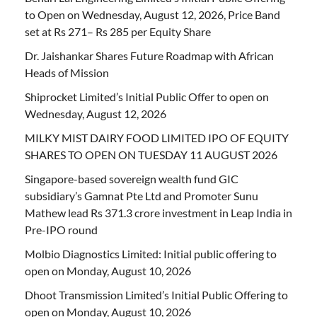
to Open on Wednesday, August 12, 2026, Price Band
set at Rs 271– Rs 285 per Equity Share
Dr. Jaishankar Shares Future Roadmap with African
Heads of Mission
Shiprocket Limited’s Initial Public Offer to open on
Wednesday, August 12, 2026
MILKY MIST DAIRY FOOD LIMITED IPO OF EQUITY
SHARES TO OPEN ON TUESDAY 11 AUGUST 2026
Singapore-based sovereign wealth fund GIC
subsidiary’s Gamnat Pte Ltd and Promoter Sunu
Mathew lead Rs 371.3 crore investment in Leap India in
Pre-IPO round
Molbio Diagnostics Limited: Initial public offering to
open on Monday, August 10, 2026
Dhoot Transmission Limited’s Initial Public Offering to
open on Monday, August 10, 2026