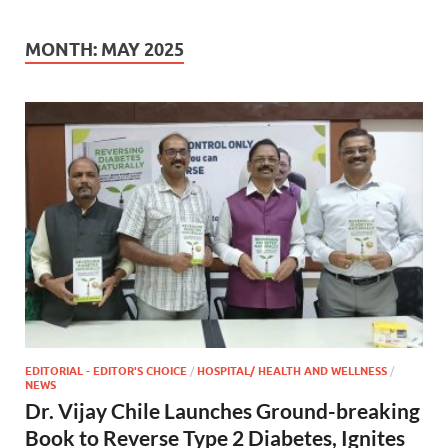
MONTH:
MAY 2025
EDITORIAL - EDITOR'S CHOICE
/
HOSPITAL/ HEALTH AND WELLNESS
/
NEWS
Dr. Vijay Chile Launches Ground-breaking
Book to Reverse Type 2 Diabetes, Ignites