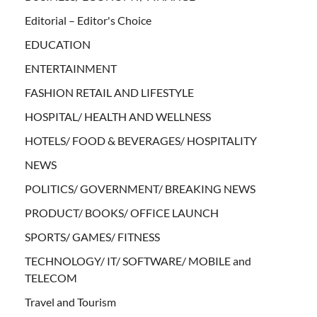
Editorial – Editor's Choice
EDUCATION
ENTERTAINMENT
FASHION RETAIL AND LIFESTYLE
HOSPITAL/ HEALTH AND WELLNESS
HOTELS/ FOOD & BEVERAGES/ HOSPITALITY
NEWS
POLITICS/ GOVERNMENT/ BREAKING NEWS
PRODUCT/ BOOKS/ OFFICE LAUNCH
SPORTS/ GAMES/ FITNESS
TECHNOLOGY/ IT/ SOFTWARE/ MOBILE and
TELECOM
Travel and Tourism