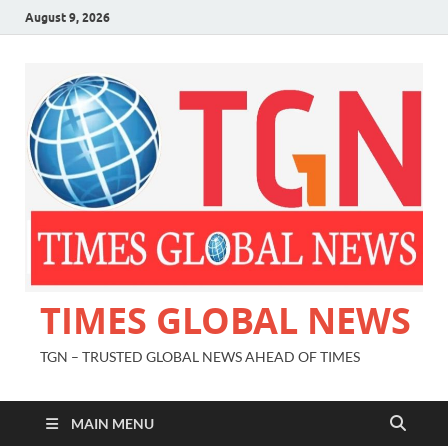
August 9, 2026
TIMES GLOBAL NEWS
TGN – TRUSTED GLOBAL NEWS AHEAD OF TIMES
MAIN MENU