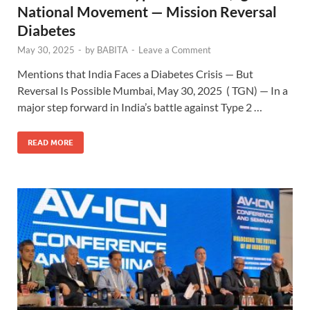
National Movement — Mission Reversal
Diabetes
May 30, 2025
-
by
BABITA
-
Leave a Comment
Mentions that India Faces a Diabetes Crisis — But
Reversal Is Possible Mumbai, May 30, 2025 ( TGN) — In a
major step forward in India’s battle against Type 2 …
READ MORE