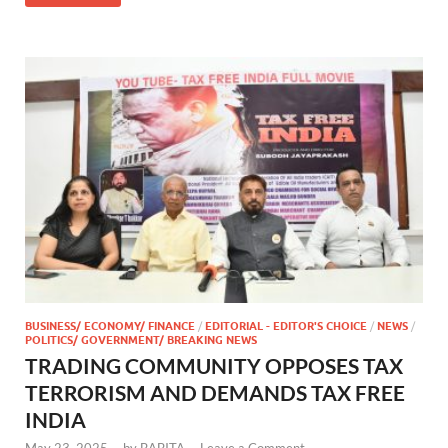
BUSINESS/ ECONOMY/ FINANCE
/
EDITORIAL - EDITOR'S CHOICE
/
NEWS
/
POLITICS/ GOVERNMENT/ BREAKING NEWS
TRADING COMMUNITY OPPOSES TAX
TERRORISM AND DEMANDS TAX FREE
INDIA
May 23, 2025
-
by
BABITA
-
Leave a Comment