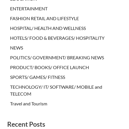
ENTERTAINMENT
FASHION RETAIL AND LIFESTYLE
HOSPITAL/ HEALTH AND WELLNESS
HOTELS/ FOOD & BEVERAGES/ HOSPITALITY
NEWS
POLITICS/ GOVERNMENT/ BREAKING NEWS
PRODUCT/ BOOKS/ OFFICE LAUNCH
SPORTS/ GAMES/ FITNESS
TECHNOLOGY/ IT/ SOFTWARE/ MOBILE and
TELECOM
Travel and Tourism
Recent Posts