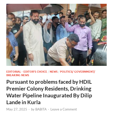
EDITORIAL - EDITOR'S CHOICE
/
NEWS
/
POLITICS/ GOVERNMENT/
BREAKING NEWS
Pursuant to problems faced by HDIL
Premier Colony Residents, Drinking
Water Pipeline Inaugurated By Dilip
Lande in Kurla
May 27, 2025
-
by
BABITA
-
Leave a Comment