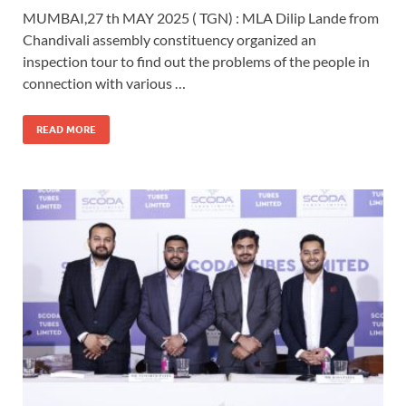
MUMBAI,27 th MAY 2025 ( TGN) : MLA Dilip Lande from
Chandivali assembly constituency organized an
inspection tour to find out the problems of the people in
connection with various …
READ MORE