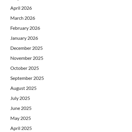
April 2026
March 2026
February 2026
January 2026
December 2025
November 2025
October 2025
September 2025
August 2025
July 2025
June 2025
May 2025
April 2025