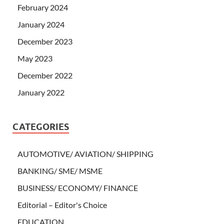
February 2024
January 2024
December 2023
May 2023
December 2022
January 2022
CATEGORIES
AUTOMOTIVE/ AVIATION/ SHIPPING
BANKING/ SME/ MSME
BUSINESS/ ECONOMY/ FINANCE
Editorial – Editor's Choice
EDUCATION