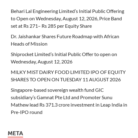
Behari Lal Engineering Limited’s Initial Public Offering
to Open on Wednesday, August 12, 2026, Price Band
set at Rs 271– Rs 285 per Equity Share
Dr. Jaishankar Shares Future Roadmap with African
Heads of Mission
Shiprocket Limited’s Initial Public Offer to open on
Wednesday, August 12, 2026
MILKY MIST DAIRY FOOD LIMITED IPO OF EQUITY
SHARES TO OPEN ON TUESDAY 11 AUGUST 2026
Singapore-based sovereign wealth fund GIC
subsidiary’s Gamnat Pte Ltd and Promoter Sunu
Mathew lead Rs 371.3 crore investment in Leap India in
Pre-IPO round
META