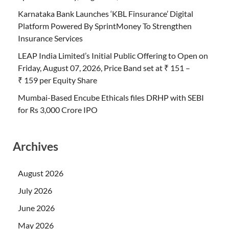
Karnataka Bank Launches ‘KBL Finsurance’ Digital
Platform Powered By SprintMoney To Strengthen
Insurance Services
LEAP India Limited’s Initial Public Offering to Open on
Friday, August 07, 2026, Price Band set at ₹ 151 –
₹ 159 per Equity Share
Mumbai-Based Encube Ethicals files DRHP with SEBI
for Rs 3,000 Crore IPO
Archives
August 2026
July 2026
June 2026
May 2026