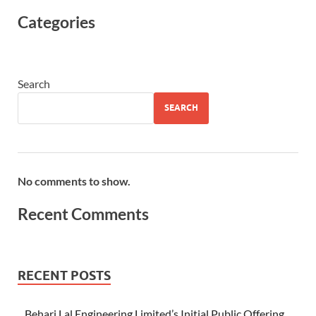
Categories
Search
SEARCH
No comments to show.
Recent Comments
RECENT POSTS
Behari Lal Engineering Limited’s Initial Public Offering