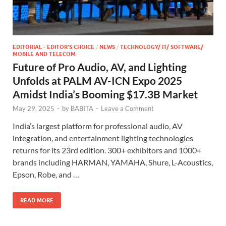
EDITORIAL - EDITOR'S CHOICE
/
NEWS
/
TECHNOLOGY/ IT/ SOFTWARE/
MOBILE AND TELECOM
Future of Pro Audio, AV, and Lighting
Unfolds at PALM AV-ICN Expo 2025
Amidst India’s Booming $17.3B Market
May 29, 2025
-
by
BABITA
-
Leave a Comment
India’s largest platform for professional audio, AV
integration, and entertainment lighting technologies
returns for its 23rd edition. 300+ exhibitors and 1000+
brands including HARMAN, YAMAHA, Shure, L-Acoustics,
Epson, Robe, and …
READ MORE