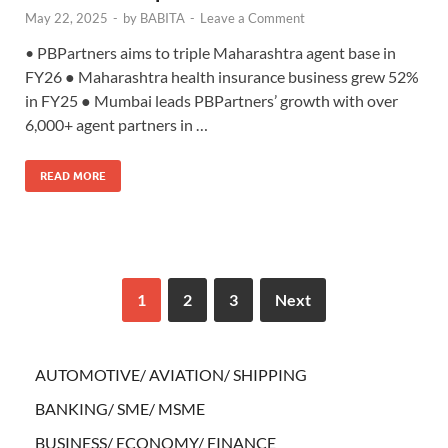
May 22, 2025
-
by
BABITA
-
Leave a Comment
• PBPartners aims to triple Maharashtra agent base in
FY26 ● Maharashtra health insurance business grew 52%
in FY25 ● Mumbai leads PBPartners’ growth with over
6,000+ agent partners in …
READ MORE
1
2
3
Next
AUTOMOTIVE/ AVIATION/ SHIPPING
BANKING/ SME/ MSME
BUSINESS/ ECONOMY/ FINANCE