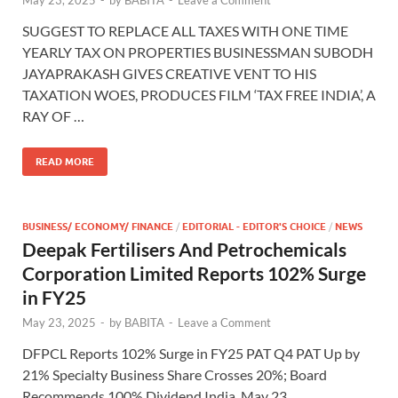
SUGGEST TO REPLACE ALL TAXES WITH ONE TIME
YEARLY TAX ON PROPERTIES BUSINESSMAN SUBODH
JAYAPRAKASH GIVES CREATIVE VENT TO HIS
TAXATION WOES, PRODUCES FILM ‘TAX FREE INDIA’, A
RAY OF …
READ MORE
BUSINESS/ ECONOMY/ FINANCE
/
EDITORIAL - EDITOR'S CHOICE
/
NEWS
Deepak Fertilisers And Petrochemicals
Corporation Limited Reports 102% Surge
in FY25
May 23, 2025
-
by
BABITA
-
Leave a Comment
DFPCL Reports 102% Surge in FY25 PAT Q4 PAT Up by
21% Specialty Business Share Crosses 20%; Board
Recommends 100% Dividend India, May 23,