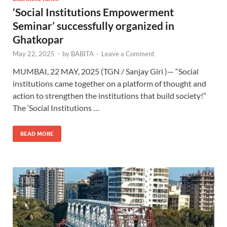
‘Social Institutions Empowerment
Seminar’ successfully organized in
Ghatkopar
May 22, 2025
-
by
BABITA
-
Leave a Comment
MUMBAI, 22 MAY, 2025 (TGN / Sanjay Giri )— “Social
institutions came together on a platform of thought and
action to strengthen the institutions that build society!”
The ‘Social Institutions …
READ MORE