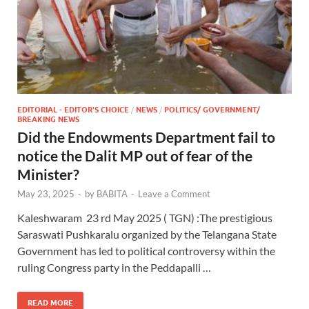
EDITORIAL - EDITOR'S CHOICE
/
NEWS
/
POLITICS/ GOVERNMENT/
BREAKING NEWS
Did the Endowments Department fail to
notice the Dalit MP out of fear of the
Minister?
May 23, 2025
-
by
BABITA
-
Leave a Comment
Kaleshwaram 23 rd May 2025 ( TGN) :The prestigious
Saraswati Pushkaralu organized by the Telangana State
Government has led to political controversy within the
ruling Congress party in the Peddapalli …
READ MORE