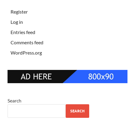
Register
Log in
Entries feed
Comments feed
WordPress.org
Search
SEARCH