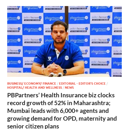
BUSINESS/ ECONOMY/ FINANCE
/
EDITORIAL - EDITOR'S CHOICE
/
HOSPITAL/ HEALTH AND WELLNESS
/
NEWS
PBPartners’ Health Insurance biz clocks
record growth of 52% in Maharashtra;
Mumbai leads with 6,000+ agents and
growing demand for OPD, maternity and
senior citizen plans