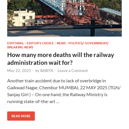
EDITORIAL - EDITOR'S CHOICE
/
NEWS
/
POLITICS/ GOVERNMENT/
BREAKING NEWS
How many more deaths will the railway
administration wait for?
May 22, 2025
-
by
BABITA
-
Leave a Comment
Another train accident due to lack of overbridge in
Gaikwad Nagar, Chembur MUMBAI, 22 MAY 2025 (TGN/
Sanjay Giri ) – On one hand, the Railway Ministry is
running state-of-the-art …
READ MORE