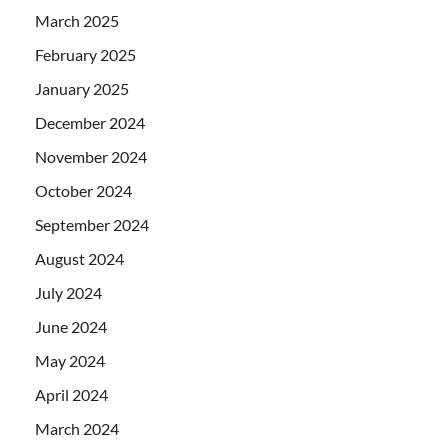
March 2025
February 2025
January 2025
December 2024
November 2024
October 2024
September 2024
August 2024
July 2024
June 2024
May 2024
April 2024
March 2024