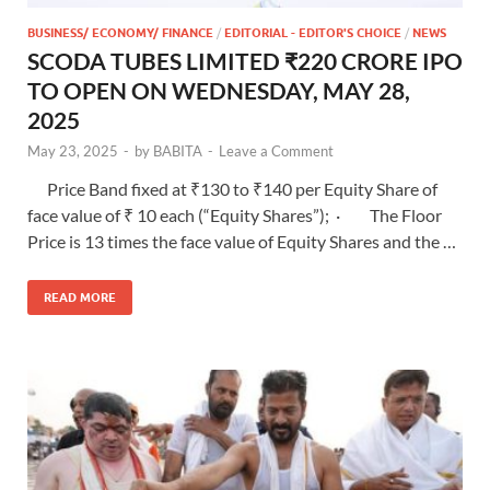
BUSINESS/ ECONOMY/ FINANCE
/
EDITORIAL - EDITOR'S CHOICE
/
NEWS
SCODA TUBES LIMITED ₹220 CRORE IPO
TO OPEN ON WEDNESDAY, MAY 28,
2025
May 23, 2025
-
by
BABITA
-
Leave a Comment
Price Band fixed at ₹130 to ₹140 per Equity Share of
face value of ₹ 10 each (“Equity Shares”); · The Floor
Price is 13 times the face value of Equity Shares and the …
READ MORE