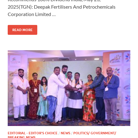
2025(TGN): Deepak Fertilisers And Petrochemicals
Corporation Limited …
READ MORE
EDITORIAL - EDITOR'S CHOICE
/
NEWS
/
POLITICS/ GOVERNMENT/
BREAKING NEWS