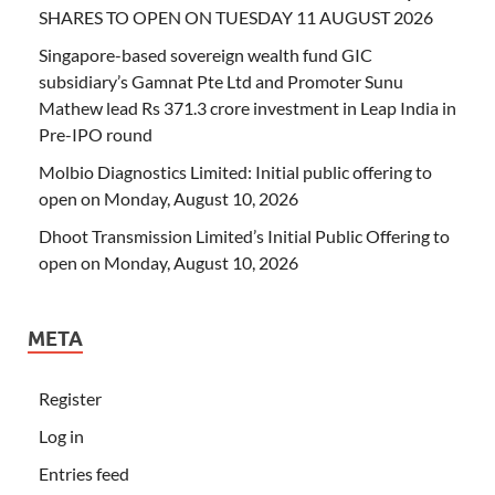
SHARES TO OPEN ON TUESDAY 11 AUGUST 2026
Singapore-based sovereign wealth fund GIC
subsidiary’s Gamnat Pte Ltd and Promoter Sunu
Mathew lead Rs 371.3 crore investment in Leap India in
Pre-IPO round
Molbio Diagnostics Limited: Initial public offering to
open on Monday, August 10, 2026
Dhoot Transmission Limited’s Initial Public Offering to
open on Monday, August 10, 2026
META
Register
Log in
Entries feed