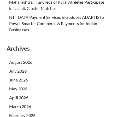
Maharashtra; Hundreds of Rural Athletes Participate
in Nashik Cluster Matches
NTT DATA Payment Services Introduces ADAPTIS to
Power Smarter Commerce & Payments for Indian
Businesses
Archives
August 2026
July 2026
June 2026
May 2026
April 2026
March 2026
February 2026