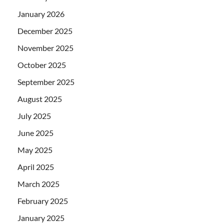
January 2026
December 2025
November 2025
October 2025
September 2025
August 2025
July 2025
June 2025
May 2025
April 2025
March 2025
February 2025
January 2025