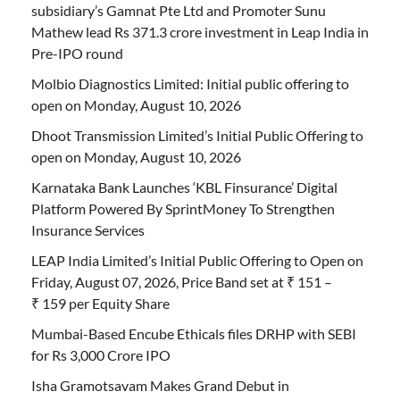
subsidiary’s Gamnat Pte Ltd and Promoter Sunu
Mathew lead Rs 371.3 crore investment in Leap India in
Pre-IPO round
Molbio Diagnostics Limited: Initial public offering to
open on Monday, August 10, 2026
Dhoot Transmission Limited’s Initial Public Offering to
open on Monday, August 10, 2026
Karnataka Bank Launches ‘KBL Finsurance’ Digital
Platform Powered By SprintMoney To Strengthen
Insurance Services
LEAP India Limited’s Initial Public Offering to Open on
Friday, August 07, 2026, Price Band set at ₹ 151 –
₹ 159 per Equity Share
Mumbai-Based Encube Ethicals files DRHP with SEBI
for Rs 3,000 Crore IPO
Isha Gramotsavam Makes Grand Debut in