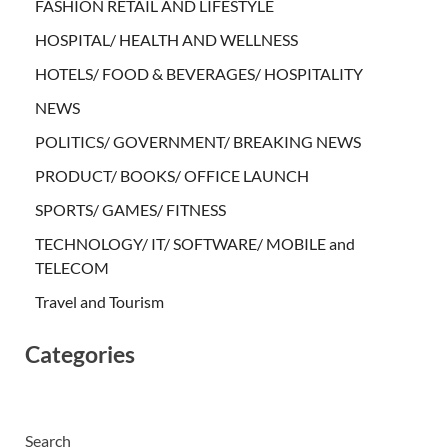
FASHION RETAIL AND LIFESTYLE
HOSPITAL/ HEALTH AND WELLNESS
HOTELS/ FOOD & BEVERAGES/ HOSPITALITY
NEWS
POLITICS/ GOVERNMENT/ BREAKING NEWS
PRODUCT/ BOOKS/ OFFICE LAUNCH
SPORTS/ GAMES/ FITNESS
TECHNOLOGY/ IT/ SOFTWARE/ MOBILE and
TELECOM
Travel and Tourism
Categories
Search