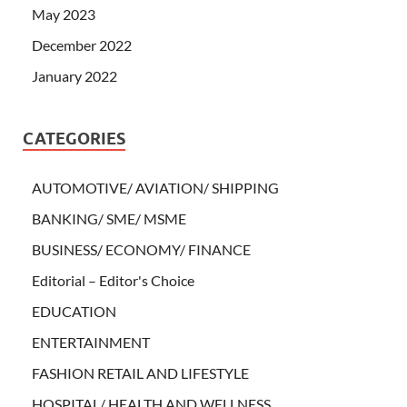
May 2023
December 2022
January 2022
CATEGORIES
AUTOMOTIVE/ AVIATION/ SHIPPING
BANKING/ SME/ MSME
BUSINESS/ ECONOMY/ FINANCE
Editorial – Editor's Choice
EDUCATION
ENTERTAINMENT
FASHION RETAIL AND LIFESTYLE
HOSPITAL/ HEALTH AND WELLNESS