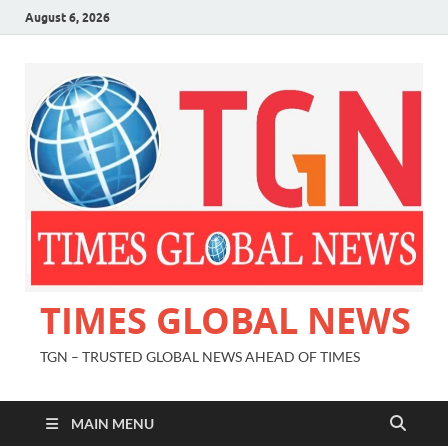
August 6, 2026
TIMES GLOBAL NEWS
TGN – TRUSTED GLOBAL NEWS AHEAD OF TIMES
MAIN MENU