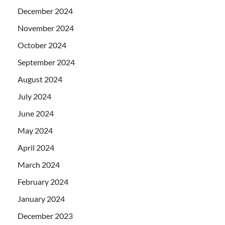
December 2024
November 2024
October 2024
September 2024
August 2024
July 2024
June 2024
May 2024
April 2024
March 2024
February 2024
January 2024
December 2023