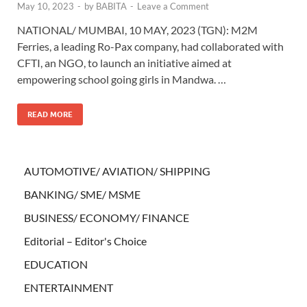
May 10, 2023
-
by
BABITA
-
Leave a Comment
NATIONAL/ MUMBAI, 10 MAY, 2023 (TGN): M2M
Ferries, a leading Ro-Pax company, had collaborated with
CFTI, an NGO, to launch an initiative aimed at
empowering school going girls in Mandwa. …
READ MORE
AUTOMOTIVE/ AVIATION/ SHIPPING
BANKING/ SME/ MSME
BUSINESS/ ECONOMY/ FINANCE
Editorial – Editor's Choice
EDUCATION
ENTERTAINMENT