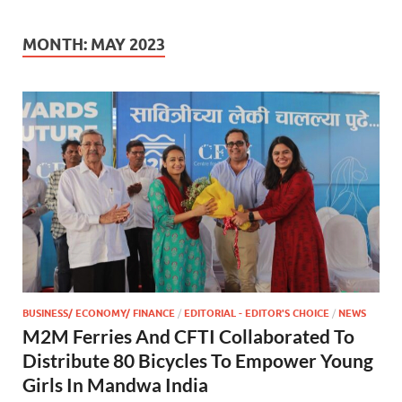
MONTH:
MAY 2023
BUSINESS/ ECONOMY/ FINANCE
/
EDITORIAL - EDITOR'S CHOICE
/
NEWS
M2M Ferries And CFTI Collaborated To
Distribute 80 Bicycles To Empower Young
Girls In Mandwa India