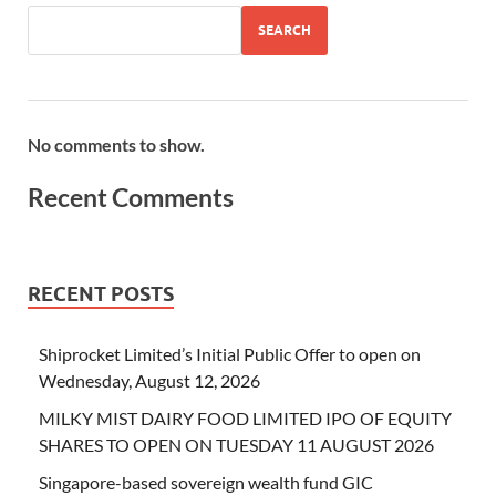
SEARCH
No comments to show.
Recent Comments
RECENT POSTS
Shiprocket Limited’s Initial Public Offer to open on
Wednesday, August 12, 2026
MILKY MIST DAIRY FOOD LIMITED IPO OF EQUITY
SHARES TO OPEN ON TUESDAY 11 AUGUST 2026
Singapore-based sovereign wealth fund GIC