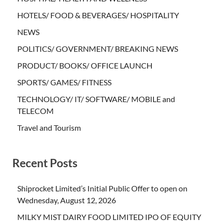
HOTELS/ FOOD & BEVERAGES/ HOSPITALITY
NEWS
POLITICS/ GOVERNMENT/ BREAKING NEWS
PRODUCT/ BOOKS/ OFFICE LAUNCH
SPORTS/ GAMES/ FITNESS
TECHNOLOGY/ IT/ SOFTWARE/ MOBILE and
TELECOM
Travel and Tourism
Recent Posts
Shiprocket Limited’s Initial Public Offer to open on
Wednesday, August 12, 2026
MILKY MIST DAIRY FOOD LIMITED IPO OF EQUITY