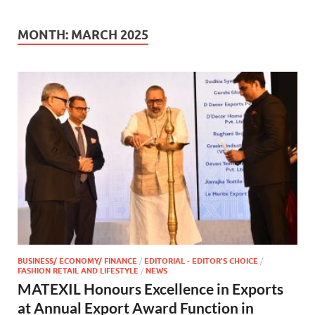
MONTH:
MARCH 2025
BUSINESS/ ECONOMY/ FINANCE
/
EDITORIAL - EDITOR'S CHOICE
/
FASHION RETAIL AND LIFESTYLE
/
NEWS
MATEXIL Honours Excellence in Exports
at Annual Export Award Function in