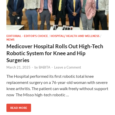
EDITORIAL - EDITOR'S CHOICE
/
HOSPITAL/ HEALTH AND WELLNESS
/
NEWS
Medicover Hospital Rolls Out High-Tech
Robotic System for Knee and Hip
Surgeries
March 21, 2025
-
by
BABITA
-
Leave a Comment
The Hospital performed its first robotic total knee
replacement surgery on a 76-year-old woman with severe
knee arthritis. The patient can walk freely without support
now The Misso high-tech robotic …
READ MORE