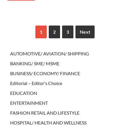
1
2
3
Next
AUTOMOTIVE/ AVIATION/ SHIPPING
BANKING/ SME/ MSME
BUSINESS/ ECONOMY/ FINANCE
Editorial – Editor's Choice
EDUCATION
ENTERTAINMENT
FASHION RETAIL AND LIFESTYLE
HOSPITAL/ HEALTH AND WELLNESS