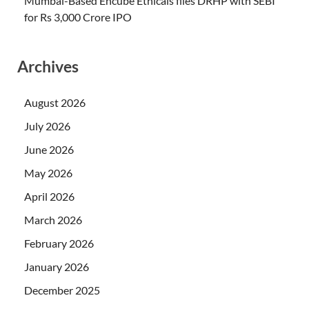
Mumbai-Based Encube Ethicals files DRHP with SEBI
for Rs 3,000 Crore IPO
Archives
August 2026
July 2026
June 2026
May 2026
April 2026
March 2026
February 2026
January 2026
December 2025