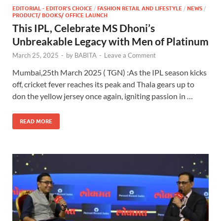
EDITORIAL - EDITOR'S CHOICE
/
FASHION RETAIL AND LIFESTYLE
/
NEWS
/
PRODUCT/ BOOKS/ OFFICE LAUNCH
This IPL, Celebrate MS Dhoni’s
Unbreakable Legacy with Men of Platinum
March 25, 2025
-
by
BABITA
-
Leave a Comment
Mumbai,25th March 2025 ( TGN) :As the IPL season kicks
off, cricket fever reaches its peak and Thala gears up to
don the yellow jersey once again, igniting passion in …
READ MORE