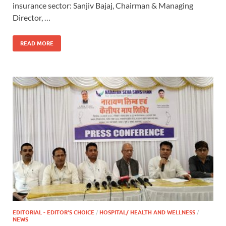
insurance sector: Sanjiv Bajaj, Chairman & Managing
Director, …
READ MORE
EDITORIAL - EDITOR'S CHOICE
/
HOSPITAL/ HEALTH AND WELLNESS
/
NEWS