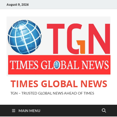
August 9, 2026
TIMES GLOBAL NEWS
TGN – TRUSTED GLOBAL NEWS AHEAD OF TIMES
MAIN MENU