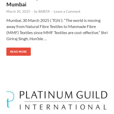
Mumbai
March 30, 2025
-
by
BABITA
-
Leave a Comment
Mumbai, 30 March 2025 ( TGN ): “The world is moving
away from Natural Fibre Textiles to Manmade Fibre
(MMF) Textiles since MMF Textiles are cost-effective.” Shri
Giriraj Singh, Hon’ble …
READ MORE