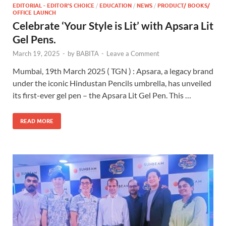
EDITORIAL - EDITOR'S CHOICE
/
EDUCATION
/
NEWS
/
PRODUCT/ BOOKS/
OFFICE LAUNCH
Celebrate ‘Your Style is Lit’ with Apsara Lit
Gel Pens.
March 19, 2025
-
by
BABITA
-
Leave a Comment
Mumbai, 19th March 2025 ( TGN ) : Apsara, a legacy brand
under the iconic Hindustan Pencils umbrella, has unveiled
its first-ever gel pen – the Apsara Lit Gel Pen. This …
READ MORE