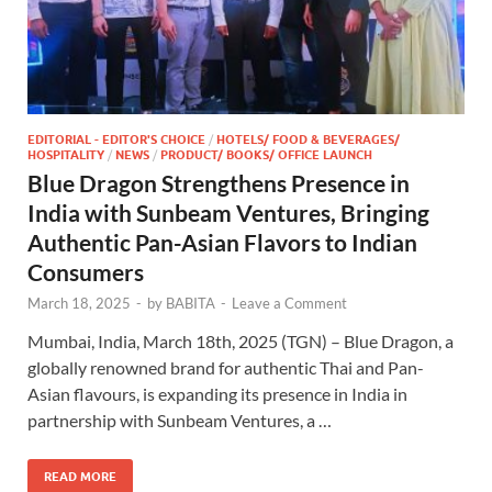
EDITORIAL - EDITOR'S CHOICE
/
HOTELS/ FOOD & BEVERAGES/
HOSPITALITY
/
NEWS
/
PRODUCT/ BOOKS/ OFFICE LAUNCH
Blue Dragon Strengthens Presence in
India with Sunbeam Ventures, Bringing
Authentic Pan-Asian Flavors to Indian
Consumers
March 18, 2025
-
by
BABITA
-
Leave a Comment
Mumbai, India, March 18th, 2025 (TGN) – Blue Dragon, a
globally renowned brand for authentic Thai and Pan-
Asian flavours, is expanding its presence in India in
partnership with Sunbeam Ventures, a …
READ MORE