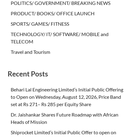
POLITICS/ GOVERNMENT/ BREAKING NEWS
PRODUCT/ BOOKS/ OFFICE LAUNCH
SPORTS/ GAMES/ FITNESS
TECHNOLOGY/ IT/ SOFTWARE/ MOBILE and
TELECOM
Travel and Tourism
Recent Posts
Behari Lal Engineering Limited’s Initial Public Offering
to Open on Wednesday, August 12, 2026, Price Band
set at Rs 271– Rs 285 per Equity Share
Dr. Jaishankar Shares Future Roadmap with African
Heads of Mission
Shiprocket Limited’s Initial Public Offer to open on