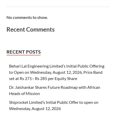
No comments to show.
Recent Comments
RECENT POSTS
Behari Lal Engineering Limited’s Initial Public Offering
to Open on Wednesday, August 12, 2026, Price Band
set at Rs 271– Rs 285 per Equity Share
Dr. Jaishankar Shares Future Roadmap with African
Heads of Mission
Shiprocket Limited’s Initial Public Offer to open on
Wednesday, August 12, 2026