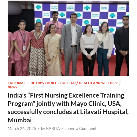
EDITORIAL - EDITOR'S CHOICE
/
HOSPITAL/ HEALTH AND WELLNESS
/
NEWS
India’s “First Nursing Excellence Training
Program” jointly with Mayo Clinic, USA,
successfully concludes at Lilavati Hospital,
Mumbai
March 26, 2025
-
by
BABITA
-
Leave a Comment