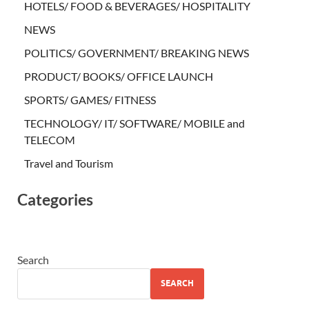
HOTELS/ FOOD & BEVERAGES/ HOSPITALITY
NEWS
POLITICS/ GOVERNMENT/ BREAKING NEWS
PRODUCT/ BOOKS/ OFFICE LAUNCH
SPORTS/ GAMES/ FITNESS
TECHNOLOGY/ IT/ SOFTWARE/ MOBILE and
TELECOM
Travel and Tourism
Categories
Search
SEARCH