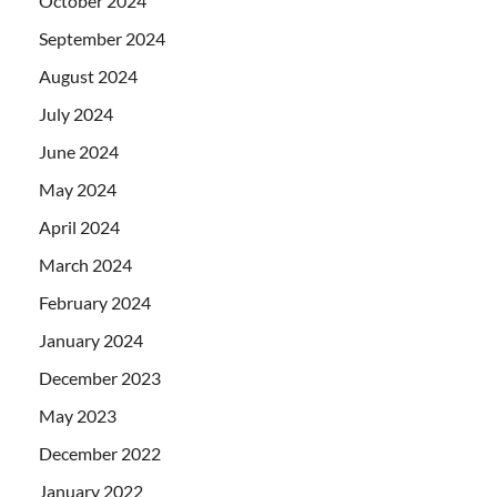
October 2024
September 2024
August 2024
July 2024
June 2024
May 2024
April 2024
March 2024
February 2024
January 2024
December 2023
May 2023
December 2022
January 2022