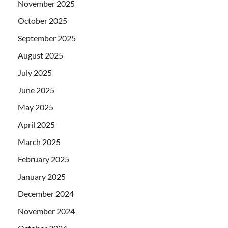
November 2025
October 2025
September 2025
August 2025
July 2025
June 2025
May 2025
April 2025
March 2025
February 2025
January 2025
December 2024
November 2024