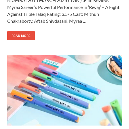
MUMBAI 20 th MARCH 2025 ( TGN ) :Film Review:
Myraa Sareen’s Powerful Performance in ‘Riwaj’ – A Fight
Against Triple Talaq Rating: 3.5/5 Cast: Mithun
Chakraborty, Aftab Shivdasani, Myraa …
READ MORE