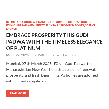
BUSINESS/ ECONOMY/ FINANCE
/
EDITORIAL - EDITOR'S CHOICE
/
FASHION RETAIL AND LIFESTYLE
/
NEWS
/
PRODUCT/ BOOKS/ OFFICE
LAUNCH
EMBRACE PROSPERITY THIS GUDI
PADWA WITH THE TIMELESS ELEGANCE
OF PLATINUM
March 27, 2025
-
by
BABITA
-
Leave a Comment
Mumbai, 27 th March 2025 (TGN) : Gudi Padwa, the
Maharashtrian New Year, heralds a season of renewal,
prosperity, and fresh beginnings. As homes are adorned
with vibrant rangolis and …
READ MORE