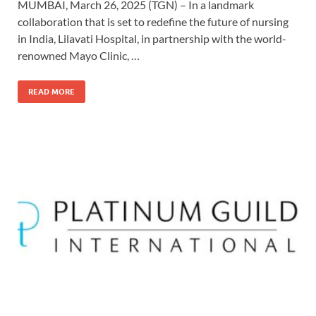
MUMBAI, March 26, 2025 (TGN) – In a landmark
collaboration that is set to redefine the future of nursing
in India, Lilavati Hospital, in partnership with the world-
renowned Mayo Clinic, …
READ MORE