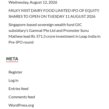
Wednesday, August 12, 2026
MILKY MIST DAIRY FOOD LIMITED IPO OF EQUITY
SHARES TO OPEN ON TUESDAY 11 AUGUST 2026
Singapore-based sovereign wealth fund GIC
subsidiary’s Gamnat Pte Ltd and Promoter Sunu
Mathew lead Rs 371.3 crore investment in Leap India in
Pre-IPO round
META
Register
Log in
Entries feed
Comments feed
WordPress.org