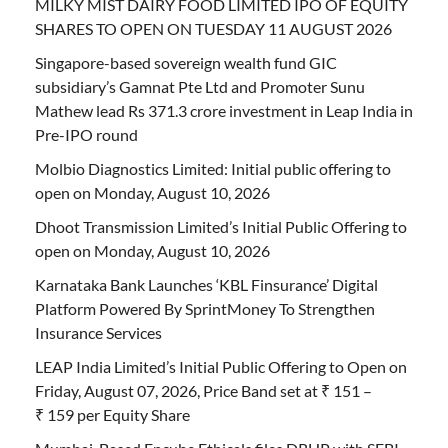
MILKY MIST DAIRY FOOD LIMITED IPO OF EQUITY
SHARES TO OPEN ON TUESDAY 11 AUGUST 2026
Singapore-based sovereign wealth fund GIC
subsidiary’s Gamnat Pte Ltd and Promoter Sunu
Mathew lead Rs 371.3 crore investment in Leap India in
Pre-IPO round
Molbio Diagnostics Limited: Initial public offering to
open on Monday, August 10, 2026
Dhoot Transmission Limited’s Initial Public Offering to
open on Monday, August 10, 2026
Karnataka Bank Launches ‘KBL Finsurance’ Digital
Platform Powered By SprintMoney To Strengthen
Insurance Services
LEAP India Limited’s Initial Public Offering to Open on
Friday, August 07, 2026, Price Band set at ₹ 151 –
₹ 159 per Equity Share