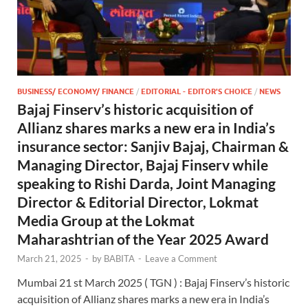
BUSINESS/ ECONOMY/ FINANCE
/
EDITORIAL - EDITOR'S CHOICE
/
NEWS
Bajaj Finserv’s historic acquisition of
Allianz shares marks a new era in India’s
insurance sector: Sanjiv Bajaj, Chairman &
Managing Director, Bajaj Finserv while
speaking to Rishi Darda, Joint Managing
Director & Editorial Director, Lokmat
Media Group at the Lokmat
Maharashtrian of the Year 2025 Award
March 21, 2025
-
by
BABITA
-
Leave a Comment
Mumbai 21 st March 2025 ( TGN ) : Bajaj Finserv’s historic
acquisition of Allianz shares marks a new era in India’s