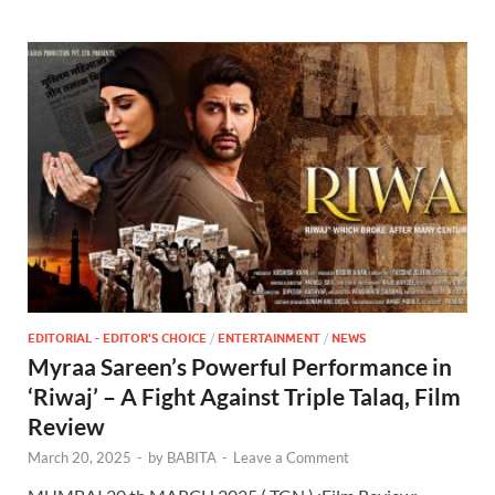
EDITORIAL - EDITOR'S CHOICE
/
ENTERTAINMENT
/
NEWS
Myraa Sareen’s Powerful Performance in
‘Riwaj’ – A Fight Against Triple Talaq, Film
Review
March 20, 2025
-
by
BABITA
-
Leave a Comment