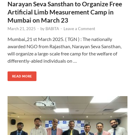
Narayan Seva Sansthan to Organize Free
Artificial Limb Measurement Camp in
Mumbai on March 23
March 21, 2025
-
by
BABITA
-
Leave a Comment
Mumbai,,21 st March 2025. ( TGN ) : The nationally
awarded NGO from Rajasthan, Narayan Seva Sansthan,
will organize a large-scale free camp for the welfare of
differently-abled individuals on …
READ MORE