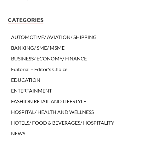
CATEGORIES
AUTOMOTIVE/ AVIATION/ SHIPPING
BANKING/ SME/ MSME
BUSINESS/ ECONOMY/ FINANCE
Editorial – Editor's Choice
EDUCATION
ENTERTAINMENT
FASHION RETAIL AND LIFESTYLE
HOSPITAL/ HEALTH AND WELLNESS
HOTELS/ FOOD & BEVERAGES/ HOSPITALITY
NEWS