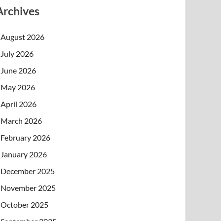
Archives
August 2026
July 2026
June 2026
May 2026
April 2026
March 2026
February 2026
January 2026
December 2025
November 2025
October 2025