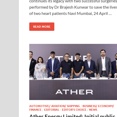
continues its legacy with two successful surgerie
performed by Dr Brajesh Kunwar to save the live
of two heart patients Navi Mumbai, 24 April …
READ MORE
AUTOMOTIVE/ AVIATION/ SHIPPING
/
BUSINESS/ ECONOMY/
FINANCE
/
EDITORIAL - EDITOR'S CHOICE
/
NEWS
Ather Energy Limited: Initial public