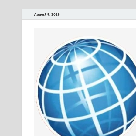
August 9, 2026