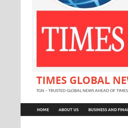
TIMES GLOBAL N
TGN – TRUSTED GLOBAL NEWS AHEAD OF TIMES
HOME
ABOUT US
BUSINESS AND FIN