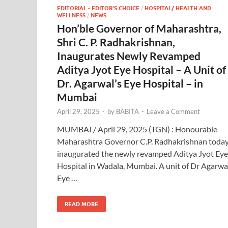
EDITORIAL - EDITOR'S CHOICE
/
HOSPITAL/ HEALTH AND
WELLNESS
/
NEWS
Hon’ble Governor of Maharashtra,
Shri C. P. Radhakrishnan,
Inaugurates Newly Revamped
Aditya Jyot Eye Hospital – A Unit of
Dr. Agarwal’s Eye Hospital – in
Mumbai
April 29, 2025
-
by
BABITA
-
Leave a Comment
MUMBAI / April 29, 2025 (TGN) : Honourable
Maharashtra Governor C.P. Radhakrishnan toda
inaugurated the newly revamped Aditya Jyot Eye
Hospital in Wadala, Mumbai. A unit of Dr Agarwa
Eye …
READ MORE