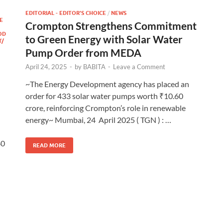
EDITORIAL - EDITOR'S CHOICE
/
NEWS
E
Crompton Strengthens Commitment
OD
to Green Energy with Solar Water
T/
Pump Order from MEDA
April 24, 2025
-
by
BABITA
-
Leave a Comment
~The Energy Development agency has placed an
order for 433 solar water pumps worth ₹10.60
crore, reinforcing Crompton’s role in renewable
energy~ Mumbai, 24 April 2025 ( TGN ) : …
80
READ MORE