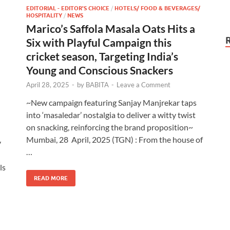
EDITORIAL - EDITOR'S CHOICE
/
HOTELS/ FOOD & BEVERAGES/
HOSPITALITY
/
NEWS
Marico’s Saffola Masala Oats Hits a
Six with Playful Campaign this
cricket season, Targeting India’s
Young and Conscious Snackers
April 28, 2025
-
by
BABITA
-
Leave a Comment
~New campaign featuring Sanjay Manjrekar taps
into ‘masaledar’ nostalgia to deliver a witty twist
on snacking, reinforcing the brand proposition~
Mumbai, 28 April, 2025 (TGN) : From the house of
y
…
ls
READ MORE