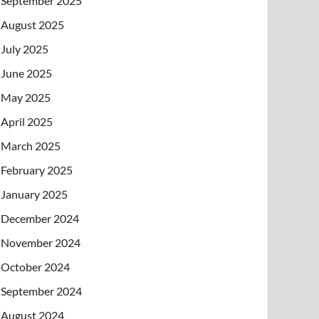
September 2025
August 2025
July 2025
June 2025
May 2025
April 2025
March 2025
February 2025
January 2025
December 2024
November 2024
October 2024
September 2024
August 2024