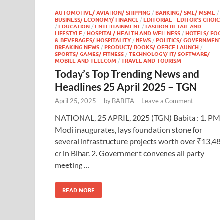
AUTOMOTIVE/ AVIATION/ SHIPPING
/
BANKING/ SME/ MSME
/
BUSINESS/ ECONOMY/ FINANCE
/
EDITORIAL - EDITOR'S CHOIC
/
EDUCATION
/
ENTERTAINMENT
/
FASHION RETAIL AND
LIFESTYLE
/
HOSPITAL/ HEALTH AND WELLNESS
/
HOTELS/ FO
& BEVERAGES/ HOSPITALITY
/
NEWS
/
POLITICS/ GOVERNMEN
BREAKING NEWS
/
PRODUCT/ BOOKS/ OFFICE LAUNCH
/
SPORTS/ GAMES/ FITNESS
/
TECHNOLOGY/ IT/ SOFTWARE/
MOBILE AND TELECOM
/
TRAVEL AND TOURISM
Today’s Top Trending News and
Headlines 25 April 2025 – TGN
April 25, 2025
-
by
BABITA
-
Leave a Comment
NATIONAL, 25 APRIL, 2025 (TGN) Babita : 1. PM
Modi inaugurates, lays foundation stone for
several infrastructure projects worth over ₹13,4
cr in Bihar. 2. Government convenes all party
meeting …
READ MORE