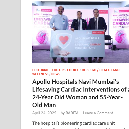
EDITORIAL - EDITOR'S CHOICE
/
HOSPITAL/ HEALTH AND
WELLNESS
/
NEWS
Apollo Hospitals Navi Mumbai’s
Lifesaving Cardiac Interventions of 
24-Year Old Woman and 55-Year-
Old Man
April 24, 2025
-
by
BABITA
-
Leave a Comment
The hospital’s pioneering cardiac care unit