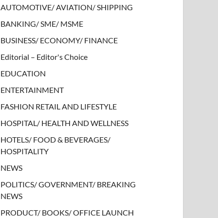
AUTOMOTIVE/ AVIATION/ SHIPPING
BANKING/ SME/ MSME
BUSINESS/ ECONOMY/ FINANCE
Editorial – Editor's Choice
EDUCATION
ENTERTAINMENT
FASHION RETAIL AND LIFESTYLE
HOSPITAL/ HEALTH AND WELLNESS
HOTELS/ FOOD & BEVERAGES/
HOSPITALITY
NEWS
POLITICS/ GOVERNMENT/ BREAKING
NEWS
PRODUCT/ BOOKS/ OFFICE LAUNCH