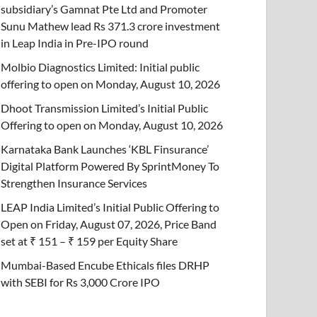
subsidiary’s Gamnat Pte Ltd and Promoter
Sunu Mathew lead Rs 371.3 crore investment
in Leap India in Pre-IPO round
Molbio Diagnostics Limited: Initial public
offering to open on Monday, August 10, 2026
Dhoot Transmission Limited’s Initial Public
Offering to open on Monday, August 10, 2026
Karnataka Bank Launches ‘KBL Finsurance’
Digital Platform Powered By SprintMoney To
Strengthen Insurance Services
LEAP India Limited’s Initial Public Offering to
Open on Friday, August 07, 2026, Price Band
set at ₹ 151 – ₹ 159 per Equity Share
Mumbai-Based Encube Ethicals files DRHP
with SEBI for Rs 3,000 Crore IPO