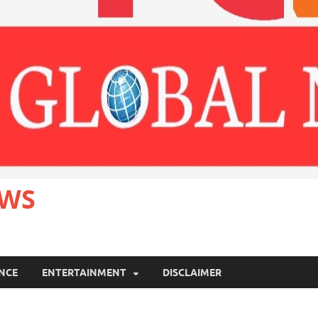
EWS
ANCE
ENTERTAINMENT
DISCLAIMER