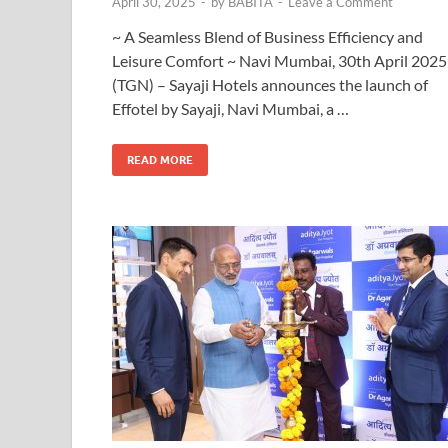
April 30, 2025
-
by
BABITA
-
Leave a Comment
~ A Seamless Blend of Business Efficiency and
Leisure Comfort ~ Navi Mumbai, 30th April 2025
(TGN) – Sayaji Hotels announces the launch of
Effotel by Sayaji, Navi Mumbai, a …
READ MORE