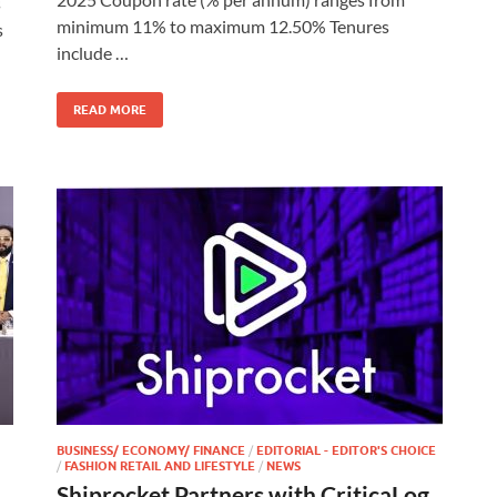
s
minimum 11% to maximum 12.50% Tenures
s
include …
READ MORE
BUSINESS/ ECONOMY/ FINANCE
/
EDITORIAL - EDITOR'S CHOICE
/
FASHION RETAIL AND LIFESTYLE
/
NEWS
Shiprocket Partners with CriticaLog