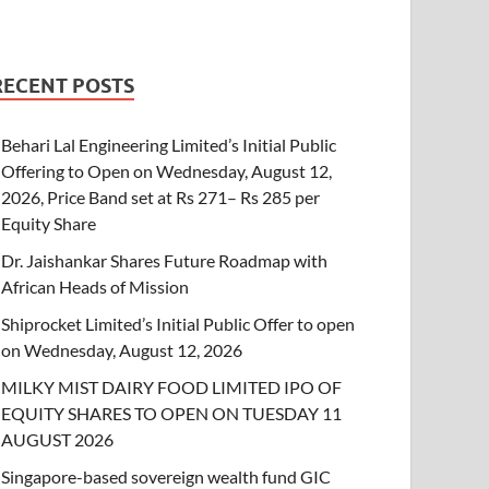
RECENT POSTS
Behari Lal Engineering Limited’s Initial Public
Offering to Open on Wednesday, August 12,
2026, Price Band set at Rs 271– Rs 285 per
Equity Share
Dr. Jaishankar Shares Future Roadmap with
African Heads of Mission
Shiprocket Limited’s Initial Public Offer to open
on Wednesday, August 12, 2026
MILKY MIST DAIRY FOOD LIMITED IPO OF
EQUITY SHARES TO OPEN ON TUESDAY 11
AUGUST 2026
Singapore-based sovereign wealth fund GIC