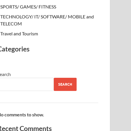
SPORTS/ GAMES/ FITNESS
TECHNOLOGY/ IT/ SOFTWARE/ MOBILE and
TELECOM
Travel and Tourism
Categories
earch
SEARCH
o comments to show.
Recent Comments