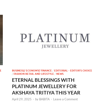
E
BUSINESS/ ECONOMY/ FINANCE
/
EDITORIAL - EDITOR'S CHOICE
/
FASHION RETAIL AND LIFESTYLE
/
NEWS
ETERNAL BLESSINGS WITH
PLATINUM JEWELLERY FOR
AKSHAYA TRITIYA THIS YEAR
April 29, 2025
-
by
BABITA
-
Leave a Comment