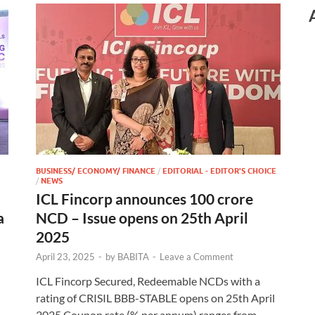
BUSINESS/ ECONOMY/ FINANCE
/
EDITORIAL - EDITOR'S CHOICE
/
NEWS
ICL Fincorp announces 100 crore
a
NCD – Issue opens on 25th April
2025
April 23, 2025
-
by
BABITA
-
Leave a Comment
ICL Fincorp Secured, Redeemable NCDs with a
rating of CRISIL BBB-STABLE opens on 25th April
2025 Coupon rate (% per annum) ranges from