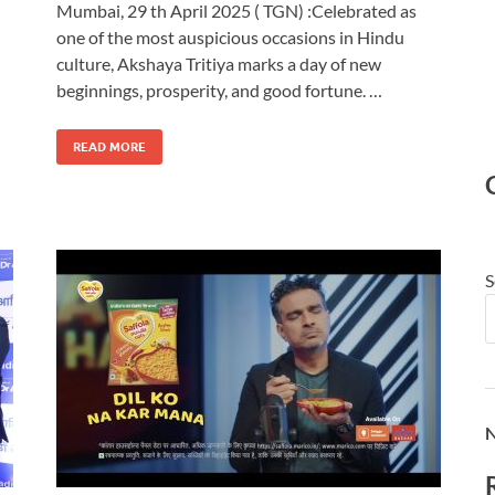
Mumbai, 29 th April 2025 ( TGN) :Celebrated as
one of the most auspicious occasions in Hindu
culture, Akshaya Tritiya marks a day of new
beginnings, prosperity, and good fortune. …
READ MORE
S
N