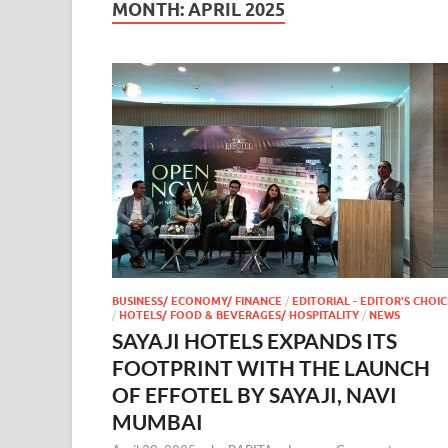
MONTH:
APRIL 2025
BUSINESS/ ECONOMY/ FINANCE
/
EDITORIAL - EDITOR'S CHOIC
/
HOTELS/ FOOD & BEVERAGES/ HOSPITALITY
/
NEWS
SAYAJI HOTELS EXPANDS ITS
FOOTPRINT WITH THE LAUNCH
OF EFFOTEL BY SAYAJI, NAVI
MUMBAI