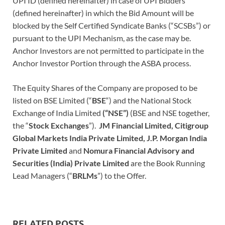
UPI ID (defined hereinafter) in case of UPI Bidders
(defined hereinafter) in which the Bid Amount will be
blocked by the Self Certified Syndicate Banks (“SCSBs”) or
pursuant to the UPI Mechanism, as the case may be.
Anchor Investors are not permitted to participate in the
Anchor Investor Portion through the ASBA process.
The Equity Shares of the Company are proposed to be
listed on BSE Limited (“
BSE
“)
and the National Stock
Exchange of India Limited
(“NSE”)
(BSE and NSE together,
the “
Stock Exchanges
”).
JM Financial Limited, Citigroup
Global Markets India Private Limited, J.P. Morgan India
Private Limited
and
Nomura Financial Advisory and
Securities (India) Private Limited
are the Book Running
Lead Managers (“
BRLMs
”)
to the Offer.
RELATED POSTS