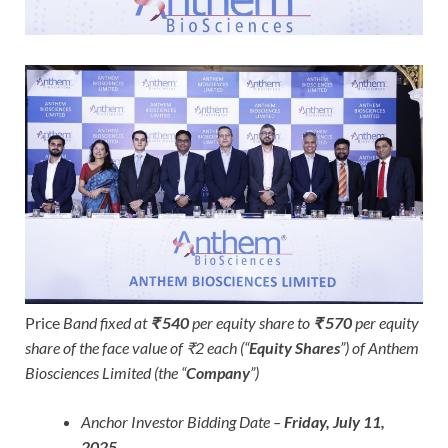
Price
Band fixed at
₹ 540
per equity share to
₹ 570
per equity
share of the face value of ₹2 each (“
Equity Shares
”) of Anthem
Biosciences Limited (the “
Company
”)
Anchor Investor Bidding Date –
Friday, July 11,
2025