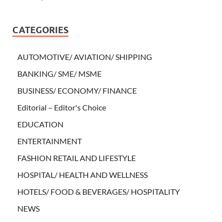
CATEGORIES
AUTOMOTIVE/ AVIATION/ SHIPPING
BANKING/ SME/ MSME
BUSINESS/ ECONOMY/ FINANCE
Editorial – Editor's Choice
EDUCATION
ENTERTAINMENT
FASHION RETAIL AND LIFESTYLE
HOSPITAL/ HEALTH AND WELLNESS
HOTELS/ FOOD & BEVERAGES/ HOSPITALITY
NEWS