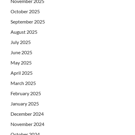
November 2025
October 2025
September 2025
August 2025
July 2025
June 2025
May 2025
April 2025
March 2025
February 2025
January 2025
December 2024
November 2024
October 2024