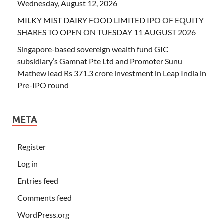
Wednesday, August 12, 2026
MILKY MIST DAIRY FOOD LIMITED IPO OF EQUITY
SHARES TO OPEN ON TUESDAY 11 AUGUST 2026
Singapore-based sovereign wealth fund GIC
subsidiary’s Gamnat Pte Ltd and Promoter Sunu
Mathew lead Rs 371.3 crore investment in Leap India in
Pre-IPO round
META
Register
Log in
Entries feed
Comments feed
WordPress.org