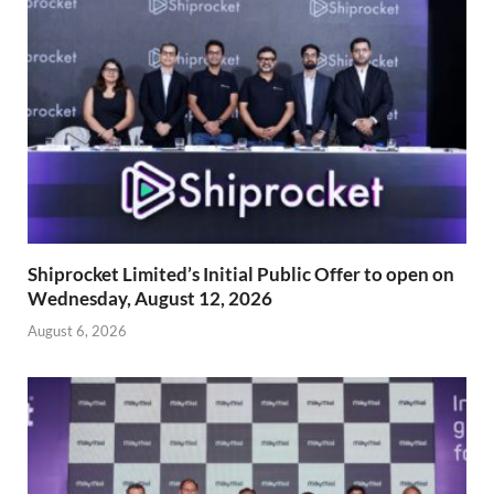
Shiprocket Limited’s Initial Public Offer to open on
Wednesday, August 12, 2026
August 6, 2026