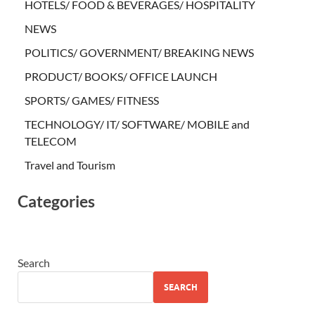
HOTELS/ FOOD & BEVERAGES/ HOSPITALITY
NEWS
POLITICS/ GOVERNMENT/ BREAKING NEWS
PRODUCT/ BOOKS/ OFFICE LAUNCH
SPORTS/ GAMES/ FITNESS
TECHNOLOGY/ IT/ SOFTWARE/ MOBILE and
TELECOM
Travel and Tourism
Categories
Search
SEARCH