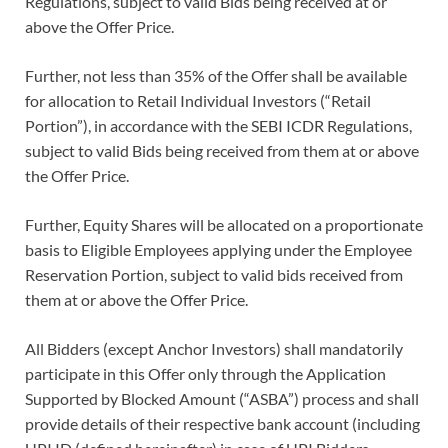
Regulations, subject to valid Bids being received at or
above the Offer Price.
Further, not less than 35% of the Offer shall be available
for allocation to Retail Individual Investors (“Retail
Portion”), in accordance with the SEBI ICDR Regulations,
subject to valid Bids being received from them at or above
the Offer Price.
Further, Equity Shares will be allocated on a proportionate
basis to Eligible Employees applying under the Employee
Reservation Portion, subject to valid bids received from
them at or above the Offer Price.
All Bidders (except Anchor Investors) shall mandatorily
participate in this Offer only through the Application
Supported by Blocked Amount (“ASBA”) process and shall
provide details of their respective bank account (including