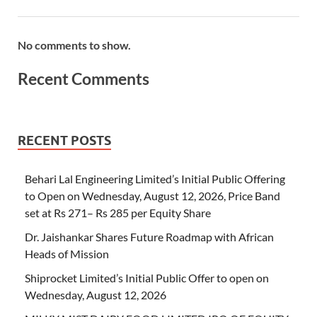
No comments to show.
Recent Comments
RECENT POSTS
Behari Lal Engineering Limited’s Initial Public Offering
to Open on Wednesday, August 12, 2026, Price Band
set at Rs 271– Rs 285 per Equity Share
Dr. Jaishankar Shares Future Roadmap with African
Heads of Mission
Shiprocket Limited’s Initial Public Offer to open on
Wednesday, August 12, 2026