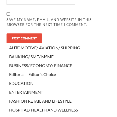
SAVE MY NAME, EMAIL, AND WEBSITE IN THIS
BROWSER FOR THE NEXT TIME I COMMENT.
AUTOMOTIVE/ AVIATION/ SHIPPING
BANKING/ SME/ MSME
BUSINESS/ ECONOMY/ FINANCE
Editorial – Editor's Choice
EDUCATION
ENTERTAINMENT
FASHION RETAIL AND LIFESTYLE
HOSPITAL/ HEALTH AND WELLNESS