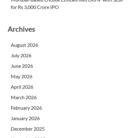
for Rs 3,000 Crore IPO
Archives
August 2026
July 2026
June 2026
May 2026
April 2026
March 2026
February 2026
January 2026
December 2025