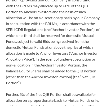
with the BRLMs may allocate up to 60% of the QIB
Portion to Anchor Investors and the basis of such
allocation will be on a discretionary basis by our Company,
in consultation with the BRLMs, in accordance with the
SEBI ICDR Regulations (the “Anchor Investor Portion”), of
which one-third shall be reserved for domestic Mutual
Funds, subject to valid Bids being received from the
domestic Mutual Funds at or above the price at which
allocation is made to Anchor Investors (“Anchor Investor
Allocation Price”). In the event of under-subscription or
non-allocation in the Anchor Investor Portion, the
balance Equity Shares shall be added to the QIB Portion
(other than the Anchor Investor Portion) (the “Net QIB
Portion”).
Further, 5% of the Net QIB Portion shall be available for
allocation on a proportionate basis to Mutual Funds only,