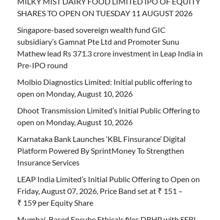
MILKY MIST DAIRY FOOD LIMITED IPO OF EQUITY
SHARES TO OPEN ON TUESDAY 11 AUGUST 2026
Singapore-based sovereign wealth fund GIC
subsidiary’s Gamnat Pte Ltd and Promoter Sunu
Mathew lead Rs 371.3 crore investment in Leap India in
Pre-IPO round
Molbio Diagnostics Limited: Initial public offering to
open on Monday, August 10, 2026
Dhoot Transmission Limited’s Initial Public Offering to
open on Monday, August 10, 2026
Karnataka Bank Launches ‘KBL Finsurance’ Digital
Platform Powered By SprintMoney To Strengthen
Insurance Services
LEAP India Limited’s Initial Public Offering to Open on
Friday, August 07, 2026, Price Band set at ₹ 151 –
₹ 159 per Equity Share
Mumbai-Based Encube Ethicals files DRHP with SEBI