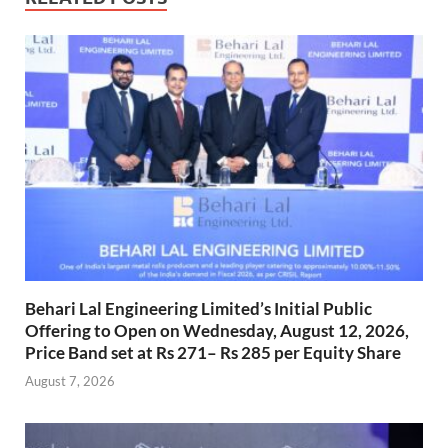
Behari Lal Engineering Limited’s Initial Public
Offering to Open on Wednesday, August 12, 2026,
Price Band set at Rs 271– Rs 285 per Equity Share
August 7, 2026