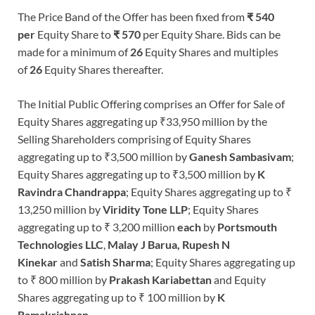
The Price Band of the Offer has been fixed from
₹ 540
per
Equity Share to
₹ 570
per Equity Share. Bids can be
made for a minimum of
26
Equity Shares and multiples
of
26
Equity Shares thereafter.
The Initial Public Offering comprises an Offer for Sale of
Equity Shares aggregating up ₹33,950 million by the
Selling Shareholders comprising of Equity Shares
aggregating up to ₹3,500 million by
Ganesh Sambasivam
;
Equity Shares aggregating up to ₹3,500 million by
K
Ravindra Chandrappa
; Equity Shares aggregating up to ₹
13,250 million by
Viridity Tone
LLP
; Equity Shares
aggregating up to ₹ 3,200 million
each
by
Portsmouth
Technologies LLC
,
Malay J Barua, Rupesh N
Kinekar
and
Satish Sharma
; Equity Shares aggregating up
to ₹ 800 million by
Prakash Kariabettan
and Equity
Shares aggregating up to ₹ 100 million by
K
Ramakrishnan.