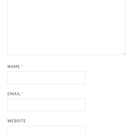
NAME
*
EMAIL
*
WEBSITE