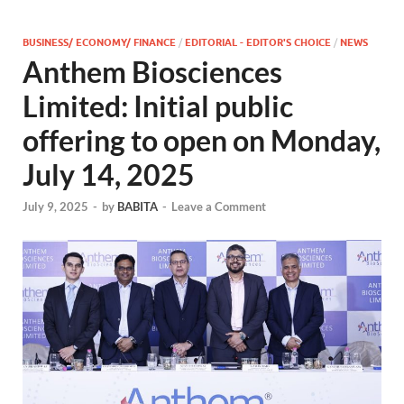
BUSINESS/ ECONOMY/ FINANCE
/
EDITORIAL - EDITOR'S CHOICE
/
NEWS
Anthem Biosciences
Limited: Initial public
offering to open on Monday,
July 14, 2025
July 9, 2025
-
by
BABITA
-
Leave a Comment