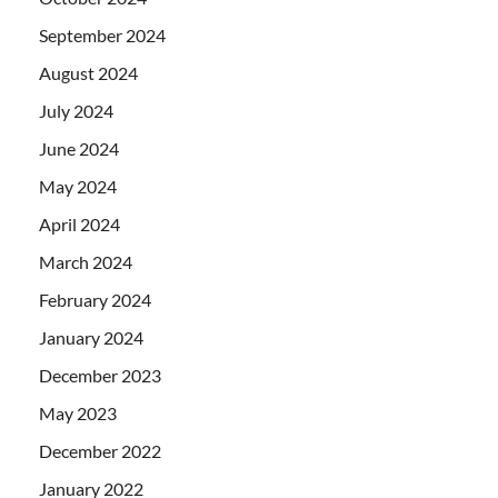
September 2024
August 2024
July 2024
June 2024
May 2024
April 2024
March 2024
February 2024
January 2024
December 2023
May 2023
December 2022
January 2022