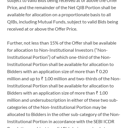
subject to valid Bids being received at or above the Offer
Price, and the remainder of the Net QIB Portion shall be
available for allocation on a proportionate basis to all
QIBs, including Mutual Funds, subject to valid Bids being
received at or above the Offer Price.
Further, not less than 15% of the Offer shall be available
for allocation to Non-Institutional Investors (“Non-
Institutional Portion”) of which one-third of the Non-
Institutional Portion shall be available for allocation to
Bidders with an application size of more than ₹ 0.20
million and up to ₹ 1.00 million and two-thirds of the Non-
Institutional Portion shall be available for allocation to
Bidders with an application size of more than ₹ 1.00
million and undersubscription in either of these two sub-
categories of the Non-Institutional Portion may be
allocated to Bidders in the other sub-category of the Non-
Institutional Portion in accordance with the SEBI ICDR