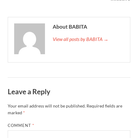
About BABITA
View all posts by BABITA →
Leave a Reply
Your email address will not be published.
Required fields are
marked
*
COMMENT
*