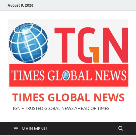
August 9, 2026
TIMES GLOBAL NEWS
TGN – TRUSTED GLOBAL NEWS AHEAD OF TIMES
MAIN MENU