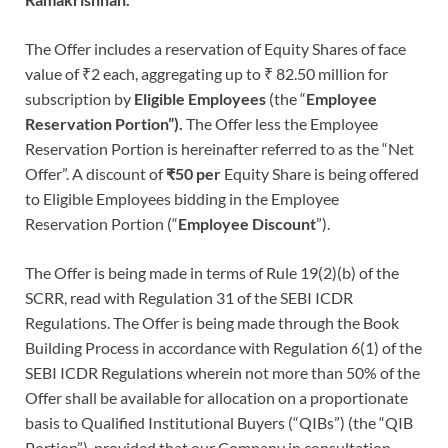
The Offer includes a reservation of Equity Shares of face
value of ₹2 each, aggregating up to ₹ 82.50 million for
subscription by
Eligible Employees
(the “
Employee
Reservation Portion”).
The Offer less the Employee
Reservation Portion is hereinafter referred to as the “Net
Offer”. A discount of
₹50
per
Equity Share is being offered
to Eligible Employees bidding in the Employee
Reservation Portion (“
Employee Discount
”).
The Offer is being made in terms of Rule 19(2)(b) of the
SCRR, read with Regulation 31 of the SEBI ICDR
Regulations. The Offer is being made through the Book
Building Process in accordance with Regulation 6(1) of the
SEBI ICDR Regulations wherein not more than 50% of the
Offer shall be available for allocation on a proportionate
basis to Qualified Institutional Buyers (“QIBs”) (the “QIB
Portion”), provided that our Company in consultation