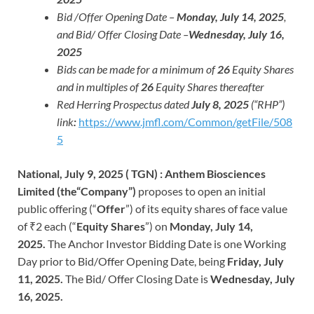
Bid /Offer Opening Date –
Monday, July 14, 2025
,
and Bid/ Offer Closing Date –
Wednesday, July 16,
2025
Bids can be made for a minimum of
26
Equity Shares
and in multiples of
26
Equity Shares thereafter
Red Herring Prospectus dated
July 8, 2025
(“RHP”)
link
:
https://www.jmfl.com/Common/getFile/508
5
National, July 9, 2025 ( TGN) : Anthem Biosciences
Limited (the“Company”)
proposes to open an initial
public offering (“
Offer
”) of its equity shares of face value
of ₹2 each (“
Equity Shares
”) on
Monday, July 14,
2025.
The Anchor Investor Bidding Date is one Working
Day prior to Bid/Offer Opening Date, being
Friday, July
11, 2025.
The Bid/ Offer Closing Date is
Wednesday, July
16, 2025.