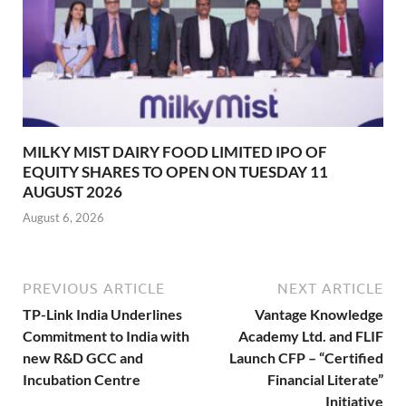
MILKY MIST DAIRY FOOD LIMITED IPO OF
EQUITY SHARES TO OPEN ON TUESDAY 11
AUGUST 2026
August 6, 2026
PREVIOUS ARTICLE
NEXT ARTICLE
TP-Link India Underlines
Vantage Knowledge
Commitment to India with
Academy Ltd. and FLIF
new R&D GCC and
Launch CFP – “Certified
Incubation Centre
Financial Literate”
Initiative