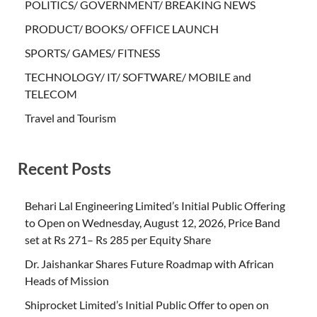
POLITICS/ GOVERNMENT/ BREAKING NEWS
PRODUCT/ BOOKS/ OFFICE LAUNCH
SPORTS/ GAMES/ FITNESS
TECHNOLOGY/ IT/ SOFTWARE/ MOBILE and
TELECOM
Travel and Tourism
Recent Posts
Behari Lal Engineering Limited’s Initial Public Offering
to Open on Wednesday, August 12, 2026, Price Band
set at Rs 271– Rs 285 per Equity Share
Dr. Jaishankar Shares Future Roadmap with African
Heads of Mission
Shiprocket Limited’s Initial Public Offer to open on