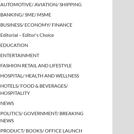
AUTOMOTIVE/ AVIATION/ SHIPPING
BANKING/ SME/ MSME
BUSINESS/ ECONOMY/ FINANCE
Editorial – Editor's Choice
EDUCATION
ENTERTAINMENT
FASHION RETAIL AND LIFESTYLE
HOSPITAL/ HEALTH AND WELLNESS
HOTELS/ FOOD & BEVERAGES/
HOSPITALITY
NEWS
POLITICS/ GOVERNMENT/ BREAKING
NEWS
PRODUCT/ BOOKS/ OFFICE LAUNCH