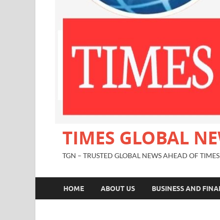
TIMES GLOBAL N
TGN – TRUSTED GLOBAL NEWS AHEAD OF TIMES
HOME
ABOUT US
BUSINESS AND FIN