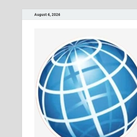
August 6, 2026