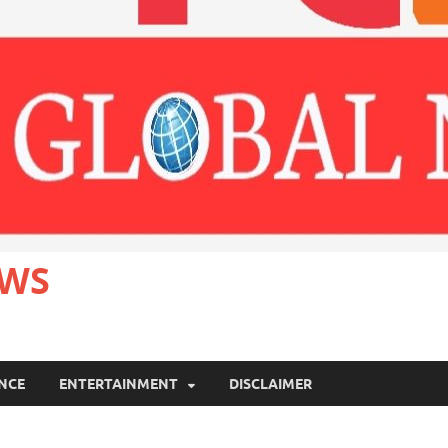
EWS
ANCE
ENTERTAINMENT
DISCLAIMER