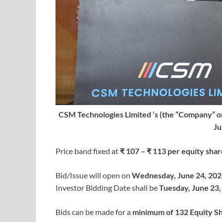
CSM Technologies Limited ’s (the “Company” or 
Ju
Price band fixed at
₹ 107 – ₹ 113 per equity shar
Bid/Issue will open on
Wednesday, June 24, 202
Investor Bidding Date shall be
Tuesday, June 23,
Bids can be made for a
minimum of 132 Equity S