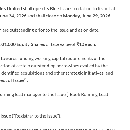
ies Limited
shall open its Bid / Issue in relation to its initial
une 24, 2026
and shall close on
Monday, June 29, 2026.
h
are outstanding prior to the Issue and as on date.
,01,000 Equity Shares
of face value of
₹10 each.
d towards funding working capital requirements of the
tion of certain outstanding borrowings availed by the
ntified acquisitions and other strategic initiatives, and
ect of Issue”).
running lead manager to the Issue (“Book Running Lead
 Issue (“Registrar to the Issue”).
red herring prospectus of the Company dated June 17, 2026