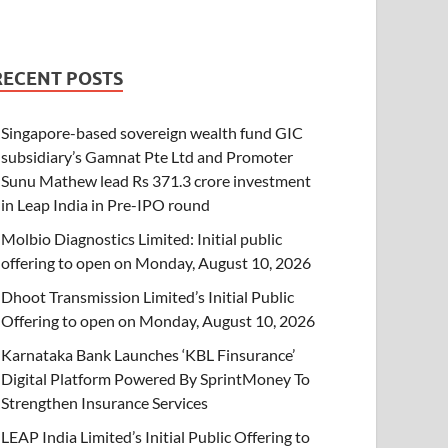
RECENT POSTS
Singapore-based sovereign wealth fund GIC
subsidiary’s Gamnat Pte Ltd and Promoter
Sunu Mathew lead Rs 371.3 crore investment
in Leap India in Pre-IPO round
Molbio Diagnostics Limited: Initial public
offering to open on Monday, August 10, 2026
Dhoot Transmission Limited’s Initial Public
Offering to open on Monday, August 10, 2026
Karnataka Bank Launches ‘KBL Finsurance’
Digital Platform Powered By SprintMoney To
Strengthen Insurance Services
LEAP India Limited’s Initial Public Offering to