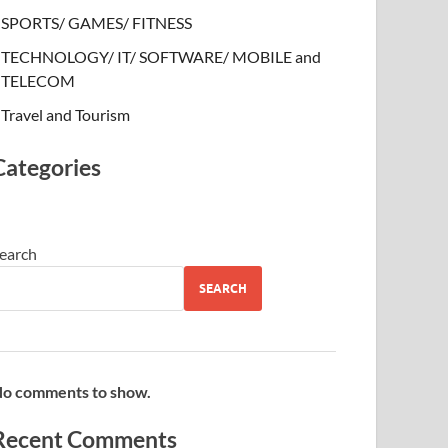
SPORTS/ GAMES/ FITNESS
TECHNOLOGY/ IT/ SOFTWARE/ MOBILE and
TELECOM
Travel and Tourism
Categories
earch
SEARCH
o comments to show.
Recent Comments