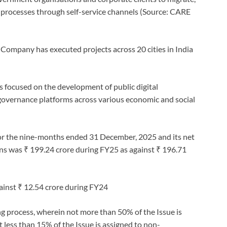
processes through self-service channels (Source: CARE
 Company has executed projects across 20 cities in India
 focused on the development of public digital
governance platforms across various economic and social
for the nine-months ended 31 December, 2025 and its net
ons was ₹ 199.24 crore during FY25 as against ₹ 196.71
gainst ₹ 12.54 crore during FY24
g process, wherein not more than 50% of the Issue is
t less than 15% of the Issue is assigned to non-