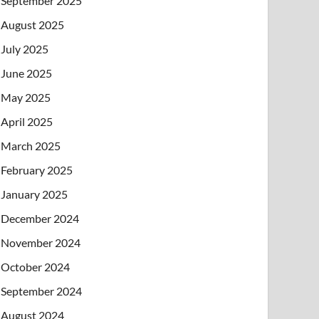
September 2025
August 2025
July 2025
June 2025
May 2025
April 2025
March 2025
February 2025
January 2025
December 2024
November 2024
October 2024
September 2024
August 2024