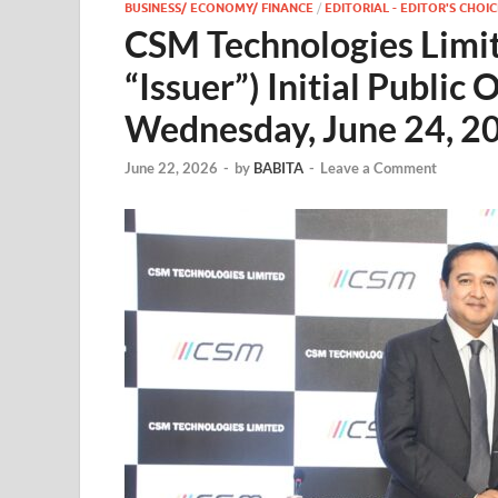
BUSINESS/ ECONOMY/ FINANCE
/
EDITORIAL - EDITOR'S CHOIC
CSM Technologies Limit
“Issuer”) Initial Public 
Wednesday, June 24, 2
June 22, 2026
-
by
BABITA
-
Leave a Comment