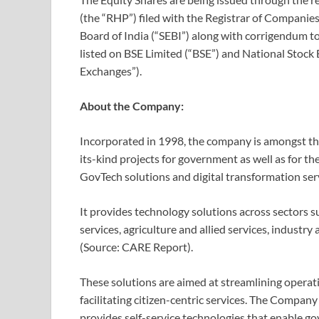
(the “RHP”) filed with the Registrar of Companies
Board of India (“SEBI”) along with corrigendum 
listed on BSE Limited (“BSE”) and National Stock E
Exchanges”).
About the Company:
Incorporated in 1998, the company is amongst the
its-kind projects for government as well as for th
GovTech solutions and digital transformation ser
It provides technology solutions across sectors s
services, agriculture and allied services, industry
(Source: CARE Report).
These solutions are aimed at streamlining operat
facilitating citizen-centric services. The Company
provides self-service technologies that enable g