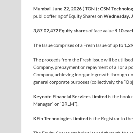
Mumbai, June 22, 2026 ( TGN ) : CSM Technolog
public offering of Equity Shares on
Wednesday, J
3,87,02,472 Equity shares
of face value
₹ 10 eac
The Issue comprises of a Fresh Issue of up to
1,29
The proceeds from the Fresh Issue will be utilise
Company, prepayment or repayment of all or a por
Company, achieving inorganic growth through unide
general corporate purposes (collectively, the
“Obj
Keynote Financial Services Limited
is the book 
Manager” or “BRLM”).
KFin Technologies Limited
is the Registrar to the
The Equity Shares are being issued through the 