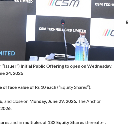
“Issuer”) Initial Public Offering to open on Wednesday,
ne 24, 2026
e of face value of Rs 10 each
(“Equity Shares”).
6,
and close on
Monday, June 29, 2026.
The Anchor
 2026.
hares
and in
multiples of 132 Equity Shares
thereafter.