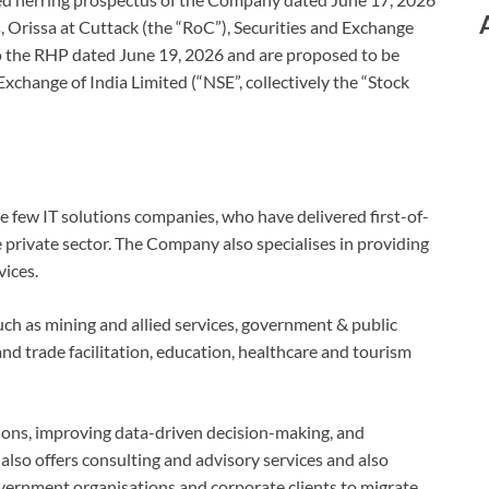
, Orissa at Cuttack (the “RoC”), Securities and Exchange
to the RHP dated June 19, 2026 and are proposed to be
xchange of India Limited (“NSE”, collectively the “Stock
 few IT solutions companies, who have delivered first-of-
e private sector. The Company also specialises in providing
vices.
uch as mining and allied services, government & public
 and trade facilitation, education, healthcare and tourism
ions, improving data-driven decision-making, and
 also offers consulting and advisory services and also
overnment organisations and corporate clients to migrate,