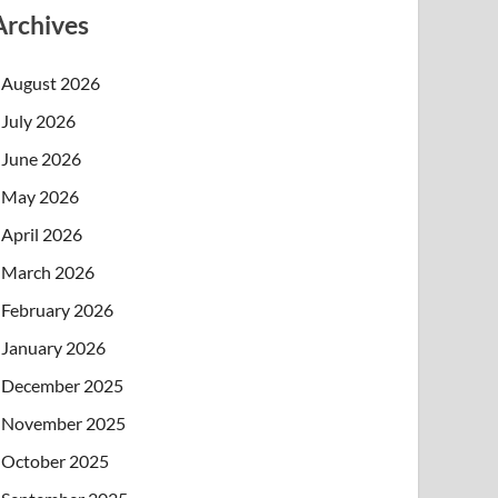
Archives
August 2026
July 2026
June 2026
May 2026
April 2026
March 2026
February 2026
January 2026
December 2025
November 2025
October 2025