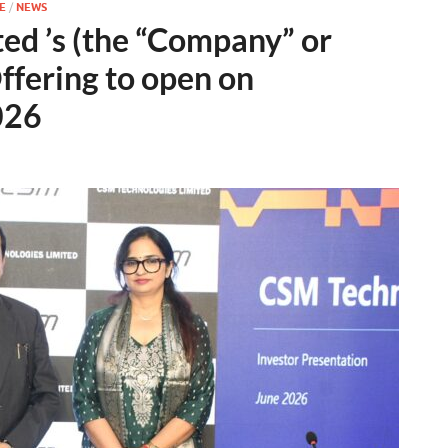
E
/
NEWS
ed ’s (the “Company” or
Offering to open on
026