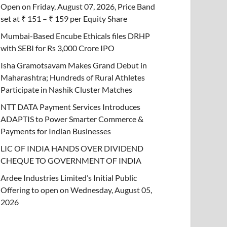
Open on Friday, August 07, 2026, Price Band
set at ₹ 151 – ₹ 159 per Equity Share
Mumbai-Based Encube Ethicals files DRHP
with SEBI for Rs 3,000 Crore IPO
Isha Gramotsavam Makes Grand Debut in
Maharashtra; Hundreds of Rural Athletes
Participate in Nashik Cluster Matches
NTT DATA Payment Services Introduces
ADAPTIS to Power Smarter Commerce &
Payments for Indian Businesses
LIC OF INDIA HANDS OVER DIVIDEND
CHEQUE TO GOVERNMENT OF INDIA
Ardee Industries Limited’s Initial Public
Offering to open on Wednesday, August 05,
2026