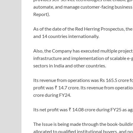
automate, and manage customer-facing business 
Report).
As of the date of the Red Herring Prospectus, the
and 14 countries internationally.
Also, the Company has executed multiple projects
infrastructure and implementation of scalable e-
sectors in India and other countries.
Its revenue from operations was Rs 165.5 crore 
profit was ₹ 14.7 crore. Its revenue from operati
crore during FY24.
Its net profit was ₹ 14.08 crore during FY25 as a
The Issue is being made through the book-buildin
allocated to qualified institutional buyers, and no