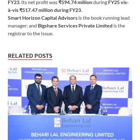
FY23
. Its net profit was
₹594.74 million
during
FY25 vis-
à-vis ₹517.47 million during FY23.
Smart Horizon Capital Advisors
is the book running lead
manager; and
Bigshare Services Private Limited
is the
registrar to the Issue.
RELATED POSTS