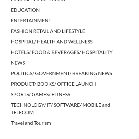
EDUCATION
ENTERTAINMENT
FASHION RETAIL AND LIFESTYLE
HOSPITAL/ HEALTH AND WELLNESS
HOTELS/ FOOD & BEVERAGES/ HOSPITALITY
NEWS
POLITICS/ GOVERNMENT/ BREAKING NEWS
PRODUCT/ BOOKS/ OFFICE LAUNCH
SPORTS/ GAMES/ FITNESS
TECHNOLOGY/ IT/ SOFTWARE/ MOBILE and
TELECOM
Travel and Tourism