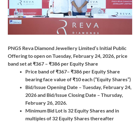
PNGS Reva Diamond Jewellery Limited’s Initial Public
Offering to open on Tuesday, February 24, 2026, price
band set at ₹367 – ₹386 per Equity Share
Price band of ₹367– ₹386 per Equity Share
bearing face value of ₹10 each (“Equity Shares”)
Bid/Issue Opening Date – Tuesday, February 24,
2026 and Bid/Issue Closing Date – Thursday,
February 26, 2026.
Minimum Bid Lot is 32 Equity Shares and in
multiples of 32 Equity Shares thereafter