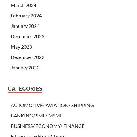
March 2024
February 2024
January 2024
December 2023
May 2023
December 2022
January 2022
CATEGORIES
AUTOMOTIVE/ AVIATION/ SHIPPING
BANKING/ SME/ MSME
BUSINESS/ ECONOMY/ FINANCE
Editorial – Editor's Choice