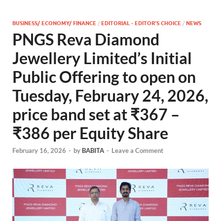
BUSINESS/ ECONOMY/ FINANCE
/
EDITORIAL - EDITOR'S CHOICE
/
NEWS
PNGS Reva Diamond
Jewellery Limited’s Initial
Public Offering to open on
Tuesday, February 24, 2026,
price band set at ₹367 –
₹386 per Equity Share
February 16, 2026
-
by
BABITA
-
Leave a Comment