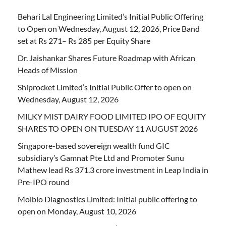
Behari Lal Engineering Limited’s Initial Public Offering
to Open on Wednesday, August 12, 2026, Price Band
set at Rs 271– Rs 285 per Equity Share
Dr. Jaishankar Shares Future Roadmap with African
Heads of Mission
Shiprocket Limited’s Initial Public Offer to open on
Wednesday, August 12, 2026
MILKY MIST DAIRY FOOD LIMITED IPO OF EQUITY
SHARES TO OPEN ON TUESDAY 11 AUGUST 2026
Singapore-based sovereign wealth fund GIC
subsidiary’s Gamnat Pte Ltd and Promoter Sunu
Mathew lead Rs 371.3 crore investment in Leap India in
Pre-IPO round
Molbio Diagnostics Limited: Initial public offering to
open on Monday, August 10, 2026