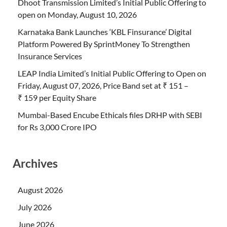
Dhoot Transmission Limited’s Initial Public Offering to
open on Monday, August 10, 2026
Karnataka Bank Launches ‘KBL Finsurance’ Digital
Platform Powered By SprintMoney To Strengthen
Insurance Services
LEAP India Limited’s Initial Public Offering to Open on
Friday, August 07, 2026, Price Band set at ₹ 151 –
₹ 159 per Equity Share
Mumbai-Based Encube Ethicals files DRHP with SEBI
for Rs 3,000 Crore IPO
Archives
August 2026
July 2026
June 2026