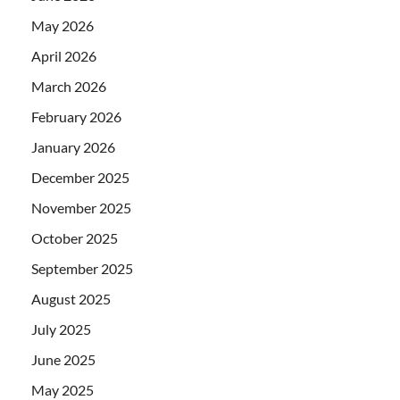
May 2026
April 2026
March 2026
February 2026
January 2026
December 2025
November 2025
October 2025
September 2025
August 2025
July 2025
June 2025
May 2025