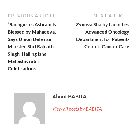
PREVIOUS ARTICLE
NEXT ARTICLE
“Sadhguru’s Ashram Is
Zynova Shalby Launches
Blessed by Mahadeva,”
Advanced Oncology
Says Union Defense
Department for Patient-
Minister Shri Rajnath
Centric Cancer Care
Singh, Hailing Isha
Mahashivratri
Celebrations
About BABITA
View all posts by BABITA →