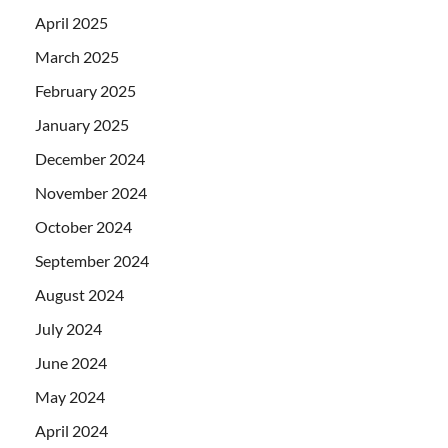
April 2025
March 2025
February 2025
January 2025
December 2024
November 2024
October 2024
September 2024
August 2024
July 2024
June 2024
May 2024
April 2024