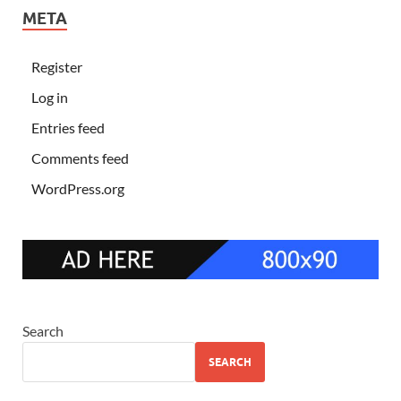
META
Register
Log in
Entries feed
Comments feed
WordPress.org
Search
SEARCH