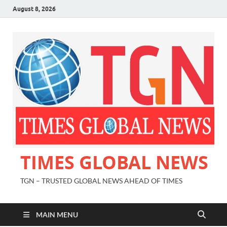
August 8, 2026
TIMES GLOBAL NEWS
TGN – TRUSTED GLOBAL NEWS AHEAD OF TIMES
MAIN MENU