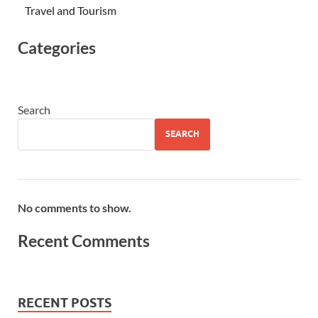
Travel and Tourism
Categories
Search
SEARCH
No comments to show.
Recent Comments
RECENT POSTS