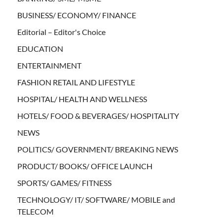
BUSINESS/ ECONOMY/ FINANCE
Editorial – Editor's Choice
EDUCATION
ENTERTAINMENT
FASHION RETAIL AND LIFESTYLE
HOSPITAL/ HEALTH AND WELLNESS
HOTELS/ FOOD & BEVERAGES/ HOSPITALITY
NEWS
POLITICS/ GOVERNMENT/ BREAKING NEWS
PRODUCT/ BOOKS/ OFFICE LAUNCH
SPORTS/ GAMES/ FITNESS
TECHNOLOGY/ IT/ SOFTWARE/ MOBILE and
TELECOM