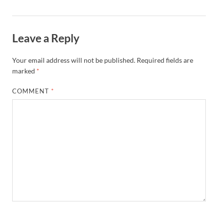
Leave a Reply
Your email address will not be published.
Required fields are
marked
*
COMMENT
*