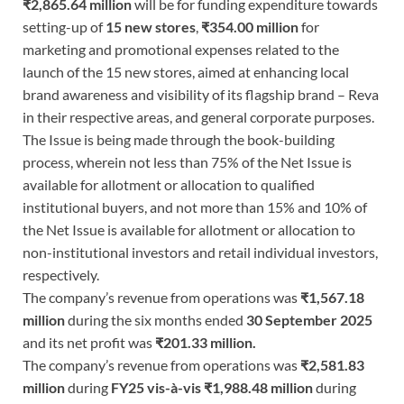
₹2,865.64 million
will be for funding expenditure towards
setting-up of
15 new stores
,
₹354.00 million
for
marketing and promotional expenses related to the
launch of the 15 new stores, aimed at enhancing local
brand awareness and visibility of its flagship brand – Reva
in their respective areas, and general corporate purposes.
The Issue is being made through the book-building
process, wherein not less than 75% of the Net Issue is
available for allotment or allocation to qualified
institutional buyers, and not more than 15% and 10% of
the Net Issue is available for allotment or allocation to
non-institutional investors and retail individual investors,
respectively.
The company’s revenue from operations was
₹1,567.18
million
during the six months ended
30 September 2025
and its net profit was
₹201.33 million.
The company’s revenue from operations was
₹2,581.83
million
during
FY25 vis-à-vis ₹1,988.48 million
during