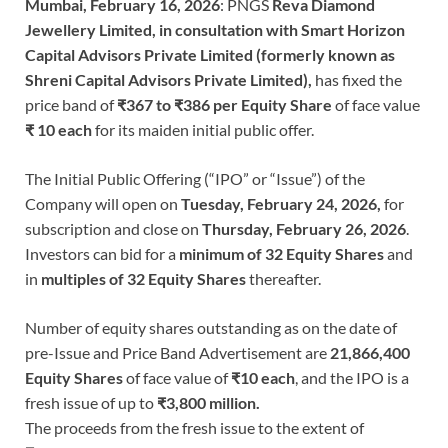
Mumbai, February 16, 2026
: PNGS
Reva Diamond
Jewellery Limited, in consultation with Smart Horizon
Capital Advisors Private Limited (formerly known as
Shreni Capital Advisors Private Limited),
has fixed the
price band of
₹367 to ₹386 per Equity Share
of face value
₹ 10 each
for its maiden initial public offer.
The Initial Public Offering (“IPO” or “Issue”) of the
Company will open on
Tuesday, February 24, 2026,
for
subscription and close on
Thursday, February 26, 2026
.
Investors can bid for a
minimum of 32 Equity Shares
and
in
multiples of 32 Equity Shares
thereafter.
Number of equity shares outstanding as on the date of
pre-Issue and Price Band Advertisement are
21,866,400
Equity Shares
of face value of
₹10 each
, and the IPO is a
fresh issue of up to
₹3,800 million.
The proceeds from the fresh issue to the extent of