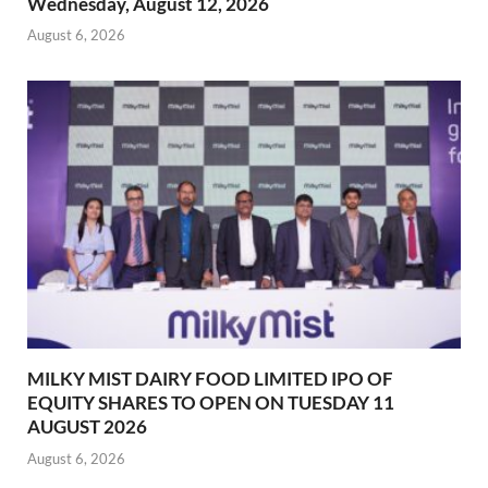
Wednesday, August 12, 2026
August 6, 2026
MILKY MIST DAIRY FOOD LIMITED IPO OF
EQUITY SHARES TO OPEN ON TUESDAY 11
AUGUST 2026
August 6, 2026