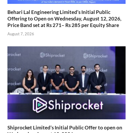
Behari Lal Engineering Limited’s Initial Public
Offering to Open on Wednesday, August 12, 2026,
Price Band set at Rs 271– Rs 285 per Equity Share
August 7, 2026
Shiprocket Limited’s Initial Public Offer to open on