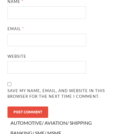
NAME
*
EMAIL
*
WEBSITE
SAVE MY NAME, EMAIL, AND WEBSITE IN THIS
BROWSER FOR THE NEXT TIME I COMMENT.
AUTOMOTIVE/ AVIATION/ SHIPPING
BANKING/ SME/ MSME