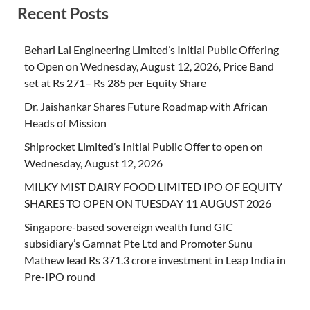
Recent Posts
Behari Lal Engineering Limited’s Initial Public Offering
to Open on Wednesday, August 12, 2026, Price Band
set at Rs 271– Rs 285 per Equity Share
Dr. Jaishankar Shares Future Roadmap with African
Heads of Mission
Shiprocket Limited’s Initial Public Offer to open on
Wednesday, August 12, 2026
MILKY MIST DAIRY FOOD LIMITED IPO OF EQUITY
SHARES TO OPEN ON TUESDAY 11 AUGUST 2026
Singapore-based sovereign wealth fund GIC
subsidiary’s Gamnat Pte Ltd and Promoter Sunu
Mathew lead Rs 371.3 crore investment in Leap India in
Pre-IPO round