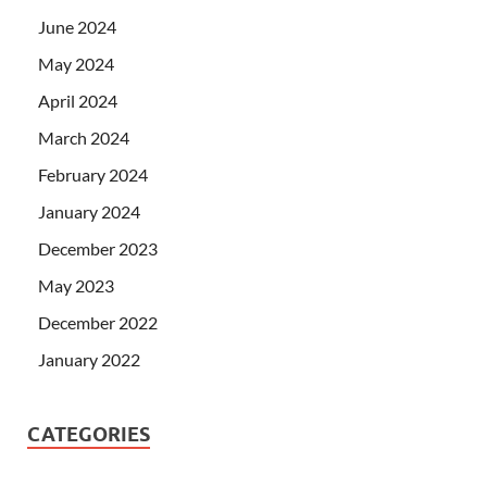
June 2024
May 2024
April 2024
March 2024
February 2024
January 2024
December 2023
May 2023
December 2022
January 2022
CATEGORIES