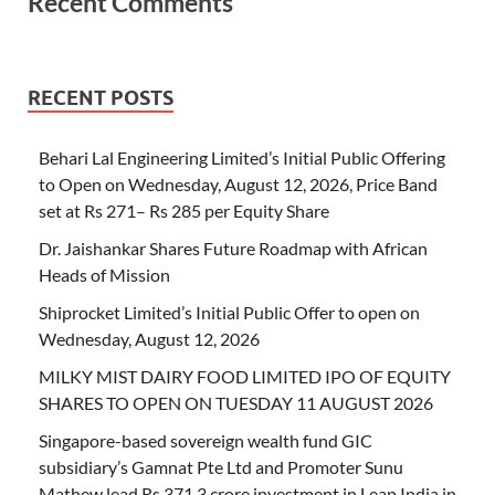
Recent Comments
RECENT POSTS
Behari Lal Engineering Limited’s Initial Public Offering
to Open on Wednesday, August 12, 2026, Price Band
set at Rs 271– Rs 285 per Equity Share
Dr. Jaishankar Shares Future Roadmap with African
Heads of Mission
Shiprocket Limited’s Initial Public Offer to open on
Wednesday, August 12, 2026
MILKY MIST DAIRY FOOD LIMITED IPO OF EQUITY
SHARES TO OPEN ON TUESDAY 11 AUGUST 2026
Singapore-based sovereign wealth fund GIC
subsidiary’s Gamnat Pte Ltd and Promoter Sunu
Mathew lead Rs 371.3 crore investment in Leap India in