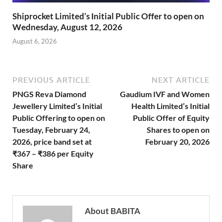
Shiprocket Limited’s Initial Public Offer to open on
Wednesday, August 12, 2026
August 6, 2026
PREVIOUS ARTICLE
NEXT ARTICLE
PNGS Reva Diamond
Gaudium IVF and Women
Jewellery Limited’s Initial
Health Limited’s Initial
Public Offering to open on
Public Offer of Equity
Tuesday, February 24,
Shares to open on
2026, price band set at
February 20, 2026
₹367 – ₹386 per Equity
Share
About BABITA