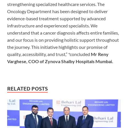
strengthening specialized healthcare services. The
Oncology Department has been designed to deliver
evidence-based treatment supported by advanced
infrastructure and experienced specialists. We
understand that a cancer diagnosis affects entire families,
and our focus is on providing holistic support throughout
the journey. This initiative highlights our promise of
quality, accessibility, and trust,” *concluded
Mr Reny
Varghese, COO of Zynova Shalby Hospitals Mumbai.
RELATED POSTS