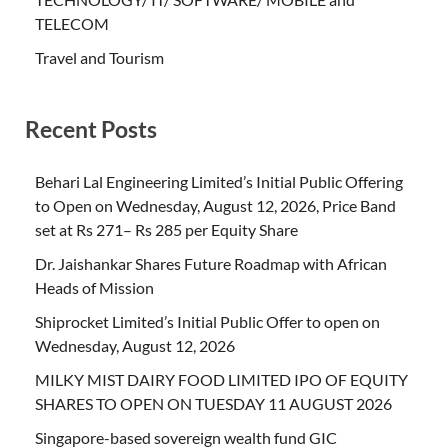
TELECOM
Travel and Tourism
Recent Posts
Behari Lal Engineering Limited’s Initial Public Offering
to Open on Wednesday, August 12, 2026, Price Band
set at Rs 271– Rs 285 per Equity Share
Dr. Jaishankar Shares Future Roadmap with African
Heads of Mission
Shiprocket Limited’s Initial Public Offer to open on
Wednesday, August 12, 2026
MILKY MIST DAIRY FOOD LIMITED IPO OF EQUITY
SHARES TO OPEN ON TUESDAY 11 AUGUST 2026
Singapore-based sovereign wealth fund GIC