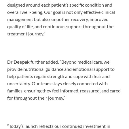
designed around each patient’s specific condition and
overall well-being. Our goal is not only effective clinical
management but also smoother recovery, improved
quality of life, and continuous support throughout the
treatment journey.”
Dr Deepak
further added, “Beyond medical care, we
provide nutritional guidance and emotional support to
help patients regain strength and cope with fear and
uncertainty. Our team stays closely connected with
families, ensuring they feel informed, reassured, and cared
for throughout their journey.”
“Today’s launch reflects our continued investment in