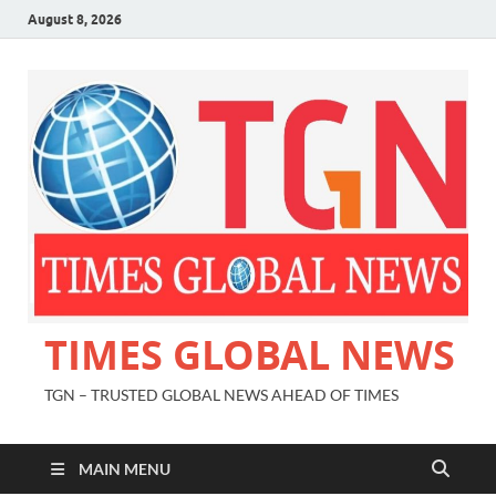
August 8, 2026
TIMES GLOBAL NEWS
TGN – TRUSTED GLOBAL NEWS AHEAD OF TIMES
MAIN MENU