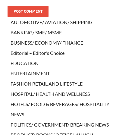
AUTOMOTIVE/ AVIATION/ SHIPPING
BANKING/ SME/ MSME
BUSINESS/ ECONOMY/ FINANCE
Editorial – Editor's Choice
EDUCATION
ENTERTAINMENT
FASHION RETAIL AND LIFESTYLE
HOSPITAL/ HEALTH AND WELLNESS
HOTELS/ FOOD & BEVERAGES/ HOSPITALITY
NEWS
POLITICS/ GOVERNMENT/ BREAKING NEWS
PRODUCT/ BOOKS/ OFFICE LAUNCH