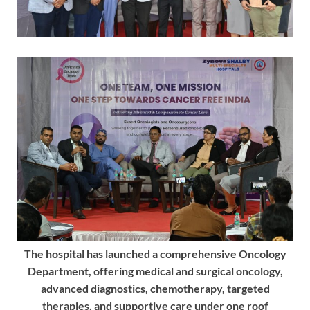
The hospital has launched a comprehensive Oncology
Department, offering medical and surgical oncology,
advanced diagnostics, chemotherapy, targeted
therapies, and supportive care under one roof