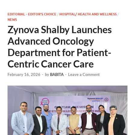
EDITORIAL - EDITOR'S CHOICE
/
HOSPITAL/ HEALTH AND WELLNESS
/
NEWS
Zynova Shalby Launches
Advanced Oncology
Department for Patient-
Centric Cancer Care
February 16, 2026
-
by
BABITA
-
Leave a Comment