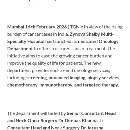
Mumbai 16 th February 2026 ( TGN ):
In view of the rising
burden of cancer cases in India,
Zynova Shalby Multi-
Specialty Hospital
has launched its dedicated
Oncology
Department
to offer structured cancer treatment. The
initiative aims to ease the growing cancer burden and
improve the quality of life for patients. The new
department provides end-to-end oncology services,
including
screening, advanced imaging, biopsy services,
chemotherapy, immunotherapy, and targeted therapy.
The department will be led by
Senior Consultant Head
and Neck Onco-Surgery Dr Deepak Khanna, Jr
Consultant Head and Neck Surgery Dr Jerusha