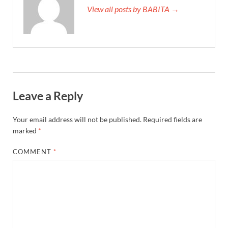
View all posts by BABITA →
Leave a Reply
Your email address will not be published.
Required fields are
marked
*
COMMENT
*