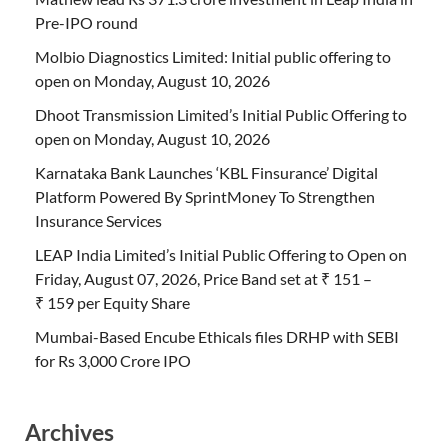
Pre-IPO round
Molbio Diagnostics Limited: Initial public offering to
open on Monday, August 10, 2026
Dhoot Transmission Limited’s Initial Public Offering to
open on Monday, August 10, 2026
Karnataka Bank Launches ‘KBL Finsurance’ Digital
Platform Powered By SprintMoney To Strengthen
Insurance Services
LEAP India Limited’s Initial Public Offering to Open on
Friday, August 07, 2026, Price Band set at ₹ 151 –
₹ 159 per Equity Share
Mumbai-Based Encube Ethicals files DRHP with SEBI
for Rs 3,000 Crore IPO
Archives