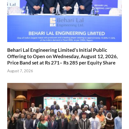
Behari Lal Engineering Limited’s Initial Public
Offering to Open on Wednesday, August 12, 2026,
Price Band set at Rs 271– Rs 285 per Equity Share
August 7, 2026