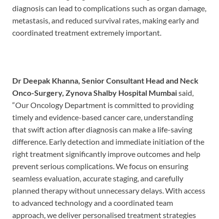
diagnosis can lead to complications such as organ damage,
metastasis, and reduced survival rates, making early and
coordinated treatment extremely important.
Dr Deepak Khanna, Senior Consultant Head and Neck
Onco-Surgery, Zynova Shalby Hospital Mumbai
said,
“Our Oncology Department is committed to providing
timely and evidence-based cancer care, understanding
that swift action after diagnosis can make a life-saving
difference. Early detection and immediate initiation of the
right treatment significantly improve outcomes and help
prevent serious complications. We focus on ensuring
seamless evaluation, accurate staging, and carefully
planned therapy without unnecessary delays. With access
to advanced technology and a coordinated team
approach, we deliver personalised treatment strategies