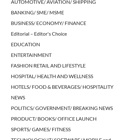
AUTOMOTIVE/ AVIATION/ SHIPPING
BANKING/ SME/ MSME
BUSINESS/ ECONOMY/ FINANCE
Editorial – Editor's Choice
EDUCATION
ENTERTAINMENT
FASHION RETAIL AND LIFESTYLE
HOSPITAL/ HEALTH AND WELLNESS
HOTELS/ FOOD & BEVERAGES/ HOSPITALITY
NEWS
POLITICS/ GOVERNMENT/ BREAKING NEWS
PRODUCT/ BOOKS/ OFFICE LAUNCH
SPORTS/ GAMES/ FITNESS
TECHNOLOGY/ IT/ SOFTWARE/ MOBILE and