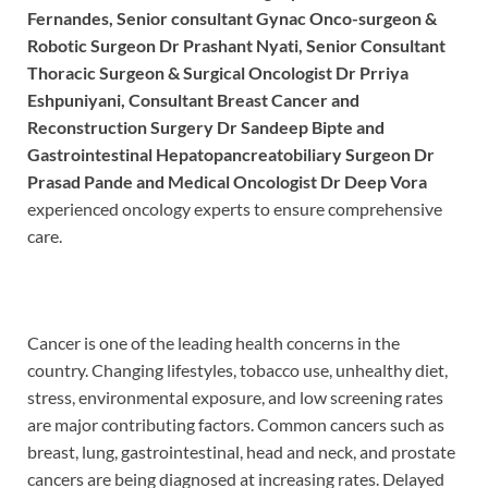
Fernandes, Senior consultant Gynac Onco-surgeon &
Robotic Surgeon Dr Prashant Nyati, Senior Consultant
Thoracic Surgeon & Surgical Oncologist Dr Prriya
Eshpuniyani, Consultant Breast Cancer and
Reconstruction Surgery Dr Sandeep Bipte and
Gastrointestinal Hepatopancreatobiliary Surgeon Dr
Prasad Pande and Medical Oncologist Dr Deep Vora
experienced oncology experts to ensure comprehensive
care.
Cancer is one of the leading health concerns in the
country. Changing lifestyles, tobacco use, unhealthy diet,
stress, environmental exposure, and low screening rates
are major contributing factors. Common cancers such as
breast, lung, gastrointestinal, head and neck, and prostate
cancers are being diagnosed at increasing rates. Delayed