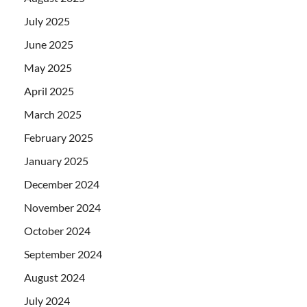
July 2025
June 2025
May 2025
April 2025
March 2025
February 2025
January 2025
December 2024
November 2024
October 2024
September 2024
August 2024
July 2024