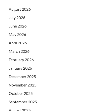
August 2026
July 2026
June 2026
May 2026
April 2026
March 2026
February 2026
January 2026
December 2025
November 2025
October 2025
September 2025
August 2025