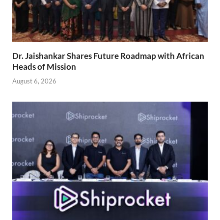
Dr. Jaishankar Shares Future Roadmap with African
Heads of Mission
August 6, 2026