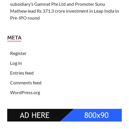
subsidiary’s Gamnat Pte Ltd and Promoter Sunu
Mathew lead Rs 371.3 crore investment in Leap India in
Pre-IPO round
META
Register
Log in
Entries feed
Comments feed
WordPress.org