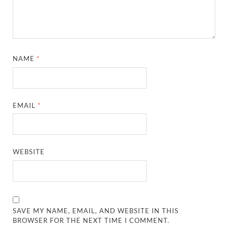
NAME
*
EMAIL
*
WEBSITE
SAVE MY NAME, EMAIL, AND WEBSITE IN THIS
BROWSER FOR THE NEXT TIME I COMMENT.