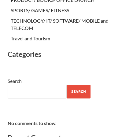
SPORTS/ GAMES/ FITNESS
TECHNOLOGY/ IT/ SOFTWARE/ MOBILE and
TELECOM
Travel and Tourism
Categories
Search
SEARCH
No comments to show.