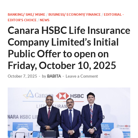
BANKING/ SME/ MSME
/
BUSINESS/ ECONOMY/ FINANCE
/
EDITORIAL -
EDITOR'S CHOICE
/
NEWS
Canara HSBC Life Insurance
Company Limited’s Initial
Public Offer to open on
Friday, October 10, 2025
October 7, 2025
-
by
BABITA
-
Leave a Comment