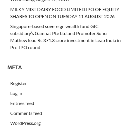
MILKY MIST DAIRY FOOD LIMITED IPO OF EQUITY
SHARES TO OPEN ON TUESDAY 11 AUGUST 2026
Singapore-based sovereign wealth fund GIC
subsidiary’s Gamnat Pte Ltd and Promoter Sunu
Mathew lead Rs 371.3 crore investment in Leap India in
Pre-IPO round
META
Register
Log in
Entries feed
Comments feed
WordPress.org