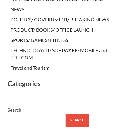
NEWS
POLITICS/ GOVERNMENT/ BREAKING NEWS
PRODUCT/ BOOKS/ OFFICE LAUNCH
SPORTS/ GAMES/ FITNESS
TECHNOLOGY/ IT/ SOFTWARE/ MOBILE and
TELECOM
Travel and Tourism
Categories
Search
SEARCH