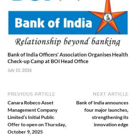
Bank of India Officers’ Association Organises Health
Check-up Camp at BOI Head Office
July 15, 2026
PREVIOUS ARTICLE
NEXT ARTICLE
Canara Robeco Asset
Bank of India announces
Management Company
four major launches,
Limited’s Initial Public
strengthening its
Offer to open on Thursday,
innovation edge
October 9, 2025