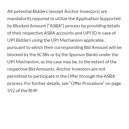
All potential Bidders (except Anchor Investors) are
mandatorily required to utilize the Application Supported
by Blocked Amount (“ASBA”) process by providing details
of their respective ASBA accounts and UPI ID in case of
UPI Bidders using the UPI Mechanism applicable,
pursuant to which their corresponding Bid Amount will be
blocked by the SCSBs or by the Sponsor Banks under the
UPI Mechanism, as the case may be, to the extent of the
respective Bid Amounts. Anchor Investors are not
permitted to participate in the Offer through the ASBA
process. For further details, see “Offer Procedure” on page
552 of the RHP.