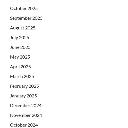
October 2025
September 2025
August 2025
July 2025
June 2025
May 2025
April 2025
March 2025
February 2025
January 2025
December 2024
November 2024
October 2024