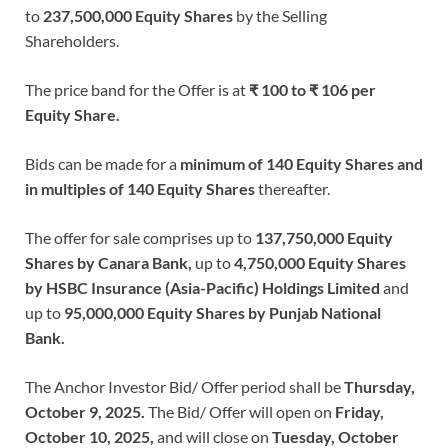
to
237,500,000 Equity Shares
by the Selling
Shareholders.
The price band for the Offer is at
₹ 100 to ₹ 106 per
Equity Share.
Bids can be made for a
minimum of 140 Equity Shares and
in multiples of 140 Equity Shares
thereafter.
The offer for sale comprises up to
137,750,000 Equity
Shares by Canara Bank,
up to
4,750,000 Equity Shares
by HSBC Insurance (Asia-Pacific) Holdings Limited
and
up to
95,000,000 Equity Shares by Punjab National
Bank.
The Anchor Investor Bid/ Offer period shall be
Thursday,
October 9, 2025.
The Bid/ Offer will open on
Friday,
October 10, 2025,
and will close on
Tuesday, October