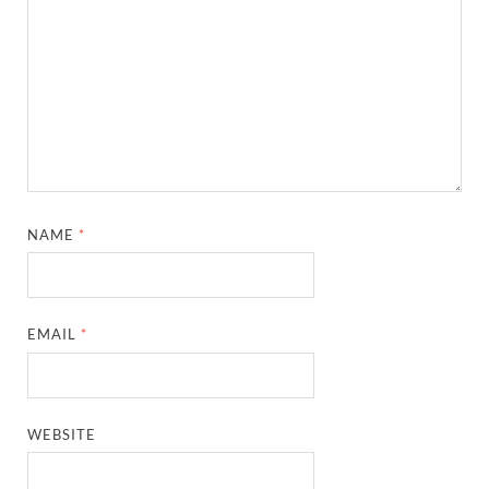
NAME
*
EMAIL
*
WEBSITE