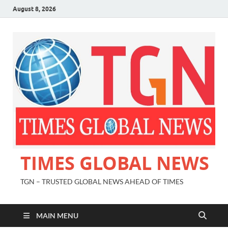
August 8, 2026
TIMES GLOBAL NEWS
TGN – TRUSTED GLOBAL NEWS AHEAD OF TIMES
MAIN MENU