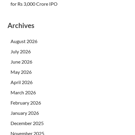
for Rs 3,000 Crore IPO
Archives
August 2026
July 2026
June 2026
May 2026
April 2026
March 2026
February 2026
January 2026
December 2025
November 2025