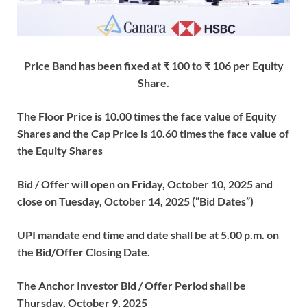
Price Band has been fixed at ₹ 100 to ₹ 106 per Equity
Share.
The Floor Price is 10.00 times the face value of Equity
Shares and the Cap Price is 10.60 times the face value of
the Equity Shares
Bid / Offer will open on Friday, October 10, 2025 and
close on Tuesday, October 14, 2025 (“Bid Dates”)
UPI mandate end time and date shall be at 5.00 p.m. on
the Bid/Offer Closing Date.
The Anchor Investor Bid / Offer Period shall be
Thursday, October 9, 2025