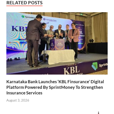
RELATED POSTS
Karnataka Bank Launches ‘KBL Finsurance’ Digital
Platform Powered By SprintMoney To Strengthen
Insurance Services
August 3, 2026