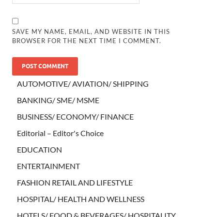
SAVE MY NAME, EMAIL, AND WEBSITE IN THIS
BROWSER FOR THE NEXT TIME I COMMENT.
AUTOMOTIVE/ AVIATION/ SHIPPING
BANKING/ SME/ MSME
BUSINESS/ ECONOMY/ FINANCE
Editorial – Editor's Choice
EDUCATION
ENTERTAINMENT
FASHION RETAIL AND LIFESTYLE
HOSPITAL/ HEALTH AND WELLNESS
HOTELS/ FOOD & BEVERAGES/ HOSPITALITY