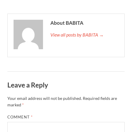
About BABITA
View all posts by BABITA →
Leave a Reply
Your email address will not be published.
Required fields are
marked
*
COMMENT
*