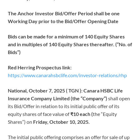
The Anchor Investor Bid/Offer Period shall be one
Working Day prior to the Bid/Offer Opening Date
Bids can be made for a minimum of 140 Equity Shares
and in multiples of 140 Equity Shares thereafter. (“No. of
Bids”)
Red Herring Prospectus link:
https://www.canarahsbclife.com/investor-relations/rhp
National, October 7, 2025 ( TGN ):
Canara HSBC Life
Insurance Company Limited (the “Company”)
shall open
its Bid/Offer in relation to its initial public offer of its
equity shares of face value of
₹10 each (
the “Equity
Shares”) on
Friday, October 10, 2025.
The initial public offering comprises an offer for sale of up