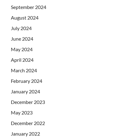
September 2024
August 2024
July 2024
June 2024
May 2024
April 2024
March 2024
February 2024
January 2024
December 2023
May 2023
December 2022
January 2022