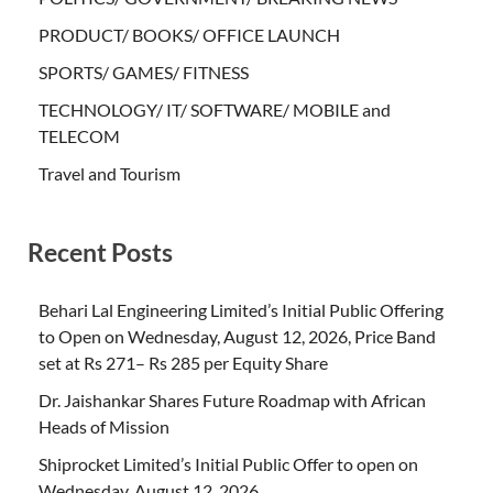
PRODUCT/ BOOKS/ OFFICE LAUNCH
SPORTS/ GAMES/ FITNESS
TECHNOLOGY/ IT/ SOFTWARE/ MOBILE and
TELECOM
Travel and Tourism
Recent Posts
Behari Lal Engineering Limited’s Initial Public Offering
to Open on Wednesday, August 12, 2026, Price Band
set at Rs 271– Rs 285 per Equity Share
Dr. Jaishankar Shares Future Roadmap with African
Heads of Mission
Shiprocket Limited’s Initial Public Offer to open on
Wednesday, August 12, 2026