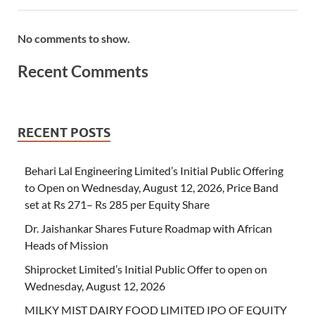
No comments to show.
Recent Comments
RECENT POSTS
Behari Lal Engineering Limited’s Initial Public Offering
to Open on Wednesday, August 12, 2026, Price Band
set at Rs 271– Rs 285 per Equity Share
Dr. Jaishankar Shares Future Roadmap with African
Heads of Mission
Shiprocket Limited’s Initial Public Offer to open on
Wednesday, August 12, 2026
MILKY MIST DAIRY FOOD LIMITED IPO OF EQUITY