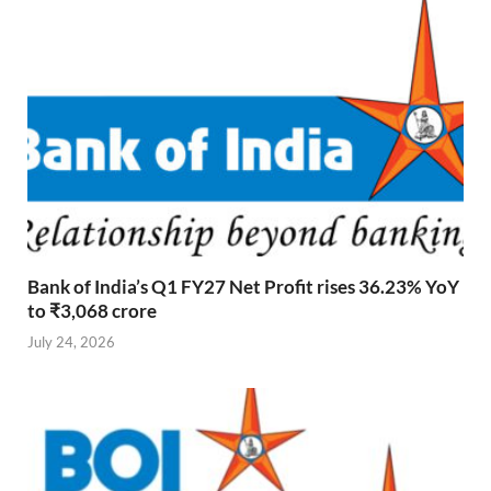
Bank of India’s Q1 FY27 Net Profit rises 36.23% YoY
to ₹3,068 crore
July 24, 2026