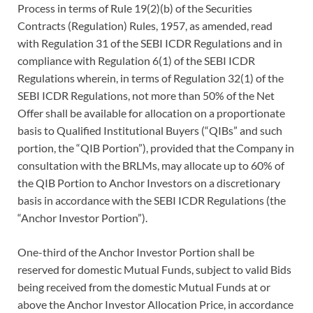
Process in terms of Rule 19(2)(b) of the Securities
Contracts (Regulation) Rules, 1957, as amended, read
with Regulation 31 of the SEBI ICDR Regulations and in
compliance with Regulation 6(1) of the SEBI ICDR
Regulations wherein, in terms of Regulation 32(1) of the
SEBI ICDR Regulations, not more than 50% of the Net
Offer shall be available for allocation on a proportionate
basis to Qualified Institutional Buyers (“QIBs” and such
portion, the “QIB Portion”), provided that the Company in
consultation with the BRLMs, may allocate up to 60% of
the QIB Portion to Anchor Investors on a discretionary
basis in accordance with the SEBI ICDR Regulations (the
“Anchor Investor Portion”).
One-third of the Anchor Investor Portion shall be
reserved for domestic Mutual Funds, subject to valid Bids
being received from the domestic Mutual Funds at or
above the Anchor Investor Allocation Price, in accordance