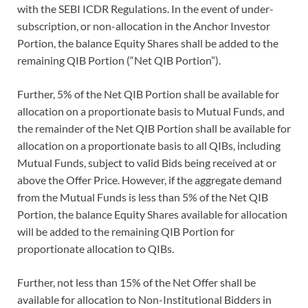
with the SEBI ICDR Regulations. In the event of under-
subscription, or non-allocation in the Anchor Investor
Portion, the balance Equity Shares shall be added to the
remaining QIB Portion (“Net QIB Portion”).
Further, 5% of the Net QIB Portion shall be available for
allocation on a proportionate basis to Mutual Funds, and
the remainder of the Net QIB Portion shall be available for
allocation on a proportionate basis to all QIBs, including
Mutual Funds, subject to valid Bids being received at or
above the Offer Price. However, if the aggregate demand
from the Mutual Funds is less than 5% of the Net QIB
Portion, the balance Equity Shares available for allocation
will be added to the remaining QIB Portion for
proportionate allocation to QIBs.
Further, not less than 15% of the Net Offer shall be
available for allocation to Non-Institutional Bidders in