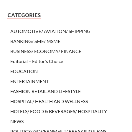
CATEGORIES
AUTOMOTIVE/ AVIATION/ SHIPPING
BANKING/ SME/ MSME
BUSINESS/ ECONOMY/ FINANCE
Editorial – Editor's Choice
EDUCATION
ENTERTAINMENT
FASHION RETAIL AND LIFESTYLE
HOSPITAL/ HEALTH AND WELLNESS
HOTELS/ FOOD & BEVERAGES/ HOSPITALITY
NEWS
POLITICS/ GOVERNMENT/ BREAKING NEWS