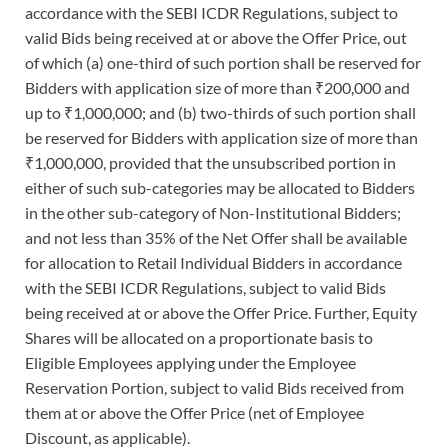
accordance with the SEBI ICDR Regulations, subject to
valid Bids being received at or above the Offer Price, out
of which (a) one-third of such portion shall be reserved for
Bidders with application size of more than ₹200,000 and
up to ₹1,000,000; and (b) two-thirds of such portion shall
be reserved for Bidders with application size of more than
₹1,000,000, provided that the unsubscribed portion in
either of such sub-categories may be allocated to Bidders
in the other sub-category of Non-Institutional Bidders;
and not less than 35% of the Net Offer shall be available
for allocation to Retail Individual Bidders in accordance
with the SEBI ICDR Regulations, subject to valid Bids
being received at or above the Offer Price. Further, Equity
Shares will be allocated on a proportionate basis to
Eligible Employees applying under the Employee
Reservation Portion, subject to valid Bids received from
them at or above the Offer Price (net of Employee
Discount, as applicable).