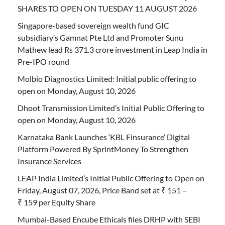
SHARES TO OPEN ON TUESDAY 11 AUGUST 2026
Singapore-based sovereign wealth fund GIC
subsidiary’s Gamnat Pte Ltd and Promoter Sunu
Mathew lead Rs 371.3 crore investment in Leap India in
Pre-IPO round
Molbio Diagnostics Limited: Initial public offering to
open on Monday, August 10, 2026
Dhoot Transmission Limited’s Initial Public Offering to
open on Monday, August 10, 2026
Karnataka Bank Launches ‘KBL Finsurance’ Digital
Platform Powered By SprintMoney To Strengthen
Insurance Services
LEAP India Limited’s Initial Public Offering to Open on
Friday, August 07, 2026, Price Band set at ₹ 151 –
₹ 159 per Equity Share
Mumbai-Based Encube Ethicals files DRHP with SEBI