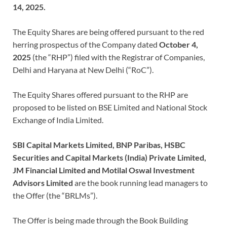
14, 2025.
The Equity Shares are being offered pursuant to the red
herring prospectus of the Company dated
October 4,
2025
(the “RHP”) filed with the Registrar of Companies,
Delhi and Haryana at New Delhi (“RoC”).
The Equity Shares offered pursuant to the RHP are
proposed to be listed on BSE Limited and National Stock
Exchange of India Limited.
SBI Capital Markets Limited, BNP Paribas, HSBC
Securities and Capital Markets (India) Private Limited,
JM Financial Limited and Motilal Oswal Investment
Advisors Limited
are the book running lead managers to
the Offer (the “BRLMs”).
The Offer is being made through the Book Building