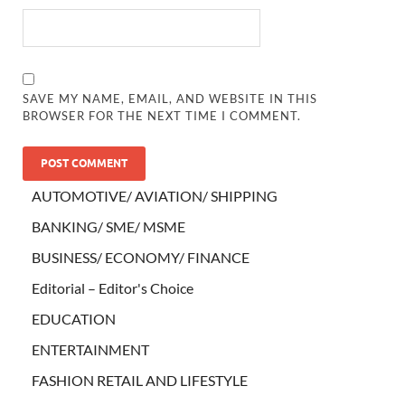
SAVE MY NAME, EMAIL, AND WEBSITE IN THIS
BROWSER FOR THE NEXT TIME I COMMENT.
AUTOMOTIVE/ AVIATION/ SHIPPING
BANKING/ SME/ MSME
BUSINESS/ ECONOMY/ FINANCE
Editorial – Editor's Choice
EDUCATION
ENTERTAINMENT
FASHION RETAIL AND LIFESTYLE