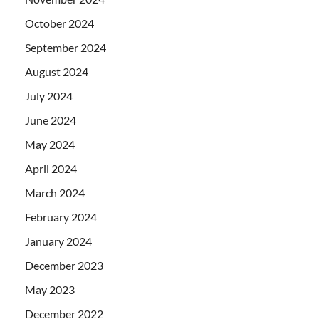
October 2024
September 2024
August 2024
July 2024
June 2024
May 2024
April 2024
March 2024
February 2024
January 2024
December 2023
May 2023
December 2022