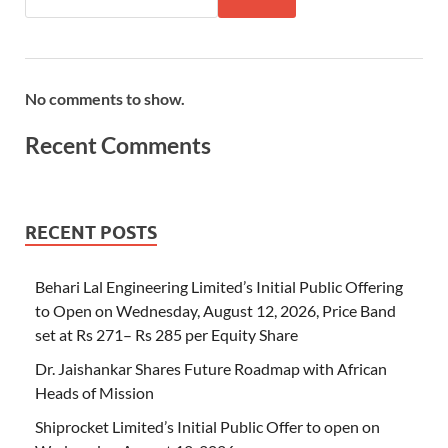
No comments to show.
Recent Comments
RECENT POSTS
Behari Lal Engineering Limited’s Initial Public Offering
to Open on Wednesday, August 12, 2026, Price Band
set at Rs 271– Rs 285 per Equity Share
Dr. Jaishankar Shares Future Roadmap with African
Heads of Mission
Shiprocket Limited’s Initial Public Offer to open on