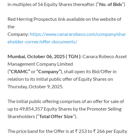
in multiples of 56 Equity Shares thereafter. (“
No. of Bids
”)
Red Herring Prospectus link available on the website of
the
Company:
https://www.canararobeco.com/company/shar
eholder-corner/offer-documents/
Mumbai, October 06, 2025 ( TGN ):
Canara Robeco Asset
Management Company Limited
(
“CRAMC”
or
“Company”
), shall open its Bid/Offer in
relation to its initial public offer of Equity Shares on
Thursday, October 9, 2025.
The initial public offering comprises of an offer for sale of
up to 49,854,357 Equity Shares by the Promoter Selling
Shareholders (“
Total
Offer Size
”).
The price band for the Offer is at ₹ 253 to ₹ 266 per Equity