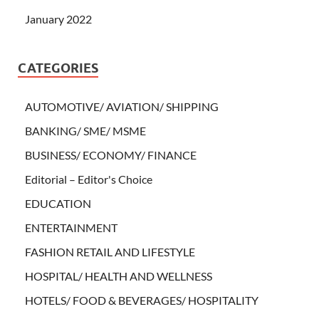
January 2022
CATEGORIES
AUTOMOTIVE/ AVIATION/ SHIPPING
BANKING/ SME/ MSME
BUSINESS/ ECONOMY/ FINANCE
Editorial – Editor's Choice
EDUCATION
ENTERTAINMENT
FASHION RETAIL AND LIFESTYLE
HOSPITAL/ HEALTH AND WELLNESS
HOTELS/ FOOD & BEVERAGES/ HOSPITALITY