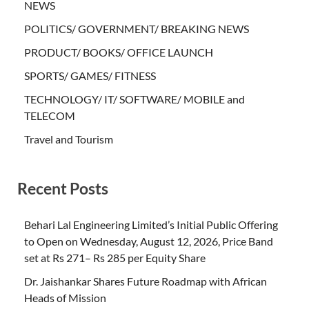
NEWS
POLITICS/ GOVERNMENT/ BREAKING NEWS
PRODUCT/ BOOKS/ OFFICE LAUNCH
SPORTS/ GAMES/ FITNESS
TECHNOLOGY/ IT/ SOFTWARE/ MOBILE and
TELECOM
Travel and Tourism
Recent Posts
Behari Lal Engineering Limited’s Initial Public Offering
to Open on Wednesday, August 12, 2026, Price Band
set at Rs 271– Rs 285 per Equity Share
Dr. Jaishankar Shares Future Roadmap with African
Heads of Mission