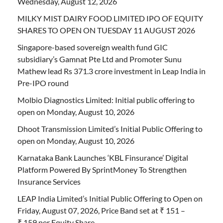
Wednesday, August 12, 2026
MILKY MIST DAIRY FOOD LIMITED IPO OF EQUITY
SHARES TO OPEN ON TUESDAY 11 AUGUST 2026
Singapore-based sovereign wealth fund GIC
subsidiary’s Gamnat Pte Ltd and Promoter Sunu
Mathew lead Rs 371.3 crore investment in Leap India in
Pre-IPO round
Molbio Diagnostics Limited: Initial public offering to
open on Monday, August 10, 2026
Dhoot Transmission Limited’s Initial Public Offering to
open on Monday, August 10, 2026
Karnataka Bank Launches ‘KBL Finsurance’ Digital
Platform Powered By SprintMoney To Strengthen
Insurance Services
LEAP India Limited’s Initial Public Offering to Open on
Friday, August 07, 2026, Price Band set at ₹ 151 –
₹ 159 per Equity Share