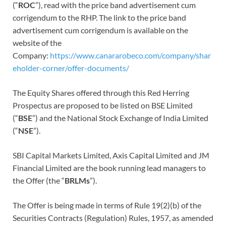
(“
ROC
”), read with the price band advertisement cum
corrigendum to the RHP. The link to the price band
advertisement cum corrigendum is available on the
website of the
Company:
https://www.canararobeco.com/company/shar
eholder-corner/offer-documents/
The Equity Shares offered through this Red Herring
Prospectus are proposed to be listed on BSE Limited
(“
BSE
”) and the National Stock Exchange of India Limited
(“
NSE
”).
SBI Capital Markets Limited, Axis Capital Limited and JM
Financial Limited are the book running lead managers to
the Offer (the “
BRLMs
”).
The Offer is being made in terms of Rule 19(2)(b) of the
Securities Contracts (Regulation) Rules, 1957, as amended