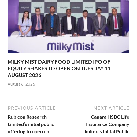
MILKY MIST DAIRY FOOD LIMITED IPO OF
EQUITY SHARES TO OPEN ON TUESDAY 11
AUGUST 2026
August 6, 2026
PREVIOUS ARTICLE
NEXT ARTICLE
Rubicon Research
Canara HSBC Life
Limited’s initial public
Insurance Company
offering to open on
Limited’s Initial Public