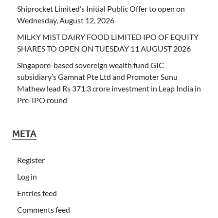
Shiprocket Limited’s Initial Public Offer to open on
Wednesday, August 12, 2026
MILKY MIST DAIRY FOOD LIMITED IPO OF EQUITY
SHARES TO OPEN ON TUESDAY 11 AUGUST 2026
Singapore-based sovereign wealth fund GIC
subsidiary’s Gamnat Pte Ltd and Promoter Sunu
Mathew lead Rs 371.3 crore investment in Leap India in
Pre-IPO round
META
Register
Log in
Entries feed
Comments feed