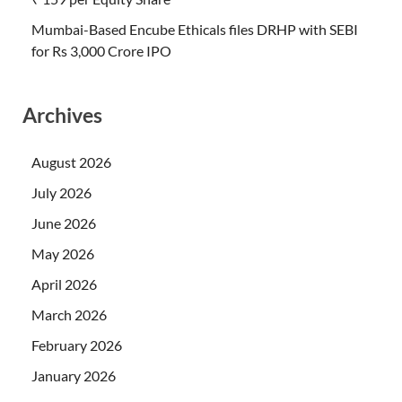
Mumbai-Based Encube Ethicals files DRHP with SEBI
for Rs 3,000 Crore IPO
Archives
August 2026
July 2026
June 2026
May 2026
April 2026
March 2026
February 2026
January 2026