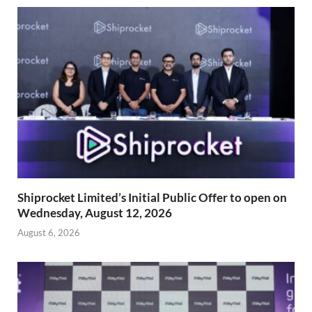
Shiprocket Limited’s Initial Public Offer to open on
Wednesday, August 12, 2026
August 6, 2026