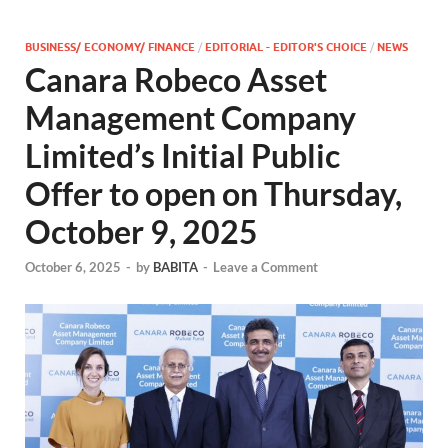
BUSINESS/ ECONOMY/ FINANCE
/
EDITORIAL - EDITOR'S CHOICE
/
NEWS
Canara Robeco Asset
Management Company
Limited’s Initial Public
Offer to open on Thursday,
October 9, 2025
October 6, 2025
-
by
BABITA
-
Leave a Comment