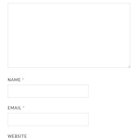
NAME
*
EMAIL
*
WEBSITE