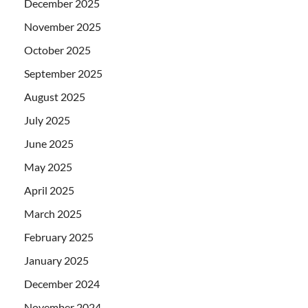
December 2025
November 2025
October 2025
September 2025
August 2025
July 2025
June 2025
May 2025
April 2025
March 2025
February 2025
January 2025
December 2024
November 2024