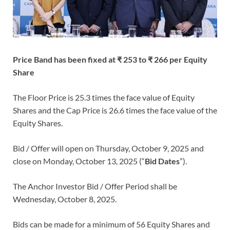
Price Band has been fixed at ₹ 253 to ₹ 266 per Equity
Share
The Floor Price is 25.3 times the face value of Equity
Shares and the Cap Price is 26.6 times the face value of the
Equity Shares.
Bid / Offer will open on Thursday, October 9, 2025 and
close on Monday, October 13, 2025 (“
Bid Dates
”).
The Anchor Investor Bid / Offer Period shall be
Wednesday, October 8, 2025.
Bids can be made for a minimum of 56
Equity Shares and