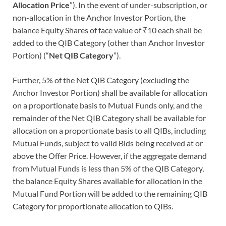
Allocation Price
”). In the event of under-subscription, or
non-allocation in the Anchor Investor Portion, the
balance Equity Shares of face value of ₹10 each shall be
added to the QIB Category (other than Anchor Investor
Portion) (“
Net QIB Category
”).
Further, 5% of the Net QIB Category (excluding the
Anchor Investor Portion) shall be available for allocation
on a proportionate basis to Mutual Funds only, and the
remainder of the Net QIB Category shall be available for
allocation on a proportionate basis to all QIBs, including
Mutual Funds, subject to valid Bids being received at or
above the Offer Price. However, if the aggregate demand
from Mutual Funds is less than 5% of the QIB Category,
the balance Equity Shares available for allocation in the
Mutual Fund Portion will be added to the remaining QIB
Category for proportionate allocation to QIBs.