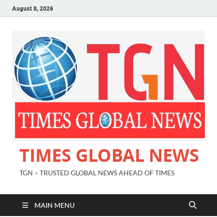
August 8, 2026
TIMES GLOBAL NEWS
TGN – TRUSTED GLOBAL NEWS AHEAD OF TIMES
MAIN MENU