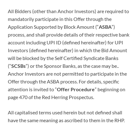
All Bidders (other than Anchor Investors) are required to
mandatorily participate in this Offer through the
Application Supported by Block Amount (“
ASBA
”)
process, and shall provide details of their respective bank
account including UPI ID (defined hereinafter) for UPI
Investors (defined hereinafter) in which the Bid Amount
will be blocked by the Self Certified Syndicate Banks
(“
SCSBs
”) or the Sponsor Banks, as the case may be..
Anchor Investors are not permitted to participate in the
Offer through the ASBA process. For details, specific
attention is invited to “
Offer Procedure
” beginning on
page 470 of the Red Herring Prospectus.
All capitalised terms used herein but not defined shall
have the same meaning as ascribed to them in the RHP.