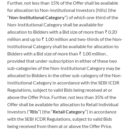
Further, not less than 15% of the Offer shall be available
for allocation to Non-Institutional Investors (NIIs) (the
“
Non-Institutional Category
”) of which one-third of the
Non-Institutional Category shall be available for
allocation to Bidders with a Bid size of more than ₹ 0.20
million and up to ₹ 1.00 million and two-thirds of the Non-
Institutional Category shall be available for allocation to
Bidders with a Bid size of more than ₹ 1.00 million ,
provided that under-subscription in either of these two
sub-categories of the Non-Institutional Category may be
allocated to Bidders in the other sub-category of the Non-
Institutional Category in accordance with the SEBI ICDR
Regulations, subject to valid Bids being received at or
above the Offer Price. Further, not less than 35% of the
Offer shall be available for allocation to Retail Individual
Investors (“
RIIs
”) (the “
Retail Category
”) in accordance
with the SEBI ICDR Regulations, subject to valid Bids
being received from them at or above the Offer Price.