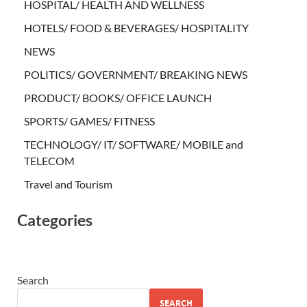
HOSPITAL/ HEALTH AND WELLNESS
HOTELS/ FOOD & BEVERAGES/ HOSPITALITY
NEWS
POLITICS/ GOVERNMENT/ BREAKING NEWS
PRODUCT/ BOOKS/ OFFICE LAUNCH
SPORTS/ GAMES/ FITNESS
TECHNOLOGY/ IT/ SOFTWARE/ MOBILE and
TELECOM
Travel and Tourism
Categories
Search
SEARCH