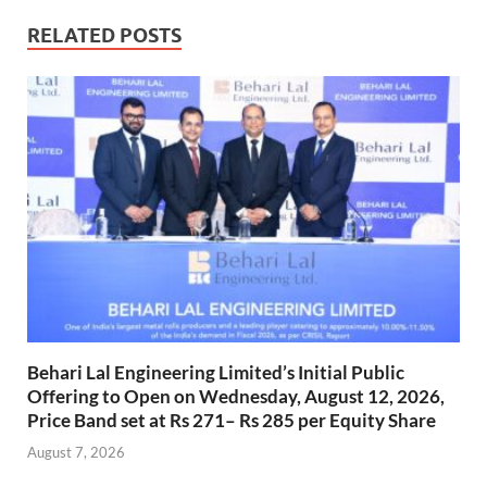
RELATED POSTS
Behari Lal Engineering Limited’s Initial Public
Offering to Open on Wednesday, August 12, 2026,
Price Band set at Rs 271– Rs 285 per Equity Share
August 7, 2026