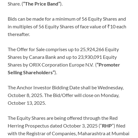
Share. (
“The Price Band”
).
Bids can be made for a minimum of 56 Equity Shares and
in multiples of 56 Equity Shares of face value of ₹10 each
thereafter.
The Offer for Sale comprises up to 25,924,266 Equity
Shares by Canara Bank and up to 23,930,091 Equity
Shares by ORIX Corporation Europe N.V. (
“Promoter
Selling Shareholders”
).
The Anchor Investor Bidding Date shall be Wednesday,
October 8, 2025. The Bid/Offer will close on Monday,
October 13, 2025.
The Equity Shares are being offered through the Red
Herring Prospectus dated October 3, 2025 (“
RHP
”) filed
with the Registrar of Companies, Maharashtra at Mumbai