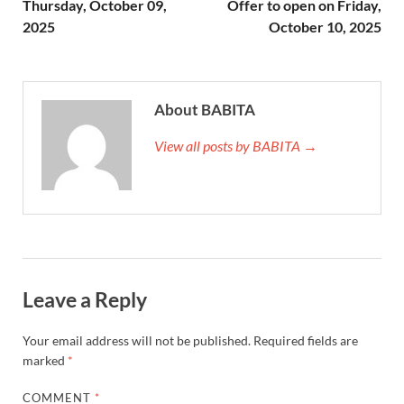
Thursday, October 09,
Offer to open on Friday,
2025
October 10, 2025
About BABITA
View all posts by BABITA →
Leave a Reply
Your email address will not be published.
Required fields are
marked
*
COMMENT
*