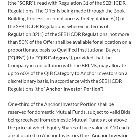
(the “
SCRR
”), read with Regulation 31 of the SEBI ICDR
Regulations. The Offer is being made through the Book
Building Process, in compliance with Regulation 6(1) of
the SEBI ICDR Regulations, wherein in terms of
Regulation 32(1) of the SEBI ICDR Regulations, not more
than 50% of the Offer shall be available for allocation on a
proportionate basis to Qualified Institutional Buyers
(“
QIBs
”) (the “
QIB Category
”), provided that the
Company in consultation with the BRLMs, may allocate
up to 60% of the QIB Category to Anchor Investors on a
discretionary basis, in accordance with the SEBI ICDR
Regulations (the “
Anchor Investor Portion”
).
One-third of the Anchor Investor Portion shall be
reserved for domestic Mutual Funds, subject to valid Bids
being received from domestic Mutual Funds at or above
the price at which Equity Shares of face value of ₹10 each
are allocated to Anchor Investors (the “
Anchor Investor