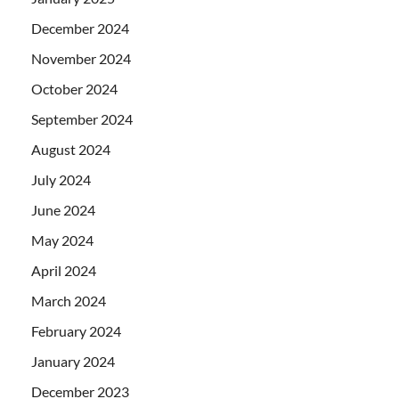
December 2024
November 2024
October 2024
September 2024
August 2024
July 2024
June 2024
May 2024
April 2024
March 2024
February 2024
January 2024
December 2023