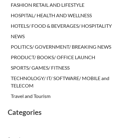
FASHION RETAIL AND LIFESTYLE
HOSPITAL/ HEALTH AND WELLNESS
HOTELS/ FOOD & BEVERAGES/ HOSPITALITY
NEWS
POLITICS/ GOVERNMENT/ BREAKING NEWS
PRODUCT/ BOOKS/ OFFICE LAUNCH
SPORTS/ GAMES/ FITNESS
TECHNOLOGY/ IT/ SOFTWARE/ MOBILE and
TELECOM
Travel and Tourism
Categories