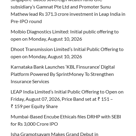
subsidiary’s Gamnat Pte Ltd and Promoter Sunu
Mathew lead Rs 371.3 crore investment in Leap India in
Pre-IPO round
Molbio Diagnostics Limited: Initial public offering to
open on Monday, August 10, 2026
Dhoot Transmission Limited’s Initial Public Offering to
open on Monday, August 10, 2026
Karnataka Bank Launches ‘KBL Finsurance’ Digital
Platform Powered By SprintMoney To Strengthen
Insurance Services
LEAP India Limited’s Initial Public Offering to Open on
Friday, August 07, 2026, Price Band set at ₹ 151 –
₹ 159 per Equity Share
Mumbai-Based Encube Ethicals files DRHP with SEBI
for Rs 3,000 Crore IPO
Isha Gramotsavam Makes Grand Debut in