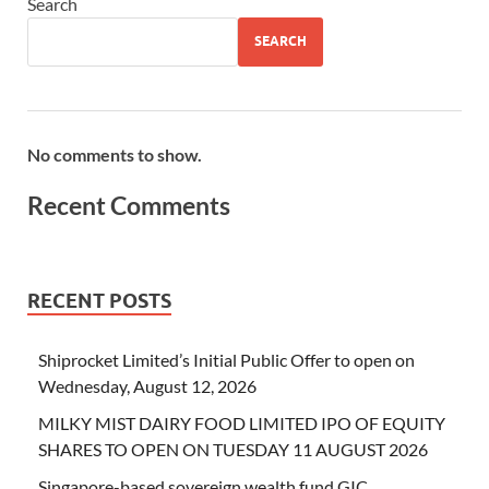
Search
SEARCH
No comments to show.
Recent Comments
RECENT POSTS
Shiprocket Limited’s Initial Public Offer to open on
Wednesday, August 12, 2026
MILKY MIST DAIRY FOOD LIMITED IPO OF EQUITY
SHARES TO OPEN ON TUESDAY 11 AUGUST 2026
Singapore-based sovereign wealth fund GIC