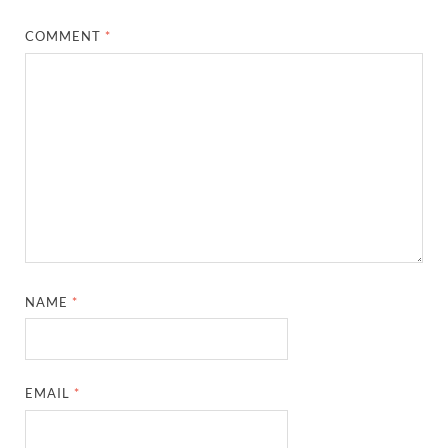
COMMENT
*
NAME
*
EMAIL
*