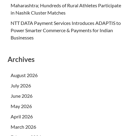
Maharashtra; Hundreds of Rural Athletes Participate
in Nashik Cluster Matches
NTT DATA Payment Services Introduces ADAPTIS to
Power Smarter Commerce & Payments for Indian
Businesses
Archives
August 2026
July 2026
June 2026
May 2026
April 2026
March 2026