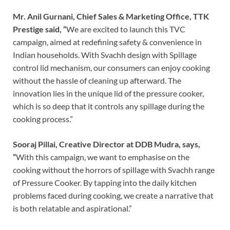
Mr. Anil Gurnani, Chief Sales & Marketing Office, TTK
Prestige said, “
We are excited to launch this TVC
campaign, aimed at redefining safety & convenience in
Indian households. With Svachh design with Spillage
control lid mechanism, our consumers can enjoy cooking
without the hassle of cleaning up afterward. The
innovation lies in the unique lid of the pressure cooker,
which is so deep that it controls any spillage during the
cooking process.”
Sooraj Pillai, Creative Director at DDB Mudra, says,
“
With this campaign, we want to emphasise on the
cooking without the horrors of spillage with Svachh range
of Pressure Cooker. By tapping into the daily kitchen
problems faced during cooking, we create a narrative that
is both relatable and aspirational.”