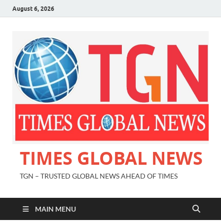
August 6, 2026
TIMES GLOBAL NEWS
TGN – TRUSTED GLOBAL NEWS AHEAD OF TIMES
MAIN MENU