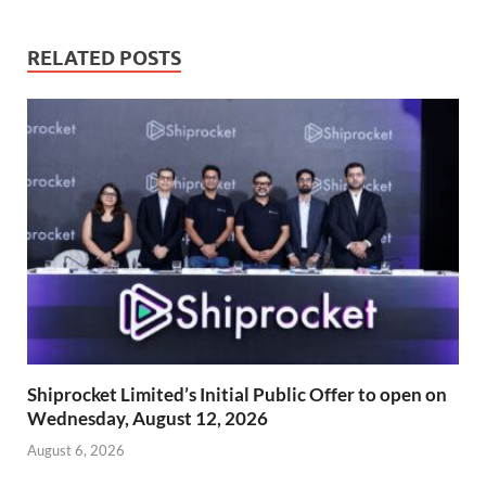
RELATED POSTS
Shiprocket Limited’s Initial Public Offer to open on
Wednesday, August 12, 2026
August 6, 2026