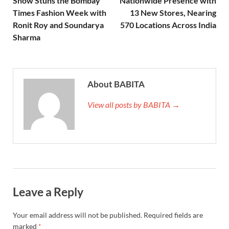
Show Stuns the Bombay
Nationwide Presence with
Times Fashion Week with
13 New Stores, Nearing
Ronit Roy and Soundarya
570 Locations Across India
Sharma
About BABITA
View all posts by BABITA →
Leave a Reply
Your email address will not be published.
Required fields are
marked
*