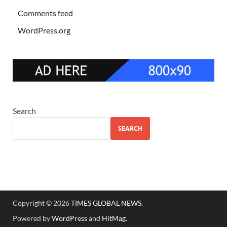
Comments feed
WordPress.org
Search
SEARCH
Copyright © 2026
TIMES GLOBAL NEWS
.
Powered by
WordPress
and
HitMag
.