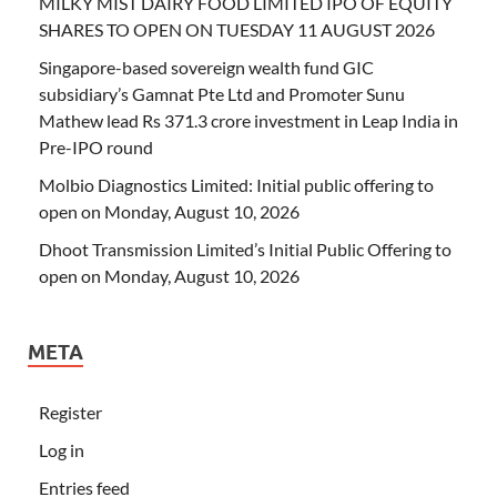
MILKY MIST DAIRY FOOD LIMITED IPO OF EQUITY
SHARES TO OPEN ON TUESDAY 11 AUGUST 2026
Singapore-based sovereign wealth fund GIC
subsidiary’s Gamnat Pte Ltd and Promoter Sunu
Mathew lead Rs 371.3 crore investment in Leap India in
Pre-IPO round
Molbio Diagnostics Limited: Initial public offering to
open on Monday, August 10, 2026
Dhoot Transmission Limited’s Initial Public Offering to
open on Monday, August 10, 2026
META
Register
Log in
Entries feed