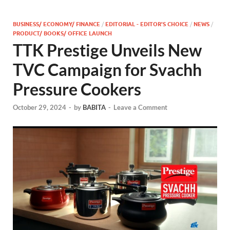
BUSINESS/ ECONOMY/ FINANCE
/
EDITORIAL - EDITOR'S CHOICE
/
NEWS
/
PRODUCT/ BOOKS/ OFFICE LAUNCH
TTK Prestige Unveils New
TVC Campaign for Svachh
Pressure Cookers
October 29, 2024
-
by
BABITA
-
Leave a Comment