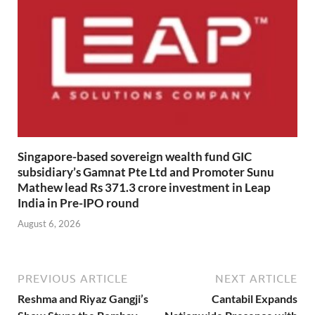
Singapore-based sovereign wealth fund GIC
subsidiary’s Gamnat Pte Ltd and Promoter Sunu
Mathew lead Rs 371.3 crore investment in Leap
India in Pre-IPO round
August 6, 2026
PREVIOUS ARTICLE
NEXT ARTICLE
Reshma and Riyaz Gangji’s
Cantabil Expands