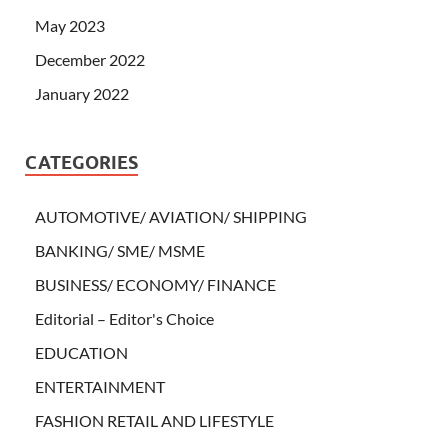
May 2023
December 2022
January 2022
CATEGORIES
AUTOMOTIVE/ AVIATION/ SHIPPING
BANKING/ SME/ MSME
BUSINESS/ ECONOMY/ FINANCE
Editorial – Editor's Choice
EDUCATION
ENTERTAINMENT
FASHION RETAIL AND LIFESTYLE