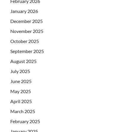
February 2026
January 2026
December 2025
November 2025
October 2025
September 2025
August 2025
July 2025
June 2025
May 2025
April 2025
March 2025
February 2025
January 2025