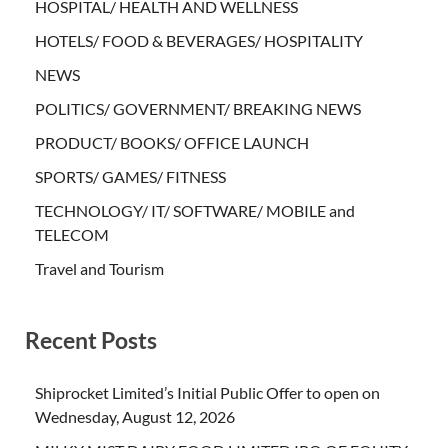
HOSPITAL/ HEALTH AND WELLNESS
HOTELS/ FOOD & BEVERAGES/ HOSPITALITY
NEWS
POLITICS/ GOVERNMENT/ BREAKING NEWS
PRODUCT/ BOOKS/ OFFICE LAUNCH
SPORTS/ GAMES/ FITNESS
TECHNOLOGY/ IT/ SOFTWARE/ MOBILE and
TELECOM
Travel and Tourism
Recent Posts
Shiprocket Limited’s Initial Public Offer to open on
Wednesday, August 12, 2026