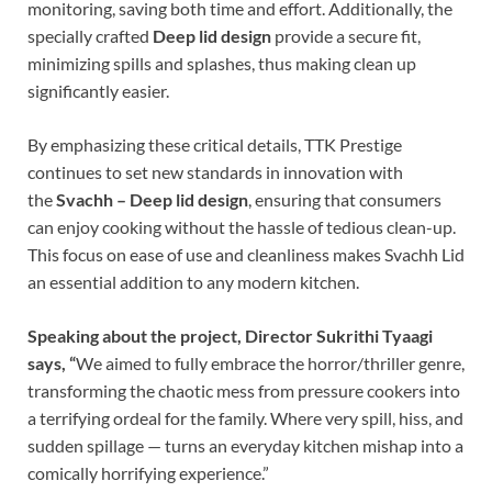
monitoring, saving both time and effort. Additionally, the
specially crafted
Deep lid design
provide a secure fit,
minimizing spills and splashes, thus making clean up
significantly easier.
By emphasizing these critical details, TTK Prestige
continues to set new standards in innovation with
the
Svachh – Deep lid design
, ensuring that consumers
can enjoy cooking without the hassle of tedious clean-up.
This focus on ease of use and cleanliness makes Svachh Lid
an essential addition to any modern kitchen.
Speaking about the project, Director
Sukrithi Tyaagi
says, “
We aimed to fully embrace the horror/thriller genre,
transforming the chaotic mess from pressure cookers into
a terrifying ordeal for the family. Where very spill, hiss, and
sudden spillage — turns an everyday kitchen mishap into a
comically horrifying experience.”