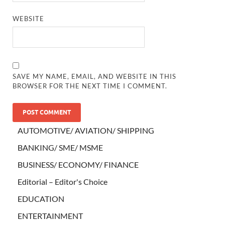
WEBSITE
SAVE MY NAME, EMAIL, AND WEBSITE IN THIS
BROWSER FOR THE NEXT TIME I COMMENT.
AUTOMOTIVE/ AVIATION/ SHIPPING
BANKING/ SME/ MSME
BUSINESS/ ECONOMY/ FINANCE
Editorial – Editor's Choice
EDUCATION
ENTERTAINMENT