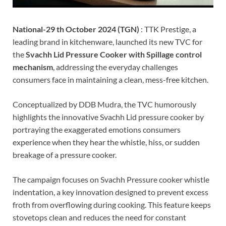
National-29 th October 2024 (TGN)
: TTK Prestige, a
leading brand in kitchenware, launched its new TVC for
the
Svachh Lid Pressure Cooker with Spillage control
mechanism
, addressing the everyday challenges
consumers face in maintaining a clean, mess-free kitchen.
Conceptualized by DDB Mudra, the TVC humorously
highlights the innovative Svachh Lid pressure cooker by
portraying the exaggerated emotions consumers
experience when they hear the whistle, hiss, or sudden
breakage of a pressure cooker.
The campaign focuses on Svachh Pressure cooker whistle
indentation, a key innovation designed to prevent excess
froth from overflowing during cooking. This feature keeps
stovetops clean and reduces the need for constant