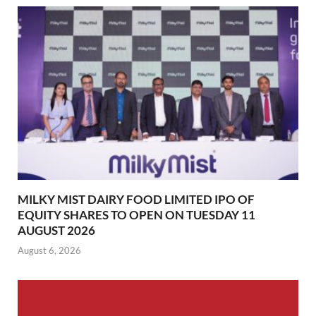
MILKY MIST DAIRY FOOD LIMITED IPO OF
EQUITY SHARES TO OPEN ON TUESDAY 11
AUGUST 2026
August 6, 2026