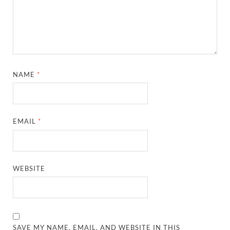
NAME
*
EMAIL
*
WEBSITE
SAVE MY NAME, EMAIL, AND WEBSITE IN THIS