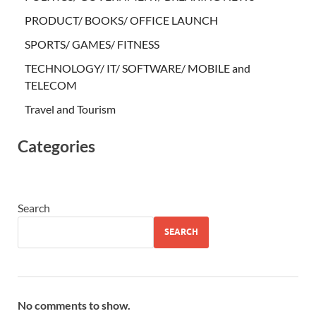
PRODUCT/ BOOKS/ OFFICE LAUNCH
SPORTS/ GAMES/ FITNESS
TECHNOLOGY/ IT/ SOFTWARE/ MOBILE and
TELECOM
Travel and Tourism
Categories
Search
SEARCH
No comments to show.