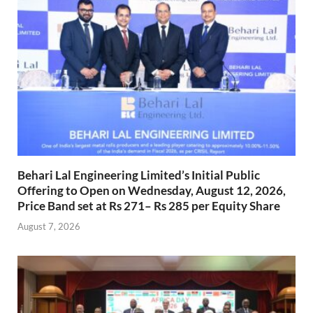
Behari Lal Engineering Limited’s Initial Public
Offering to Open on Wednesday, August 12, 2026,
Price Band set at Rs 271– Rs 285 per Equity Share
August 7, 2026