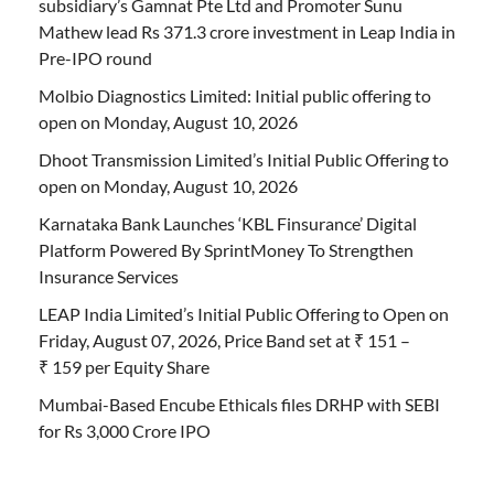
subsidiary’s Gamnat Pte Ltd and Promoter Sunu
Mathew lead Rs 371.3 crore investment in Leap India in
Pre-IPO round
Molbio Diagnostics Limited: Initial public offering to
open on Monday, August 10, 2026
Dhoot Transmission Limited’s Initial Public Offering to
open on Monday, August 10, 2026
Karnataka Bank Launches ‘KBL Finsurance’ Digital
Platform Powered By SprintMoney To Strengthen
Insurance Services
LEAP India Limited’s Initial Public Offering to Open on
Friday, August 07, 2026, Price Band set at ₹ 151 –
₹ 159 per Equity Share
Mumbai-Based Encube Ethicals files DRHP with SEBI
for Rs 3,000 Crore IPO