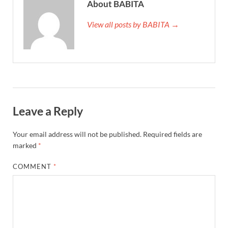
About BABITA
View all posts by BABITA →
Leave a Reply
Your email address will not be published.
Required fields are
marked
*
COMMENT
*