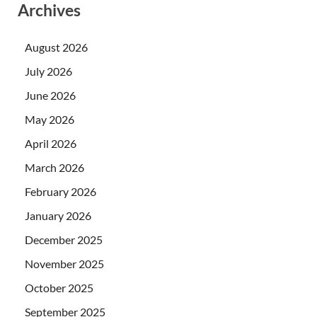
Archives
August 2026
July 2026
June 2026
May 2026
April 2026
March 2026
February 2026
January 2026
December 2025
November 2025
October 2025
September 2025