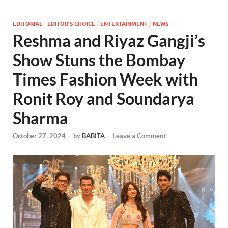
EDITORIAL - EDITOR'S CHOICE
/
ENTERTAINMENT
/
NEWS
Reshma and Riyaz Gangji’s
Show Stuns the Bombay
Times Fashion Week with
Ronit Roy and Soundarya
Sharma
October 27, 2024
-
by
BABITA
-
Leave a Comment