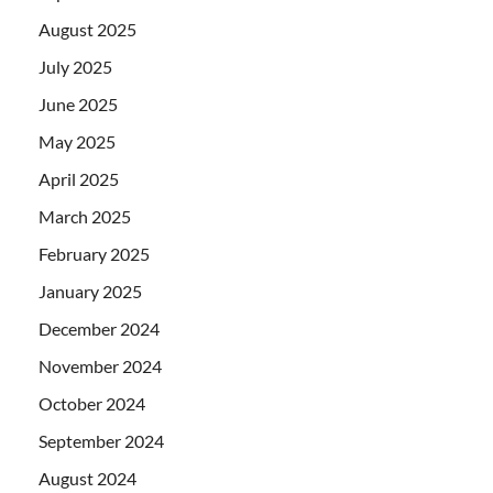
August 2025
July 2025
June 2025
May 2025
April 2025
March 2025
February 2025
January 2025
December 2024
November 2024
October 2024
September 2024
August 2024