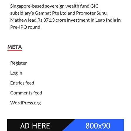
Singapore-based sovereign wealth fund GIC
subsidiary’s Gamnat Pte Ltd and Promoter Sunu
Mathew lead Rs 371.3 crore investment in Leap India in
Pre-IPO round
META
Register
Log in
Entries feed
Comments feed
WordPress.org