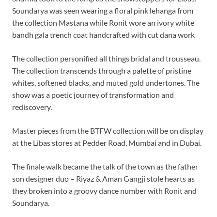
Soundarya was seen wearing a floral pink lehanga from
the collection Mastana while Ronit wore an ivory white
bandh gala trench coat handcrafted with cut dana work
The collection personified all things bridal and trousseau.
The collection transcends through a palette of pristine
whites, softened blacks, and muted gold undertones. The
show was a poetic journey of transformation and
rediscovery.
Master pieces from the BTFW collection will be on display
at the Libas stores at Pedder Road, Mumbai and in Dubai.
The finale walk became the talk of the town as the father
son designer duo – Riyaz & Aman Gangji stole hearts as
they broken into a groovy dance number with Ronit and
Soundarya.