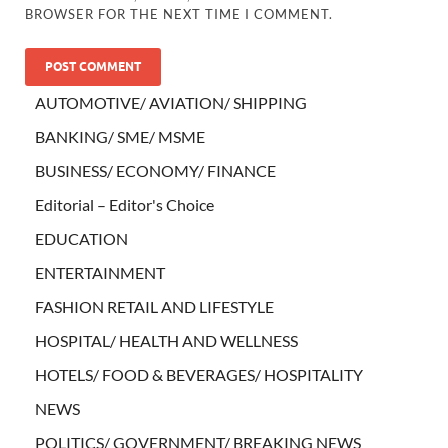
BROWSER FOR THE NEXT TIME I COMMENT.
AUTOMOTIVE/ AVIATION/ SHIPPING
BANKING/ SME/ MSME
BUSINESS/ ECONOMY/ FINANCE
Editorial – Editor's Choice
EDUCATION
ENTERTAINMENT
FASHION RETAIL AND LIFESTYLE
HOSPITAL/ HEALTH AND WELLNESS
HOTELS/ FOOD & BEVERAGES/ HOSPITALITY
NEWS
POLITICS/ GOVERNMENT/ BREAKING NEWS