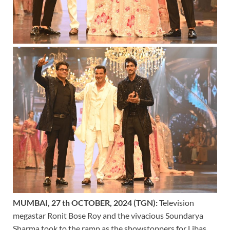
MUMBAI, 27 th OCTOBER, 2024 (TGN):
Television
megastar Ronit Bose Roy and the vivacious Soundarya
Sharma took to the ramp as the showstoppers for Libas.