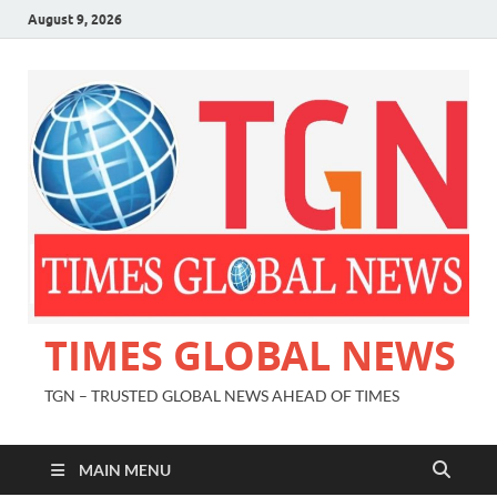
August 9, 2026
TIMES GLOBAL NEWS
TGN – TRUSTED GLOBAL NEWS AHEAD OF TIMES
MAIN MENU