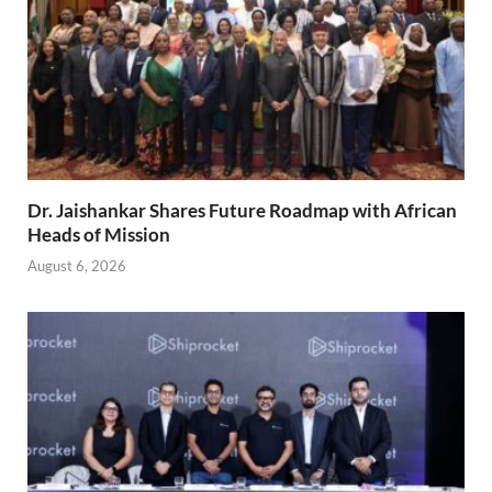
Dr. Jaishankar Shares Future Roadmap with African
Heads of Mission
August 6, 2026