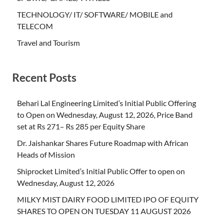
TECHNOLOGY/ IT/ SOFTWARE/ MOBILE and
TELECOM
Travel and Tourism
Recent Posts
Behari Lal Engineering Limited’s Initial Public Offering
to Open on Wednesday, August 12, 2026, Price Band
set at Rs 271– Rs 285 per Equity Share
Dr. Jaishankar Shares Future Roadmap with African
Heads of Mission
Shiprocket Limited’s Initial Public Offer to open on
Wednesday, August 12, 2026
MILKY MIST DAIRY FOOD LIMITED IPO OF EQUITY
SHARES TO OPEN ON TUESDAY 11 AUGUST 2026