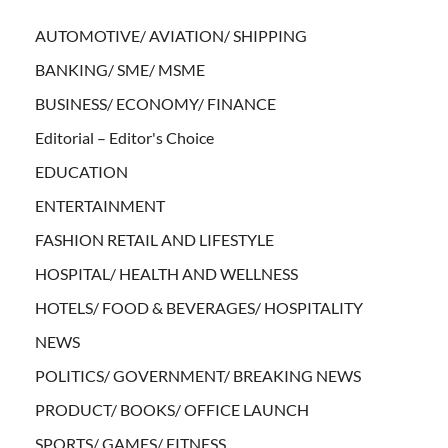
AUTOMOTIVE/ AVIATION/ SHIPPING
BANKING/ SME/ MSME
BUSINESS/ ECONOMY/ FINANCE
Editorial – Editor's Choice
EDUCATION
ENTERTAINMENT
FASHION RETAIL AND LIFESTYLE
HOSPITAL/ HEALTH AND WELLNESS
HOTELS/ FOOD & BEVERAGES/ HOSPITALITY
NEWS
POLITICS/ GOVERNMENT/ BREAKING NEWS
PRODUCT/ BOOKS/ OFFICE LAUNCH
SPORTS/ GAMES/ FITNESS