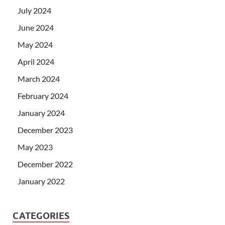
July 2024
June 2024
May 2024
April 2024
March 2024
February 2024
January 2024
December 2023
May 2023
December 2022
January 2022
CATEGORIES