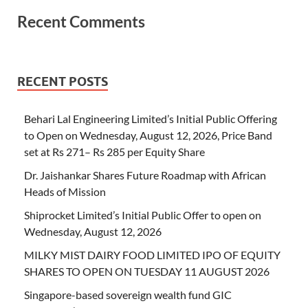
Recent Comments
RECENT POSTS
Behari Lal Engineering Limited’s Initial Public Offering
to Open on Wednesday, August 12, 2026, Price Band
set at Rs 271– Rs 285 per Equity Share
Dr. Jaishankar Shares Future Roadmap with African
Heads of Mission
Shiprocket Limited’s Initial Public Offer to open on
Wednesday, August 12, 2026
MILKY MIST DAIRY FOOD LIMITED IPO OF EQUITY
SHARES TO OPEN ON TUESDAY 11 AUGUST 2026
Singapore-based sovereign wealth fund GIC