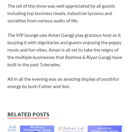
The set of the show was well appreciated by all guests
including top business heads, industrial tycoons and
socialites from various walks of life.
The VIP lounge saw Aman Gangji play gracious host as it
buzzing it with dignitaries and guests enjoying the peppy
music and fun vibes. Aman is all set to take the reigns of
the multiple businesses that Reshma & Riyaz Gangji have
built in the past 3 decades.
All in all the evening was an amazing display of youthful
energy by both Father and Son.
RELATED POSTS