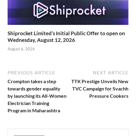
Shiprocket Limited’s Initial Public Offer to open on
Wednesday, August 12, 2026
August 6, 2026
PREVIOUS ARTICLE
NEXT ARTICLE
Crompton takes a step
TTK Prestige Unveils New
towards gender equality
TVC Campaign for Svachh
by launching its All-Women
Pressure Cookers
Electrician Training
Program in Maharashtra