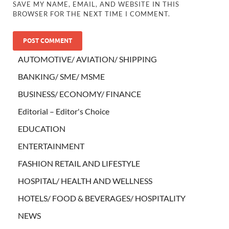
SAVE MY NAME, EMAIL, AND WEBSITE IN THIS
BROWSER FOR THE NEXT TIME I COMMENT.
AUTOMOTIVE/ AVIATION/ SHIPPING
BANKING/ SME/ MSME
BUSINESS/ ECONOMY/ FINANCE
Editorial – Editor's Choice
EDUCATION
ENTERTAINMENT
FASHION RETAIL AND LIFESTYLE
HOSPITAL/ HEALTH AND WELLNESS
HOTELS/ FOOD & BEVERAGES/ HOSPITALITY
NEWS