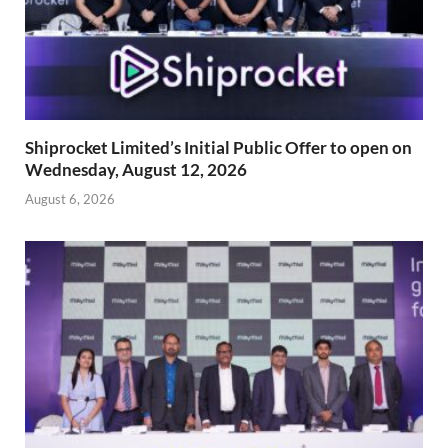
Shiprocket Limited’s Initial Public Offer to open on
Wednesday, August 12, 2026
August 6, 2026