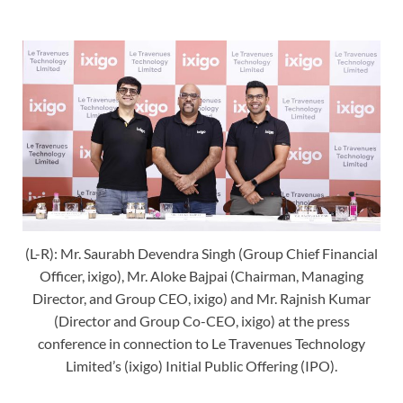
(L-R): Mr. Saurabh Devendra Singh (Group Chief Financial
Officer, ixigo), Mr. Aloke Bajpai (Chairman, Managing
Director, and Group CEO, ixigo) and Mr. Rajnish Kumar
(Director and Group Co-CEO, ixigo) at the press
conference in connection to Le Travenues Technology
Limited’s (ixigo) Initial Public Offering (IPO).