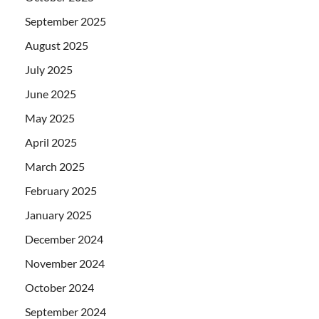
September 2025
August 2025
July 2025
June 2025
May 2025
April 2025
March 2025
February 2025
January 2025
December 2024
November 2024
October 2024
September 2024