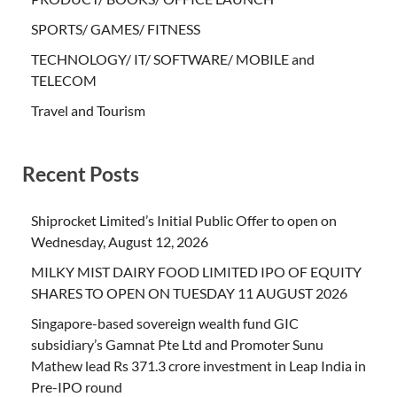
SPORTS/ GAMES/ FITNESS
TECHNOLOGY/ IT/ SOFTWARE/ MOBILE and
TELECOM
Travel and Tourism
Recent Posts
Shiprocket Limited’s Initial Public Offer to open on
Wednesday, August 12, 2026
MILKY MIST DAIRY FOOD LIMITED IPO OF EQUITY
SHARES TO OPEN ON TUESDAY 11 AUGUST 2026
Singapore-based sovereign wealth fund GIC
subsidiary’s Gamnat Pte Ltd and Promoter Sunu
Mathew lead Rs 371.3 crore investment in Leap India in
Pre-IPO round