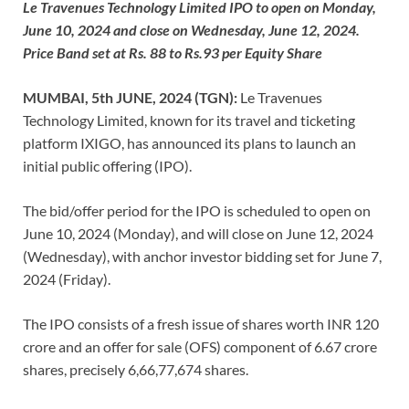
Le Travenues Technology Limited IPO to open on Monday,
June 10, 2024 and close on Wednesday, June 12, 2024.
Price Band set at Rs. 88 to Rs.93 per Equity Share
MUMBAI, 5th JUNE, 2024 (TGN):
Le Travenues
Technology Limited, known for its travel and ticketing
platform IXIGO, has announced its plans to launch an
initial public offering (IPO).
The bid/offer period for the IPO is scheduled to open on
June 10, 2024 (Monday), and will close on June 12, 2024
(Wednesday), with anchor investor bidding set for June 7,
2024 (Friday).
The IPO consists of a fresh issue of shares worth INR 120
crore and an offer for sale (OFS) component of 6.67 crore
shares, precisely 6,66,77,674 shares.