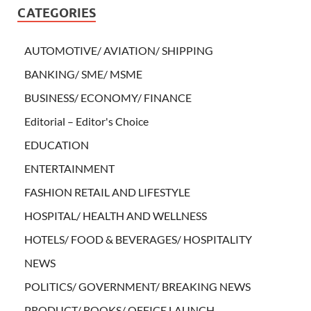
CATEGORIES
AUTOMOTIVE/ AVIATION/ SHIPPING
BANKING/ SME/ MSME
BUSINESS/ ECONOMY/ FINANCE
Editorial – Editor's Choice
EDUCATION
ENTERTAINMENT
FASHION RETAIL AND LIFESTYLE
HOSPITAL/ HEALTH AND WELLNESS
HOTELS/ FOOD & BEVERAGES/ HOSPITALITY
NEWS
POLITICS/ GOVERNMENT/ BREAKING NEWS
PRODUCT/ BOOKS/ OFFICE LAUNCH