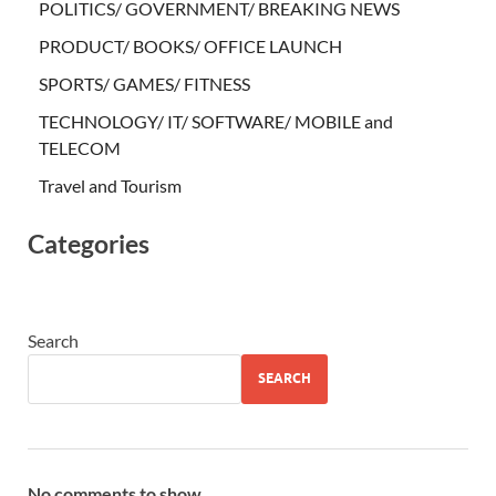
POLITICS/ GOVERNMENT/ BREAKING NEWS
PRODUCT/ BOOKS/ OFFICE LAUNCH
SPORTS/ GAMES/ FITNESS
TECHNOLOGY/ IT/ SOFTWARE/ MOBILE and
TELECOM
Travel and Tourism
Categories
Search
SEARCH
No comments to show.