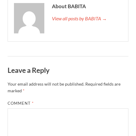
About BABITA
View all posts by BABITA →
Leave a Reply
Your email address will not be published.
Required fields are
marked
*
COMMENT
*