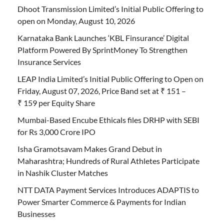
Dhoot Transmission Limited’s Initial Public Offering to
open on Monday, August 10, 2026
Karnataka Bank Launches ‘KBL Finsurance’ Digital
Platform Powered By SprintMoney To Strengthen
Insurance Services
LEAP India Limited’s Initial Public Offering to Open on
Friday, August 07, 2026, Price Band set at ₹ 151 –
₹ 159 per Equity Share
Mumbai-Based Encube Ethicals files DRHP with SEBI
for Rs 3,000 Crore IPO
Isha Gramotsavam Makes Grand Debut in
Maharashtra; Hundreds of Rural Athletes Participate
in Nashik Cluster Matches
NTT DATA Payment Services Introduces ADAPTIS to
Power Smarter Commerce & Payments for Indian
Businesses