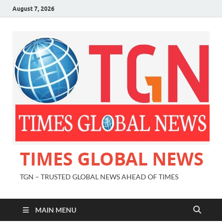
August 7, 2026
TIMES GLOBAL NEWS
TGN – TRUSTED GLOBAL NEWS AHEAD OF TIMES
MAIN MENU