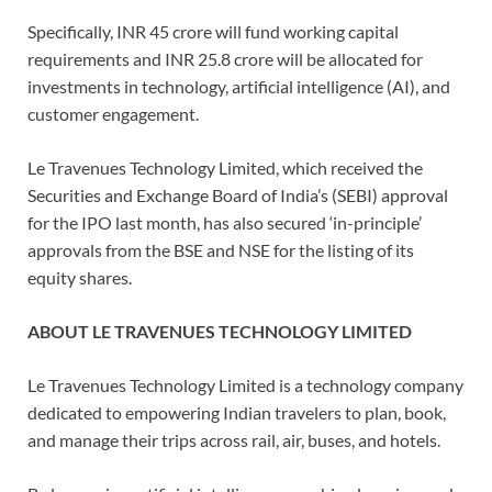
Specifically, INR 45 crore will fund working capital
requirements and INR 25.8 crore will be allocated for
investments in technology, artificial intelligence (AI), and
customer engagement.
Le Travenues Technology Limited, which received the
Securities and Exchange Board of India’s (SEBI) approval
for the IPO last month, has also secured ‘in-principle’
approvals from the BSE and NSE for the listing of its
equity shares.
ABOUT LE TRAVENUES TECHNOLOGY LIMITED
Le Travenues Technology Limited is a technology company
dedicated to empowering Indian travelers to plan, book,
and manage their trips across rail, air, buses, and hotels.