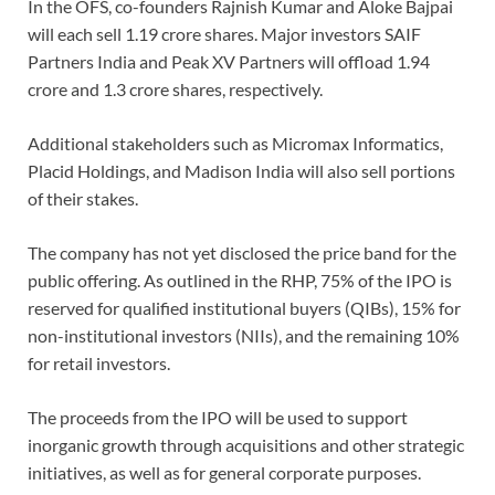
In the OFS, co-founders Rajnish Kumar and Aloke Bajpai
will each sell 1.19 crore shares. Major investors SAIF
Partners India and Peak XV Partners will offload 1.94
crore and 1.3 crore shares, respectively.
Additional stakeholders such as Micromax Informatics,
Placid Holdings, and Madison India will also sell portions
of their stakes.
The company has not yet disclosed the price band for the
public offering. As outlined in the RHP, 75% of the IPO is
reserved for qualified institutional buyers (QIBs), 15% for
non-institutional investors (NIIs), and the remaining 10%
for retail investors.
The proceeds from the IPO will be used to support
inorganic growth through acquisitions and other strategic
initiatives, as well as for general corporate purposes.