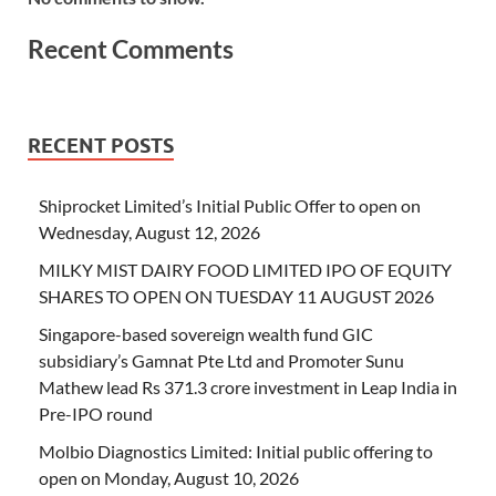
Recent Comments
RECENT POSTS
Shiprocket Limited’s Initial Public Offer to open on
Wednesday, August 12, 2026
MILKY MIST DAIRY FOOD LIMITED IPO OF EQUITY
SHARES TO OPEN ON TUESDAY 11 AUGUST 2026
Singapore-based sovereign wealth fund GIC
subsidiary’s Gamnat Pte Ltd and Promoter Sunu
Mathew lead Rs 371.3 crore investment in Leap India in
Pre-IPO round
Molbio Diagnostics Limited: Initial public offering to
open on Monday, August 10, 2026