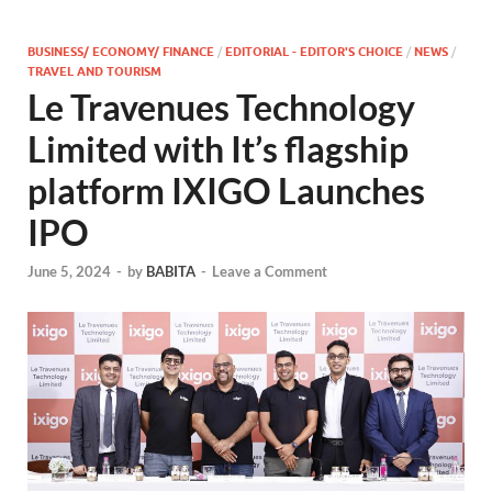
BUSINESS/ ECONOMY/ FINANCE
/
EDITORIAL - EDITOR'S CHOICE
/
NEWS
/
TRAVEL AND TOURISM
Le Travenues Technology
Limited with It’s flagship
platform IXIGO Launches
IPO
June 5, 2024
-
by
BABITA
-
Leave a Comment