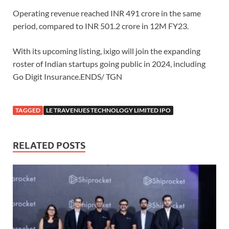
Operating revenue reached INR 491 crore in the same
period, compared to INR 501.2 crore in 12M FY23.
With its upcoming listing, ixigo will join the expanding
roster of Indian startups going public in 2024, including
Go Digit Insurance.ENDS/ TGN
TAGGED
LE TRAVENUES TECHNOLOGY LIMITED IPO
RELATED POSTS