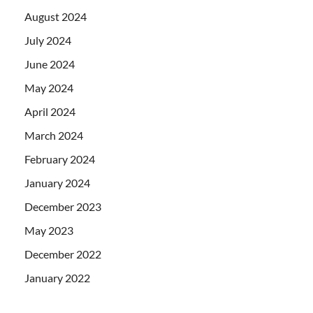
August 2024
July 2024
June 2024
May 2024
April 2024
March 2024
February 2024
January 2024
December 2023
May 2023
December 2022
January 2022