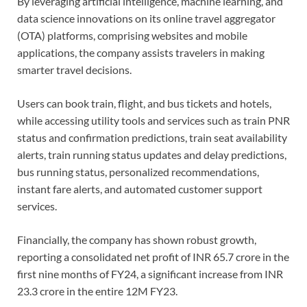
By leveraging artificial intelligence, machine learning, and
data science innovations on its online travel aggregator
(OTA) platforms, comprising websites and mobile
applications, the company assists travelers in making
smarter travel decisions.
Users can book train, flight, and bus tickets and hotels,
while accessing utility tools and services such as train PNR
status and confirmation predictions, train seat availability
alerts, train running status updates and delay predictions,
bus running status, personalized recommendations,
instant fare alerts, and automated customer support
services.
Financially, the company has shown robust growth,
reporting a consolidated net profit of INR 65.7 crore in the
first nine months of FY24, a significant increase from INR
23.3 crore in the entire 12M FY23.