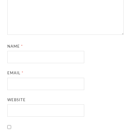
NAME
*
EMAIL
*
WEBSITE