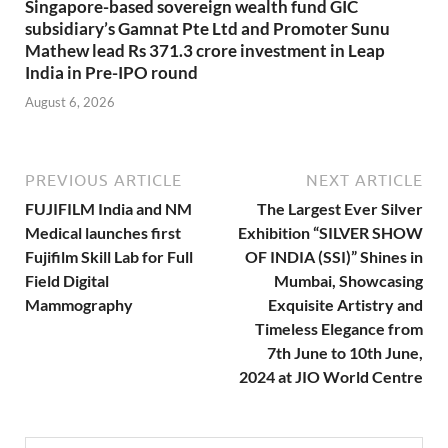
Singapore-based sovereign wealth fund GIC
subsidiary’s Gamnat Pte Ltd and Promoter Sunu
Mathew lead Rs 371.3 crore investment in Leap
India in Pre-IPO round
August 6, 2026
PREVIOUS ARTICLE
NEXT ARTICLE
FUJIFILM India and NM
The Largest Ever Silver
Medical launches first
Exhibition “SILVER SHOW
Fujifilm Skill Lab for Full
OF INDIA (SSI)” Shines in
Field Digital
Mumbai, Showcasing
Mammography
Exquisite Artistry and
Timeless Elegance from
7th June to 10th June,
2024 at JIO World Centre