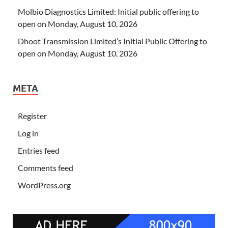
Molbio Diagnostics Limited: Initial public offering to
open on Monday, August 10, 2026
Dhoot Transmission Limited’s Initial Public Offering to
open on Monday, August 10, 2026
META
Register
Log in
Entries feed
Comments feed
WordPress.org