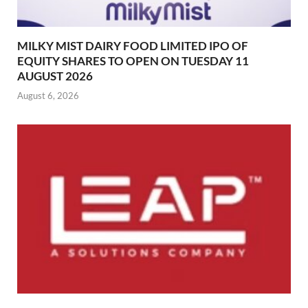
MILKY MIST DAIRY FOOD LIMITED IPO OF
EQUITY SHARES TO OPEN ON TUESDAY 11
AUGUST 2026
August 6, 2026