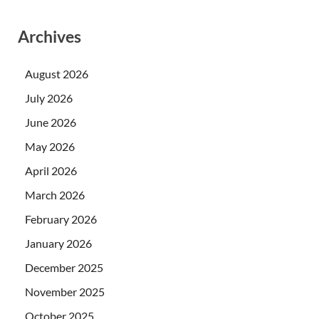
Archives
August 2026
July 2026
June 2026
May 2026
April 2026
March 2026
February 2026
January 2026
December 2025
November 2025
October 2025