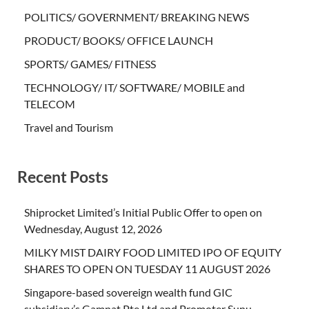
POLITICS/ GOVERNMENT/ BREAKING NEWS
PRODUCT/ BOOKS/ OFFICE LAUNCH
SPORTS/ GAMES/ FITNESS
TECHNOLOGY/ IT/ SOFTWARE/ MOBILE and
TELECOM
Travel and Tourism
Recent Posts
Shiprocket Limited’s Initial Public Offer to open on
Wednesday, August 12, 2026
MILKY MIST DAIRY FOOD LIMITED IPO OF EQUITY
SHARES TO OPEN ON TUESDAY 11 AUGUST 2026
Singapore-based sovereign wealth fund GIC
subsidiary’s Gamnat Pte Ltd and Promoter Sunu