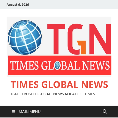
August 6, 2026
TIMES GLOBAL NEWS
TGN – TRUSTED GLOBAL NEWS AHEAD OF TIMES
MAIN MENU