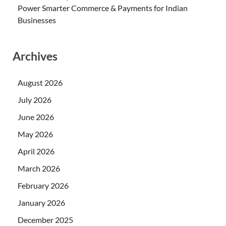
Power Smarter Commerce & Payments for Indian
Businesses
Archives
August 2026
July 2026
June 2026
May 2026
April 2026
March 2026
February 2026
January 2026
December 2025