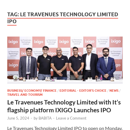
TAG:
LE TRAVENUES TECHNOLOGY LIMITED
IPO
BUSINESS/ ECONOMY/ FINANCE
/
EDITORIAL - EDITOR'S CHOICE
/
NEWS
/
TRAVEL AND TOURISM
Le Travenues Technology Limited with It’s
flagship platform IXIGO Launches IPO
June 5, 2024
-
by
BABITA
-
Leave a Comment
Le Travenues Technology Limited IPO to open on Monday,