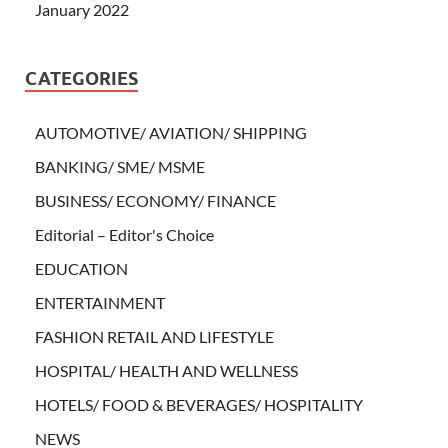
January 2022
CATEGORIES
AUTOMOTIVE/ AVIATION/ SHIPPING
BANKING/ SME/ MSME
BUSINESS/ ECONOMY/ FINANCE
Editorial – Editor's Choice
EDUCATION
ENTERTAINMENT
FASHION RETAIL AND LIFESTYLE
HOSPITAL/ HEALTH AND WELLNESS
HOTELS/ FOOD & BEVERAGES/ HOSPITALITY
NEWS