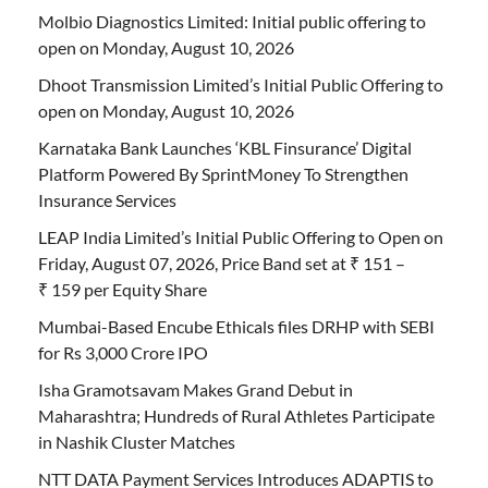
Molbio Diagnostics Limited: Initial public offering to
open on Monday, August 10, 2026
Dhoot Transmission Limited’s Initial Public Offering to
open on Monday, August 10, 2026
Karnataka Bank Launches ‘KBL Finsurance’ Digital
Platform Powered By SprintMoney To Strengthen
Insurance Services
LEAP India Limited’s Initial Public Offering to Open on
Friday, August 07, 2026, Price Band set at ₹ 151 –
₹ 159 per Equity Share
Mumbai-Based Encube Ethicals files DRHP with SEBI
for Rs 3,000 Crore IPO
Isha Gramotsavam Makes Grand Debut in
Maharashtra; Hundreds of Rural Athletes Participate
in Nashik Cluster Matches
NTT DATA Payment Services Introduces ADAPTIS to