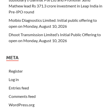
Mathew lead Rs 371.3 crore investment in Leap India in
Pre-IPO round
Molbio Diagnostics Limited: Initial public offering to
open on Monday, August 10, 2026
Dhoot Transmission Limited’s Initial Public Offering to
open on Monday, August 10, 2026
META
Register
Log in
Entries feed
Comments feed
WordPress.org