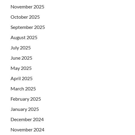
November 2025
October 2025
September 2025
August 2025
July 2025
June 2025
May 2025
April 2025
March 2025
February 2025
January 2025
December 2024
November 2024