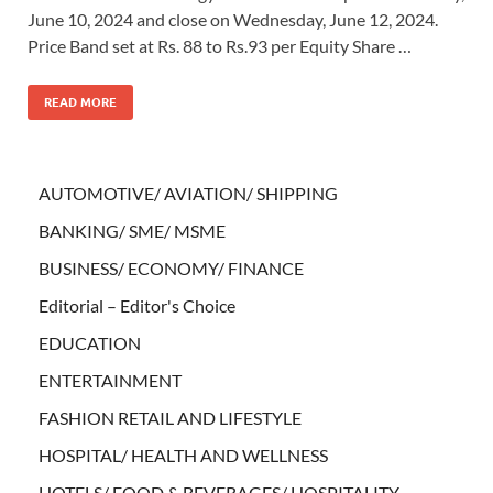
June 10, 2024 and close on Wednesday, June 12, 2024.
Price Band set at Rs. 88 to Rs.93 per Equity Share …
READ MORE
AUTOMOTIVE/ AVIATION/ SHIPPING
BANKING/ SME/ MSME
BUSINESS/ ECONOMY/ FINANCE
Editorial – Editor's Choice
EDUCATION
ENTERTAINMENT
FASHION RETAIL AND LIFESTYLE
HOSPITAL/ HEALTH AND WELLNESS
HOTELS/ FOOD & BEVERAGES/ HOSPITALITY