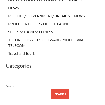
NEWS
POLITICS/ GOVERNMENT/ BREAKING NEWS
PRODUCT/ BOOKS/ OFFICE LAUNCH
SPORTS/ GAMES/ FITNESS
TECHNOLOGY/ IT/ SOFTWARE/ MOBILE and
TELECOM
Travel and Tourism
Categories
Search
SEARCH