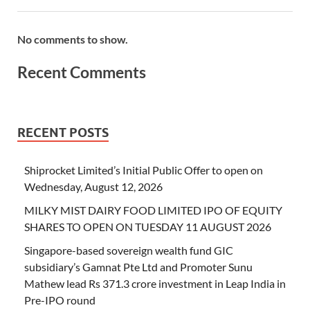
No comments to show.
Recent Comments
RECENT POSTS
Shiprocket Limited’s Initial Public Offer to open on
Wednesday, August 12, 2026
MILKY MIST DAIRY FOOD LIMITED IPO OF EQUITY
SHARES TO OPEN ON TUESDAY 11 AUGUST 2026
Singapore-based sovereign wealth fund GIC
subsidiary’s Gamnat Pte Ltd and Promoter Sunu
Mathew lead Rs 371.3 crore investment in Leap India in
Pre-IPO round