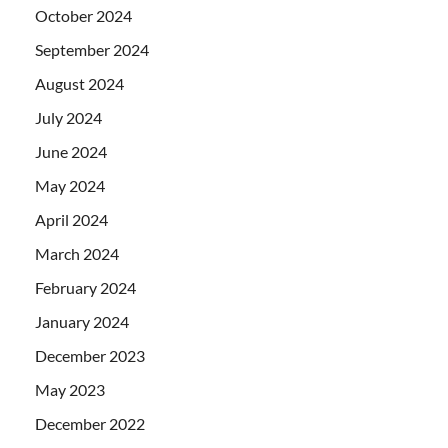
October 2024
September 2024
August 2024
July 2024
June 2024
May 2024
April 2024
March 2024
February 2024
January 2024
December 2023
May 2023
December 2022