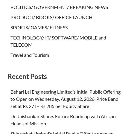
POLITICS/ GOVERNMENT/ BREAKING NEWS
PRODUCT/ BOOKS/ OFFICE LAUNCH
SPORTS/ GAMES/ FITNESS
TECHNOLOGY/ IT/ SOFTWARE/ MOBILE and
TELECOM
Travel and Tourism
Recent Posts
Behari Lal Engineering Limited’s Initial Public Offering
to Open on Wednesday, August 12, 2026, Price Band
set at Rs 271– Rs 285 per Equity Share
Dr. Jaishankar Shares Future Roadmap with African
Heads of Mission
Shiprocket Limited’s Initial Public Offer to open on