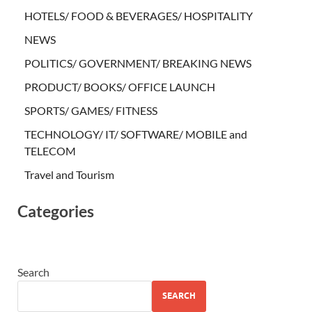
HOTELS/ FOOD & BEVERAGES/ HOSPITALITY
NEWS
POLITICS/ GOVERNMENT/ BREAKING NEWS
PRODUCT/ BOOKS/ OFFICE LAUNCH
SPORTS/ GAMES/ FITNESS
TECHNOLOGY/ IT/ SOFTWARE/ MOBILE and
TELECOM
Travel and Tourism
Categories
Search
SEARCH