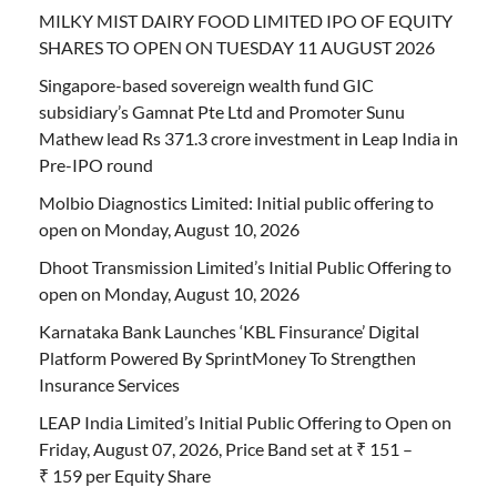
MILKY MIST DAIRY FOOD LIMITED IPO OF EQUITY
SHARES TO OPEN ON TUESDAY 11 AUGUST 2026
Singapore-based sovereign wealth fund GIC
subsidiary’s Gamnat Pte Ltd and Promoter Sunu
Mathew lead Rs 371.3 crore investment in Leap India in
Pre-IPO round
Molbio Diagnostics Limited: Initial public offering to
open on Monday, August 10, 2026
Dhoot Transmission Limited’s Initial Public Offering to
open on Monday, August 10, 2026
Karnataka Bank Launches ‘KBL Finsurance’ Digital
Platform Powered By SprintMoney To Strengthen
Insurance Services
LEAP India Limited’s Initial Public Offering to Open on
Friday, August 07, 2026, Price Band set at ₹ 151 –
₹ 159 per Equity Share