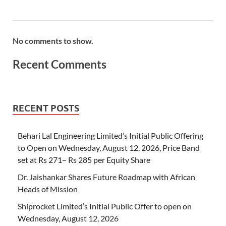
No comments to show.
Recent Comments
RECENT POSTS
Behari Lal Engineering Limited’s Initial Public Offering
to Open on Wednesday, August 12, 2026, Price Band
set at Rs 271– Rs 285 per Equity Share
Dr. Jaishankar Shares Future Roadmap with African
Heads of Mission
Shiprocket Limited’s Initial Public Offer to open on
Wednesday, August 12, 2026