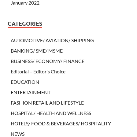
January 2022
CATEGORIES
AUTOMOTIVE/ AVIATION/ SHIPPING
BANKING/ SME/ MSME
BUSINESS/ ECONOMY/ FINANCE
Editorial – Editor's Choice
EDUCATION
ENTERTAINMENT
FASHION RETAIL AND LIFESTYLE
HOSPITAL/ HEALTH AND WELLNESS
HOTELS/ FOOD & BEVERAGES/ HOSPITALITY
NEWS