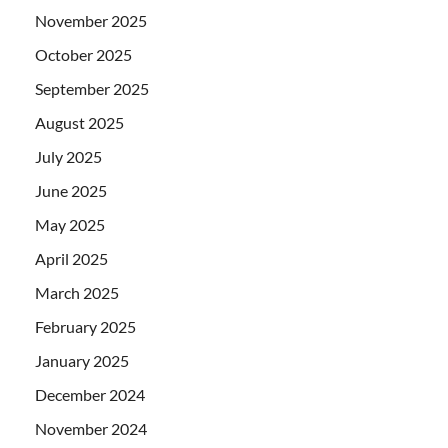
November 2025
October 2025
September 2025
August 2025
July 2025
June 2025
May 2025
April 2025
March 2025
February 2025
January 2025
December 2024
November 2024