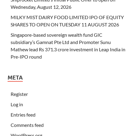
Wednesday, August 12, 2026
MILKY MIST DAIRY FOOD LIMITED IPO OF EQUITY
SHARES TO OPEN ON TUESDAY 11 AUGUST 2026
Singapore-based sovereign wealth fund GIC
subsidiary’s Gamnat Pte Ltd and Promoter Sunu
Mathew lead Rs 371.3 crore investment in Leap India in
Pre-IPO round
META
Register
Log in
Entries feed
Comments feed
WordPress.org