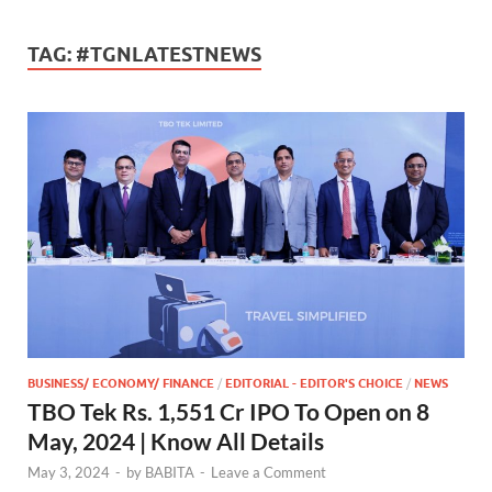
TAG:
#TGNLATESTNEWS
BUSINESS/ ECONOMY/ FINANCE
/
EDITORIAL - EDITOR'S CHOICE
/
NEWS
TBO Tek Rs. 1,551 Cr IPO To Open on 8
May, 2024 | Know All Details
May 3, 2024
-
by
BABITA
-
Leave a Comment