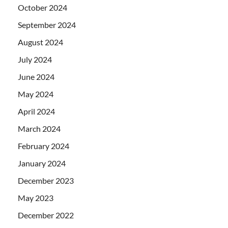
October 2024
September 2024
August 2024
July 2024
June 2024
May 2024
April 2024
March 2024
February 2024
January 2024
December 2023
May 2023
December 2022