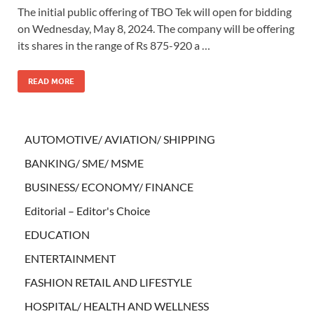
The initial public offering of TBO Tek will open for bidding
on Wednesday, May 8, 2024. The company will be offering
its shares in the range of Rs 875-920 a …
READ MORE
AUTOMOTIVE/ AVIATION/ SHIPPING
BANKING/ SME/ MSME
BUSINESS/ ECONOMY/ FINANCE
Editorial – Editor's Choice
EDUCATION
ENTERTAINMENT
FASHION RETAIL AND LIFESTYLE
HOSPITAL/ HEALTH AND WELLNESS