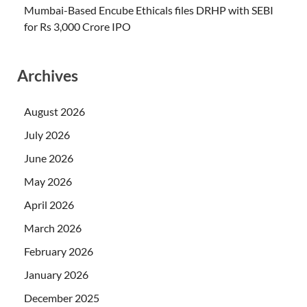
Mumbai-Based Encube Ethicals files DRHP with SEBI
for Rs 3,000 Crore IPO
Archives
August 2026
July 2026
June 2026
May 2026
April 2026
March 2026
February 2026
January 2026
December 2025