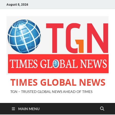
August 8, 2026
TIMES GLOBAL NEWS
TGN – TRUSTED GLOBAL NEWS AHEAD OF TIMES
MAIN MENU