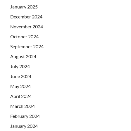
January 2025
December 2024
November 2024
October 2024
September 2024
August 2024
July 2024
June 2024
May 2024
April 2024
March 2024
February 2024
January 2024