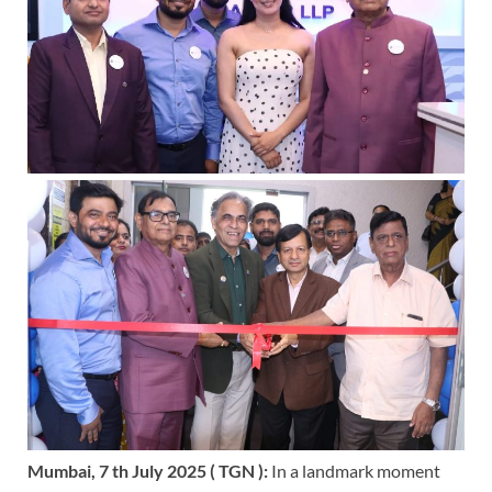
Mumbai, 7 th July 2025 ( TGN ):
In a landmark moment