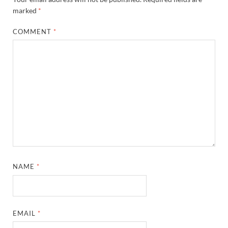
marked
*
COMMENT
*
NAME
*
EMAIL
*