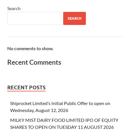
Search
SEARCH
No comments to show.
Recent Comments
RECENT POSTS
Shiprocket Limited’s Initial Public Offer to open on
Wednesday, August 12, 2026
MILKY MIST DAIRY FOOD LIMITED IPO OF EQUITY
SHARES TO OPEN ON TUESDAY 11 AUGUST 2026