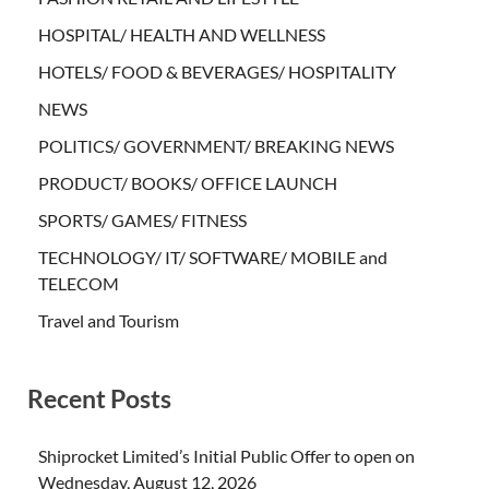
HOSPITAL/ HEALTH AND WELLNESS
HOTELS/ FOOD & BEVERAGES/ HOSPITALITY
NEWS
POLITICS/ GOVERNMENT/ BREAKING NEWS
PRODUCT/ BOOKS/ OFFICE LAUNCH
SPORTS/ GAMES/ FITNESS
TECHNOLOGY/ IT/ SOFTWARE/ MOBILE and
TELECOM
Travel and Tourism
Recent Posts
Shiprocket Limited’s Initial Public Offer to open on
Wednesday, August 12, 2026