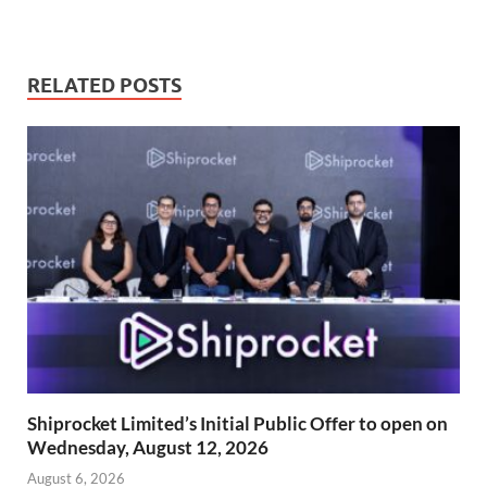
RELATED POSTS
Shiprocket Limited’s Initial Public Offer to open on
Wednesday, August 12, 2026
August 6, 2026