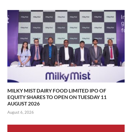
MILKY MIST DAIRY FOOD LIMITED IPO OF
EQUITY SHARES TO OPEN ON TUESDAY 11
AUGUST 2026
August 6, 2026