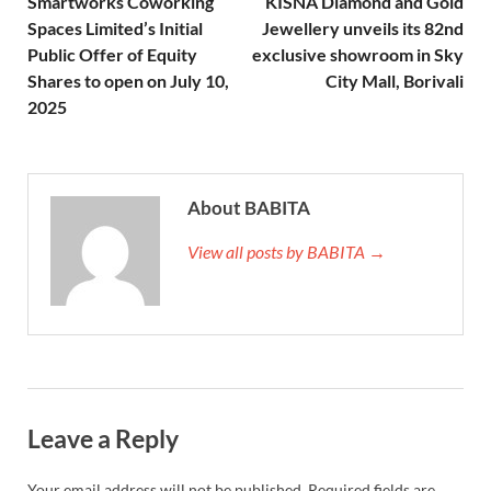
Smartworks Coworking
KISNA Diamond and Gold
Spaces Limited’s Initial
Jewellery unveils its 82nd
Public Offer of Equity
exclusive showroom in Sky
Shares to open on July 10,
City Mall, Borivali
2025
About BABITA
View all posts by BABITA →
Leave a Reply
Your email address will not be published.
Required fields are