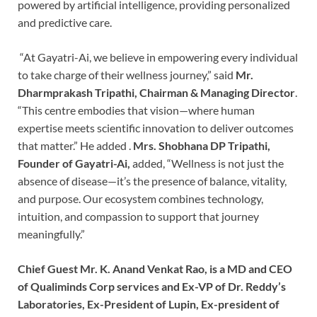
powered by artificial intelligence, providing personalized
and predictive care.
“At Gayatri-Ai, we believe in empowering every individual
to take charge of their wellness journey,” said
Mr.
Dharmprakash Tripathi, Chairman & Managing Director
.
“This centre embodies that vision—where human
expertise meets scientific innovation to deliver outcomes
that matter.” He added .
Mrs. Shobhana DP Tripathi,
Founder of Gayatri-Ai,
added, “Wellness is not just the
absence of disease—it’s the presence of balance, vitality,
and purpose. Our ecosystem combines technology,
intuition, and compassion to support that journey
meaningfully.”
Chief Guest Mr. K. Anand Venkat Rao, is a MD and CEO
of Qualiminds Corp services and Ex-VP of Dr. Reddy’s
Laboratories, Ex-President of Lupin, Ex-president of