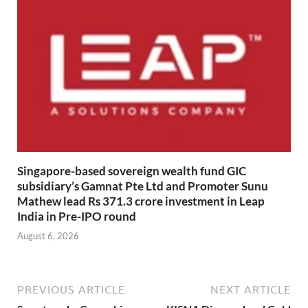
Singapore-based sovereign wealth fund GIC
subsidiary’s Gamnat Pte Ltd and Promoter Sunu
Mathew lead Rs 371.3 crore investment in Leap
India in Pre-IPO round
August 6, 2026
PREVIOUS ARTICLE
NEXT ARTICLE