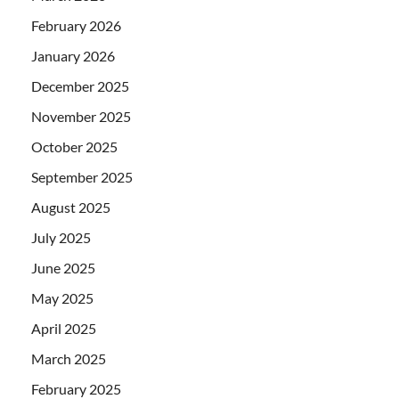
February 2026
January 2026
December 2025
November 2025
October 2025
September 2025
August 2025
July 2025
June 2025
May 2025
April 2025
March 2025
February 2025