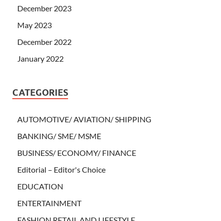
December 2023
May 2023
December 2022
January 2022
CATEGORIES
AUTOMOTIVE/ AVIATION/ SHIPPING
BANKING/ SME/ MSME
BUSINESS/ ECONOMY/ FINANCE
Editorial – Editor's Choice
EDUCATION
ENTERTAINMENT
FASHION RETAIL AND LIFESTYLE