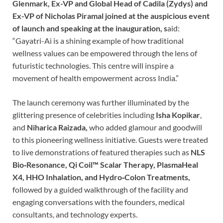
Glenmark, Ex-VP and Global Head of Cadila (Zydys) and
Ex-VP of Nicholas Piramal joined at the auspicious event
of launch and speaking at the inauguration, s
aid:
“Gayatri-Ai is a shining example of how traditional
wellness values can be empowered through the lens of
futuristic technologies. This centre will inspire a
movement of health empowerment across India.”
The launch ceremony was further illuminated by the
glittering presence of celebrities including
Isha Kopikar
,
and
Niharica Raizada,
who added glamour and goodwill
to this pioneering wellness initiative. Guests were treated
to live demonstrations of featured therapies such as
NLS
Bio‑Resonance,
Qi Coil™️ Scalar Therapy, PlasmaHeal
X4, HHO Inhalation, and Hydro‑Colon Treatments,
followed by a guided walkthrough of the facility and
engaging conversations with the founders, medical
consultants, and technology experts.