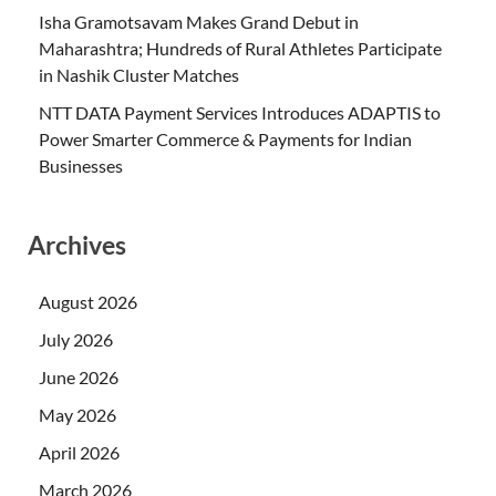
Isha Gramotsavam Makes Grand Debut in
Maharashtra; Hundreds of Rural Athletes Participate
in Nashik Cluster Matches
NTT DATA Payment Services Introduces ADAPTIS to
Power Smarter Commerce & Payments for Indian
Businesses
Archives
August 2026
July 2026
June 2026
May 2026
April 2026
March 2026