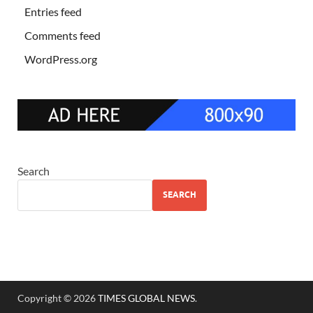
Entries feed
Comments feed
WordPress.org
Search
SEARCH
Copyright © 2026
TIMES GLOBAL NEWS
.