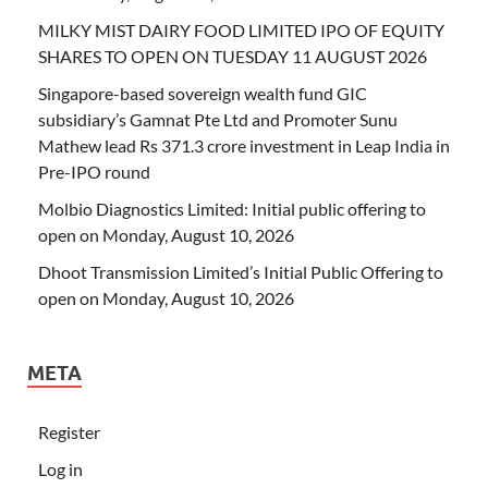
MILKY MIST DAIRY FOOD LIMITED IPO OF EQUITY
SHARES TO OPEN ON TUESDAY 11 AUGUST 2026
Singapore-based sovereign wealth fund GIC
subsidiary’s Gamnat Pte Ltd and Promoter Sunu
Mathew lead Rs 371.3 crore investment in Leap India in
Pre-IPO round
Molbio Diagnostics Limited: Initial public offering to
open on Monday, August 10, 2026
Dhoot Transmission Limited’s Initial Public Offering to
open on Monday, August 10, 2026
META
Register
Log in