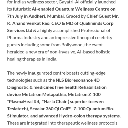
for India’s wellness sector, Gayatri-Ai officially launched
its futuristic
AI-enabled Quantum Wellness Centre on
7th July in Andheri, Mumbai.
Graced by
Chief Guest Mr.
K. Anand Venkat Rao, CEO & MD of Qualiminds Corp
Services Ltd
& a highly accomplished Professional of
Pharma Industry and an impressive lineup of celebrity
guests including some from Bollywood, the event
heralded a new era of non-invasive, AI-based holistic
healing therapies in India.
The newly inaugurated centre boasts cutting-edge
technologies such as the
NLS Bioresonance 4D
Diagnostic & medicines free health Rehabilitation
device Metatron Metapathia, Metatron Z 100
*PlasmaHeal X4, *Naria Chair ( superior to even
Teslatech), Scaalar 360 Qi Coil™️, Z-100 Quantum Bio-
Stimulator, and advanced Hydro-colon therapy systems.
These are integrated into therapeutic wellness protocols