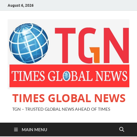
August 6, 2026
TIMES GLOBAL NEWS
TGN – TRUSTED GLOBAL NEWS AHEAD OF TIMES
MAIN MENU