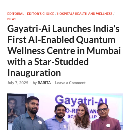
EDITORIAL - EDITOR'S CHOICE
/
HOSPITAL/ HEALTH AND WELLNESS
/
NEWS
Gayatri-Ai Launches India’s
First AI-Enabled Quantum
Wellness Centre in Mumbai
with a Star-Studded
Inauguration
July 7, 2025
-
by
BABITA
-
Leave a Comment