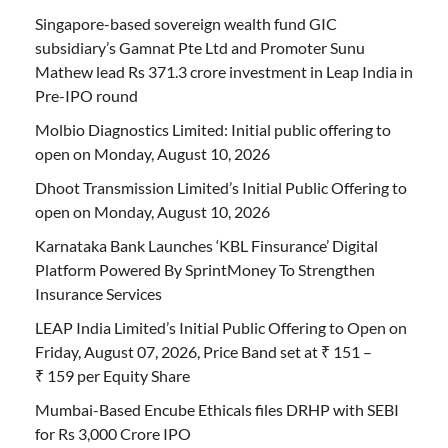
Singapore-based sovereign wealth fund GIC
subsidiary’s Gamnat Pte Ltd and Promoter Sunu
Mathew lead Rs 371.3 crore investment in Leap India in
Pre-IPO round
Molbio Diagnostics Limited: Initial public offering to
open on Monday, August 10, 2026
Dhoot Transmission Limited’s Initial Public Offering to
open on Monday, August 10, 2026
Karnataka Bank Launches ‘KBL Finsurance’ Digital
Platform Powered By SprintMoney To Strengthen
Insurance Services
LEAP India Limited’s Initial Public Offering to Open on
Friday, August 07, 2026, Price Band set at ₹ 151 –
₹ 159 per Equity Share
Mumbai-Based Encube Ethicals files DRHP with SEBI
for Rs 3,000 Crore IPO