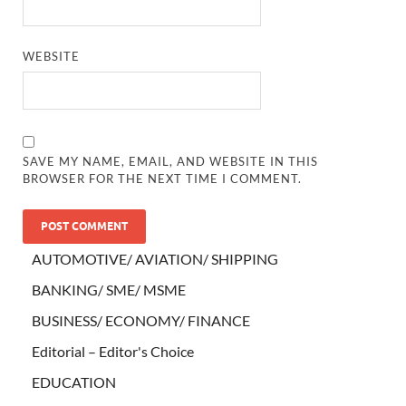
WEBSITE
SAVE MY NAME, EMAIL, AND WEBSITE IN THIS
BROWSER FOR THE NEXT TIME I COMMENT.
AUTOMOTIVE/ AVIATION/ SHIPPING
BANKING/ SME/ MSME
BUSINESS/ ECONOMY/ FINANCE
Editorial – Editor's Choice
EDUCATION