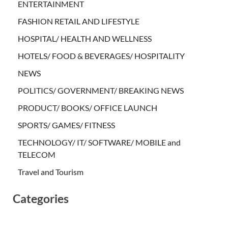
ENTERTAINMENT
FASHION RETAIL AND LIFESTYLE
HOSPITAL/ HEALTH AND WELLNESS
HOTELS/ FOOD & BEVERAGES/ HOSPITALITY
NEWS
POLITICS/ GOVERNMENT/ BREAKING NEWS
PRODUCT/ BOOKS/ OFFICE LAUNCH
SPORTS/ GAMES/ FITNESS
TECHNOLOGY/ IT/ SOFTWARE/ MOBILE and
TELECOM
Travel and Tourism
Categories