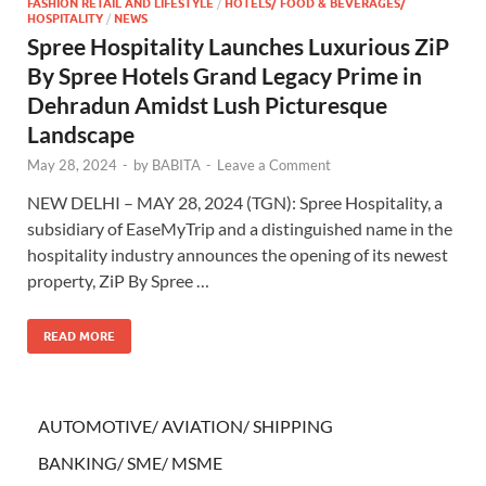
FASHION RETAIL AND LIFESTYLE
/
HOTELS/ FOOD & BEVERAGES/
HOSPITALITY
/
NEWS
Spree Hospitality Launches Luxurious ZiP
By Spree Hotels Grand Legacy Prime in
Dehradun Amidst Lush Picturesque
Landscape
May 28, 2024
-
by
BABITA
-
Leave a Comment
NEW DELHI – MAY 28, 2024 (TGN): Spree Hospitality, a
subsidiary of EaseMyTrip and a distinguished name in the
hospitality industry announces the opening of its newest
property, ZiP By Spree …
READ MORE
AUTOMOTIVE/ AVIATION/ SHIPPING
BANKING/ SME/ MSME