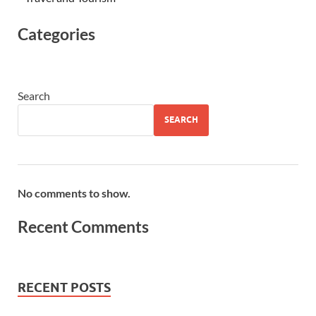
Categories
Search
SEARCH
No comments to show.
Recent Comments
RECENT POSTS