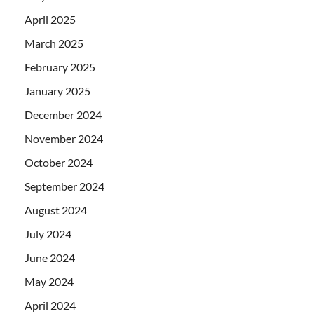
April 2025
March 2025
February 2025
January 2025
December 2024
November 2024
October 2024
September 2024
August 2024
July 2024
June 2024
May 2024
April 2024