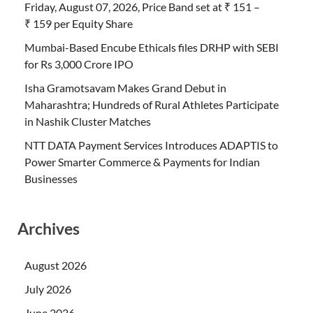
Friday, August 07, 2026, Price Band set at ₹ 151 –
₹ 159 per Equity Share
Mumbai-Based Encube Ethicals files DRHP with SEBI
for Rs 3,000 Crore IPO
Isha Gramotsavam Makes Grand Debut in
Maharashtra; Hundreds of Rural Athletes Participate
in Nashik Cluster Matches
NTT DATA Payment Services Introduces ADAPTIS to
Power Smarter Commerce & Payments for Indian
Businesses
Archives
August 2026
July 2026
June 2026