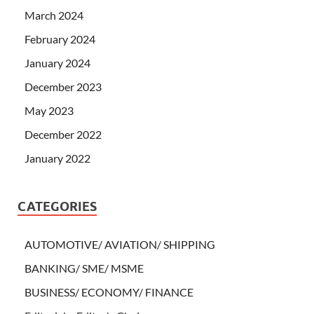
March 2024
February 2024
January 2024
December 2023
May 2023
December 2022
January 2022
CATEGORIES
AUTOMOTIVE/ AVIATION/ SHIPPING
BANKING/ SME/ MSME
BUSINESS/ ECONOMY/ FINANCE