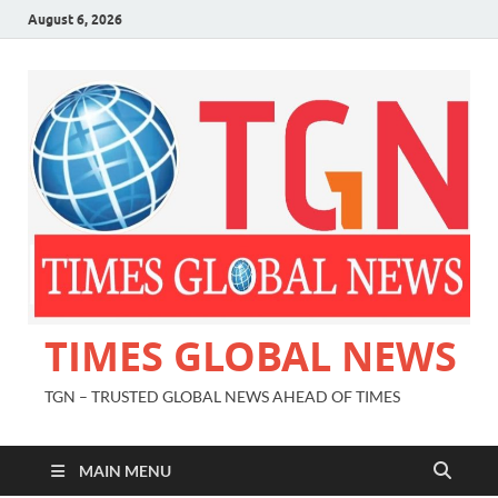
August 6, 2026
TIMES GLOBAL NEWS
TGN – TRUSTED GLOBAL NEWS AHEAD OF TIMES
MAIN MENU