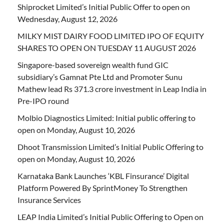
Shiprocket Limited’s Initial Public Offer to open on
Wednesday, August 12, 2026
MILKY MIST DAIRY FOOD LIMITED IPO OF EQUITY
SHARES TO OPEN ON TUESDAY 11 AUGUST 2026
Singapore-based sovereign wealth fund GIC
subsidiary’s Gamnat Pte Ltd and Promoter Sunu
Mathew lead Rs 371.3 crore investment in Leap India in
Pre-IPO round
Molbio Diagnostics Limited: Initial public offering to
open on Monday, August 10, 2026
Dhoot Transmission Limited’s Initial Public Offering to
open on Monday, August 10, 2026
Karnataka Bank Launches ‘KBL Finsurance’ Digital
Platform Powered By SprintMoney To Strengthen
Insurance Services
LEAP India Limited’s Initial Public Offering to Open on