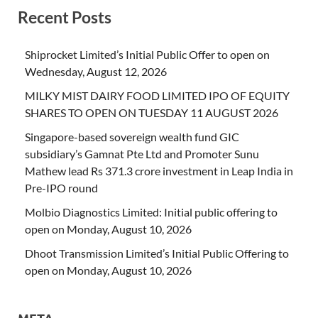
Recent Posts
Shiprocket Limited’s Initial Public Offer to open on
Wednesday, August 12, 2026
MILKY MIST DAIRY FOOD LIMITED IPO OF EQUITY
SHARES TO OPEN ON TUESDAY 11 AUGUST 2026
Singapore-based sovereign wealth fund GIC
subsidiary’s Gamnat Pte Ltd and Promoter Sunu
Mathew lead Rs 371.3 crore investment in Leap India in
Pre-IPO round
Molbio Diagnostics Limited: Initial public offering to
open on Monday, August 10, 2026
Dhoot Transmission Limited’s Initial Public Offering to
open on Monday, August 10, 2026