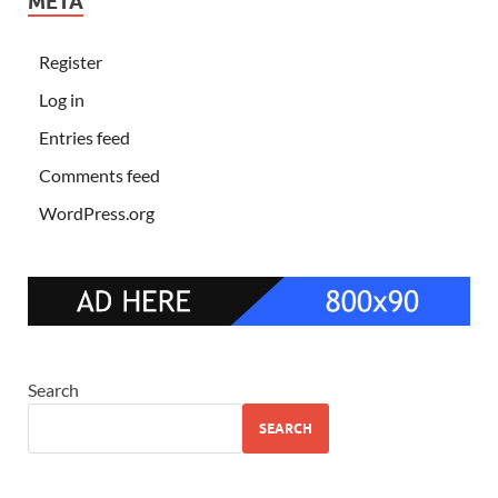
META
Register
Log in
Entries feed
Comments feed
WordPress.org
Search
SEARCH