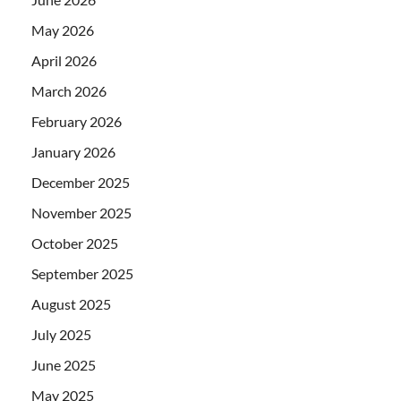
May 2026
April 2026
March 2026
February 2026
January 2026
December 2025
November 2025
October 2025
September 2025
August 2025
July 2025
June 2025
May 2025