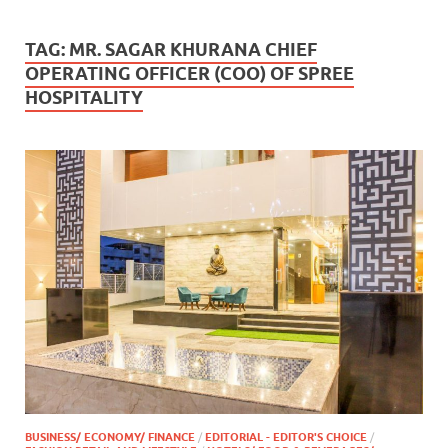
TAG:
MR. SAGAR KHURANA CHIEF
OPERATING OFFICER (COO) OF SPREE
HOSPITALITY
BUSINESS/ ECONOMY/ FINANCE
/
EDITORIAL - EDITOR'S CHOICE
/