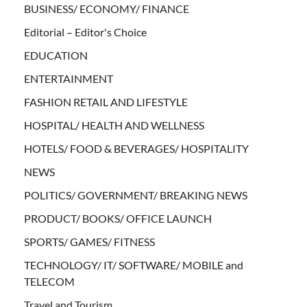
BUSINESS/ ECONOMY/ FINANCE
Editorial – Editor's Choice
EDUCATION
ENTERTAINMENT
FASHION RETAIL AND LIFESTYLE
HOSPITAL/ HEALTH AND WELLNESS
HOTELS/ FOOD & BEVERAGES/ HOSPITALITY
NEWS
POLITICS/ GOVERNMENT/ BREAKING NEWS
PRODUCT/ BOOKS/ OFFICE LAUNCH
SPORTS/ GAMES/ FITNESS
TECHNOLOGY/ IT/ SOFTWARE/ MOBILE and
TELECOM
Travel and Tourism