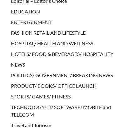
Editorial – Editor's Choice
EDUCATION
ENTERTAINMENT
FASHION RETAIL AND LIFESTYLE
HOSPITAL/ HEALTH AND WELLNESS
HOTELS/ FOOD & BEVERAGES/ HOSPITALITY
NEWS
POLITICS/ GOVERNMENT/ BREAKING NEWS
PRODUCT/ BOOKS/ OFFICE LAUNCH
SPORTS/ GAMES/ FITNESS
TECHNOLOGY/ IT/ SOFTWARE/ MOBILE and
TELECOM
Travel and Tourism