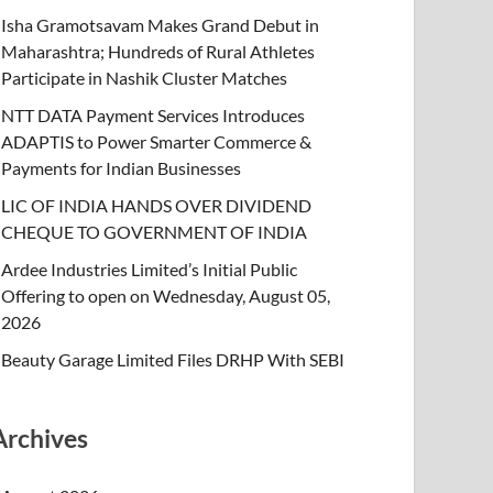
Isha Gramotsavam Makes Grand Debut in
Maharashtra; Hundreds of Rural Athletes
Participate in Nashik Cluster Matches
NTT DATA Payment Services Introduces
ADAPTIS to Power Smarter Commerce &
Payments for Indian Businesses
LIC OF INDIA HANDS OVER DIVIDEND
CHEQUE TO GOVERNMENT OF INDIA
Ardee Industries Limited’s Initial Public
Offering to open on Wednesday, August 05,
2026
Beauty Garage Limited Files DRHP With SEBI
Archives