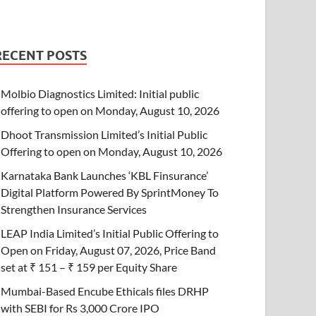
RECENT POSTS
Molbio Diagnostics Limited: Initial public
offering to open on Monday, August 10, 2026
Dhoot Transmission Limited’s Initial Public
Offering to open on Monday, August 10, 2026
Karnataka Bank Launches ‘KBL Finsurance’
Digital Platform Powered By SprintMoney To
Strengthen Insurance Services
LEAP India Limited’s Initial Public Offering to
Open on Friday, August 07, 2026, Price Band
set at ₹ 151 – ₹ 159 per Equity Share
Mumbai-Based Encube Ethicals files DRHP
with SEBI for Rs 3,000 Crore IPO