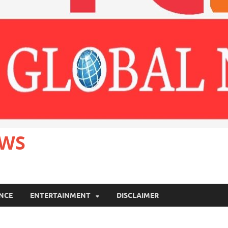
EWS
ANCE
ENTERTAINMENT
DISCLAIMER