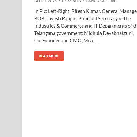
April 5, 2024
-
by
BABITA
-
Leave a Comment
In Pic: Left-Right: Ritesh Kumar, General Manage
BOB; Jayesh Ranjan, Principal Secretary of the
Industries & Commerce and IT Departments of t
Telangana government; Midhula Devabhaktuni,
Co-Founder and CMO, Mivi; …
READ MORE