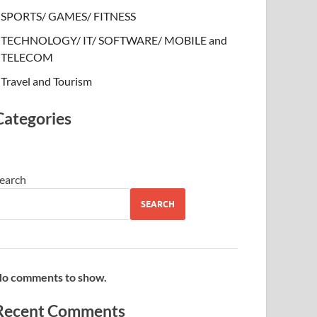
SPORTS/ GAMES/ FITNESS
TECHNOLOGY/ IT/ SOFTWARE/ MOBILE and
TELECOM
Travel and Tourism
Categories
earch
SEARCH
o comments to show.
Recent Comments