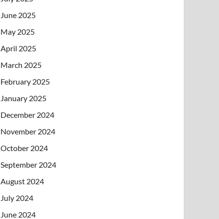
June 2025
May 2025
April 2025
March 2025
February 2025
January 2025
December 2024
November 2024
October 2024
September 2024
August 2024
July 2024
June 2024