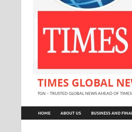
TIMES GLOBAL N
TGN – TRUSTED GLOBAL NEWS AHEAD OF TIMES
HOME
ABOUT US
BUSINESS AND FIN