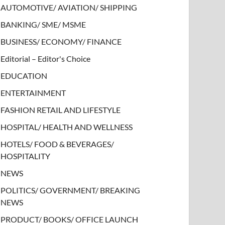
AUTOMOTIVE/ AVIATION/ SHIPPING
BANKING/ SME/ MSME
BUSINESS/ ECONOMY/ FINANCE
Editorial – Editor's Choice
EDUCATION
ENTERTAINMENT
FASHION RETAIL AND LIFESTYLE
HOSPITAL/ HEALTH AND WELLNESS
HOTELS/ FOOD & BEVERAGES/
HOSPITALITY
NEWS
POLITICS/ GOVERNMENT/ BREAKING
NEWS
PRODUCT/ BOOKS/ OFFICE LAUNCH