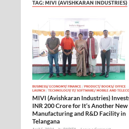
TAG:
MIVI (AVISHKARAN INDUSTRIES)
BUSINESS/ ECONOMY/ FINANCE
/
PRODUCT/ BOOKS/ OFFICE
LAUNCH
/
TECHNOLOGY/ IT/ SOFTWARE/ MOBILE AND TELEC
MIVI (Avishkaran Industries) Invest
INR 200 Crore for It’s Another New
Manufacturing and R&D Facility in
Telangana