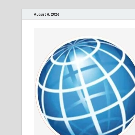
August 6, 2026