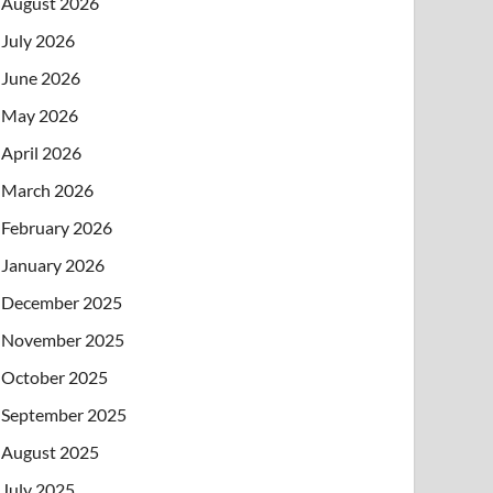
August 2026
July 2026
June 2026
May 2026
April 2026
March 2026
February 2026
January 2026
December 2025
November 2025
October 2025
September 2025
August 2025
July 2025