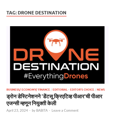
TAG:
DRONE DESTINATION
BUSINESS/ ECONOMY/ FINANCE
/
EDITORIAL - EDITOR'S CHOICE
/
NEWS
ड्रोन डेस्टिनेशनने ‘डेंटसू क्रिएटिव्ह पीआर’ची पीआर
एजन्सी म्हणून नियुक्ती केली
April 23, 2024
-
by
BABITA
-
Leave a Comment