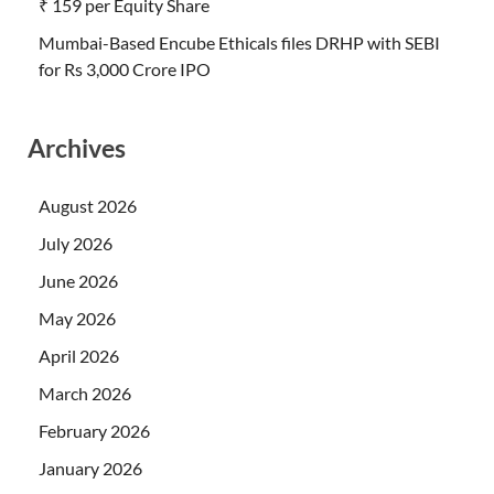
₹ 159 per Equity Share
Mumbai-Based Encube Ethicals files DRHP with SEBI
for Rs 3,000 Crore IPO
Archives
August 2026
July 2026
June 2026
May 2026
April 2026
March 2026
February 2026
January 2026