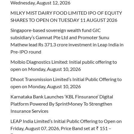
Wednesday, August 12, 2026
MILKY MIST DAIRY FOOD LIMITED IPO OF EQUITY
SHARES TO OPEN ON TUESDAY 11 AUGUST 2026
Singapore-based sovereign wealth fund GIC
subsidiary’s Gamnat Pte Ltd and Promoter Sunu
Mathew lead Rs 371.3 crore investment in Leap India in
Pre-IPO round
Molbio Diagnostics Limited: Initial public offering to
open on Monday, August 10, 2026
Dhoot Transmission Limited’s Initial Public Offering to
open on Monday, August 10, 2026
Karnataka Bank Launches ‘KBL Finsurance’ Digital
Platform Powered By SprintMoney To Strengthen
Insurance Services
LEAP India Limited’s Initial Public Offering to Open on
Friday, August 07, 2026, Price Band set at ₹ 151 –