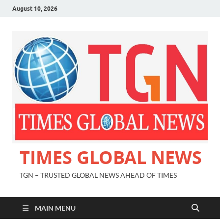
August 10, 2026
TIMES GLOBAL NEWS
TGN – TRUSTED GLOBAL NEWS AHEAD OF TIMES
MAIN MENU