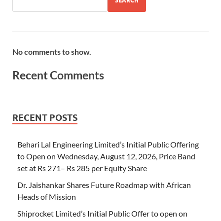
SEARCH
No comments to show.
Recent Comments
RECENT POSTS
Behari Lal Engineering Limited’s Initial Public Offering
to Open on Wednesday, August 12, 2026, Price Band
set at Rs 271– Rs 285 per Equity Share
Dr. Jaishankar Shares Future Roadmap with African
Heads of Mission
Shiprocket Limited’s Initial Public Offer to open on