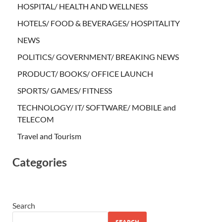
HOSPITAL/ HEALTH AND WELLNESS
HOTELS/ FOOD & BEVERAGES/ HOSPITALITY
NEWS
POLITICS/ GOVERNMENT/ BREAKING NEWS
PRODUCT/ BOOKS/ OFFICE LAUNCH
SPORTS/ GAMES/ FITNESS
TECHNOLOGY/ IT/ SOFTWARE/ MOBILE and
TELECOM
Travel and Tourism
Categories
Search