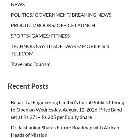
NEWS
POLITICS/ GOVERNMENT/ BREAKING NEWS
PRODUCT/ BOOKS/ OFFICE LAUNCH
SPORTS/ GAMES/ FITNESS
TECHNOLOGY/ IT/ SOFTWARE/ MOBILE and
TELECOM
Travel and Tourism
Recent Posts
Behari Lal Engineering Limited’s Initial Public Offering
to Open on Wednesday, August 12, 2026, Price Band
set at Rs 271– Rs 285 per Equity Share
Dr. Jaishankar Shares Future Roadmap with African
Heads of Mission