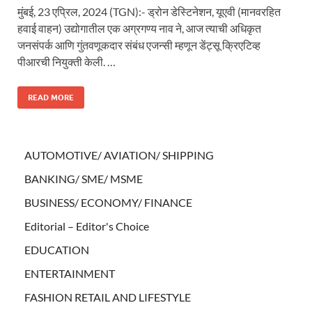
मुंबई, 23 एप्रिल, 2024 (TGN):- ड्रोन डेस्टिनेशन, यूएवी (मानवरहित
हवाई वाहन) उद्योगातील एक अग्रगण्य नाव ने, आज त्याची अधिकृत
जनसंपर्क आणि गुंतवणूकदार संबंध एजन्सी म्हणून डेंट्सू क्रिएटिव्ह
पीआरची नियुक्ती केली. …
READ MORE
AUTOMOTIVE/ AVIATION/ SHIPPING
BANKING/ SME/ MSME
BUSINESS/ ECONOMY/ FINANCE
Editorial – Editor's Choice
EDUCATION
ENTERTAINMENT
FASHION RETAIL AND LIFESTYLE