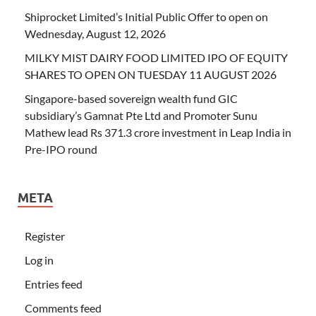
Shiprocket Limited’s Initial Public Offer to open on
Wednesday, August 12, 2026
MILKY MIST DAIRY FOOD LIMITED IPO OF EQUITY
SHARES TO OPEN ON TUESDAY 11 AUGUST 2026
Singapore-based sovereign wealth fund GIC
subsidiary’s Gamnat Pte Ltd and Promoter Sunu
Mathew lead Rs 371.3 crore investment in Leap India in
Pre-IPO round
META
Register
Log in
Entries feed
Comments feed