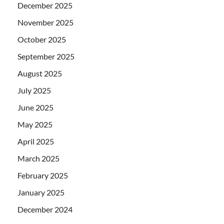
December 2025
November 2025
October 2025
September 2025
August 2025
July 2025
June 2025
May 2025
April 2025
March 2025
February 2025
January 2025
December 2024