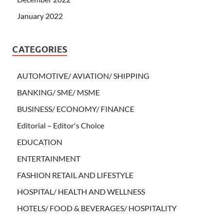
January 2022
CATEGORIES
AUTOMOTIVE/ AVIATION/ SHIPPING
BANKING/ SME/ MSME
BUSINESS/ ECONOMY/ FINANCE
Editorial – Editor's Choice
EDUCATION
ENTERTAINMENT
FASHION RETAIL AND LIFESTYLE
HOSPITAL/ HEALTH AND WELLNESS
HOTELS/ FOOD & BEVERAGES/ HOSPITALITY