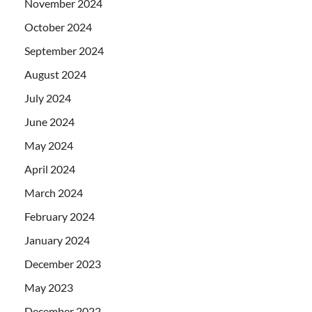
November 2024
October 2024
September 2024
August 2024
July 2024
June 2024
May 2024
April 2024
March 2024
February 2024
January 2024
December 2023
May 2023
December 2022