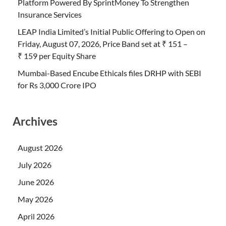
Platform Powered By SprintMoney To Strengthen
Insurance Services
LEAP India Limited’s Initial Public Offering to Open on
Friday, August 07, 2026, Price Band set at ₹ 151 –
₹ 159 per Equity Share
Mumbai-Based Encube Ethicals files DRHP with SEBI
for Rs 3,000 Crore IPO
Archives
August 2026
July 2026
June 2026
May 2026
April 2026