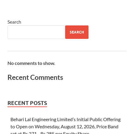
Search
SEARCH
No comments to show.
Recent Comments
RECENT POSTS
Behari Lal Engineering Limited’s Initial Public Offering
to Open on Wednesday, August 12, 2026, Price Band
set at Rs 271– Rs 285 per Equity Share