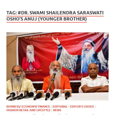
TAG:
#DR. SWAMI SHAILENDRA SARASWATI
OSHO’S ANUJ (YOUNGER BROTHER)
BUSINESS/ ECONOMY/ FINANCE
/
EDITORIAL - EDITOR'S CHOICE
/
FASHION RETAIL AND LIFESTYLE
/
NEWS