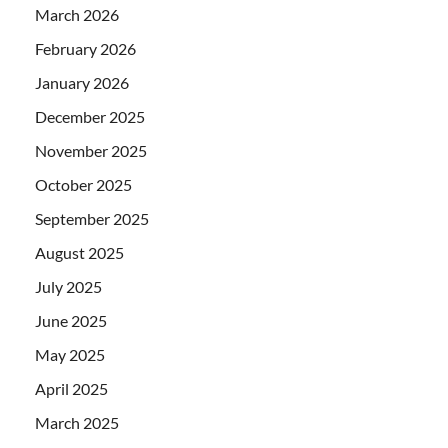
March 2026
February 2026
January 2026
December 2025
November 2025
October 2025
September 2025
August 2025
July 2025
June 2025
May 2025
April 2025
March 2025