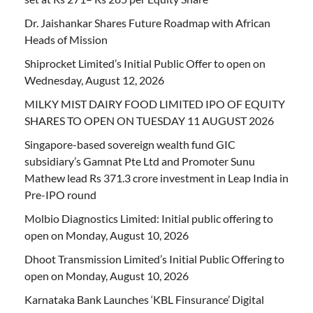
Dr. Jaishankar Shares Future Roadmap with African
Heads of Mission
Shiprocket Limited’s Initial Public Offer to open on
Wednesday, August 12, 2026
MILKY MIST DAIRY FOOD LIMITED IPO OF EQUITY
SHARES TO OPEN ON TUESDAY 11 AUGUST 2026
Singapore-based sovereign wealth fund GIC
subsidiary’s Gamnat Pte Ltd and Promoter Sunu
Mathew lead Rs 371.3 crore investment in Leap India in
Pre-IPO round
Molbio Diagnostics Limited: Initial public offering to
open on Monday, August 10, 2026
Dhoot Transmission Limited’s Initial Public Offering to
open on Monday, August 10, 2026
Karnataka Bank Launches ‘KBL Finsurance’ Digital