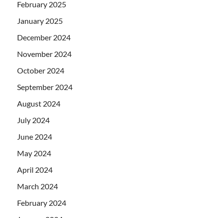
February 2025
January 2025
December 2024
November 2024
October 2024
September 2024
August 2024
July 2024
June 2024
May 2024
April 2024
March 2024
February 2024