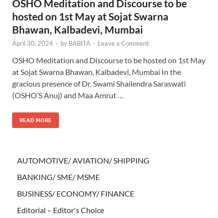
OSHO Meditation and Discourse to be
hosted on 1st May at Sojat Swarna
Bhawan, Kalbadevi, Mumbai
April 30, 2024
-
by
BABITA
-
Leave a Comment
OSHO Meditation and Discourse to be hosted on 1st May
at Sojat Swarna Bhawan, Kalbadevi, Mumbai In the
gracious presence of Dr. Swami Shailendra Saraswati
(OSHO’S Anuj) and Maa Amrut …
READ MORE
AUTOMOTIVE/ AVIATION/ SHIPPING
BANKING/ SME/ MSME
BUSINESS/ ECONOMY/ FINANCE
Editorial – Editor's Choice