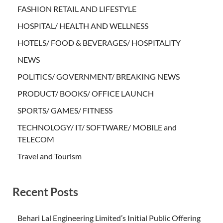
FASHION RETAIL AND LIFESTYLE
HOSPITAL/ HEALTH AND WELLNESS
HOTELS/ FOOD & BEVERAGES/ HOSPITALITY
NEWS
POLITICS/ GOVERNMENT/ BREAKING NEWS
PRODUCT/ BOOKS/ OFFICE LAUNCH
SPORTS/ GAMES/ FITNESS
TECHNOLOGY/ IT/ SOFTWARE/ MOBILE and
TELECOM
Travel and Tourism
Recent Posts
Behari Lal Engineering Limited’s Initial Public Offering