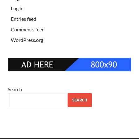
Log in
Entries feed
Comments feed
WordPress.org
Search
SEARCH