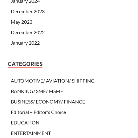
January 2024
December 2023
May 2023
December 2022
January 2022
CATEGORIES
AUTOMOTIVE/ AVIATION/ SHIPPING
BANKING/ SME/ MSME
BUSINESS/ ECONOMY/ FINANCE
Editorial – Editor's Choice
EDUCATION
ENTERTAINMENT