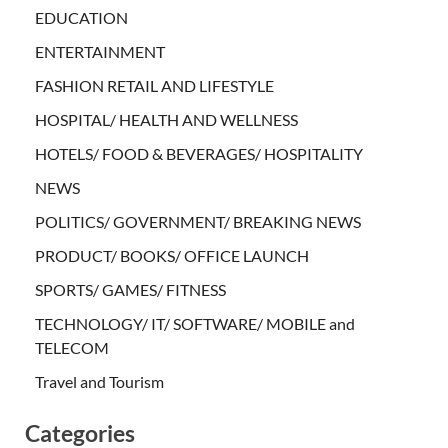
EDUCATION
ENTERTAINMENT
FASHION RETAIL AND LIFESTYLE
HOSPITAL/ HEALTH AND WELLNESS
HOTELS/ FOOD & BEVERAGES/ HOSPITALITY
NEWS
POLITICS/ GOVERNMENT/ BREAKING NEWS
PRODUCT/ BOOKS/ OFFICE LAUNCH
SPORTS/ GAMES/ FITNESS
TECHNOLOGY/ IT/ SOFTWARE/ MOBILE and
TELECOM
Travel and Tourism
Categories