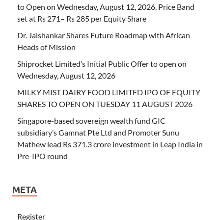
to Open on Wednesday, August 12, 2026, Price Band
set at Rs 271– Rs 285 per Equity Share
Dr. Jaishankar Shares Future Roadmap with African
Heads of Mission
Shiprocket Limited’s Initial Public Offer to open on
Wednesday, August 12, 2026
MILKY MIST DAIRY FOOD LIMITED IPO OF EQUITY
SHARES TO OPEN ON TUESDAY 11 AUGUST 2026
Singapore-based sovereign wealth fund GIC
subsidiary’s Gamnat Pte Ltd and Promoter Sunu
Mathew lead Rs 371.3 crore investment in Leap India in
Pre-IPO round
META
Register