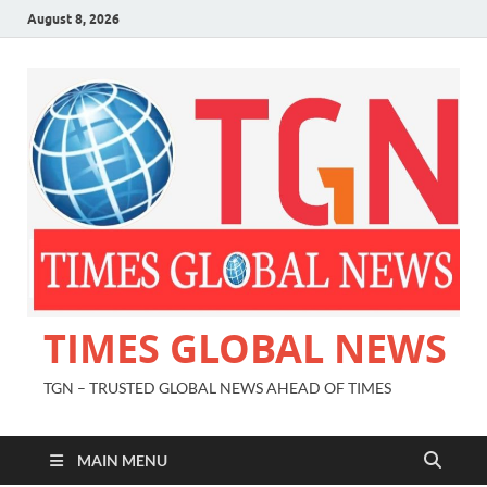
August 8, 2026
TIMES GLOBAL NEWS
TGN – TRUSTED GLOBAL NEWS AHEAD OF TIMES
MAIN MENU