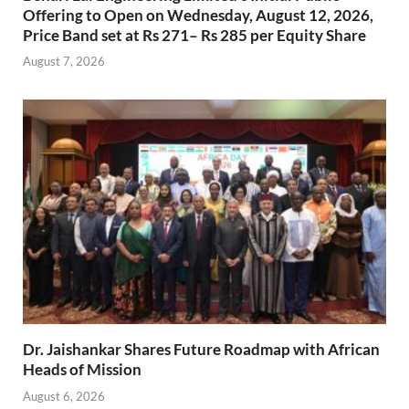
Offering to Open on Wednesday, August 12, 2026,
Price Band set at Rs 271– Rs 285 per Equity Share
August 7, 2026
Dr. Jaishankar Shares Future Roadmap with African
Heads of Mission
August 6, 2026