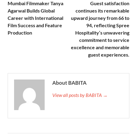
Mumbai Filmmaker Tanya
Guest satisfaction
Agarwal Builds Global
continues its remarkable
Career with International
upward journey from 66 to
Film Success and Feature
94, reflecting Spree
Production
Hospitality’s unwavering
commitment to service
excellence and memorable
guest experiences.
About BABITA
View all posts by BABITA →