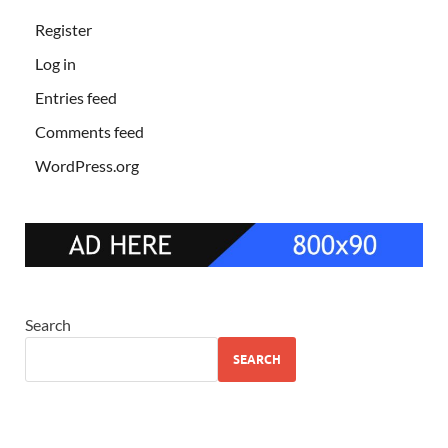
Register
Log in
Entries feed
Comments feed
WordPress.org
Search
SEARCH