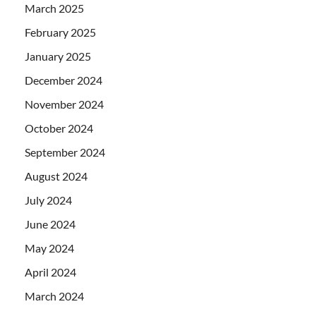
March 2025
February 2025
January 2025
December 2024
November 2024
October 2024
September 2024
August 2024
July 2024
June 2024
May 2024
April 2024
March 2024