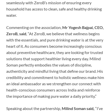
seamlessly with ZeroB’s mission of ensuring every
household has access to clean, safe and healthy drinking
water.
Commenting on the association,
Mr Yogesh Bajpai, CEO,
ZeroB, said
, “At ZeroB, we believe that wellness begins
with the essentials, and pure drinking water is at the very
heart of it. As consumers become increasingly conscious
about preventive healthcare, they are looking for trusted
solutions that support healthier living every day. Milind
Soman perfectly embodies the values of discipline,
authenticity and mindful living that define our brand. His
credibility and commitment to holistic wellness make him
an ideal ambassador as we strengthen our connect with
health-conscious consumers across India and reinforce
the importance of making pure water a daily priority.”
Speaking about the partnership,
Milind Soman said,
“I’ve