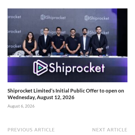
Shiprocket Limited’s Initial Public Offer to open on
Wednesday, August 12, 2026
August 6, 2026
PREVIOUS ARTICLE
NEXT ARTICLE