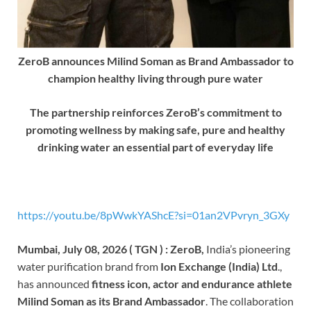
ZeroB announces Milind Soman as Brand Ambassador to
champion healthy living through pure water
The partnership reinforces ZeroB’s commitment to
promoting wellness by making safe, pure and healthy
drinking water an essential part of everyday life
https://youtu.be/8pWwkYAShcE?si=01an2VPvryn_3GXy
Mumbai, July 08, 2026 ( TGN ) : ZeroB,
India’s pioneering
water purification brand from
Ion Exchange (India) Ltd
.,
has announced
fitness icon, actor and endurance athlete
Milind Soman as its Brand Ambassador
. The collaboration