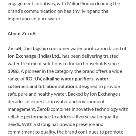
engagement initiatives, with Milind Soman leading the
brand’s communication on healthy living and the
importance of pure water.
About ZeroB
ZeroB,
the flagship consumer water purification brand of
Ion Exchange (India) Ltd.,
has been delivering trusted
water treatment solutions to Indian households since
1986.
A pioneer in the category, the brand offers a wide
range of
RO, UV, alkaline water purifiers, water
softeners and filtration solutions
designed to provide
safe, pure and healthy water. Backed by Ion Exchange’s
decades of expertise in water and environment
management, ZeroB combines innovative technology with
reliable performance to address diverse water quality
needs. With a strong nationwide presence and
commitment to quality, the brand continues to promote