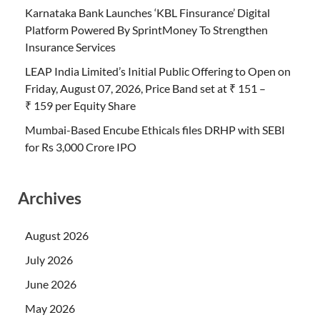
Karnataka Bank Launches ‘KBL Finsurance’ Digital
Platform Powered By SprintMoney To Strengthen
Insurance Services
LEAP India Limited’s Initial Public Offering to Open on
Friday, August 07, 2026, Price Band set at ₹ 151 –
₹ 159 per Equity Share
Mumbai-Based Encube Ethicals files DRHP with SEBI
for Rs 3,000 Crore IPO
Archives
August 2026
July 2026
June 2026
May 2026