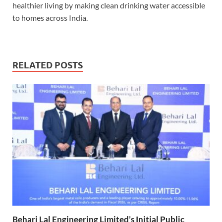
healthier living by making clean drinking water accessible
to homes across India.
RELATED POSTS
Behari Lal Engineering Limited’s Initial Public