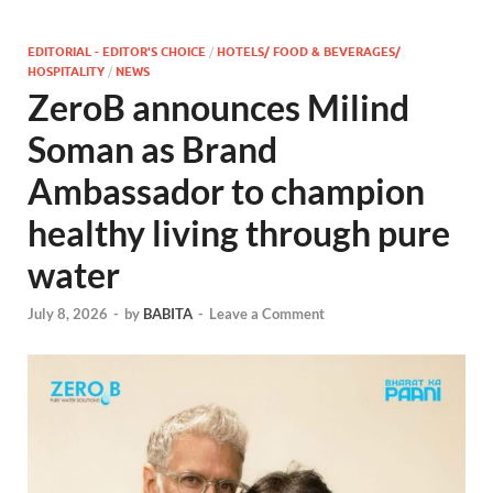
EDITORIAL - EDITOR'S CHOICE
/
HOTELS/ FOOD & BEVERAGES/
HOSPITALITY
/
NEWS
ZeroB announces Milind
Soman as Brand
Ambassador to champion
healthy living through pure
water
July 8, 2026
-
by
BABITA
-
Leave a Comment