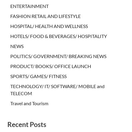
ENTERTAINMENT
FASHION RETAIL AND LIFESTYLE
HOSPITAL/ HEALTH AND WELLNESS
HOTELS/ FOOD & BEVERAGES/ HOSPITALITY
NEWS
POLITICS/ GOVERNMENT/ BREAKING NEWS
PRODUCT/ BOOKS/ OFFICE LAUNCH
SPORTS/ GAMES/ FITNESS
TECHNOLOGY/ IT/ SOFTWARE/ MOBILE and
TELECOM
Travel and Tourism
Recent Posts