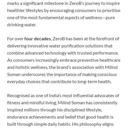
marks a significant milestone in ZeroB’s journey to inspire
healthier lifestyles by encouraging consumers to prioritise
one of the most fundamental aspects of wellness—pure
drinking water.
For over
four decades
, ZeroB has been at the forefront of
delivering innovative water purification solutions that
combine advanced technology with trusted performance.
As consumers increasingly embrace preventive healthcare
and holistic wellness, the brand’s association with Milind
Soman underscores the importance of making conscious
everyday choices that contribute to long-term health.
Recognised as one of India’s most influential advocates of
fitness and mindful living, Milind Soman has consistently
inspired millions through his disciplined lifestyle,
endurance achievements and belief that good health is
built through simple daily habits. His philosophy aligns