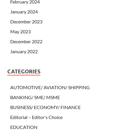
February 2024
January 2024
December 2023
May 2023
December 2022
January 2022
CATEGORIES
AUTOMOTIVE/ AVIATION/ SHIPPING
BANKING/ SME/ MSME
BUSINESS/ ECONOMY/ FINANCE
Editorial – Editor's Choice
EDUCATION