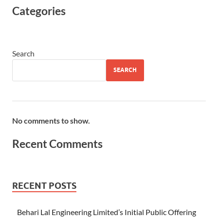
Categories
Search
SEARCH
No comments to show.
Recent Comments
RECENT POSTS
Behari Lal Engineering Limited’s Initial Public Offering