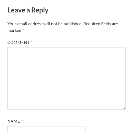
Leave a Reply
Your email address will not be published.
Required fields are
marked
*
COMMENT
*
NAME
*