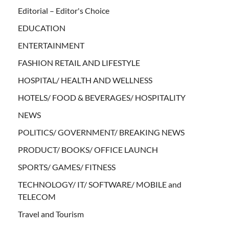
Editorial – Editor's Choice
EDUCATION
ENTERTAINMENT
FASHION RETAIL AND LIFESTYLE
HOSPITAL/ HEALTH AND WELLNESS
HOTELS/ FOOD & BEVERAGES/ HOSPITALITY
NEWS
POLITICS/ GOVERNMENT/ BREAKING NEWS
PRODUCT/ BOOKS/ OFFICE LAUNCH
SPORTS/ GAMES/ FITNESS
TECHNOLOGY/ IT/ SOFTWARE/ MOBILE and
TELECOM
Travel and Tourism