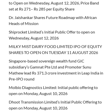
to Open on Wednesday, August 12, 2026, Price Band
set at Rs 271– Rs 285 per Equity Share
Dr. Jaishankar Shares Future Roadmap with African
Heads of Mission
Shiprocket Limited’s Initial Public Offer to open on
Wednesday, August 12, 2026
MILKY MIST DAIRY FOOD LIMITED IPO OF EQUITY
SHARES TO OPEN ON TUESDAY 11 AUGUST 2026
Singapore-based sovereign wealth fund GIC
subsidiary’s Gamnat Pte Ltd and Promoter Sunu
Mathew lead Rs 371.3 crore investment in Leap India in
Pre-IPO round
Molbio Diagnostics Limited: Initial public offering to
open on Monday, August 10, 2026
Dhoot Transmission Limited’s Initial Public Offering to
open on Monday, August 10, 2026