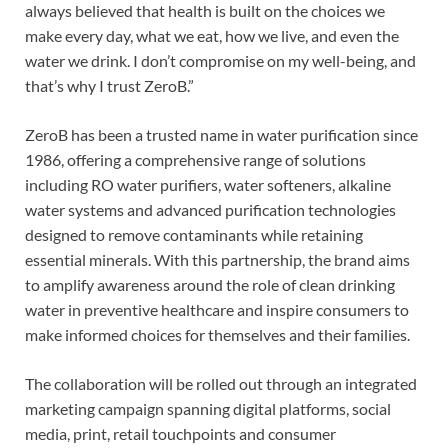
always believed that health is built on the choices we
make every day, what we eat, how we live, and even the
water we drink. I don’t compromise on my well-being, and
that’s why I trust ZeroB.”
ZeroB has been a trusted name in water purification since
1986, offering a comprehensive range of solutions
including RO water purifiers, water softeners, alkaline
water systems and advanced purification technologies
designed to remove contaminants while retaining
essential minerals. With this partnership, the brand aims
to amplify awareness around the role of clean drinking
water in preventive healthcare and inspire consumers to
make informed choices for themselves and their families.
The collaboration will be rolled out through an integrated
marketing campaign spanning digital platforms, social
media, print, retail touchpoints and consumer