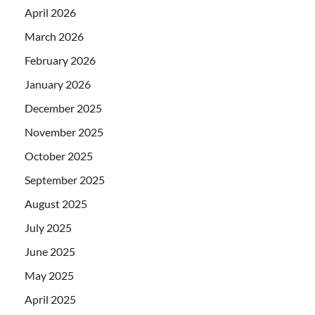
April 2026
March 2026
February 2026
January 2026
December 2025
November 2025
October 2025
September 2025
August 2025
July 2025
June 2025
May 2025
April 2025