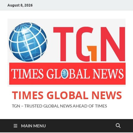
August 8, 2026
TIMES GLOBAL NEWS
TGN – TRUSTED GLOBAL NEWS AHEAD OF TIMES
MAIN MENU