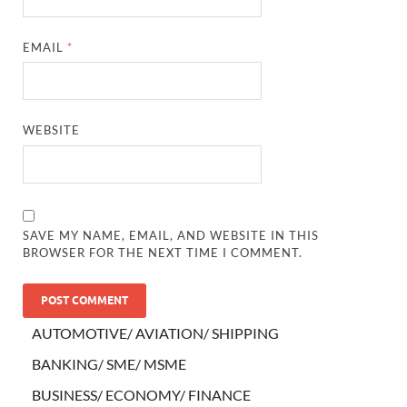
EMAIL
*
WEBSITE
SAVE MY NAME, EMAIL, AND WEBSITE IN THIS
BROWSER FOR THE NEXT TIME I COMMENT.
AUTOMOTIVE/ AVIATION/ SHIPPING
BANKING/ SME/ MSME
BUSINESS/ ECONOMY/ FINANCE