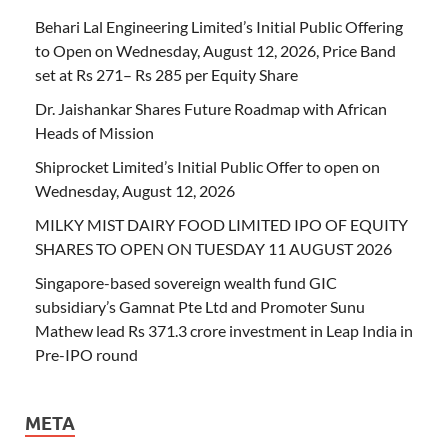
Behari Lal Engineering Limited’s Initial Public Offering
to Open on Wednesday, August 12, 2026, Price Band
set at Rs 271– Rs 285 per Equity Share
Dr. Jaishankar Shares Future Roadmap with African
Heads of Mission
Shiprocket Limited’s Initial Public Offer to open on
Wednesday, August 12, 2026
MILKY MIST DAIRY FOOD LIMITED IPO OF EQUITY
SHARES TO OPEN ON TUESDAY 11 AUGUST 2026
Singapore-based sovereign wealth fund GIC
subsidiary’s Gamnat Pte Ltd and Promoter Sunu
Mathew lead Rs 371.3 crore investment in Leap India in
Pre-IPO round
META