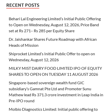
RECENT POSTS
Behari Lal Engineering Limited’s Initial Public Offering
to Open on Wednesday, August 12, 2026, Price Band
set at Rs 271– Rs 285 per Equity Share
Dr. Jaishankar Shares Future Roadmap with African
Heads of Mission
Shiprocket Limited’s Initial Public Offer to open on
Wednesday, August 12, 2026
MILKY MIST DAIRY FOOD LIMITED IPO OF EQUITY
SHARES TO OPEN ON TUESDAY 11 AUGUST 2026
Singapore-based sovereign wealth fund GIC
subsidiary’s Gamnat Pte Ltd and Promoter Sunu
Mathew lead Rs 371.3 crore investment in Leap India in
Pre-IPO round
Molbio Diagnostics Limited: Initial public offering to