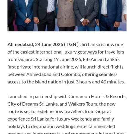
Ahmedabad, 24 June 2026 ( TGN ) :
Sri Lanka is now one
of the easiest international luxury getaways for travellers
from Gujarat. Starting 19 June 2026, FitsAir, Sri Lanka’s
first private international airline, will launch direct flights
between Ahmedabad and Colombo, offering seamless
access to the island nation in just 3 hours and 40 minutes.
Launched in partnership with Cinnamon Hotels & Resorts,
City of Dreams Sri Lanka, and Walkers Tours, the new
route is set to redefine how travellers from Gujarat
experience Sri Lanka for luxury weekends and family
holidays to destination weddings, entertainment-led
escapes, wellness retreats, and spontaneous international