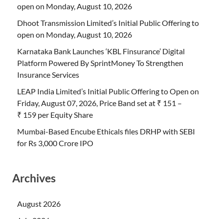
open on Monday, August 10, 2026
Dhoot Transmission Limited’s Initial Public Offering to
open on Monday, August 10, 2026
Karnataka Bank Launches ‘KBL Finsurance’ Digital
Platform Powered By SprintMoney To Strengthen
Insurance Services
LEAP India Limited’s Initial Public Offering to Open on
Friday, August 07, 2026, Price Band set at ₹ 151 –
₹ 159 per Equity Share
Mumbai-Based Encube Ethicals files DRHP with SEBI
for Rs 3,000 Crore IPO
Archives
August 2026