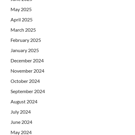
May 2025
April 2025
March 2025
February 2025
January 2025
December 2024
November 2024
October 2024
September 2024
August 2024
July 2024
June 2024
May 2024