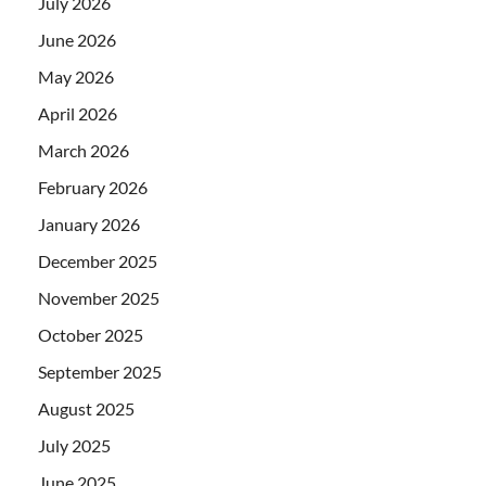
July 2026
June 2026
May 2026
April 2026
March 2026
February 2026
January 2026
December 2025
November 2025
October 2025
September 2025
August 2025
July 2025
June 2025