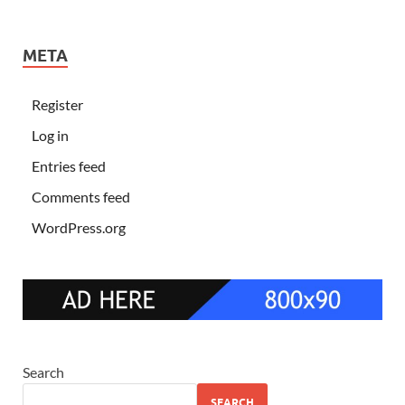
META
Register
Log in
Entries feed
Comments feed
WordPress.org
Search
SEARCH