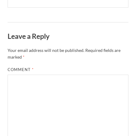
Leave a Reply
Your email address will not be published.
Required fields are
marked
*
COMMENT
*