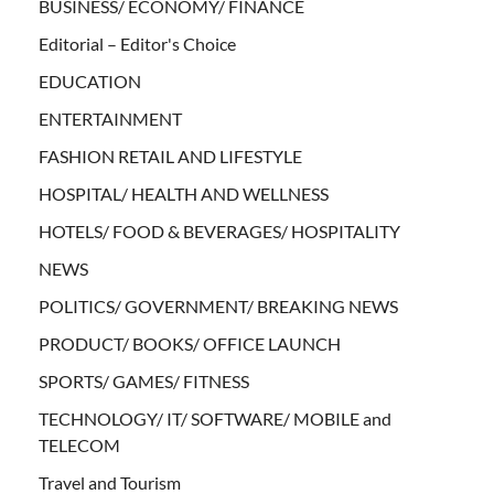
BUSINESS/ ECONOMY/ FINANCE
Editorial – Editor's Choice
EDUCATION
ENTERTAINMENT
FASHION RETAIL AND LIFESTYLE
HOSPITAL/ HEALTH AND WELLNESS
HOTELS/ FOOD & BEVERAGES/ HOSPITALITY
NEWS
POLITICS/ GOVERNMENT/ BREAKING NEWS
PRODUCT/ BOOKS/ OFFICE LAUNCH
SPORTS/ GAMES/ FITNESS
TECHNOLOGY/ IT/ SOFTWARE/ MOBILE and
TELECOM
Travel and Tourism