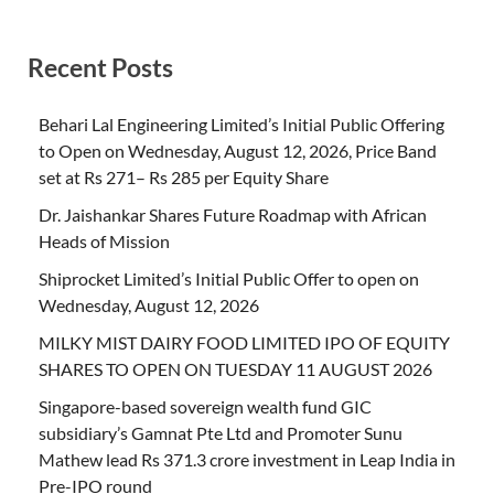
Recent Posts
Behari Lal Engineering Limited’s Initial Public Offering
to Open on Wednesday, August 12, 2026, Price Band
set at Rs 271– Rs 285 per Equity Share
Dr. Jaishankar Shares Future Roadmap with African
Heads of Mission
Shiprocket Limited’s Initial Public Offer to open on
Wednesday, August 12, 2026
MILKY MIST DAIRY FOOD LIMITED IPO OF EQUITY
SHARES TO OPEN ON TUESDAY 11 AUGUST 2026
Singapore-based sovereign wealth fund GIC
subsidiary’s Gamnat Pte Ltd and Promoter Sunu
Mathew lead Rs 371.3 crore investment in Leap India in
Pre-IPO round