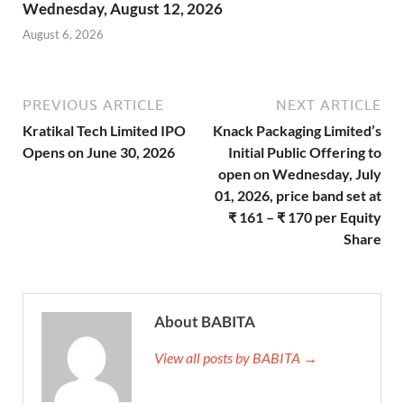
Wednesday, August 12, 2026
August 6, 2026
PREVIOUS ARTICLE
NEXT ARTICLE
Kratikal Tech Limited IPO
Knack Packaging Limited’s
Opens on June 30, 2026
Initial Public Offering to
open on Wednesday, July
01, 2026, price band set at
₹ 161 – ₹ 170 per Equity
Share
About BABITA
View all posts by BABITA →