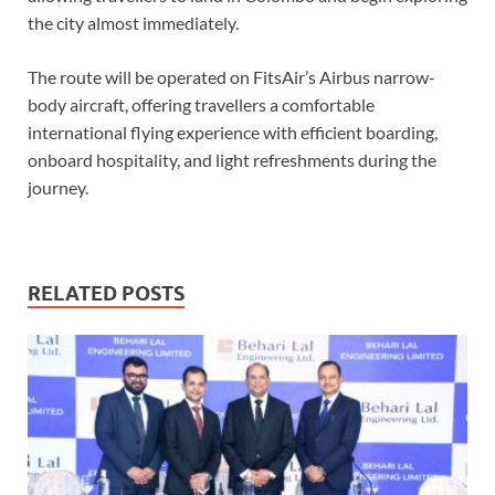
the city almost immediately.
The route will be operated on FitsAir’s Airbus narrow-
body aircraft, offering travellers a comfortable
international flying experience with efficient boarding,
onboard hospitality, and light refreshments during the
journey.
RELATED POSTS