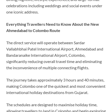
celebrations including weddings and social events under
one iconic address.
Everything Travellers Need to Know About the New
Ahmedabad to Colombo Route
The direct service will operate between Sardar
Vallabhbhai Patel International Airport, Ahmedabad and
Bandaranaike International Airport, Colombo,
significantly reducing overall travel time and eliminating
the inconvenience of multiple connecting flights.
The journey takes approximately 3 hours and 40 minutes,
making Colombo one of the quickest and most convenient
international holiday destinations from Gujarat.
The schedules are designed to maximise holiday time,
allowing travellers to land in Colombo and begin exploring