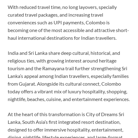
With reduced travel time, no long layovers, specially
curated travel packages, and increasing travel
conveniences such as UPI payments, Colombo is
becoming one of the most accessible and attractive short-
haul international destinations for Indian travellers.
India and Sri Lanka share deep cultural, historical, and
religious ties, with growing interest around heritage
tourism and the Ramayana trail further strengthening Sri
Lanka’s appeal among Indian travellers, especially families
from Gujarat. Alongside its cultural connect, Colombo
today offers a vibrant mix of luxury hospitality, shopping,
nightlife, beaches, cuisine, and entertainment experiences.
At the heart of this transformation is City of Dreams Sri
Lanka, South Asia’s first integrated resort destination,
designed to offer immersive hospitality, entertainment,
dining, nightlife, lifestyle experiences, and large-format