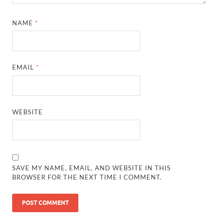
NAME
*
EMAIL
*
WEBSITE
SAVE MY NAME, EMAIL, AND WEBSITE IN THIS
BROWSER FOR THE NEXT TIME I COMMENT.