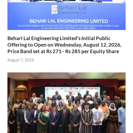
Behari Lal Engineering Limited’s Initial Public
Offering to Open on Wednesday, August 12, 2026,
Price Band set at Rs 271– Rs 285 per Equity Share
August 7, 2026