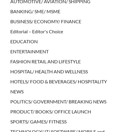
AUTOMOTIVE/ AVIATION/ SHIPPING
BANKING/ SME/ MSME
BUSINESS/ ECONOMY/ FINANCE
Editorial – Editor's Choice
EDUCATION
ENTERTAINMENT
FASHION RETAIL AND LIFESTYLE
HOSPITAL/ HEALTH AND WELLNESS
HOTELS/ FOOD & BEVERAGES/ HOSPITALITY
NEWS
POLITICS/ GOVERNMENT/ BREAKING NEWS
PRODUCT/ BOOKS/ OFFICE LAUNCH
SPORTS/ GAMES/ FITNESS
TECHNOLOGY/ IT/ SOFTWARE/ MOBILE and