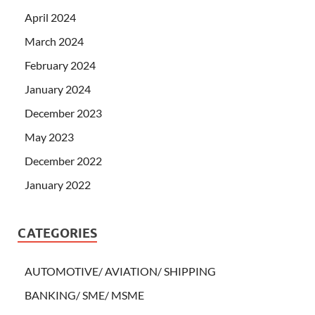
April 2024
March 2024
February 2024
January 2024
December 2023
May 2023
December 2022
January 2022
CATEGORIES
AUTOMOTIVE/ AVIATION/ SHIPPING
BANKING/ SME/ MSME