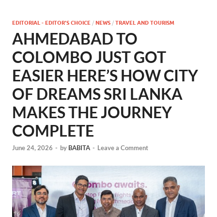
EDITORIAL - EDITOR'S CHOICE
/
NEWS
/
TRAVEL AND TOURISM
AHMEDABAD TO
COLOMBO JUST GOT
EASIER HERE’S HOW CITY
OF DREAMS SRI LANKA
MAKES THE JOURNEY
COMPLETE
June 24, 2026
-
by
BABITA
-
Leave a Comment