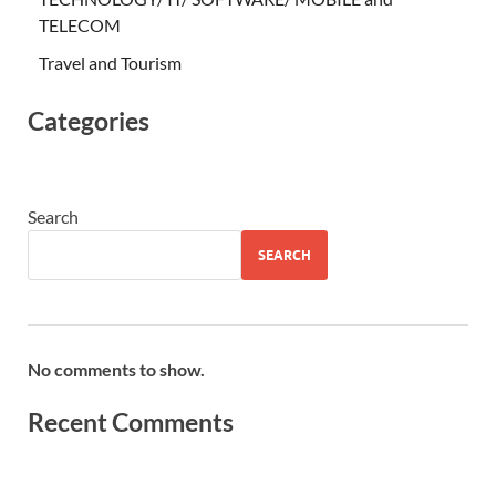
TELECOM
Travel and Tourism
Categories
Search
SEARCH
No comments to show.
Recent Comments