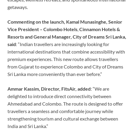
getaways.
Commenting on the launch, Kamal Munasinghe, Senior
Vice President – Colombo Hotels
,
Cinnamon Hotels &
Resorts and General Manager, City of Dreams Sri Lanka,
said
: “Indian travellers are increasingly looking for
international destinations that combine accessibility with
premium experiences. This new route allows travellers
from Gujarat to experience Colombo and City of Dreams
Sri Lanka more conveniently than ever before.”
Ammar Kassim, Director, FitsAir, added
: “We are
delighted to introduce direct connectivity between
Ahmedabad and Colombo. The route is designed to offer
travellers a seamless and comfortable journey while
strengthening tourism and cultural exchange between
India and Sri Lanka.”