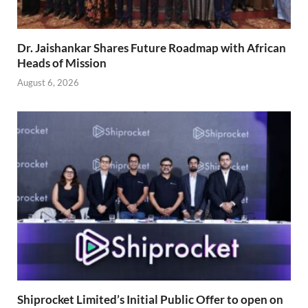
Dr. Jaishankar Shares Future Roadmap with African
Heads of Mission
August 6, 2026
Shiprocket Limited’s Initial Public Offer to open on