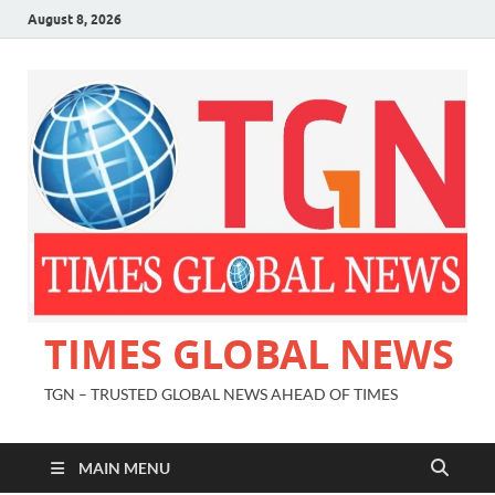
August 8, 2026
TIMES GLOBAL NEWS
TGN – TRUSTED GLOBAL NEWS AHEAD OF TIMES
MAIN MENU