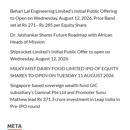
Behari Lal Engineering Limited’s Initial Public Offering
to Open on Wednesday, August 12, 2026, Price Band
set at Rs 271– Rs 285 per Equity Share
Dr. Jaishankar Shares Future Roadmap with African
Heads of Mission
Shiprocket Limited’s Initial Public Offer to open on
Wednesday, August 12, 2026
MILKY MIST DAIRY FOOD LIMITED IPO OF EQUITY
SHARES TO OPEN ON TUESDAY 11 AUGUST 2026
Singapore-based sovereign wealth fund GIC
subsidiary’s Gamnat Pte Ltd and Promoter Sunu
Mathew lead Rs 371.3 crore investment in Leap India in
Pre-IPO round
META