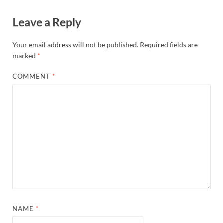
Leave a Reply
Your email address will not be published.
Required fields are
marked
*
COMMENT
*
NAME
*