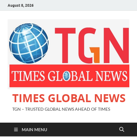
August 8, 2026
TIMES GLOBAL NEWS
TGN – TRUSTED GLOBAL NEWS AHEAD OF TIMES
MAIN MENU