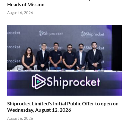
Heads of Mission
August 6, 2026
Shiprocket Limited’s Initial Public Offer to open on
Wednesday, August 12, 2026
August 6, 2026