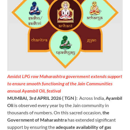
Amidst LPG row Maharashtra government extends support
to ensure smooth functioning of the Jain Communities
annual Ayambil Oli, festival
MUMBAI, 3rd APRIL 2026 ( TGN ):
Across India,
Ayambil
Oli
is observed every year by the Jain community in
thousands of numbers. On this sacred occasion,
the
Government of Maharashtra
has extended significant
support by ensuring the
adequate availability of gas