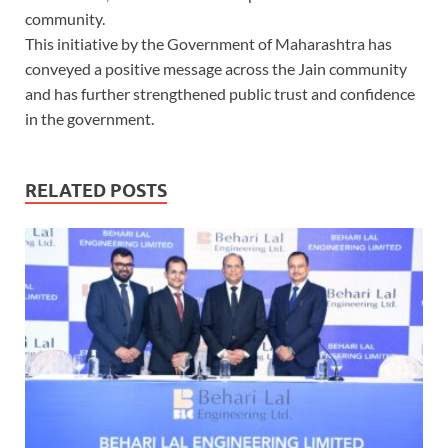
community.
This initiative by the Government of Maharashtra has
conveyed a positive message across the Jain community
and has further strengthened public trust and confidence
in the government.
RELATED POSTS