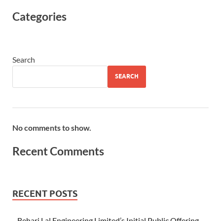
Categories
Search
SEARCH
No comments to show.
Recent Comments
RECENT POSTS
Behari Lal Engineering Limited’s Initial Public Offering