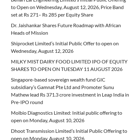
to Open on Wednesday, August 12, 2026, Price Band
set at Rs 271– Rs 285 per Equity Share
Dr. Jaishankar Shares Future Roadmap with African
Heads of Mission
Shiprocket Limited’s Initial Public Offer to open on
Wednesday, August 12, 2026
MILKY MIST DAIRY FOOD LIMITED IPO OF EQUITY
SHARES TO OPEN ON TUESDAY 11 AUGUST 2026
Singapore-based sovereign wealth fund GIC
subsidiary’s Gamnat Pte Ltd and Promoter Sunu
Mathew lead Rs 371.3 crore investment in Leap India in
Pre-IPO round
Molbio Diagnostics Limited: Initial public offering to
open on Monday, August 10, 2026
Dhoot Transmission Limited’s Initial Public Offering to
open on Monday, August 10, 2026