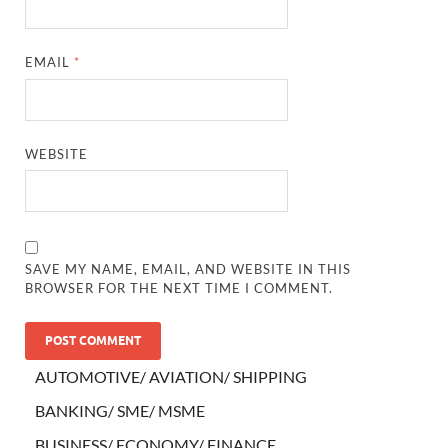
EMAIL
*
WEBSITE
SAVE MY NAME, EMAIL, AND WEBSITE IN THIS
BROWSER FOR THE NEXT TIME I COMMENT.
AUTOMOTIVE/ AVIATION/ SHIPPING
BANKING/ SME/ MSME
BUSINESS/ ECONOMY/ FINANCE