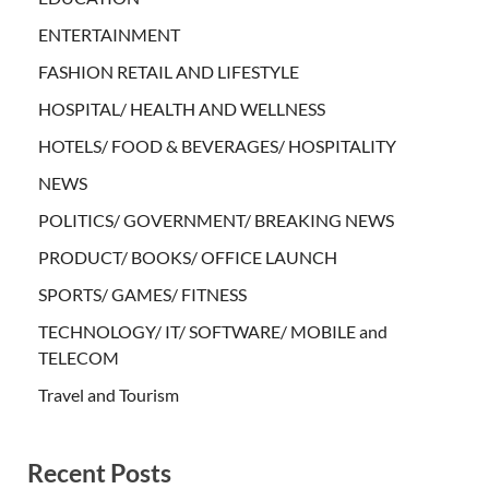
ENTERTAINMENT
FASHION RETAIL AND LIFESTYLE
HOSPITAL/ HEALTH AND WELLNESS
HOTELS/ FOOD & BEVERAGES/ HOSPITALITY
NEWS
POLITICS/ GOVERNMENT/ BREAKING NEWS
PRODUCT/ BOOKS/ OFFICE LAUNCH
SPORTS/ GAMES/ FITNESS
TECHNOLOGY/ IT/ SOFTWARE/ MOBILE and
TELECOM
Travel and Tourism
Recent Posts