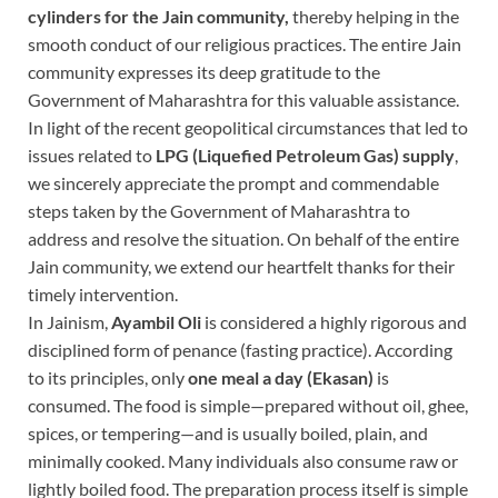
cylinders for the Jain community,
thereby helping in the
smooth conduct of our religious practices. The entire Jain
community expresses its deep gratitude to the
Government of Maharashtra for this valuable assistance.
In light of the recent geopolitical circumstances that led to
issues related to
LPG (Liquefied Petroleum Gas) supply
,
we sincerely appreciate the prompt and commendable
steps taken by the Government of Maharashtra to
address and resolve the situation. On behalf of the entire
Jain community, we extend our heartfelt thanks for their
timely intervention.
In Jainism,
Ayambil Oli
is considered a highly rigorous and
disciplined form of penance (fasting practice). According
to its principles, only
one meal a day
(Ekasan)
is
consumed. The food is simple—prepared without oil, ghee,
spices, or tempering—and is usually boiled, plain, and
minimally cooked. Many individuals also consume raw or
lightly boiled food. The preparation process itself is simple