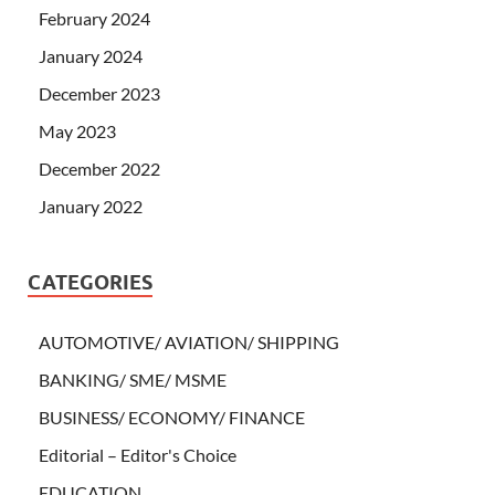
February 2024
January 2024
December 2023
May 2023
December 2022
January 2022
CATEGORIES
AUTOMOTIVE/ AVIATION/ SHIPPING
BANKING/ SME/ MSME
BUSINESS/ ECONOMY/ FINANCE
Editorial – Editor's Choice
EDUCATION