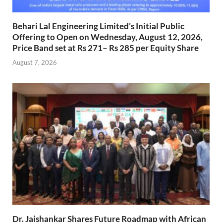
Behari Lal Engineering Limited’s Initial Public
Offering to Open on Wednesday, August 12, 2026,
Price Band set at Rs 271– Rs 285 per Equity Share
August 7, 2026
Dr. Jaishankar Shares Future Roadmap with African