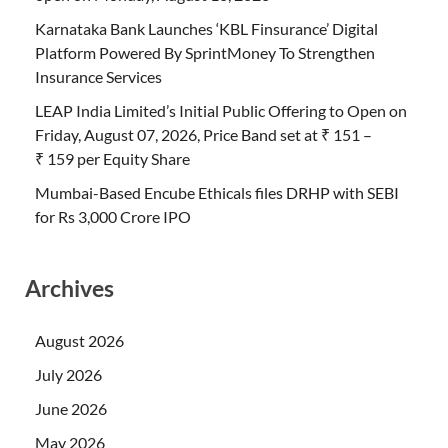
Karnataka Bank Launches ‘KBL Finsurance’ Digital
Platform Powered By SprintMoney To Strengthen
Insurance Services
LEAP India Limited’s Initial Public Offering to Open on
Friday, August 07, 2026, Price Band set at ₹ 151 –
₹ 159 per Equity Share
Mumbai-Based Encube Ethicals files DRHP with SEBI
for Rs 3,000 Crore IPO
Archives
August 2026
July 2026
June 2026
May 2026