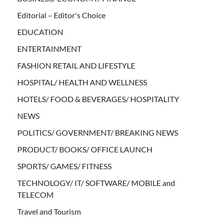
Editorial – Editor's Choice
EDUCATION
ENTERTAINMENT
FASHION RETAIL AND LIFESTYLE
HOSPITAL/ HEALTH AND WELLNESS
HOTELS/ FOOD & BEVERAGES/ HOSPITALITY
NEWS
POLITICS/ GOVERNMENT/ BREAKING NEWS
PRODUCT/ BOOKS/ OFFICE LAUNCH
SPORTS/ GAMES/ FITNESS
TECHNOLOGY/ IT/ SOFTWARE/ MOBILE and
TELECOM
Travel and Tourism