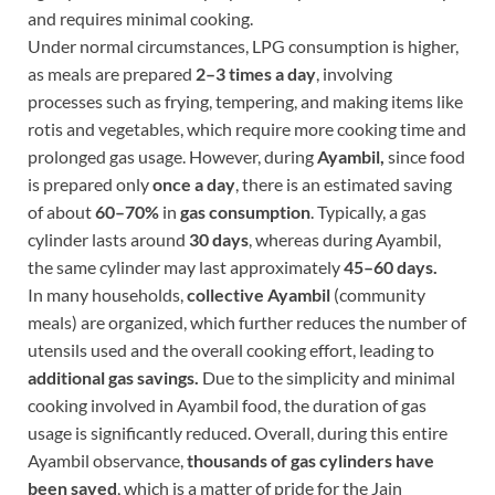
and requires minimal cooking.
Under normal circumstances, LPG consumption is higher,
as meals are prepared
2–3 times a day
, involving
processes such as frying, tempering, and making items like
rotis and vegetables, which require more cooking time and
prolonged gas usage. However, during
Ayambil,
since food
is prepared only
once a day
, there is an estimated saving
of about
60–70%
in
gas consumption
. Typically, a gas
cylinder lasts around
30 days
, whereas during Ayambil,
the same cylinder may last approximately
45–60 days.
In many households,
collective Ayambil
(community
meals) are organized, which further reduces the number of
utensils used and the overall cooking effort, leading to
additional gas savings.
Due to the simplicity and minimal
cooking involved in Ayambil food, the duration of gas
usage is significantly reduced. Overall, during this entire
Ayambil observance,
thousands of gas cylinders have
been saved
, which is a matter of pride for the Jain