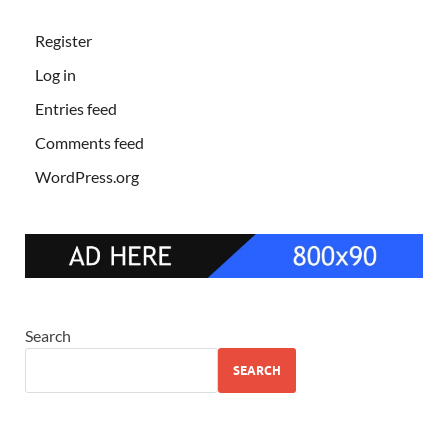
Register
Log in
Entries feed
Comments feed
WordPress.org
Search
SEARCH