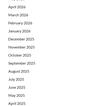
April 2026
March 2026
February 2026
January 2026
December 2025
November 2025
October 2025
September 2025
August 2025
July 2025
June 2025
May 2025
April 2025