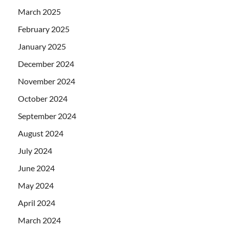
March 2025
February 2025
January 2025
December 2024
November 2024
October 2024
September 2024
August 2024
July 2024
June 2024
May 2024
April 2024
March 2024