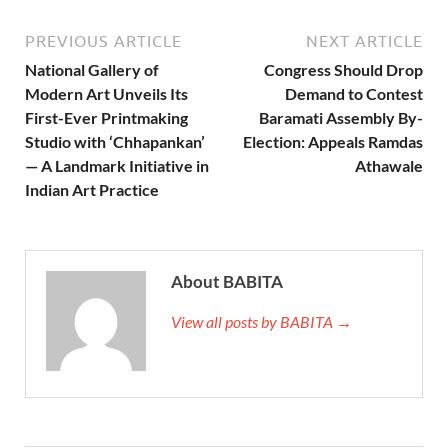
PREVIOUS ARTICLE
NEXT ARTICLE
National Gallery of
Congress Should Drop
Modern Art Unveils Its
Demand to Contest
First-Ever Printmaking
Baramati Assembly By-
Studio with ‘Chhapankan’
Election: Appeals Ramdas
— A Landmark Initiative in
Athawale
Indian Art Practice
About BABITA
View all posts by BABITA →