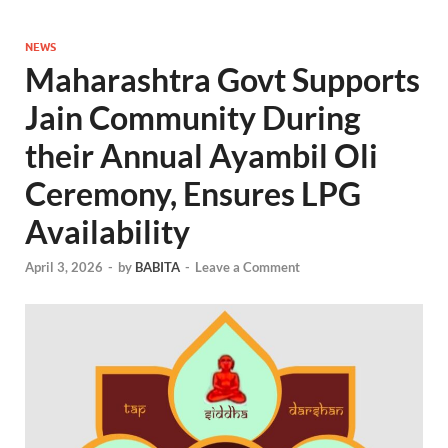
NEWS
Maharashtra Govt Supports
Jain Community During
their Annual Ayambil Oli
Ceremony, Ensures LPG
Availability
April 3, 2026
-
by
BABITA
-
Leave a Comment