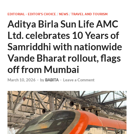
EDITORIAL - EDITOR'S CHOICE
/
NEWS
/
TRAVEL AND TOURISM
Aditya Birla Sun Life AMC
Ltd. celebrates 10 Years of
Samriddhi with nationwide
Vande Bharat rollout, flags
off from Mumbai
March 10, 2026
-
by
BABITA
-
Leave a Comment