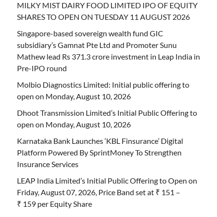
MILKY MIST DAIRY FOOD LIMITED IPO OF EQUITY
SHARES TO OPEN ON TUESDAY 11 AUGUST 2026
Singapore-based sovereign wealth fund GIC
subsidiary’s Gamnat Pte Ltd and Promoter Sunu
Mathew lead Rs 371.3 crore investment in Leap India in
Pre-IPO round
Molbio Diagnostics Limited: Initial public offering to
open on Monday, August 10, 2026
Dhoot Transmission Limited’s Initial Public Offering to
open on Monday, August 10, 2026
Karnataka Bank Launches ‘KBL Finsurance’ Digital
Platform Powered By SprintMoney To Strengthen
Insurance Services
LEAP India Limited’s Initial Public Offering to Open on
Friday, August 07, 2026, Price Band set at ₹ 151 –
₹ 159 per Equity Share