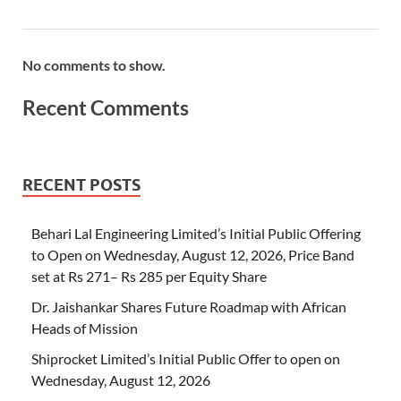
No comments to show.
Recent Comments
RECENT POSTS
Behari Lal Engineering Limited’s Initial Public Offering
to Open on Wednesday, August 12, 2026, Price Band
set at Rs 271– Rs 285 per Equity Share
Dr. Jaishankar Shares Future Roadmap with African
Heads of Mission
Shiprocket Limited’s Initial Public Offer to open on
Wednesday, August 12, 2026