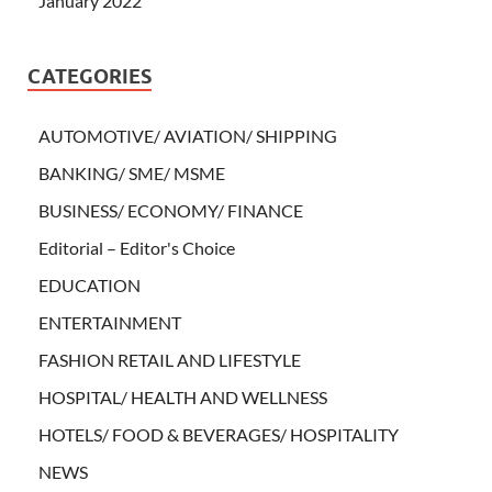
January 2022
CATEGORIES
AUTOMOTIVE/ AVIATION/ SHIPPING
BANKING/ SME/ MSME
BUSINESS/ ECONOMY/ FINANCE
Editorial – Editor's Choice
EDUCATION
ENTERTAINMENT
FASHION RETAIL AND LIFESTYLE
HOSPITAL/ HEALTH AND WELLNESS
HOTELS/ FOOD & BEVERAGES/ HOSPITALITY
NEWS