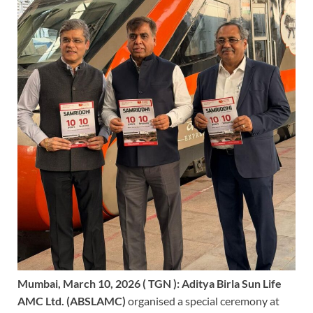
Mumbai, March 10, 2026 ( TGN ):
Aditya Birla Sun Life
AMC Ltd. (ABSLAMC)
organised a special ceremony at