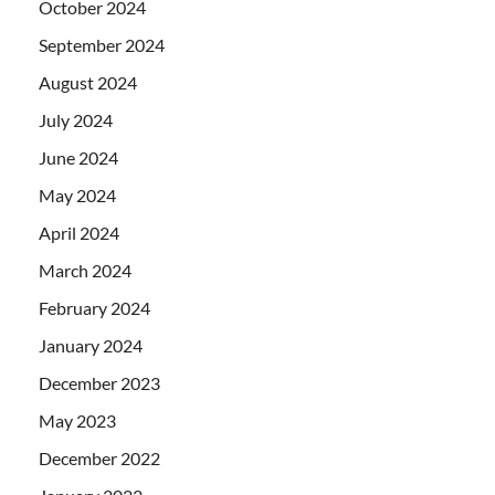
October 2024
September 2024
August 2024
July 2024
June 2024
May 2024
April 2024
March 2024
February 2024
January 2024
December 2023
May 2023
December 2022