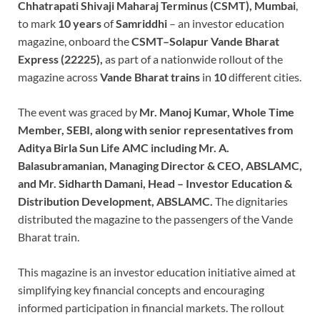
Chhatrapati Shivaji Maharaj Terminus (CSMT), Mumbai
,
to mark
10 years
of
Samriddhi
– an investor education
magazine, onboard the
CSMT–Solapur Vande Bharat
Express (22225),
as part of a nationwide rollout of the
magazine across
Vande Bharat trains
in
10
different cities.
The event was graced by
Mr. Manoj Kumar, Whole Time
Member, SEBI, along with senior representatives from
Aditya Birla Sun Life AMC including Mr. A.
Balasubramanian, Managing Director & CEO, ABSLAMC,
and Mr. Sidharth Damani, Head – Investor Education &
Distribution Development, ABSLAMC.
The dignitaries
distributed the magazine to the passengers of the Vande
Bharat train.
This magazine is an investor education initiative aimed at
simplifying key financial concepts and encouraging
informed participation in financial markets. The rollout