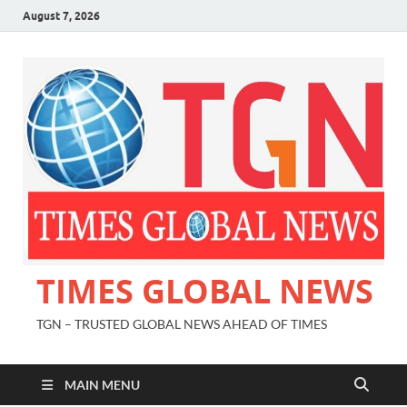
August 7, 2026
TIMES GLOBAL NEWS
TGN – TRUSTED GLOBAL NEWS AHEAD OF TIMES
MAIN MENU