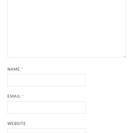
NAME
*
EMAIL
*
WEBSITE