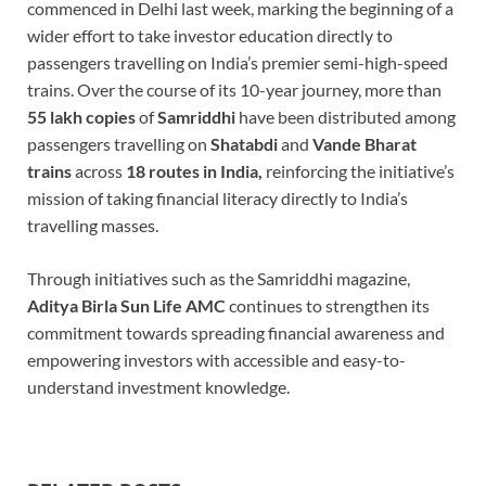
commenced in Delhi last week, marking the beginning of a
wider effort to take investor education directly to
passengers travelling on India’s premier semi-high-speed
trains. Over the course of its 10-year journey, more than
55 lakh copies
of
Samriddhi
have been distributed among
passengers travelling on
Shatabdi
and
Vande Bharat
trains
across
18 routes in India,
reinforcing the initiative’s
mission of taking financial literacy directly to India’s
travelling masses.
Through initiatives such as the Samriddhi magazine,
Aditya Birla Sun Life AMC
continues to strengthen its
commitment towards spreading financial awareness and
empowering investors with accessible and easy-to-
understand investment knowledge.