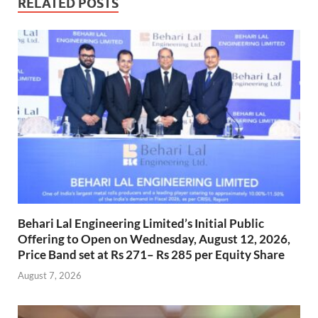
RELATED POSTS
Behari Lal Engineering Limited’s Initial Public
Offering to Open on Wednesday, August 12, 2026,
Price Band set at Rs 271– Rs 285 per Equity Share
August 7, 2026