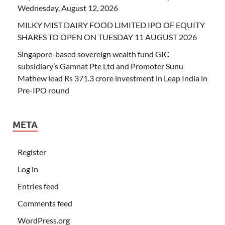
Wednesday, August 12, 2026
MILKY MIST DAIRY FOOD LIMITED IPO OF EQUITY
SHARES TO OPEN ON TUESDAY 11 AUGUST 2026
Singapore-based sovereign wealth fund GIC
subsidiary’s Gamnat Pte Ltd and Promoter Sunu
Mathew lead Rs 371.3 crore investment in Leap India in
Pre-IPO round
META
Register
Log in
Entries feed
Comments feed
WordPress.org