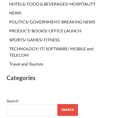
HOTELS/ FOOD & BEVERAGES/ HOSPITALITY
NEWS
POLITICS/ GOVERNMENT/ BREAKING NEWS
PRODUCT/ BOOKS/ OFFICE LAUNCH
SPORTS/ GAMES/ FITNESS
TECHNOLOGY/ IT/ SOFTWARE/ MOBILE and
TELECOM
Travel and Tourism
Categories
Search
SEARCH