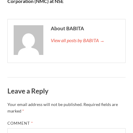
Corporation (NMC) at NSE
About BABITA
View all posts by BABITA →
Leave a Reply
Your email address will not be published.
Required fields are
marked
*
COMMENT
*