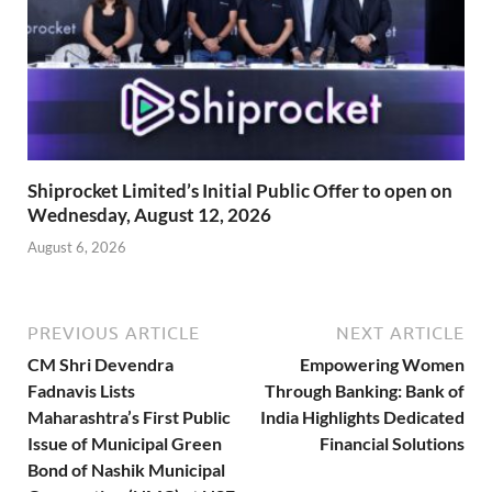
Shiprocket Limited’s Initial Public Offer to open on
Wednesday, August 12, 2026
August 6, 2026
PREVIOUS ARTICLE
NEXT ARTICLE
CM Shri Devendra
Empowering Women
Fadnavis Lists
Through Banking: Bank of
Maharashtra’s First Public
India Highlights Dedicated
Issue of Municipal Green
Financial Solutions
Bond of Nashik Municipal