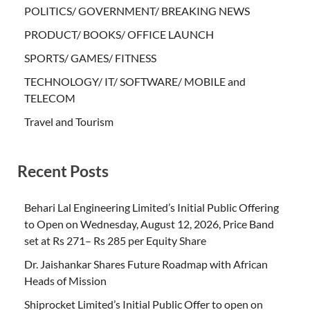
POLITICS/ GOVERNMENT/ BREAKING NEWS
PRODUCT/ BOOKS/ OFFICE LAUNCH
SPORTS/ GAMES/ FITNESS
TECHNOLOGY/ IT/ SOFTWARE/ MOBILE and
TELECOM
Travel and Tourism
Recent Posts
Behari Lal Engineering Limited’s Initial Public Offering
to Open on Wednesday, August 12, 2026, Price Band
set at Rs 271– Rs 285 per Equity Share
Dr. Jaishankar Shares Future Roadmap with African
Heads of Mission
Shiprocket Limited’s Initial Public Offer to open on