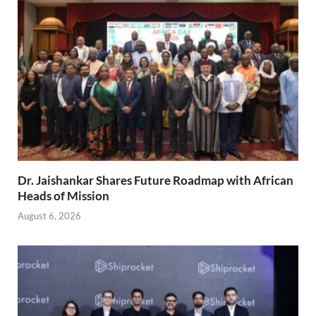
Dr. Jaishankar Shares Future Roadmap with African
Heads of Mission
August 6, 2026