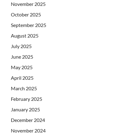
November 2025
October 2025
September 2025
August 2025
July 2025
June 2025
May 2025
April 2025
March 2025
February 2025
January 2025
December 2024
November 2024