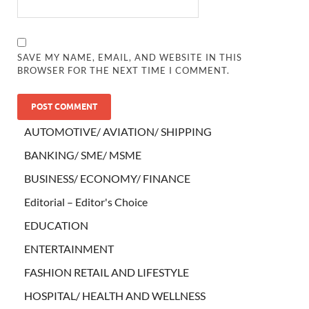
SAVE MY NAME, EMAIL, AND WEBSITE IN THIS
BROWSER FOR THE NEXT TIME I COMMENT.
AUTOMOTIVE/ AVIATION/ SHIPPING
BANKING/ SME/ MSME
BUSINESS/ ECONOMY/ FINANCE
Editorial – Editor's Choice
EDUCATION
ENTERTAINMENT
FASHION RETAIL AND LIFESTYLE
HOSPITAL/ HEALTH AND WELLNESS