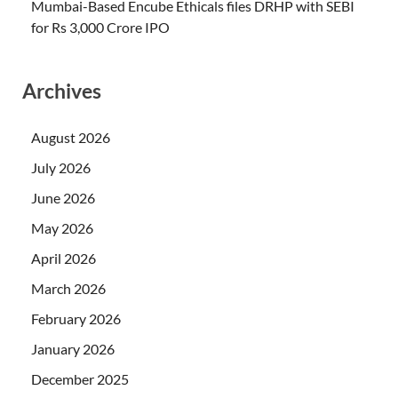
Mumbai-Based Encube Ethicals files DRHP with SEBI
for Rs 3,000 Crore IPO
Archives
August 2026
July 2026
June 2026
May 2026
April 2026
March 2026
February 2026
January 2026
December 2025