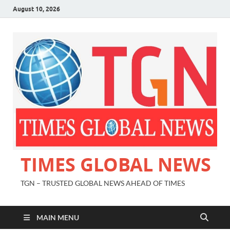
August 10, 2026
TIMES GLOBAL NEWS
TGN – TRUSTED GLOBAL NEWS AHEAD OF TIMES
MAIN MENU