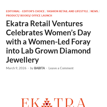
EDITORIAL - EDITOR'S CHOICE
/
FASHION RETAIL AND LIFESTYLE
/
NEWS
/
PRODUCT/ BOOKS/ OFFICE LAUNCH
Ekatra Retail Ventures
Celebrates Women’s Day
with a Women-Led Foray
into Lab Grown Diamond
Jewellery
March 9, 2026
-
by
BABITA
-
Leave a Comment