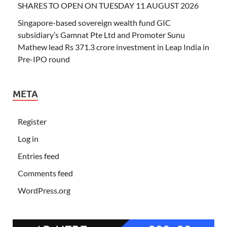
SHARES TO OPEN ON TUESDAY 11 AUGUST 2026
Singapore-based sovereign wealth fund GIC
subsidiary’s Gamnat Pte Ltd and Promoter Sunu
Mathew lead Rs 371.3 crore investment in Leap India in
Pre-IPO round
META
Register
Log in
Entries feed
Comments feed
WordPress.org