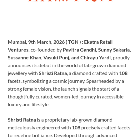
Mumbai, 9th March, 2026 ( TGN ) :
Ekatra Retail
Ventures,
co-founded by
Pavitra Gandhi, Sunny Sakaria,
Sussanne Khan, Vasuki Punj, and Chirayu Yardi,
proudly
announces its debut in the world of lab-grown diamond
jewellery with
Shristi Ratna
, a diamond crafted with
108
facets, symbolizing a cosmic journey. Spearheaded by a
strong female vision, the launch signals the start of a
thoughtfully curated, women-led journey in accessible
luxury and lifestyle.
Shristi Ratna
is a proprietary lab-grown diamond
meticulously engineered with
108
precisely crafted facets
to redefine brilliance. Developed through advanced