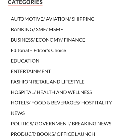
CATEGORIES
AUTOMOTIVE/ AVIATION/ SHIPPING
BANKING/ SME/ MSME
BUSINESS/ ECONOMY/ FINANCE
Editorial – Editor's Choice
EDUCATION
ENTERTAINMENT
FASHION RETAIL AND LIFESTYLE
HOSPITAL/ HEALTH AND WELLNESS
HOTELS/ FOOD & BEVERAGES/ HOSPITALITY
NEWS
POLITICS/ GOVERNMENT/ BREAKING NEWS
PRODUCT/ BOOKS/ OFFICE LAUNCH