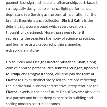
geometric design and master craftsmanship, each facet is
strategically designed to enhance light performance,
depth, and fire. Serving as the central inspiration for the
brand’s flagship launch collection,
Shristi Ratna
is the
defining signature around which every creation is
thoughtfully designed. More than a gemstone, it
represents the seamless harmony of science, precision,
and human artistry captured within a singular,
extraordinary stone.
Co-founder and Design Director
Sussanne Khan
, along
with celebrated personalities
Jennifer Winget, Apoorva
Mukhija
, and
Pragya Kapoor,
will also join the team at
Ekatra
to unveil distinct story-led collections reflecting
their individual journeys and creative interpretations for
Ekatra Jewels
in the near future.
Rahul Dayama
also joins
as a partner and brings deep expertise in building and
scaling modern consumer brands.