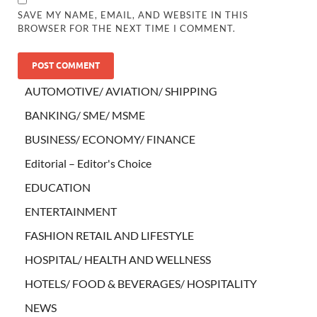
SAVE MY NAME, EMAIL, AND WEBSITE IN THIS
BROWSER FOR THE NEXT TIME I COMMENT.
AUTOMOTIVE/ AVIATION/ SHIPPING
BANKING/ SME/ MSME
BUSINESS/ ECONOMY/ FINANCE
Editorial – Editor's Choice
EDUCATION
ENTERTAINMENT
FASHION RETAIL AND LIFESTYLE
HOSPITAL/ HEALTH AND WELLNESS
HOTELS/ FOOD & BEVERAGES/ HOSPITALITY
NEWS