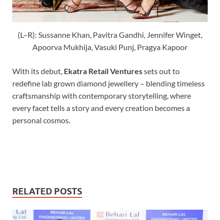
(L–R): Sussanne Khan, Pavitra Gandhi, Jennifer Winget,
Apoorva Mukhija, Vasuki Punj, Pragya Kapoor
With its debut,
Ekatra Retail Ventures
sets out to
redefine lab grown diamond jewellery – blending timeless
craftsmanship with contemporary storytelling, where
every facet tells a story and every creation becomes a
personal cosmos.
RELATED POSTS