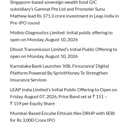
Singapore-based sovereign wealth fund GIC
subsidiary’s Gamnat Pte Ltd and Promoter Sunu
Mathew lead Rs 371.3 crore investment in Leap India in
Pre-IPO round
Molbio Diagnostics Limited: Initial public offering to
open on Monday, August 10, 2026
Dhoot Transmission Limited’s Initial Public Offering to
open on Monday, August 10, 2026
Karnataka Bank Launches ‘KBL Finsurance’ Digital
Platform Powered By SprintMoney To Strengthen
Insurance Services
LEAP India Limited’s Initial Public Offering to Open on
Friday, August 07, 2026, Price Band set at ₹ 151 –
₹ 159 per Equity Share
Mumbai-Based Encube Ethicals files DRHP with SEBI
for Rs 3,000 Crore IPO