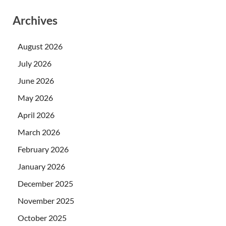
Archives
August 2026
July 2026
June 2026
May 2026
April 2026
March 2026
February 2026
January 2026
December 2025
November 2025
October 2025