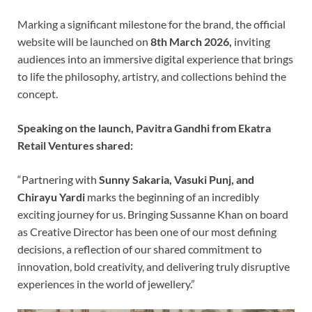
Marking a significant milestone for the brand, the official
website will be launched on
8th March 2026,
inviting
audiences into an immersive digital experience that brings
to life the philosophy, artistry, and collections behind the
concept.
Speaking on the launch, Pavitra Gandhi from Ekatra
Retail Ventures shared:
“Partnering with
Sunny Sakaria, Vasuki Punj, and
Chirayu Yardi
marks the beginning of an incredibly
exciting journey for us. Bringing Sussanne Khan on board
as Creative Director has been one of our most defining
decisions, a reflection of our shared commitment to
innovation, bold creativity, and delivering truly disruptive
experiences in the world of jewellery.”