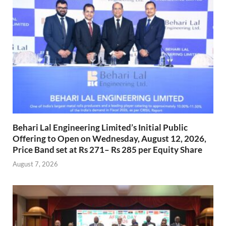
Behari Lal Engineering Limited’s Initial Public
Offering to Open on Wednesday, August 12, 2026,
Price Band set at Rs 271– Rs 285 per Equity Share
August 7, 2026