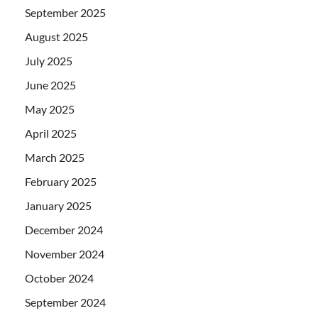
September 2025
August 2025
July 2025
June 2025
May 2025
April 2025
March 2025
February 2025
January 2025
December 2024
November 2024
October 2024
September 2024