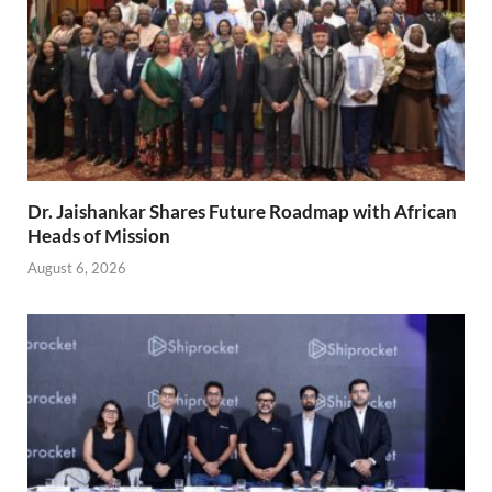
Dr. Jaishankar Shares Future Roadmap with African
Heads of Mission
August 6, 2026