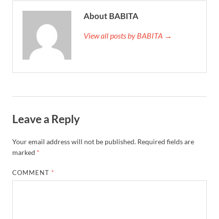
About BABITA
View all posts by BABITA →
Leave a Reply
Your email address will not be published.
Required fields are
marked
*
COMMENT
*