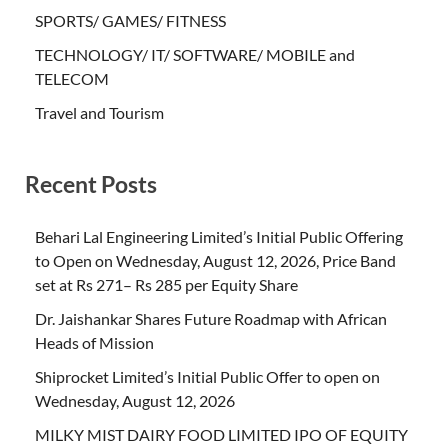
SPORTS/ GAMES/ FITNESS
TECHNOLOGY/ IT/ SOFTWARE/ MOBILE and
TELECOM
Travel and Tourism
Recent Posts
Behari Lal Engineering Limited’s Initial Public Offering
to Open on Wednesday, August 12, 2026, Price Band
set at Rs 271– Rs 285 per Equity Share
Dr. Jaishankar Shares Future Roadmap with African
Heads of Mission
Shiprocket Limited’s Initial Public Offer to open on
Wednesday, August 12, 2026
MILKY MIST DAIRY FOOD LIMITED IPO OF EQUITY