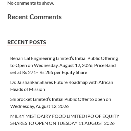
No comments to show.
Recent Comments
RECENT POSTS
Behari Lal Engineering Limited’s Initial Public Offering
to Open on Wednesday, August 12, 2026, Price Band
set at Rs 271– Rs 285 per Equity Share
Dr. Jaishankar Shares Future Roadmap with African
Heads of Mission
Shiprocket Limited’s Initial Public Offer to open on
Wednesday, August 12, 2026
MILKY MIST DAIRY FOOD LIMITED IPO OF EQUITY
SHARES TO OPEN ON TUESDAY 11 AUGUST 2026