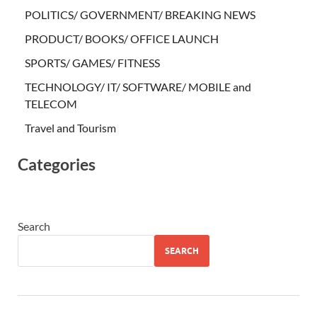
POLITICS/ GOVERNMENT/ BREAKING NEWS
PRODUCT/ BOOKS/ OFFICE LAUNCH
SPORTS/ GAMES/ FITNESS
TECHNOLOGY/ IT/ SOFTWARE/ MOBILE and
TELECOM
Travel and Tourism
Categories
Search
SEARCH