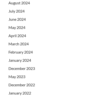
August 2024
July 2024
June 2024
May 2024
April 2024
March 2024
February 2024
January 2024
December 2023
May 2023
December 2022
January 2022