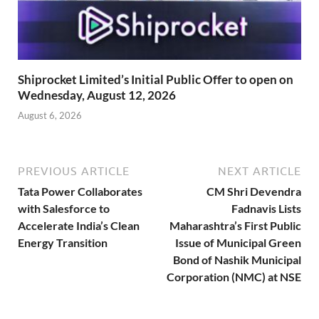
Shiprocket Limited’s Initial Public Offer to open on
Wednesday, August 12, 2026
August 6, 2026
PREVIOUS ARTICLE
NEXT ARTICLE
Tata Power Collaborates
CM Shri Devendra
with Salesforce to
Fadnavis Lists
Accelerate India’s Clean
Maharashtra’s First Public
Energy Transition
Issue of Municipal Green
Bond of Nashik Municipal
Corporation (NMC) at NSE