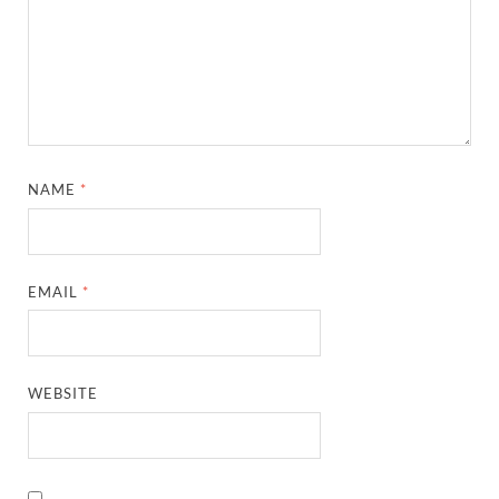
NAME
*
EMAIL
*
WEBSITE