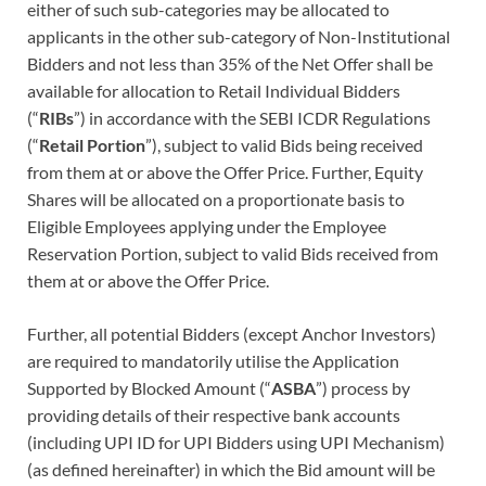
either of such sub-categories may be allocated to
applicants in the other sub-category of Non-Institutional
Bidders and not less than 35% of the Net Offer shall be
available for allocation to Retail Individual Bidders
(“
RIBs
”) in accordance with the SEBI ICDR Regulations
(“
Retail Portion
”), subject to valid Bids being received
from them at or above the Offer Price. Further, Equity
Shares will be allocated on a proportionate basis to
Eligible Employees applying under the Employee
Reservation Portion, subject to valid Bids received from
them at or above the Offer Price.
Further, all potential Bidders (except Anchor Investors)
are required to mandatorily utilise the Application
Supported by Blocked Amount (“
ASBA
”) process by
providing details of their respective bank accounts
(including UPI ID for UPI Bidders using UPI Mechanism)
(as defined hereinafter) in which the Bid amount will be