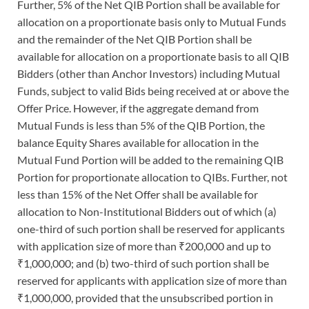
Further, 5% of the Net QIB Portion shall be available for
allocation on a proportionate basis only to Mutual Funds
and the remainder of the Net QIB Portion shall be
available for allocation on a proportionate basis to all QIB
Bidders (other than Anchor Investors) including Mutual
Funds, subject to valid Bids being received at or above the
Offer Price. However, if the aggregate demand from
Mutual Funds is less than 5% of the QIB Portion, the
balance Equity Shares available for allocation in the
Mutual Fund Portion will be added to the remaining QIB
Portion for proportionate allocation to QIBs. Further, not
less than 15% of the Net Offer shall be available for
allocation to Non-Institutional Bidders out of which (a)
one-third of such portion shall be reserved for applicants
with application size of more than ₹200,000 and up to
₹1,000,000; and (b) two-third of such portion shall be
reserved for applicants with application size of more than
₹1,000,000, provided that the unsubscribed portion in