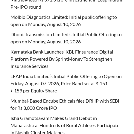
Pre-IPO round
Molbio Diagnostics Limited: Initial public offering to
open on Monday, August 10, 2026
Dhoot Transmission Limited’s Initial Public Offering to
open on Monday, August 10, 2026
Karnataka Bank Launches ‘KBL Finsurance’ Digital
Platform Powered By SprintMoney To Strengthen
Insurance Services
LEAP India Limited’s Initial Public Offering to Open on
Friday, August 07, 2026, Price Band set at ₹ 151 –
₹ 159 per Equity Share
Mumbai-Based Encube Ethicals files DRHP with SEBI
for Rs 3,000 Crore IPO
Isha Gramotsavam Makes Grand Debut in
Maharashtra; Hundreds of Rural Athletes Participate
in Nashik Cluster Matches