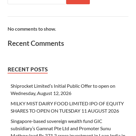
No comments to show.
Recent Comments
RECENT POSTS
Shiprocket Limited’s Initial Public Offer to open on
Wednesday, August 12, 2026
MILKY MIST DAIRY FOOD LIMITED IPO OF EQUITY
SHARES TO OPEN ON TUESDAY 11 AUGUST 2026
Singapore-based sovereign wealth fund GIC
subsidiary’s Gamnat Pte Ltd and Promoter Sunu
Mathew lead Rs 371.3 crore investment in Leap India in