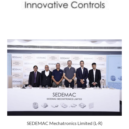
SEDEMAC Mechatronics Limited (L-R)