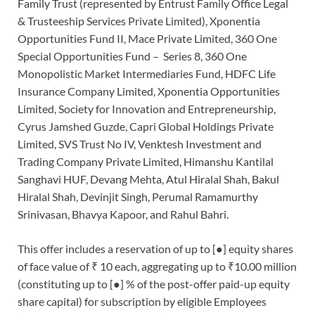
Family Trust (represented by Entrust Family Office Legal
& Trusteeship Services Private Limited), Xponentia
Opportunities Fund II, Mace Private Limited, 360 One
Special Opportunities Fund – Series 8, 360 One
Monopolistic Market Intermediaries Fund, HDFC Life
Insurance Company Limited, Xponentia Opportunities
Limited, Society for Innovation and Entrepreneurship,
Cyrus Jamshed Guzde, Capri Global Holdings Private
Limited, SVS Trust No IV, Venktesh Investment and
Trading Company Private Limited, Himanshu Kantilal
Sanghavi HUF, Devang Mehta, Atul Hiralal Shah, Bakul
Hiralal Shah, Devinjit Singh, Perumal Ramamurthy
Srinivasan, Bhavya Kapoor, and Rahul Bahri.
This offer includes a reservation of up to [●] equity shares
of face value of ₹ 10 each, aggregating up to ₹10.00 million
(constituting up to [●] % of the post-offer paid-up equity
share capital) for subscription by eligible Employees