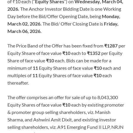
of ₹10 each (“
Equity Shares
”) on
Wednesday, March 04,
2026.
The Anchor Investor Bidding Date is one Working
Day before the Bid/Offer Opening Date, being
Monday,
March 02, 2026.
The Bid/ Offer Closing Date is
Friday,
March 06, 2026.
The Price Band of the Offer has been fixed from
₹1287
per
Equity Shsare of face value
₹10
each to
₹1352
per Equity
Share of face value
₹10
each. Bids can be made for a
minimum of
11
Equity Shares of face value
₹10
each and
multiples of
11
Equity Shares of face value
₹10
each
thereafter.
The offer comprises an offer for sale of up to 8,043,300
Equity Shares of face value
₹10
each by existing promoter
& promoter group selling shareholders, viz. Manish
Sharma, and Ashwini Amit Dixit, and existing investor
selling shareholders, viz. A91 Emerging Fund II LLP, NRJN