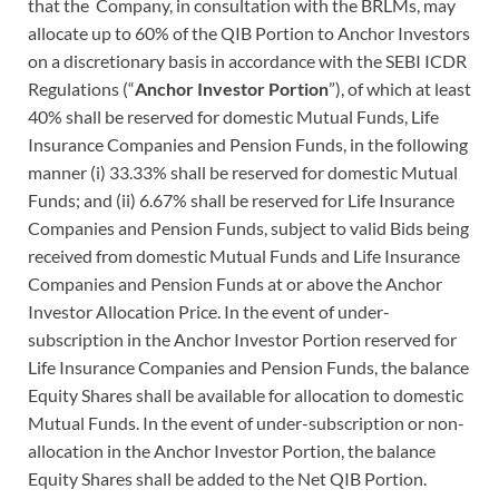
that the Company, in consultation with the BRLMs, may
allocate up to 60% of the QIB Portion to Anchor Investors
on a discretionary basis in accordance with the SEBI ICDR
Regulations (“
Anchor Investor Portion
”), of which at least
40% shall be reserved for domestic Mutual Funds, Life
Insurance Companies and Pension Funds, in the following
manner (i) 33.33% shall be reserved for domestic Mutual
Funds; and (ii) 6.67% shall be reserved for Life Insurance
Companies and Pension Funds, subject to valid Bids being
received from domestic Mutual Funds and Life Insurance
Companies and Pension Funds at or above the Anchor
Investor Allocation Price. In the event of under-
subscription in the Anchor Investor Portion reserved for
Life Insurance Companies and Pension Funds, the balance
Equity Shares shall be available for allocation to domestic
Mutual Funds. In the event of under-subscription or non-
allocation in the Anchor Investor Portion, the balance
Equity Shares shall be added to the Net QIB Portion.