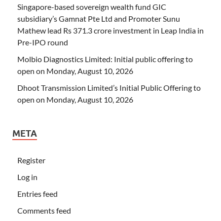
Singapore-based sovereign wealth fund GIC
subsidiary’s Gamnat Pte Ltd and Promoter Sunu
Mathew lead Rs 371.3 crore investment in Leap India in
Pre-IPO round
Molbio Diagnostics Limited: Initial public offering to
open on Monday, August 10, 2026
Dhoot Transmission Limited’s Initial Public Offering to
open on Monday, August 10, 2026
META
Register
Log in
Entries feed
Comments feed