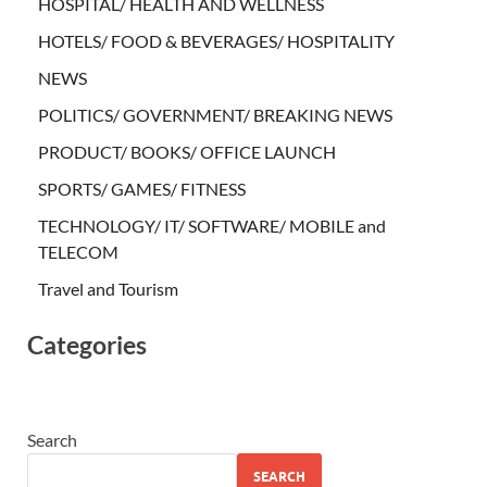
HOSPITAL/ HEALTH AND WELLNESS
HOTELS/ FOOD & BEVERAGES/ HOSPITALITY
NEWS
POLITICS/ GOVERNMENT/ BREAKING NEWS
PRODUCT/ BOOKS/ OFFICE LAUNCH
SPORTS/ GAMES/ FITNESS
TECHNOLOGY/ IT/ SOFTWARE/ MOBILE and
TELECOM
Travel and Tourism
Categories
Search
SEARCH