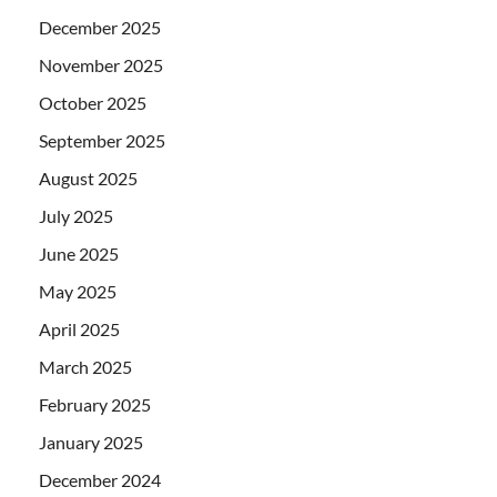
December 2025
November 2025
October 2025
September 2025
August 2025
July 2025
June 2025
May 2025
April 2025
March 2025
February 2025
January 2025
December 2024