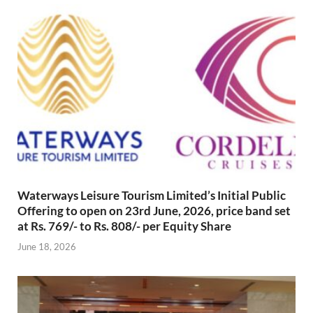
Waterways Leisure Tourism Limited’s Initial Public
Offering to open on 23rd June, 2026, price band set
at Rs. 769/- to Rs. 808/- per Equity Share
June 18, 2026