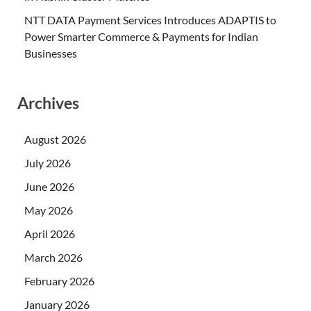
NTT DATA Payment Services Introduces ADAPTIS to
Power Smarter Commerce & Payments for Indian
Businesses
Archives
August 2026
July 2026
June 2026
May 2026
April 2026
March 2026
February 2026
January 2026