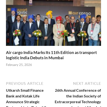
Air cargo India Marks Its 11th Edition as transport
logistic India Debuts in Mumbai
February 25, 2026
PREVIOUS ARTICLE
NEXT ARTICLE
Utkarsh Small Finance
26th Annual Conference of
Bank and Kotak Life
the Indian Society of
Announce Strategic
Extracorporeal Technology