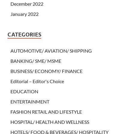
December 2022
January 2022
CATEGORIES
AUTOMOTIVE/ AVIATION/ SHIPPING
BANKING/ SME/ MSME
BUSINESS/ ECONOMY/ FINANCE
Editorial – Editor's Choice
EDUCATION
ENTERTAINMENT
FASHION RETAIL AND LIFESTYLE
HOSPITAL/ HEALTH AND WELLNESS
HOTELS/ FOOD & BEVERAGES/ HOSPITALITY