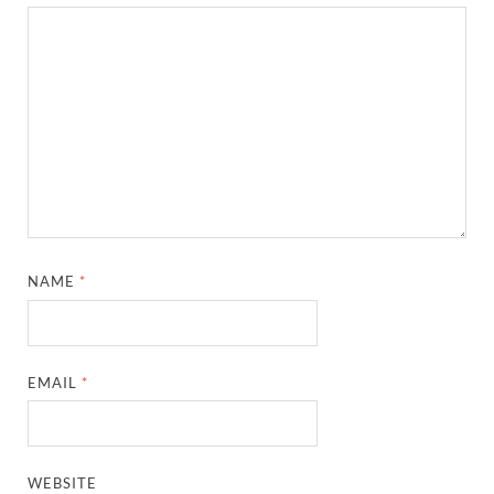
NAME
*
EMAIL
*
WEBSITE