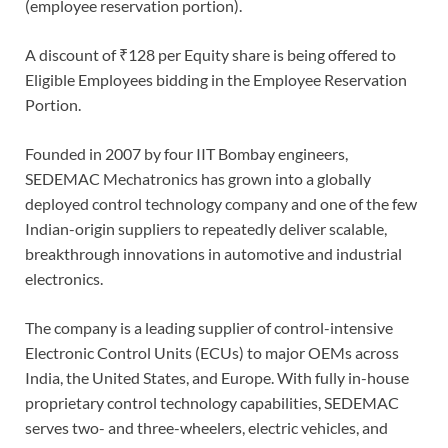
(employee reservation portion).
A discount of ₹128 per Equity share is being offered to
Eligible Employees bidding in the Employee Reservation
Portion.
Founded in 2007 by four IIT Bombay engineers,
SEDEMAC Mechatronics has grown into a globally
deployed control technology company and one of the few
Indian-origin suppliers to repeatedly deliver scalable,
breakthrough innovations in automotive and industrial
electronics.
The company is a leading supplier of control-intensive
Electronic Control Units (ECUs) to major OEMs across
India, the United States, and Europe. With fully in-house
proprietary control technology capabilities, SEDEMAC
serves two- and three-wheelers, electric vehicles, and