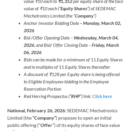
value ₹10 each to
₹1,352
per equity share of the face
value of ₹10 each (“
Equity Shares
”) of SEDEMAC
Mechatronics Limited (the “
Company
”)
Anchor Investor Bidding Date
– Monday, March 02,
2026
Bid /Offer Opening Date –
Wednesday, March 04,
2026
, and Bid/ Offer Closing Date –
Friday, March
06, 2026
Bids can be made for a minimum of
11
Equity Shares
and in multiples of
11
Equity Shares thereafter
A discount of ₹128 per Equity share is being offered
to Eligible Employees bidding in the Employee
Reservation Portion
Red Herring Prospectus (“
RHP
”) link
:
Click here
National, February 26, 2026:
SEDEMAC Mechatronics
Limited (the
“Company”
) proposes to open an initial
public offering (“
Offer
”) of its equity shares of face value