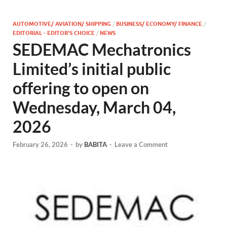
AUTOMOTIVE/ AVIATION/ SHIPPING
/
BUSINESS/ ECONOMY/ FINANCE
/
EDITORIAL - EDITOR'S CHOICE
/
NEWS
SEDEMAC Mechatronics
Limited’s initial public
offering to open on
Wednesday, March 04,
2026
February 26, 2026
-
by
BABITA
-
Leave a Comment