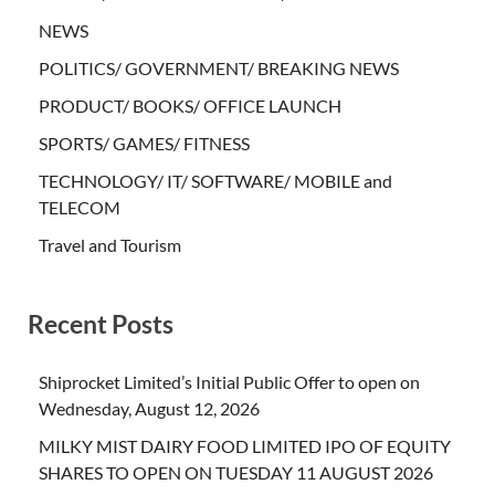
NEWS
POLITICS/ GOVERNMENT/ BREAKING NEWS
PRODUCT/ BOOKS/ OFFICE LAUNCH
SPORTS/ GAMES/ FITNESS
TECHNOLOGY/ IT/ SOFTWARE/ MOBILE and
TELECOM
Travel and Tourism
Recent Posts
Shiprocket Limited’s Initial Public Offer to open on
Wednesday, August 12, 2026
MILKY MIST DAIRY FOOD LIMITED IPO OF EQUITY
SHARES TO OPEN ON TUESDAY 11 AUGUST 2026