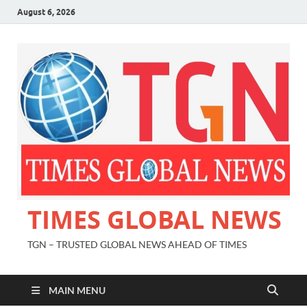
August 6, 2026
TIMES GLOBAL NEWS
TGN – TRUSTED GLOBAL NEWS AHEAD OF TIMES
MAIN MENU