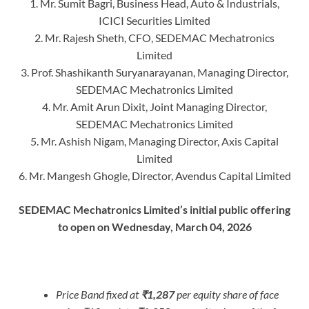
1. Mr. Sumit Bagri, Business Head, Auto & Industrials,
ICICI Securities Limited
2. Mr. Rajesh Sheth, CFO, SEDEMAC Mechatronics
Limited
3. Prof. Shashikanth Suryanarayanan, Managing Director,
SEDEMAC Mechatronics Limited
4. Mr. Amit Arun Dixit, Joint Managing Director,
SEDEMAC Mechatronics Limited
5. Mr. Ashish Nigam, Managing Director, Axis Capital
Limited
6. Mr. Mangesh Ghogle, Director, Avendus Capital Limited
SEDEMAC Mechatronics Limited’s initial public offering
to open on Wednesday, March 04, 2026
Price Band fixed at
₹1,287
per equity share of face