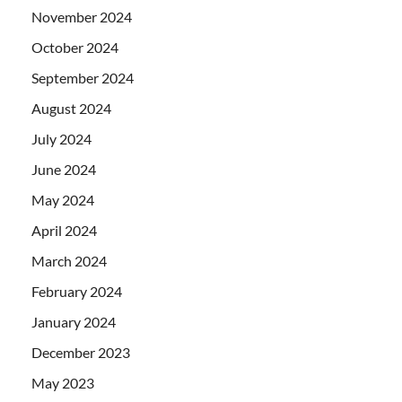
November 2024
October 2024
September 2024
August 2024
July 2024
June 2024
May 2024
April 2024
March 2024
February 2024
January 2024
December 2023
May 2023