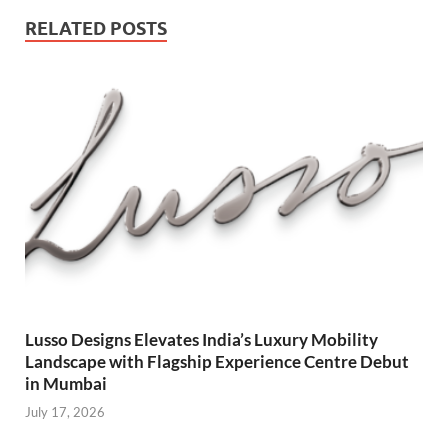
RELATED POSTS
Lusso Designs Elevates India’s Luxury Mobility
Landscape with Flagship Experience Centre Debut
in Mumbai
July 17, 2026