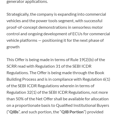
generator applications.
Strategically, the company is expanding into commercial
vehicles and the power tools segment, with successful
proof-of-concept demonstrations in sensorless motor
control and ongoing development of ECUs for commercial
vehicle platforms — positioning it for the next phase of
growth
This Offer is being made in terms of Rule 19(2)(b) of the
SCRR read with Regulation 31 of the SEBI ICDR
Regulations. The Offer is being made through the Book
Building Process and is in compliance with Regulation 6(1)
of the SEBI ICDR Regulations wherein in terms of
Regulation 32(1) of the SEBI ICDR Regulations, not more
than 50% of the Net Offer shall be available for allocation
on a proportionate basis to Qualified Institutional Buyers
(“
QIBs
”, and such portion, the “
QIB Portion
”) provided