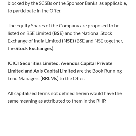
blocked by the SCSBs or the Sponsor Banks, as applicable,
to participate in the Offer.
The Equity Shares of the Company are proposed to be
listed on BSE Limited (
BSE
)
and the National Stock
Exchange of India Limited
(NSE)
(BSE and NSE together,
the
Stock Exchanges
).
ICICI Securities Limited, Avendus Capital Private
Limited and Axis Capital Limited
are the Book Running
Lead Managers (
BRLMs
) to the Offer.
All capitalised terms not defined herein would have the
same meaning as attributed to them in the RHP.