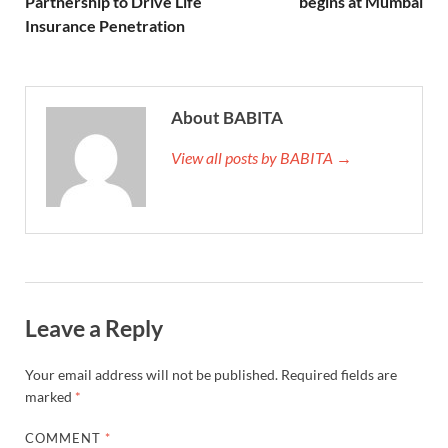
Partnership to Drive Life
begins at Mumbai
Insurance Penetration
About BABITA
View all posts by BABITA →
Leave a Reply
Your email address will not be published.
Required fields are
marked
*
COMMENT
*