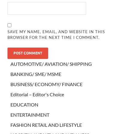
SAVE MY NAME, EMAIL, AND WEBSITE IN THIS
BROWSER FOR THE NEXT TIME I COMMENT.
AUTOMOTIVE/ AVIATION/ SHIPPING
BANKING/ SME/ MSME
BUSINESS/ ECONOMY/ FINANCE
Editorial – Editor's Choice
EDUCATION
ENTERTAINMENT
FASHION RETAIL AND LIFESTYLE