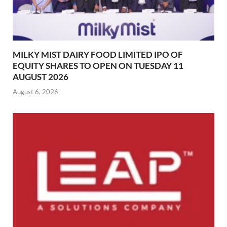
MILKY MIST DAIRY FOOD LIMITED IPO OF
EQUITY SHARES TO OPEN ON TUESDAY 11
AUGUST 2026
August 6, 2026