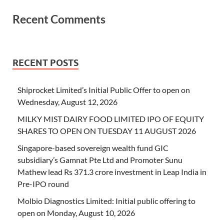
Recent Comments
RECENT POSTS
Shiprocket Limited’s Initial Public Offer to open on
Wednesday, August 12, 2026
MILKY MIST DAIRY FOOD LIMITED IPO OF EQUITY
SHARES TO OPEN ON TUESDAY 11 AUGUST 2026
Singapore-based sovereign wealth fund GIC
subsidiary’s Gamnat Pte Ltd and Promoter Sunu
Mathew lead Rs 371.3 crore investment in Leap India in
Pre-IPO round
Molbio Diagnostics Limited: Initial public offering to
open on Monday, August 10, 2026