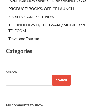
POLITICS/ GOVERNMENT/ BREAKING NEWS
PRODUCT/ BOOKS/ OFFICE LAUNCH
SPORTS/ GAMES/ FITNESS
TECHNOLOGY/ IT/ SOFTWARE/ MOBILE and
TELECOM
Travel and Tourism
Categories
Search
SEARCH
No comments to show.