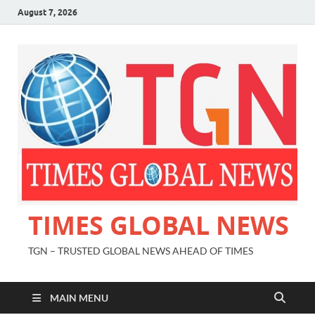
August 7, 2026
TIMES GLOBAL NEWS
TGN – TRUSTED GLOBAL NEWS AHEAD OF TIMES
MAIN MENU