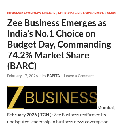
BUSINESS/ ECONOMY/ FINANCE
/
EDITORIAL - EDITOR'S CHOICE
/
NEWS
Zee Business Emerges as
India’s No.1 Choice on
Budget Day, Commanding
74.2% Market Share
(BARC)
February 17, 2026
-
by
BABITA
-
Leave a Comment
Mumbai,
February 2026 ( TGN ):
Zee Business reaffirmed its
undisputed leadership in business news coverage on