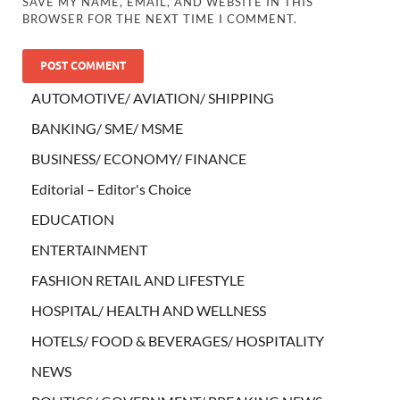
SAVE MY NAME, EMAIL, AND WEBSITE IN THIS
BROWSER FOR THE NEXT TIME I COMMENT.
AUTOMOTIVE/ AVIATION/ SHIPPING
BANKING/ SME/ MSME
BUSINESS/ ECONOMY/ FINANCE
Editorial – Editor's Choice
EDUCATION
ENTERTAINMENT
FASHION RETAIL AND LIFESTYLE
HOSPITAL/ HEALTH AND WELLNESS
HOTELS/ FOOD & BEVERAGES/ HOSPITALITY
NEWS