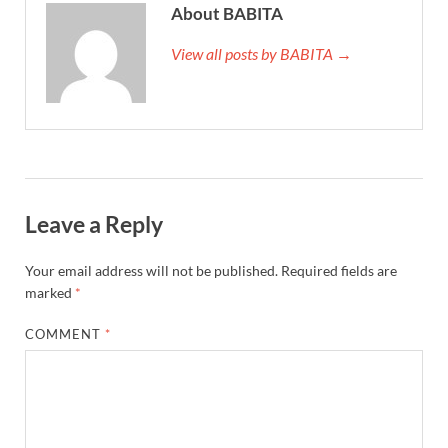
About BABITA
View all posts by BABITA →
Leave a Reply
Your email address will not be published.
Required fields are
marked
*
COMMENT
*