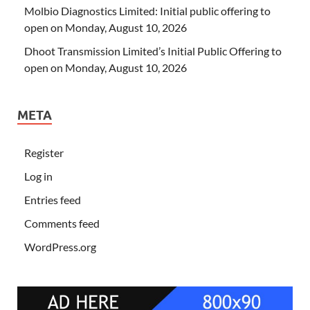
Molbio Diagnostics Limited: Initial public offering to
open on Monday, August 10, 2026
Dhoot Transmission Limited’s Initial Public Offering to
open on Monday, August 10, 2026
META
Register
Log in
Entries feed
Comments feed
WordPress.org