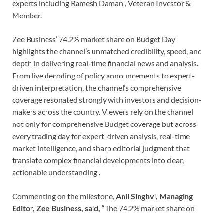
experts including Ramesh Damani, Veteran Investor &
Member.
Zee Business’ 74.2% market share on Budget Day
highlights the channel’s unmatched credibility, speed, and
depth in delivering real-time financial news and analysis.
From live decoding of policy announcements to expert-
driven interpretation, the channel’s comprehensive
coverage resonated strongly with investors and decision-
makers across the country. Viewers rely on the channel
not only for comprehensive Budget coverage but across
every trading day for expert-driven analysis, real-time
market intelligence, and sharp editorial judgment that
translate complex financial developments into clear,
actionable understanding .
Commenting on the milestone,
Anil Singhvi, Managing
Editor, Zee Business, said,
“The 74.2% market share on