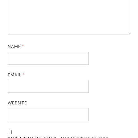
NAME
*
EMAIL
*
WEBSITE