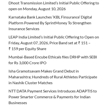
Dhoot Transmission Limited’s Initial Public Offering to
open on Monday, August 10, 2026
Karnataka Bank Launches ‘KBL Finsurance’ Digital
Platform Powered By SprintMoney To Strengthen
Insurance Services
LEAP India Limited’s Initial Public Offering to Open on
Friday, August 07, 2026, Price Band set at ₹ 151 –
₹ 159 per Equity Share
Mumbai-Based Encube Ethicals files DRHP with SEBI
for Rs 3,000 Crore IPO
Isha Gramotsavam Makes Grand Debut in
Maharashtra; Hundreds of Rural Athletes Participate
in Nashik Cluster Matches
NTT DATA Payment Services Introduces ADAPTIS to
Power Smarter Commerce & Payments for Indian
Businesses