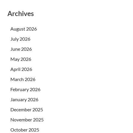
Archives
August 2026
July 2026
June 2026
May 2026
April 2026
March 2026
February 2026
January 2026
December 2025
November 2025
October 2025