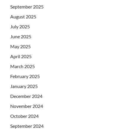
September 2025
August 2025
July 2025
June 2025
May 2025
April 2025
March 2025
February 2025
January 2025
December 2024
November 2024
October 2024
September 2024