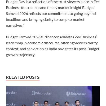
Budget Day is a reflection of the trust viewers place in Zee
Business for credible and timely market insight Budget
Samvad 2026 reflects our commitment to going beyond
headlines and bringing clarity to complex market
narratives.”
Budget Samvad 2026 further consolidates Zee Business’
leadership in economic discourse, offering viewers clarity,
context, and conviction as India navigates its post-Budget
growth trajectory.
RELATED POSTS