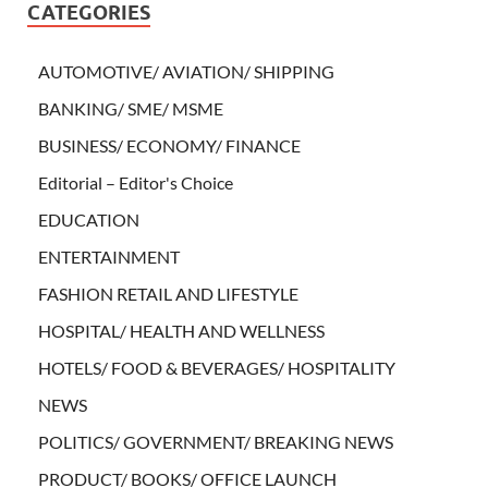
CATEGORIES
AUTOMOTIVE/ AVIATION/ SHIPPING
BANKING/ SME/ MSME
BUSINESS/ ECONOMY/ FINANCE
Editorial – Editor's Choice
EDUCATION
ENTERTAINMENT
FASHION RETAIL AND LIFESTYLE
HOSPITAL/ HEALTH AND WELLNESS
HOTELS/ FOOD & BEVERAGES/ HOSPITALITY
NEWS
POLITICS/ GOVERNMENT/ BREAKING NEWS
PRODUCT/ BOOKS/ OFFICE LAUNCH