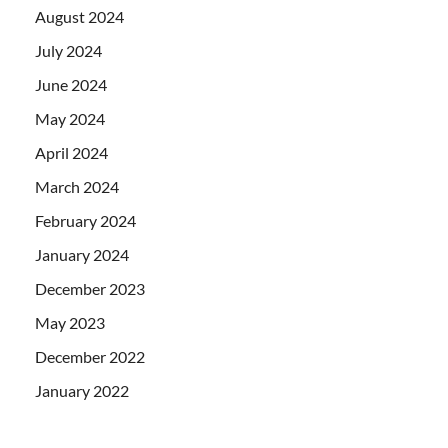
August 2024
July 2024
June 2024
May 2024
April 2024
March 2024
February 2024
January 2024
December 2023
May 2023
December 2022
January 2022