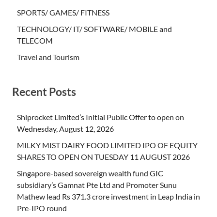
SPORTS/ GAMES/ FITNESS
TECHNOLOGY/ IT/ SOFTWARE/ MOBILE and
TELECOM
Travel and Tourism
Recent Posts
Shiprocket Limited’s Initial Public Offer to open on
Wednesday, August 12, 2026
MILKY MIST DAIRY FOOD LIMITED IPO OF EQUITY
SHARES TO OPEN ON TUESDAY 11 AUGUST 2026
Singapore-based sovereign wealth fund GIC
subsidiary’s Gamnat Pte Ltd and Promoter Sunu
Mathew lead Rs 371.3 crore investment in Leap India in
Pre-IPO round