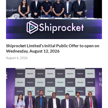
Shiprocket Limited’s Initial Public Offer to open on
Wednesday, August 12, 2026
August 6, 2026