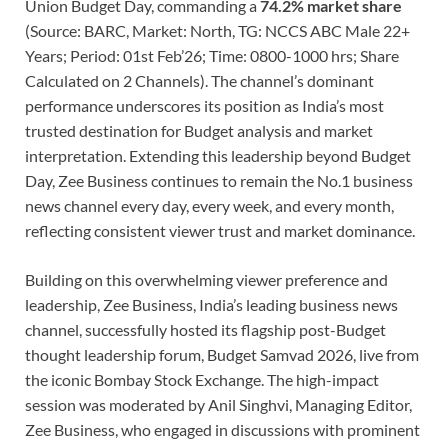
Union Budget Day, commanding a
74.2% market share
(Source: BARC, Market: North, TG: NCCS ABC Male 22+
Years; Period: 01st Feb’26; Time: 0800-1000 hrs; Share
Calculated on 2 Channels). The channel’s dominant
performance underscores its position as India’s most
trusted destination for Budget analysis and market
interpretation. Extending this leadership beyond Budget
Day, Zee Business continues to remain the No.1 business
news channel every day, every week, and every month,
reflecting consistent viewer trust and market dominance.
Building on this overwhelming viewer preference and
leadership, Zee Business, India’s leading business news
channel, successfully hosted its flagship post-Budget
thought leadership forum, Budget Samvad 2026, live from
the iconic Bombay Stock Exchange. The high-impact
session was moderated by Anil Singhvi, Managing Editor,
Zee Business, who engaged in discussions with prominent