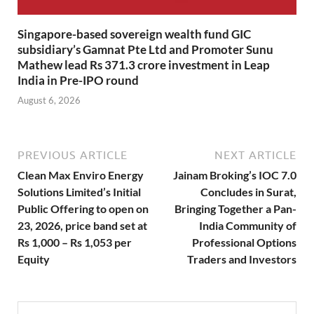
Singapore-based sovereign wealth fund GIC
subsidiary’s Gamnat Pte Ltd and Promoter Sunu
Mathew lead Rs 371.3 crore investment in Leap
India in Pre-IPO round
August 6, 2026
PREVIOUS ARTICLE
NEXT ARTICLE
Clean Max Enviro Energy
Jainam Broking’s IOC 7.0
Solutions Limited’s Initial
Concludes in Surat,
Public Offering to open on
Bringing Together a Pan-
23, 2026, price band set at
India Community of
Rs 1,000 – Rs 1,053 per
Professional Options
Equity
Traders and Investors