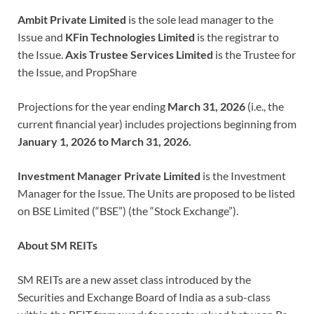
Ambit Private Limited
is the sole lead manager to the
Issue and
KFin Technologies Limited
is the registrar to
the Issue.
Axis Trustee Services Limited
is the Trustee for
the Issue, and PropShare
Projections for the year ending
March 31, 2026
(i.e., the
current financial year) includes projections beginning from
January 1, 2026 to March 31, 2026.
Investment Manager Private Limited
is the Investment
Manager for the Issue. The Units are proposed to be listed
on BSE Limited (“BSE”) (the “Stock Exchange”).
About SM REITs
SM REITs are a new asset class introduced by the
Securities and Exchange Board of India as a sub-class