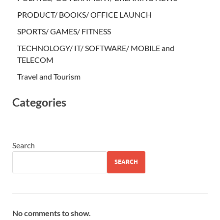
PRODUCT/ BOOKS/ OFFICE LAUNCH
SPORTS/ GAMES/ FITNESS
TECHNOLOGY/ IT/ SOFTWARE/ MOBILE and
TELECOM
Travel and Tourism
Categories
Search
SEARCH
No comments to show.