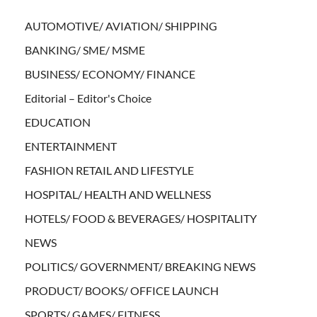
AUTOMOTIVE/ AVIATION/ SHIPPING
BANKING/ SME/ MSME
BUSINESS/ ECONOMY/ FINANCE
Editorial – Editor's Choice
EDUCATION
ENTERTAINMENT
FASHION RETAIL AND LIFESTYLE
HOSPITAL/ HEALTH AND WELLNESS
HOTELS/ FOOD & BEVERAGES/ HOSPITALITY
NEWS
POLITICS/ GOVERNMENT/ BREAKING NEWS
PRODUCT/ BOOKS/ OFFICE LAUNCH
SPORTS/ GAMES/ FITNESS