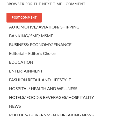
BROWSER FOR THE NEXT TIME I COMMENT.
AUTOMOTIVE/ AVIATION/ SHIPPING
BANKING/ SME/ MSME
BUSINESS/ ECONOMY/ FINANCE
Editorial – Editor's Choice
EDUCATION
ENTERTAINMENT
FASHION RETAIL AND LIFESTYLE
HOSPITAL/ HEALTH AND WELLNESS
HOTELS/ FOOD & BEVERAGES/ HOSPITALITY
NEWS
POLITICS/ GOVERNMENT/ BREAKING NEWS