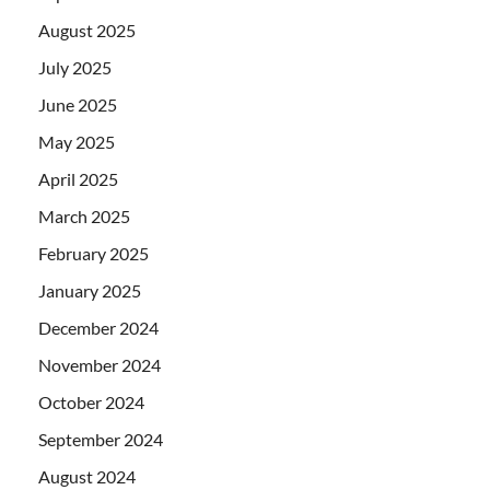
August 2025
July 2025
June 2025
May 2025
April 2025
March 2025
February 2025
January 2025
December 2024
November 2024
October 2024
September 2024
August 2024