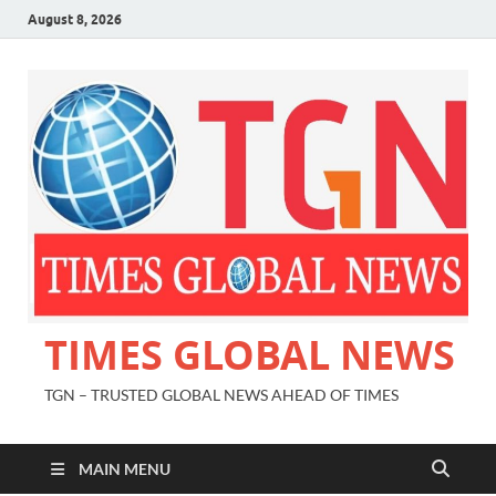
August 8, 2026
TIMES GLOBAL NEWS
TGN – TRUSTED GLOBAL NEWS AHEAD OF TIMES
MAIN MENU