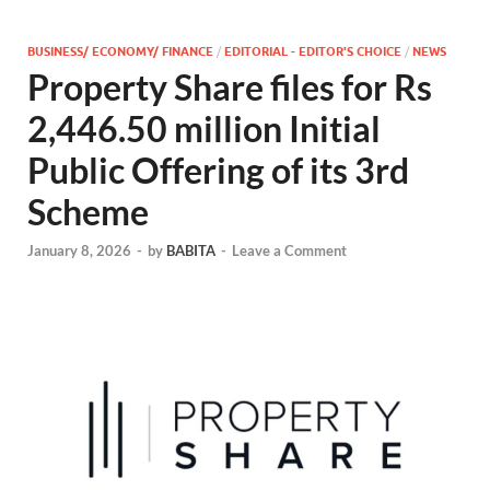
BUSINESS/ ECONOMY/ FINANCE
/
EDITORIAL - EDITOR'S CHOICE
/
NEWS
Property Share files for Rs
2,446.50 million Initial
Public Offering of its 3rd
Scheme
January 8, 2026
-
by
BABITA
-
Leave a Comment