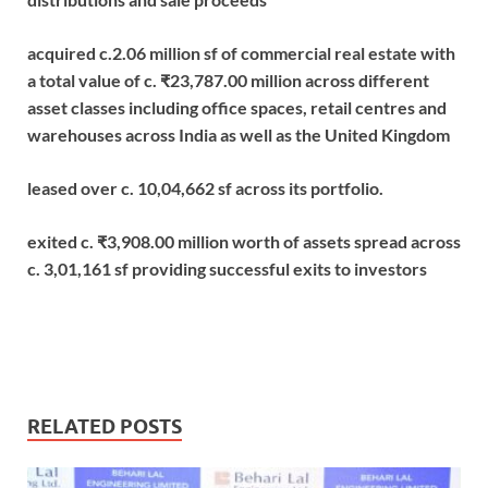
acquired c.2.06 million sf of commercial real estate with
a total value of c. ₹23,787.00 million across different
asset classes including office spaces, retail centres and
warehouses across India as well as the United Kingdom
leased over c. 10,04,662 sf across its portfolio.
exited c. ₹3,908.00 million worth of assets spread across
c. 3,01,161 sf providing successful exits to investors
RELATED POSTS