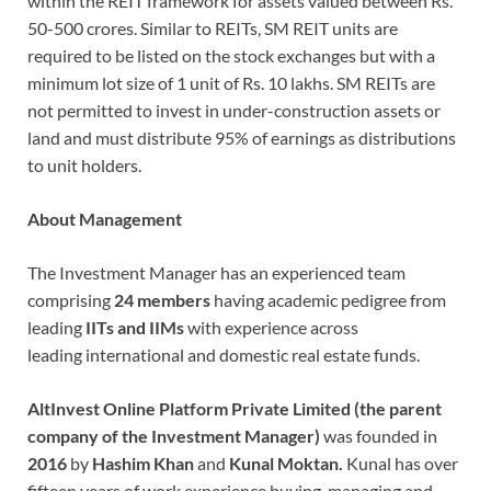
within the REIT framework for assets valued between Rs.
50-500 crores. Similar to REITs, SM REIT units are
required to be listed on the stock exchanges but with a
minimum lot size of 1 unit of Rs. 10 lakhs. SM REITs are
not permitted to invest in under-construction assets or
land and must distribute 95% of earnings as distributions
to unit holders.
About Management
The Investment Manager has an experienced team
comprising
24 members
having academic pedigree from
leading
IITs and IIMs
with experience across
leading international and domestic real estate funds.
AltInvest Online Platform Private Limited (the parent
company of the Investment Manager)
was founded in
2016
by
Hashim Khan
and
Kunal Moktan.
Kunal has over
fifteen years of work experience buying, managing and