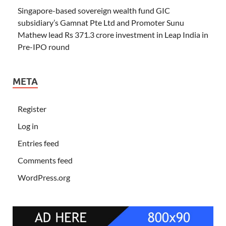
Singapore-based sovereign wealth fund GIC
subsidiary’s Gamnat Pte Ltd and Promoter Sunu
Mathew lead Rs 371.3 crore investment in Leap India in
Pre-IPO round
META
Register
Log in
Entries feed
Comments feed
WordPress.org