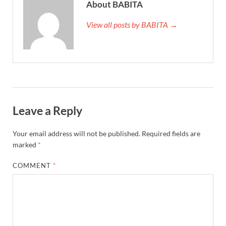
About BABITA
View all posts by BABITA →
Leave a Reply
Your email address will not be published.
Required fields are
marked
*
COMMENT
*