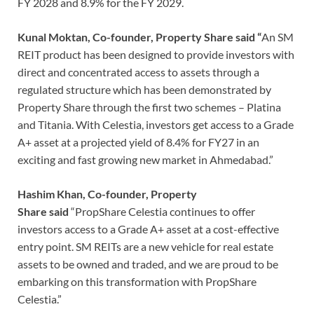
FY 2028 and 8.9% for the FY 2029.
Kunal Moktan, Co-founder, Property Share said “
An SM
REIT product has been designed to provide investors with
direct and concentrated access to assets through a
regulated structure which has been demonstrated by
Property Share through the first two schemes – Platina
and Titania. With Celestia, investors get access to a Grade
A+ asset at a projected yield of 8.4% for FY27 in an
exciting and fast growing new market in Ahmedabad.”
Hashim Khan, Co-founder, Property
Share said
“PropShare Celestia continues to offer
investors access to a Grade A+ asset at a cost-effective
entry point. SM REITs are a new vehicle for real estate
assets to be owned and traded, and we are proud to be
embarking on this transformation with PropShare
Celestia.”