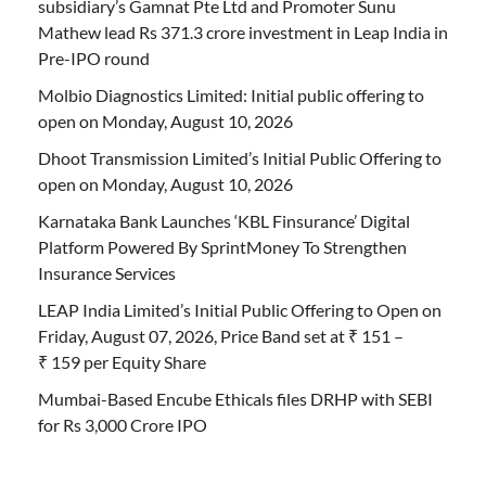
subsidiary’s Gamnat Pte Ltd and Promoter Sunu
Mathew lead Rs 371.3 crore investment in Leap India in
Pre-IPO round
Molbio Diagnostics Limited: Initial public offering to
open on Monday, August 10, 2026
Dhoot Transmission Limited’s Initial Public Offering to
open on Monday, August 10, 2026
Karnataka Bank Launches ‘KBL Finsurance’ Digital
Platform Powered By SprintMoney To Strengthen
Insurance Services
LEAP India Limited’s Initial Public Offering to Open on
Friday, August 07, 2026, Price Band set at ₹ 151 –
₹ 159 per Equity Share
Mumbai-Based Encube Ethicals files DRHP with SEBI
for Rs 3,000 Crore IPO