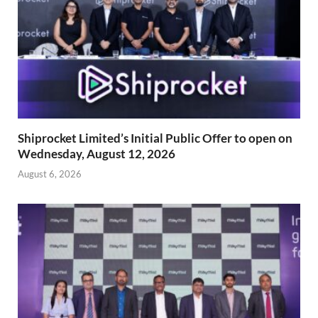
Shiprocket Limited’s Initial Public Offer to open on
Wednesday, August 12, 2026
August 6, 2026