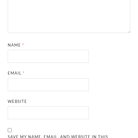
NAME
*
EMAIL
*
WEBSITE
SAVE MY NAME, EMAIL, AND WEBSITE IN THIS