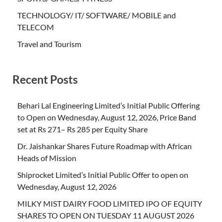
TECHNOLOGY/ IT/ SOFTWARE/ MOBILE and
TELECOM
Travel and Tourism
Recent Posts
Behari Lal Engineering Limited’s Initial Public Offering
to Open on Wednesday, August 12, 2026, Price Band
set at Rs 271– Rs 285 per Equity Share
Dr. Jaishankar Shares Future Roadmap with African
Heads of Mission
Shiprocket Limited’s Initial Public Offer to open on
Wednesday, August 12, 2026
MILKY MIST DAIRY FOOD LIMITED IPO OF EQUITY
SHARES TO OPEN ON TUESDAY 11 AUGUST 2026