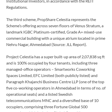
Institutional Investors, in accordance with the REIT
Regulations.
The third scheme, PropShare Celestia represents the
Scheme’s offering across seven floors of Venus Stratum, a
landmark IGBC Platinum-certified, Grade A+ mixed-use
commercial building with a unique atrium located in prime
Nehru Nagar, Ahmedabad (Source: JLL Report).
Project Celestia has a super built-up area of 2,07,838 sq ft
and is 100% occupied by four tenants, including three
managed-office operators – Smartworks Coworking
Spaces Limited, EFC Limited (both publicly listed) and
Paragraph Khajanchi Business Centre LLP (one of the top
five co-working operators in Ahmedabad in terms of no. of
operational seats) and a listed Swedish
telecommunications MNC and a diversified base of 10
occupiers, comprising three Fortune Global 500