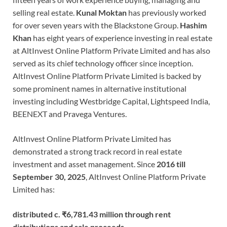
selling real estate.
Kunal Moktan
has previously worked
for over seven years with the Blackstone Group.
Hashim
Khan
has eight years of experience investing in real estate
at AltInvest Online Platform Private Limited and has also
served as its chief technology officer since inception.
AltInvest Online Platform Private Limited is backed by
some prominent names in alternative institutional
investing including Westbridge Capital, Lightspeed India,
BEENEXT and Pravega Ventures.
AltInvest Online Platform Private Limited has
demonstrated a strong track record in real estate
investment and asset management. Since
2016 till
September 30, 2025
, AltInvest Online Platform Private
Limited has:
distributed c. ₹6,781.43 million through rent
distributions and sale proceeds