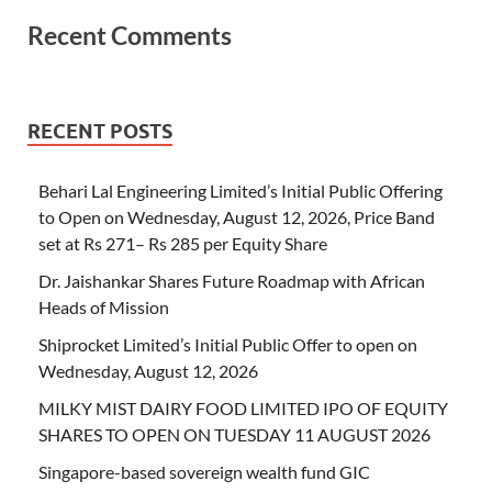
Recent Comments
RECENT POSTS
Behari Lal Engineering Limited’s Initial Public Offering
to Open on Wednesday, August 12, 2026, Price Band
set at Rs 271– Rs 285 per Equity Share
Dr. Jaishankar Shares Future Roadmap with African
Heads of Mission
Shiprocket Limited’s Initial Public Offer to open on
Wednesday, August 12, 2026
MILKY MIST DAIRY FOOD LIMITED IPO OF EQUITY
SHARES TO OPEN ON TUESDAY 11 AUGUST 2026
Singapore-based sovereign wealth fund GIC