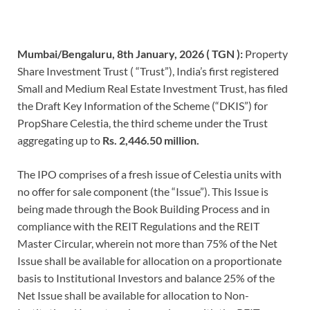
Mumbai/Bengaluru, 8th January, 2026 ( TGN ):
Property
Share Investment Trust ( “Trust”), India’s first registered
Small and Medium Real Estate Investment Trust, has filed
the Draft Key Information of the Scheme (“DKIS”) for
PropShare Celestia, the third scheme under the Trust
aggregating up to
Rs. 2,446.50 million.
The IPO comprises of a fresh issue of Celestia units with
no offer for sale component (the “Issue”). This Issue is
being made through the Book Building Process and in
compliance with the REIT Regulations and the REIT
Master Circular, wherein not more than 75% of the Net
Issue shall be available for allocation on a proportionate
basis to Institutional Investors and balance 25% of the
Net Issue shall be available for allocation to Non-