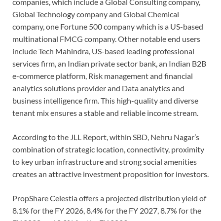
companies, which include a Global Consulting company,
Global Technology company and Global Chemical
company, one Fortune 500 company which is a US-based
multinational FMCG company. Other notable end users
include Tech Mahindra, US-based leading professional
services firm, an Indian private sector bank, an Indian B2B
e-commerce platform, Risk management and financial
analytics solutions provider and Data analytics and
business intelligence firm. This high-quality and diverse
tenant mix ensures a stable and reliable income stream.
According to the JLL Report, within SBD, Nehru Nagar’s
combination of strategic location, connectivity, proximity
to key urban infrastructure and strong social amenities
creates an attractive investment proposition for investors.
PropShare Celestia offers a projected distribution yield of
8.1% for the FY 2026, 8.4% for the FY 2027, 8.7% for the