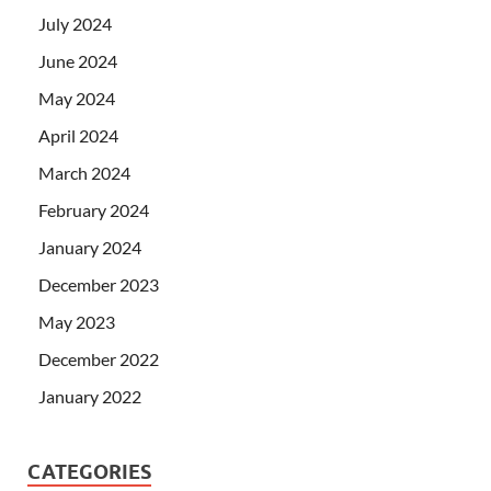
July 2024
June 2024
May 2024
April 2024
March 2024
February 2024
January 2024
December 2023
May 2023
December 2022
January 2022
CATEGORIES