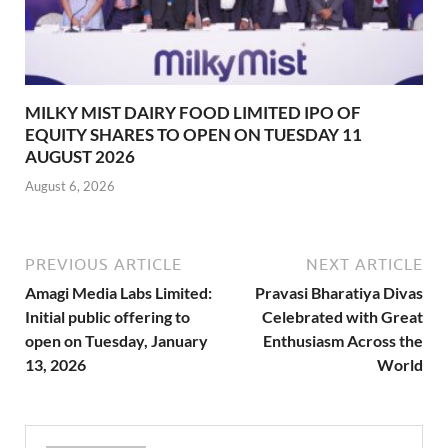
MILKY MIST DAIRY FOOD LIMITED IPO OF
EQUITY SHARES TO OPEN ON TUESDAY 11
AUGUST 2026
August 6, 2026
PREVIOUS ARTICLE
NEXT ARTICLE
Amagi Media Labs Limited:
Pravasi Bharatiya Divas
Initial public offering to
Celebrated with Great
open on Tuesday, January
Enthusiasm Across the
13, 2026
World