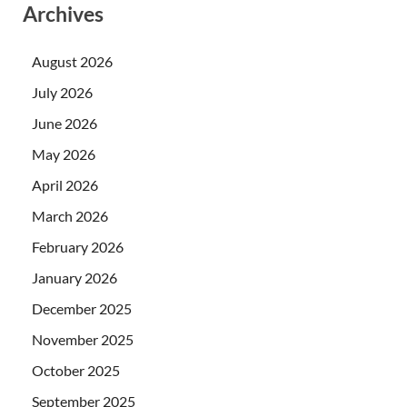
Archives
August 2026
July 2026
June 2026
May 2026
April 2026
March 2026
February 2026
January 2026
December 2025
November 2025
October 2025
September 2025