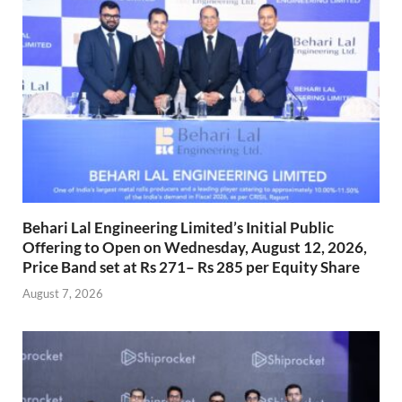
Behari Lal Engineering Limited’s Initial Public
Offering to Open on Wednesday, August 12, 2026,
Price Band set at Rs 271– Rs 285 per Equity Share
August 7, 2026