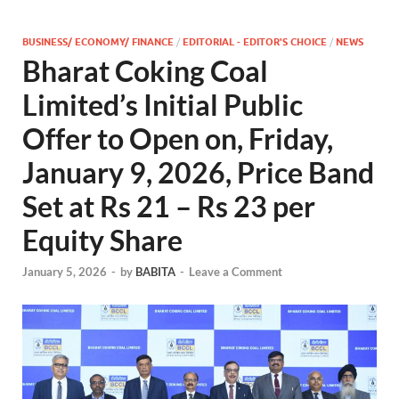
BUSINESS/ ECONOMY/ FINANCE
/
EDITORIAL - EDITOR'S CHOICE
/
NEWS
Bharat Coking Coal
Limited’s Initial Public
Offer to Open on, Friday,
January 9, 2026, Price Band
Set at Rs 21 – Rs 23 per
Equity Share
January 5, 2026
-
by
BABITA
-
Leave a Comment