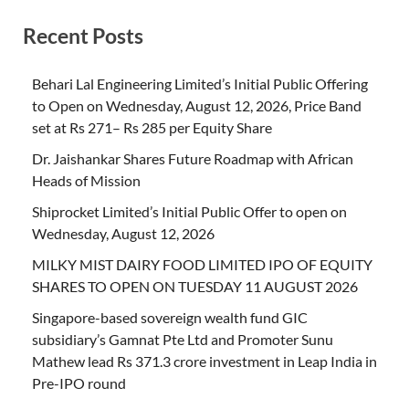
Recent Posts
Behari Lal Engineering Limited’s Initial Public Offering
to Open on Wednesday, August 12, 2026, Price Band
set at Rs 271– Rs 285 per Equity Share
Dr. Jaishankar Shares Future Roadmap with African
Heads of Mission
Shiprocket Limited’s Initial Public Offer to open on
Wednesday, August 12, 2026
MILKY MIST DAIRY FOOD LIMITED IPO OF EQUITY
SHARES TO OPEN ON TUESDAY 11 AUGUST 2026
Singapore-based sovereign wealth fund GIC
subsidiary’s Gamnat Pte Ltd and Promoter Sunu
Mathew lead Rs 371.3 crore investment in Leap India in
Pre-IPO round