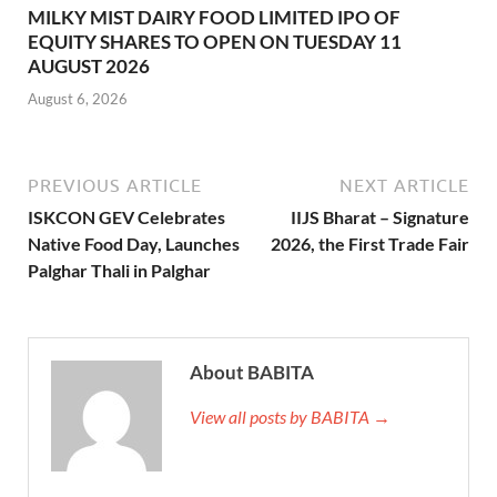
MILKY MIST DAIRY FOOD LIMITED IPO OF
EQUITY SHARES TO OPEN ON TUESDAY 11
AUGUST 2026
August 6, 2026
PREVIOUS ARTICLE
NEXT ARTICLE
ISKCON GEV Celebrates
IIJS Bharat – Signature
Native Food Day, Launches
2026, the First Trade Fair
Palghar Thali in Palghar
About BABITA
View all posts by BABITA →