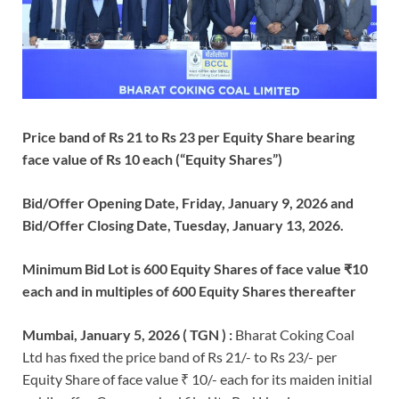
Price band of Rs 21 to Rs 23 per Equity Share bearing
face value of Rs 10 each (“Equity Shares”)
Bid/Offer Opening Date, Friday, January 9, 2026 and
Bid/Offer Closing Date, Tuesday, January 13, 2026.
Minimum Bid Lot is 600 Equity Shares of face value ₹10
each and in multiples of 600 Equity Shares thereafter
Mumbai, January 5, 2026 ( TGN ) :
Bharat Coking Coal
Ltd has fixed the price band of Rs 21/- to Rs 23/- per
Equity Share of face value ₹ 10/- each for its maiden initial