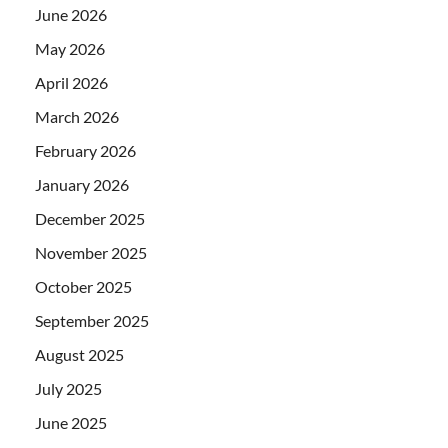
June 2026
May 2026
April 2026
March 2026
February 2026
January 2026
December 2025
November 2025
October 2025
September 2025
August 2025
July 2025
June 2025