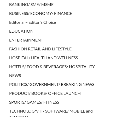
BANKING/ SME/ MSME
BUSINESS/ ECONOMY/ FINANCE
Editorial – Editor's Choice
EDUCATION
ENTERTAINMENT
FASHION RETAIL AND LIFESTYLE
HOSPITAL/ HEALTH AND WELLNESS
HOTELS/ FOOD & BEVERAGES/ HOSPITALITY
NEWS
POLITICS/ GOVERNMENT/ BREAKING NEWS
PRODUCT/ BOOKS/ OFFICE LAUNCH
SPORTS/ GAMES/ FITNESS
TECHNOLOGY/ IT/ SOFTWARE/ MOBILE and