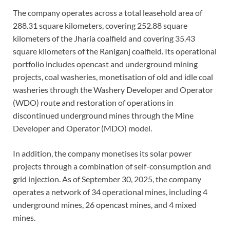
The company operates across a total leasehold area of
288.31 square kilometers, covering 252.88 square
kilometers of the Jharia coalfield and covering 35.43
square kilometers of the Raniganj coalfield. Its operational
portfolio includes opencast and underground mining
projects, coal washeries, monetisation of old and idle coal
washeries through the Washery Developer and Operator
(WDO) route and restoration of operations in
discontinued underground mines through the Mine
Developer and Operator (MDO) model.
In addition, the company monetises its solar power
projects through a combination of self-consumption and
grid injection. As of September 30, 2025, the company
operates a network of 34 operational mines, including 4
underground mines, 26 opencast mines, and 4 mixed
mines.