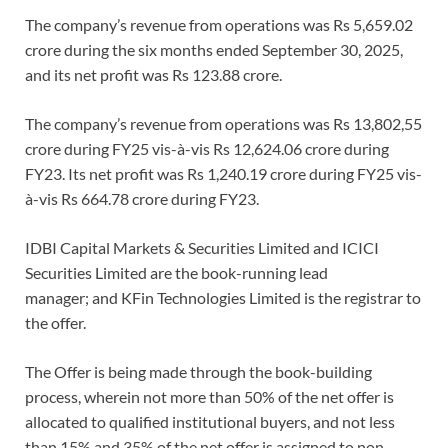
The company’s revenue from operations was Rs 5,659.02
crore during the six months ended September 30, 2025,
and its net profit was Rs 123.88 crore.
The company’s revenue from operations was Rs 13,802,55
crore during FY25 vis-à-vis Rs 12,624.06 crore during
FY23. Its net profit was Rs 1,240.19 crore during FY25 vis-
à-vis Rs 664.78 crore during FY23.
IDBI Capital Markets & Securities Limited and ICICI
Securities Limited are the book-running lead
manager; and KFin Technologies Limited is the registrar to
the offer.
The Offer is being made through the book-building
process, wherein not more than 50% of the net offer is
allocated to qualified institutional buyers, and not less
than 15% and 35% of the net offer is assigned to non-