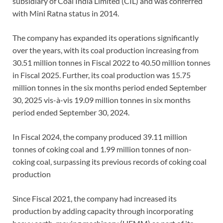
subsidiary of Coal India Limited (CIL) and was conferred
with Mini Ratna status in 2014.
The company has expanded its operations significantly
over the years, with its coal production increasing from
30.51 million tonnes in Fiscal 2022 to 40.50 million tonnes
in Fiscal 2025. Further, its coal production was 15.75
million tonnes in the six months period ended September
30, 2025 vis-à-vis 19.09 million tonnes in six months
period ended September 30, 2024.
In Fiscal 2024, the company produced 39.11 million
tonnes of coking coal and 1.99 million tonnes of non-
coking coal, surpassing its previous records of coking coal
production
Since Fiscal 2021, the company had increased its
production by adding capacity through incorporating