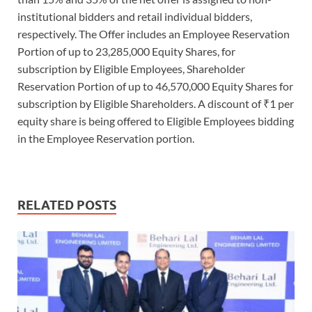
institutional bidders and retail individual bidders,
respectively. The Offer includes an Employee Reservation
Portion of up to 23,285,000 Equity Shares, for
subscription by Eligible Employees, Shareholder
Reservation Portion of up to 46,570,000 Equity Shares for
subscription by Eligible Shareholders. A discount of ₹1 per
equity share is being offered to Eligible Employees bidding
in the Employee Reservation portion.
RELATED POSTS