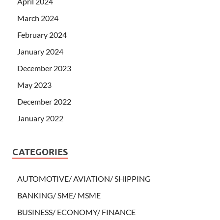
April 2024
March 2024
February 2024
January 2024
December 2023
May 2023
December 2022
January 2022
CATEGORIES
AUTOMOTIVE/ AVIATION/ SHIPPING
BANKING/ SME/ MSME
BUSINESS/ ECONOMY/ FINANCE