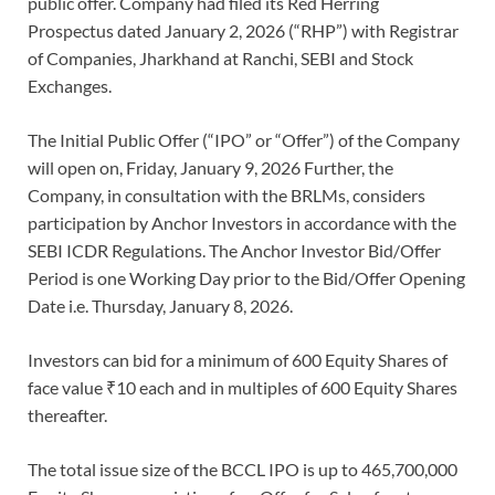
public offer. Company had filed its Red Herring
Prospectus dated January 2, 2026 (“RHP”) with Registrar
of Companies, Jharkhand at Ranchi, SEBI and Stock
Exchanges.
The Initial Public Offer (“IPO” or “Offer”) of the Company
will open on, Friday, January 9, 2026 Further, the
Company, in consultation with the BRLMs, considers
participation by Anchor Investors in accordance with the
SEBI ICDR Regulations. The Anchor Investor Bid/Offer
Period is one Working Day prior to the Bid/Offer Opening
Date i.e. Thursday, January 8, 2026.
Investors can bid for a minimum of 600 Equity Shares of
face value ₹10 each and in multiples of 600 Equity Shares
thereafter.
The total issue size of the BCCL IPO is up to 465,700,000