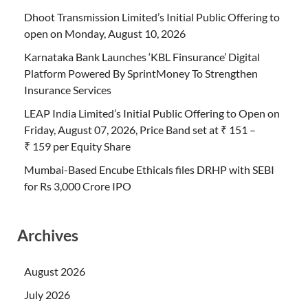
Dhoot Transmission Limited’s Initial Public Offering to
open on Monday, August 10, 2026
Karnataka Bank Launches ‘KBL Finsurance’ Digital
Platform Powered By SprintMoney To Strengthen
Insurance Services
LEAP India Limited’s Initial Public Offering to Open on
Friday, August 07, 2026, Price Band set at ₹ 151 –
₹ 159 per Equity Share
Mumbai-Based Encube Ethicals files DRHP with SEBI
for Rs 3,000 Crore IPO
Archives
August 2026
July 2026