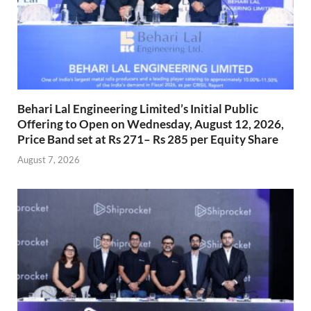
Behari Lal Engineering Limited’s Initial Public
Offering to Open on Wednesday, August 12, 2026,
Price Band set at Rs 271– Rs 285 per Equity Share
August 7, 2026