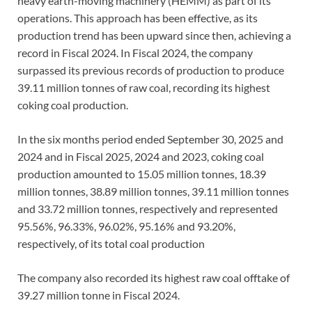
heavy earth-moving machinery (HEMM) as part of its
operations. This approach has been effective, as its
production trend has been upward since then, achieving a
record in Fiscal 2024. In Fiscal 2024, the company
surpassed its previous records of production to produce
39.11 million tonnes of raw coal, recording its highest
coking coal production.
In the six months period ended September 30, 2025 and
2024 and in Fiscal 2025, 2024 and 2023, coking coal
production amounted to 15.05 million tonnes, 18.39
million tonnes, 38.89 million tonnes, 39.11 million tonnes
and 33.72 million tonnes, respectively and represented
95.56%, 96.33%, 96.02%, 95.16% and 93.20%,
respectively, of its total coal production
The company also recorded its highest raw coal offtake of
39.27 million tonne in Fiscal 2024.