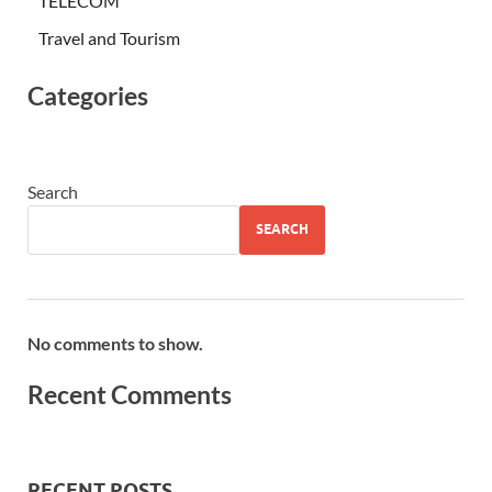
TELECOM
Travel and Tourism
Categories
Search
SEARCH
No comments to show.
Recent Comments
RECENT POSTS