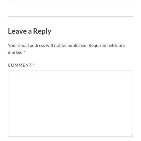
Leave a Reply
Your email address will not be published.
Required fields are
marked
*
COMMENT
*