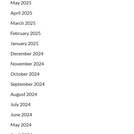
May 2025
April 2025
March 2025
February 2025
January 2025
December 2024
November 2024
October 2024
September 2024
August 2024
July 2024
June 2024
May 2024