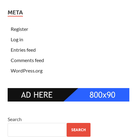
META
Register
Log in
Entries feed
Comments feed
WordPress.org
Search
SEARCH