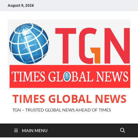
August 9, 2026
TIMES GLOBAL NEWS
TGN – TRUSTED GLOBAL NEWS AHEAD OF TIMES
MAIN MENU