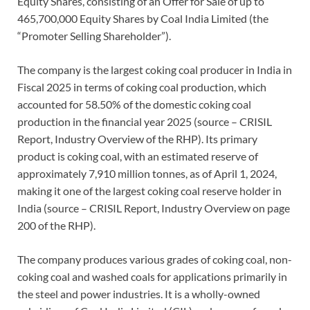
Equity Shares, consisting of an Offer for Sale of up to
465,700,000 Equity Shares by Coal India Limited (the
“Promoter Selling Shareholder”).
The company is the largest coking coal producer in India in
Fiscal 2025 in terms of coking coal production, which
accounted for 58.50% of the domestic coking coal
production in the financial year 2025 (source – CRISIL
Report, Industry Overview of the RHP). Its primary
product is coking coal, with an estimated reserve of
approximately 7,910 million tonnes, as of April 1, 2024,
making it one of the largest coking coal reserve holder in
India (source – CRISIL Report, Industry Overview on page
200 of the RHP).
The company produces various grades of coking coal, non-
coking coal and washed coals for applications primarily in
the steel and power industries. It is a wholly-owned