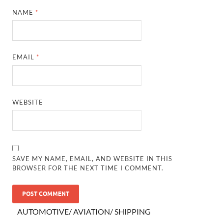
NAME
*
EMAIL
*
WEBSITE
SAVE MY NAME, EMAIL, AND WEBSITE IN THIS
BROWSER FOR THE NEXT TIME I COMMENT.
AUTOMOTIVE/ AVIATION/ SHIPPING