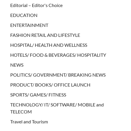
Editorial – Editor's Choice
EDUCATION
ENTERTAINMENT
FASHION RETAIL AND LIFESTYLE
HOSPITAL/ HEALTH AND WELLNESS
HOTELS/ FOOD & BEVERAGES/ HOSPITALITY
NEWS
POLITICS/ GOVERNMENT/ BREAKING NEWS
PRODUCT/ BOOKS/ OFFICE LAUNCH
SPORTS/ GAMES/ FITNESS
TECHNOLOGY/ IT/ SOFTWARE/ MOBILE and
TELECOM
Travel and Tourism