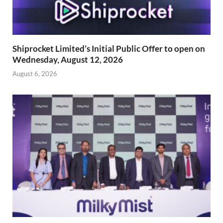
Shiprocket Limited’s Initial Public Offer to open on
Wednesday, August 12, 2026
August 6, 2026