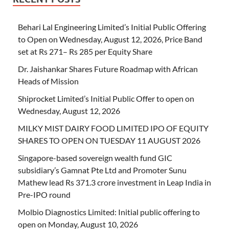
Behari Lal Engineering Limited’s Initial Public Offering
to Open on Wednesday, August 12, 2026, Price Band
set at Rs 271– Rs 285 per Equity Share
Dr. Jaishankar Shares Future Roadmap with African
Heads of Mission
Shiprocket Limited’s Initial Public Offer to open on
Wednesday, August 12, 2026
MILKY MIST DAIRY FOOD LIMITED IPO OF EQUITY
SHARES TO OPEN ON TUESDAY 11 AUGUST 2026
Singapore-based sovereign wealth fund GIC
subsidiary’s Gamnat Pte Ltd and Promoter Sunu
Mathew lead Rs 371.3 crore investment in Leap India in
Pre-IPO round
Molbio Diagnostics Limited: Initial public offering to
open on Monday, August 10, 2026