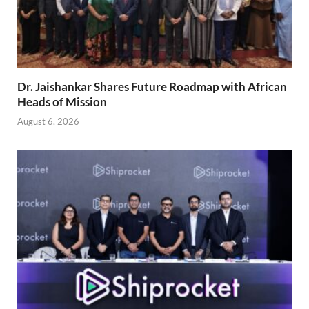
Dr. Jaishankar Shares Future Roadmap with African
Heads of Mission
August 6, 2026