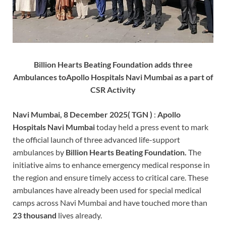
Billion Hearts Beating Foundation adds three
Ambulances toApollo Hospitals Navi Mumbai as a part of
CSR Activity
Navi Mumbai, 8 December 2025( TGN )
:
Apollo
Hospitals Navi Mumbai
today held a press event to mark
the official launch of three advanced life-support
ambulances by
Billion Hearts Beating Foundation.
The
initiative aims to enhance emergency medical response in
the region and ensure timely access to critical care. These
ambulances have already been used for special medical
camps across Navi Mumbai and have touched more than
23 thousand
lives already.