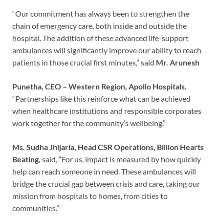
“Our commitment has always been to strengthen the
chain of emergency care, both inside and outside the
hospital. The addition of these advanced life-support
ambulances will significantly improve our ability to reach
patients in those crucial first minutes,” said
Mr. Arunesh
Punetha, CEO – Western Region, Apollo Hospitals.
“Partnerships like this reinforce what can be achieved
when healthcare institutions and responsible corporates
work together for the community’s wellbeing.”
Ms. Sudha Jhijaria, Head CSR Operations, Billion Hearts
Beating,
said, “For us, impact is measured by how quickly
help can reach someone in need. These ambulances will
bridge the crucial gap between crisis and care, taking our
mission from hospitals to homes, from cities to
communities.”