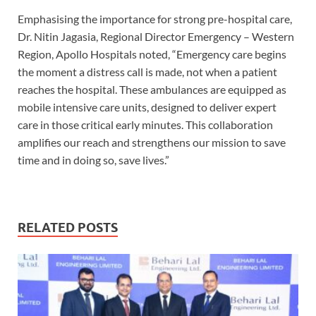
Emphasising the importance for strong pre-hospital care,
Dr. Nitin Jagasia, Regional Director Emergency – Western
Region, Apollo Hospitals noted, “Emergency care begins
the moment a distress call is made, not when a patient
reaches the hospital. These ambulances are equipped as
mobile intensive care units, designed to deliver expert
care in those critical early minutes. This collaboration
amplifies our reach and strengthens our mission to save
time and in doing so, save lives.”
RELATED POSTS