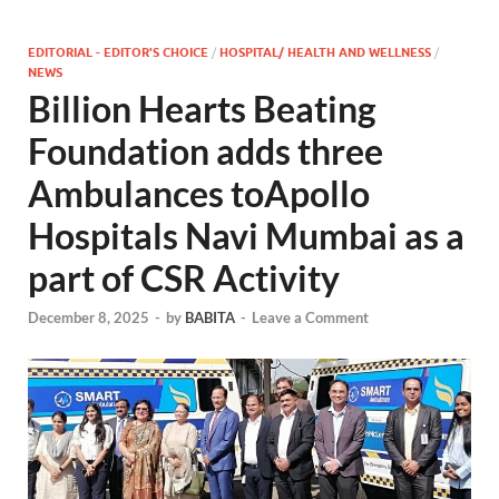
EDITORIAL - EDITOR'S CHOICE
/
HOSPITAL/ HEALTH AND WELLNESS
/
NEWS
Billion Hearts Beating
Foundation adds three
Ambulances toApollo
Hospitals Navi Mumbai as a
part of CSR Activity
December 8, 2025
-
by
BABITA
-
Leave a Comment