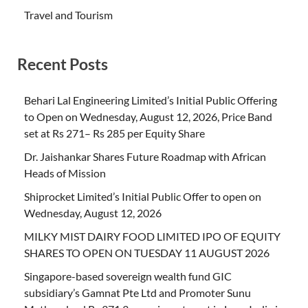
Travel and Tourism
Recent Posts
Behari Lal Engineering Limited’s Initial Public Offering
to Open on Wednesday, August 12, 2026, Price Band
set at Rs 271– Rs 285 per Equity Share
Dr. Jaishankar Shares Future Roadmap with African
Heads of Mission
Shiprocket Limited’s Initial Public Offer to open on
Wednesday, August 12, 2026
MILKY MIST DAIRY FOOD LIMITED IPO OF EQUITY
SHARES TO OPEN ON TUESDAY 11 AUGUST 2026
Singapore-based sovereign wealth fund GIC
subsidiary’s Gamnat Pte Ltd and Promoter Sunu