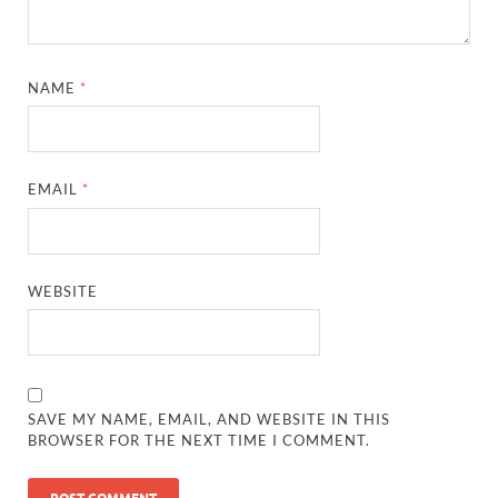
NAME
*
EMAIL
*
WEBSITE
SAVE MY NAME, EMAIL, AND WEBSITE IN THIS
BROWSER FOR THE NEXT TIME I COMMENT.