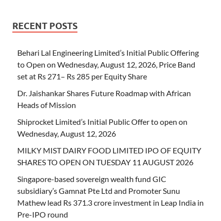
RECENT POSTS
Behari Lal Engineering Limited’s Initial Public Offering
to Open on Wednesday, August 12, 2026, Price Band
set at Rs 271– Rs 285 per Equity Share
Dr. Jaishankar Shares Future Roadmap with African
Heads of Mission
Shiprocket Limited’s Initial Public Offer to open on
Wednesday, August 12, 2026
MILKY MIST DAIRY FOOD LIMITED IPO OF EQUITY
SHARES TO OPEN ON TUESDAY 11 AUGUST 2026
Singapore-based sovereign wealth fund GIC
subsidiary’s Gamnat Pte Ltd and Promoter Sunu
Mathew lead Rs 371.3 crore investment in Leap India in
Pre-IPO round