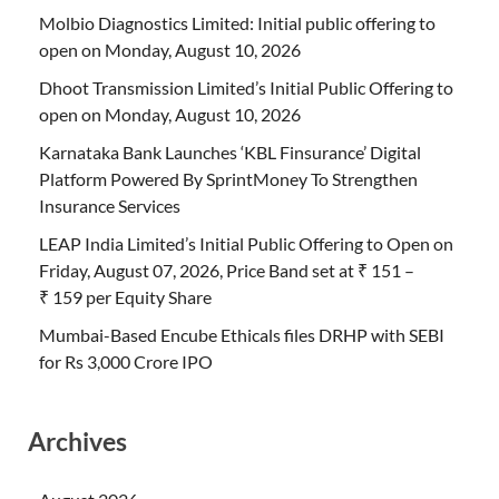
Molbio Diagnostics Limited: Initial public offering to
open on Monday, August 10, 2026
Dhoot Transmission Limited’s Initial Public Offering to
open on Monday, August 10, 2026
Karnataka Bank Launches ‘KBL Finsurance’ Digital
Platform Powered By SprintMoney To Strengthen
Insurance Services
LEAP India Limited’s Initial Public Offering to Open on
Friday, August 07, 2026, Price Band set at ₹ 151 –
₹ 159 per Equity Share
Mumbai-Based Encube Ethicals files DRHP with SEBI
for Rs 3,000 Crore IPO
Archives