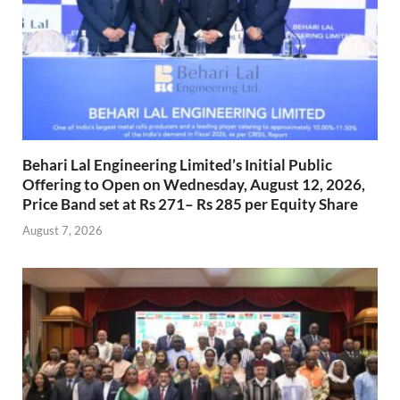
Behari Lal Engineering Limited’s Initial Public
Offering to Open on Wednesday, August 12, 2026,
Price Band set at Rs 271– Rs 285 per Equity Share
August 7, 2026