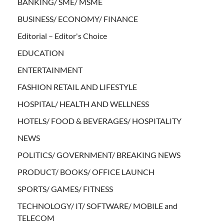
BANKING/ SME/ MSME
BUSINESS/ ECONOMY/ FINANCE
Editorial – Editor's Choice
EDUCATION
ENTERTAINMENT
FASHION RETAIL AND LIFESTYLE
HOSPITAL/ HEALTH AND WELLNESS
HOTELS/ FOOD & BEVERAGES/ HOSPITALITY
NEWS
POLITICS/ GOVERNMENT/ BREAKING NEWS
PRODUCT/ BOOKS/ OFFICE LAUNCH
SPORTS/ GAMES/ FITNESS
TECHNOLOGY/ IT/ SOFTWARE/ MOBILE and
TELECOM