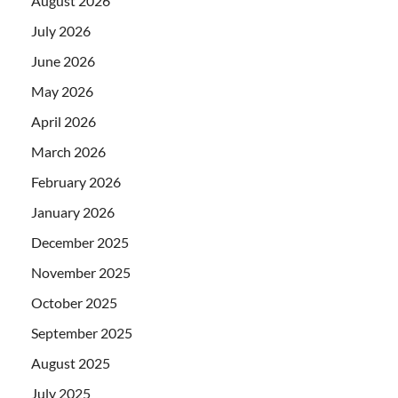
August 2026
July 2026
June 2026
May 2026
April 2026
March 2026
February 2026
January 2026
December 2025
November 2025
October 2025
September 2025
August 2025
July 2025