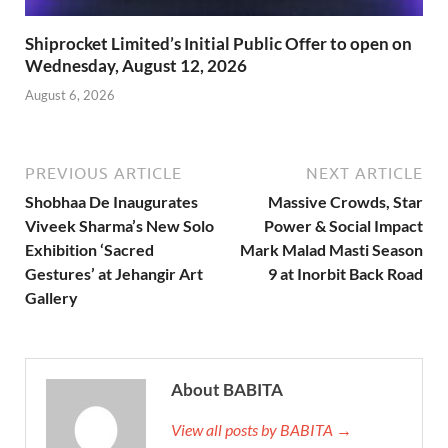
Shiprocket Limited’s Initial Public Offer to open on
Wednesday, August 12, 2026
August 6, 2026
PREVIOUS ARTICLE
NEXT ARTICLE
Shobhaa De Inaugurates
Massive Crowds, Star
Viveek Sharma’s New Solo
Power & Social Impact
Exhibition ‘Sacred
Mark Malad Masti Season
Gestures’ at Jehangir Art
9 at Inorbit Back Road
Gallery
About BABITA
View all posts by BABITA →