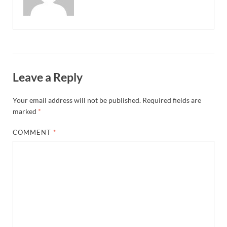
Leave a Reply
Your email address will not be published.
Required fields are
marked
*
COMMENT
*