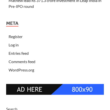
Mathew lead Rs 371.3 crore investment in Leap India in
Pre-IPO round
META
Register
Log in
Entries feed
Comments feed
WordPress.org
Search