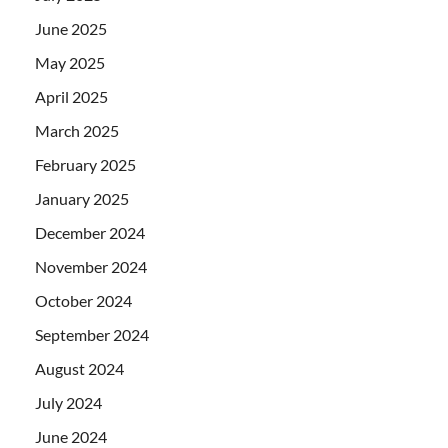
June 2025
May 2025
April 2025
March 2025
February 2025
January 2025
December 2024
November 2024
October 2024
September 2024
August 2024
July 2024
June 2024