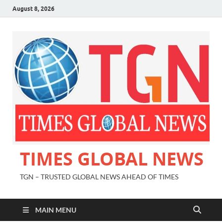
August 8, 2026
TIMES GLOBAL NEWS
TGN – TRUSTED GLOBAL NEWS AHEAD OF TIMES
MAIN MENU