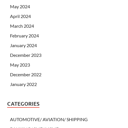
May 2024
April 2024
March 2024
February 2024
January 2024
December 2023
May 2023
December 2022
January 2022
CATEGORIES
AUTOMOTIVE/ AVIATION/ SHIPPING