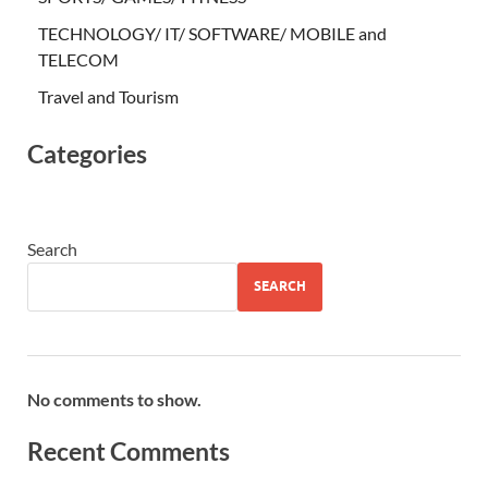
TECHNOLOGY/ IT/ SOFTWARE/ MOBILE and
TELECOM
Travel and Tourism
Categories
Search
SEARCH
No comments to show.
Recent Comments