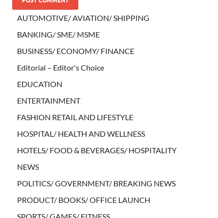
AUTOMOTIVE/ AVIATION/ SHIPPING
BANKING/ SME/ MSME
BUSINESS/ ECONOMY/ FINANCE
Editorial – Editor's Choice
EDUCATION
ENTERTAINMENT
FASHION RETAIL AND LIFESTYLE
HOSPITAL/ HEALTH AND WELLNESS
HOTELS/ FOOD & BEVERAGES/ HOSPITALITY
NEWS
POLITICS/ GOVERNMENT/ BREAKING NEWS
PRODUCT/ BOOKS/ OFFICE LAUNCH
SPORTS/ GAMES/ FITNESS