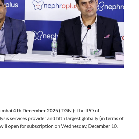
mbai 4 th December 2025 ( TGN ):
The IPO of
is services provider and fifth largest globally (in terms of
 will open for subscription on Wednesday, December 10,