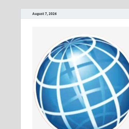
August 7, 2026