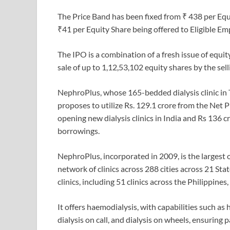
The Price Band has been fixed from ₹ 438 per Equi
₹41 per Equity Share being offered to Eligible E
The IPO is a combination of a fresh issue of equit
sale of up to 1,12,53,102 equity shares by the sel
NephroPlus, whose 165-bedded dialysis clinic in Ta
proposes to utilize Rs. 129.1 crore from the Net 
opening new dialysis clinics in India and Rs 136 
borrowings.
NephroPlus, incorporated in 2009, is the largest 
network of clinics across 288 cities across 21 Sta
clinics, including 51 clinics across the Philippine
It offers haemodialysis, with capabilities such as
dialysis on call, and dialysis on wheels, ensuring