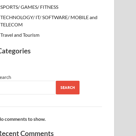
SPORTS/ GAMES/ FITNESS
TECHNOLOGY/ IT/ SOFTWARE/ MOBILE and
TELECOM
Travel and Tourism
Categories
earch
SEARCH
o comments to show.
Recent Comments