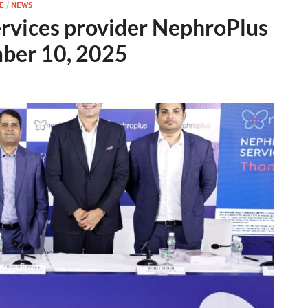
E
/
NEWS
services provider NephroPlus
mber 10, 2025