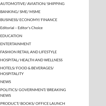
AUTOMOTIVE/ AVIATION/ SHIPPING
BANKING/ SME/ MSME
BUSINESS/ ECONOMY/ FINANCE
Editorial – Editor's Choice
EDUCATION
ENTERTAINMENT
FASHION RETAIL AND LIFESTYLE
HOSPITAL/ HEALTH AND WELLNESS
HOTELS/ FOOD & BEVERAGES/
HOSPITALITY
NEWS
POLITICS/ GOVERNMENT/ BREAKING
NEWS
PRODUCT/ BOOKS/ OFFICE LAUNCH