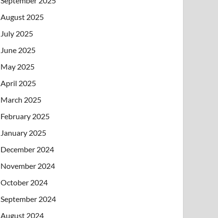
September 2025
August 2025
July 2025
June 2025
May 2025
April 2025
March 2025
February 2025
January 2025
December 2024
November 2024
October 2024
September 2024
August 2024