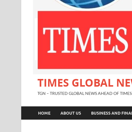
TIMES GLOBAL N
TGN – TRUSTED GLOBAL NEWS AHEAD OF TIMES
HOME
ABOUT US
BUSINESS AND FIN