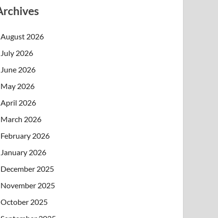
Archives
August 2026
July 2026
June 2026
May 2026
April 2026
March 2026
February 2026
January 2026
December 2025
November 2025
October 2025