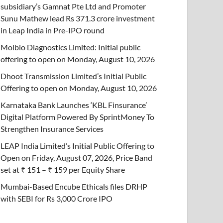
subsidiary’s Gamnat Pte Ltd and Promoter
Sunu Mathew lead Rs 371.3 crore investment
in Leap India in Pre-IPO round
Molbio Diagnostics Limited: Initial public
offering to open on Monday, August 10, 2026
Dhoot Transmission Limited’s Initial Public
Offering to open on Monday, August 10, 2026
Karnataka Bank Launches ‘KBL Finsurance’
Digital Platform Powered By SprintMoney To
Strengthen Insurance Services
LEAP India Limited’s Initial Public Offering to
Open on Friday, August 07, 2026, Price Band
set at ₹ 151 – ₹ 159 per Equity Share
Mumbai-Based Encube Ethicals files DRHP
with SEBI for Rs 3,000 Crore IPO