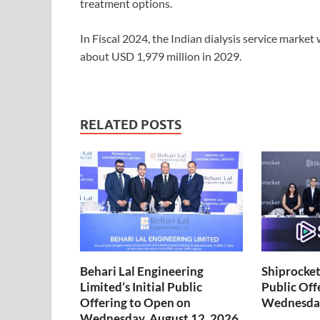
treatment options.
In Fiscal 2024, the Indian dialysis service market
about USD 1,979 million in 2029.
RELATED POSTS
Behari Lal Engineering
Shiprocket 
Limited’s Initial Public
Public Off
Offering to Open on
Wednesday
Wednesday, August 12, 2026,