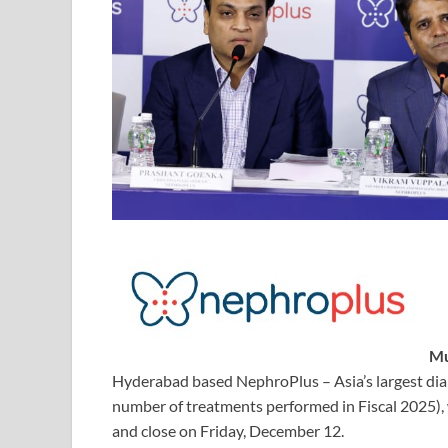
Mu
Hyderabad based NephroPlus – Asia’s largest dialys
number of treatments performed in Fiscal 2025),
and close on Friday, December 12.