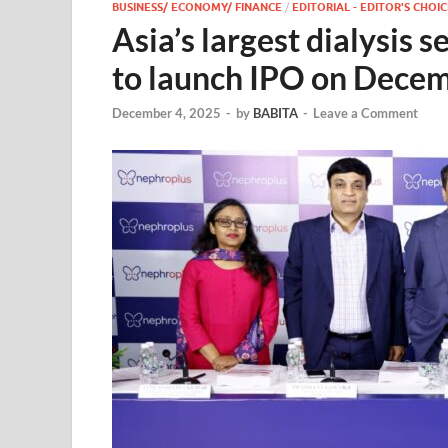
BUSINESS/ ECONOMY/ FINANCE
/
EDITORIAL - EDITOR'S CHOIC
Asia’s largest dialysis 
to launch IPO on Dece
December 4, 2025
-
by
BABITA
-
Leave a Comment