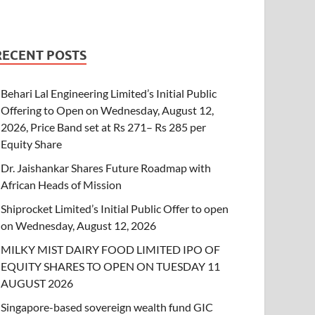
RECENT POSTS
Behari Lal Engineering Limited’s Initial Public
Offering to Open on Wednesday, August 12,
2026, Price Band set at Rs 271– Rs 285 per
Equity Share
Dr. Jaishankar Shares Future Roadmap with
African Heads of Mission
Shiprocket Limited’s Initial Public Offer to open
on Wednesday, August 12, 2026
MILKY MIST DAIRY FOOD LIMITED IPO OF
EQUITY SHARES TO OPEN ON TUESDAY 11
AUGUST 2026
Singapore-based sovereign wealth fund GIC