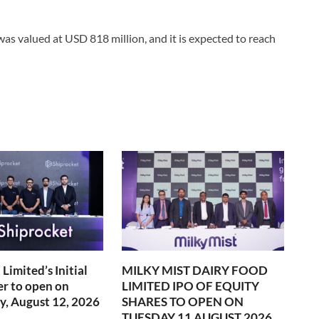
 was valued at USD 818 million, and it is expected to reach
Limited’s Initial
MILKY MIST DAIRY FOOD
er to open on
LIMITED IPO OF EQUITY
, August 12, 2026
SHARES TO OPEN ON
TUESDAY 11 AUGUST 2026