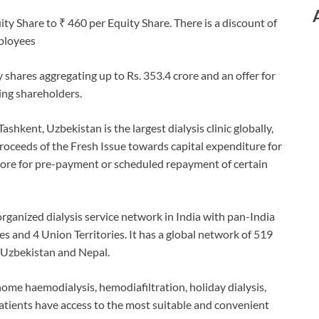
ty Share to ₹ 460 per Equity Share. There is a discount of
mployees
y shares aggregating up to Rs. 353.4 crore and an offer for
ling shareholders.
shkent, Uzbekistan is the largest dialysis clinic globally,
Proceeds of the Fresh Issue towards capital expenditure for
crore for pre-payment or scheduled repayment of certain
organized dialysis service network in India with pan-India
tes and 4 Union Territories. It has a global network of 519
s, Uzbekistan and Nepal.
 home haemodialysis, hemodiafiltration, holiday dialysis,
 patients have access to the most suitable and convenient