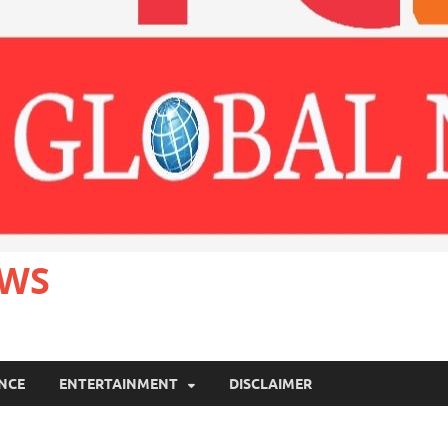
EWS
ANCE
ENTERTAINMENT
DISCLAIMER