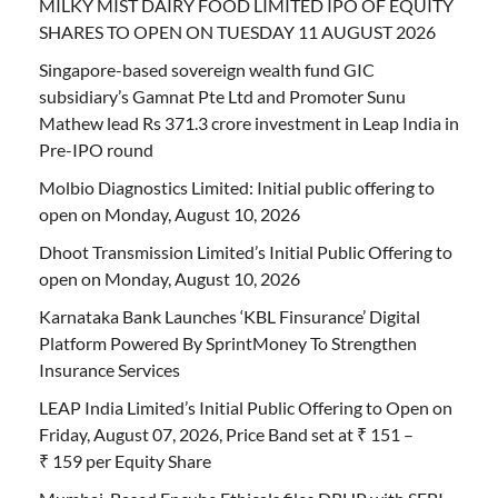
MILKY MIST DAIRY FOOD LIMITED IPO OF EQUITY
SHARES TO OPEN ON TUESDAY 11 AUGUST 2026
Singapore-based sovereign wealth fund GIC
subsidiary’s Gamnat Pte Ltd and Promoter Sunu
Mathew lead Rs 371.3 crore investment in Leap India in
Pre-IPO round
Molbio Diagnostics Limited: Initial public offering to
open on Monday, August 10, 2026
Dhoot Transmission Limited’s Initial Public Offering to
open on Monday, August 10, 2026
Karnataka Bank Launches ‘KBL Finsurance’ Digital
Platform Powered By SprintMoney To Strengthen
Insurance Services
LEAP India Limited’s Initial Public Offering to Open on
Friday, August 07, 2026, Price Band set at ₹ 151 –
₹ 159 per Equity Share