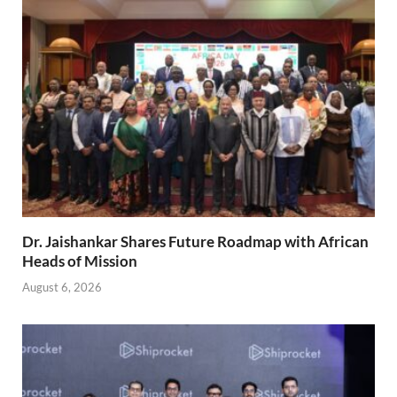
Dr. Jaishankar Shares Future Roadmap with African
Heads of Mission
August 6, 2026