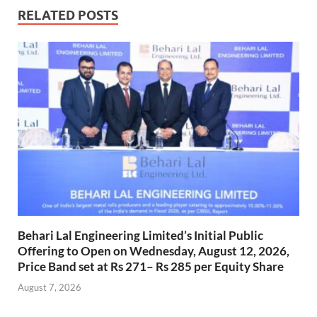
RELATED POSTS
Behari Lal Engineering Limited’s Initial Public
Offering to Open on Wednesday, August 12, 2026,
Price Band set at Rs 271– Rs 285 per Equity Share
August 7, 2026