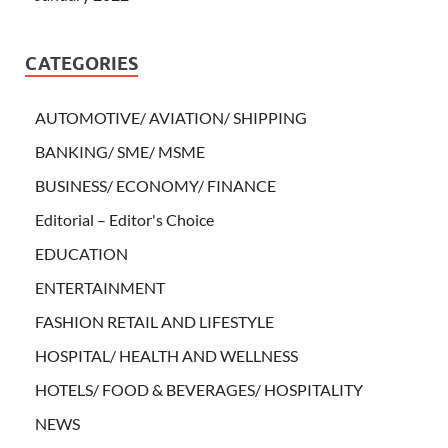
CATEGORIES
AUTOMOTIVE/ AVIATION/ SHIPPING
BANKING/ SME/ MSME
BUSINESS/ ECONOMY/ FINANCE
Editorial – Editor's Choice
EDUCATION
ENTERTAINMENT
FASHION RETAIL AND LIFESTYLE
HOSPITAL/ HEALTH AND WELLNESS
HOTELS/ FOOD & BEVERAGES/ HOSPITALITY
NEWS