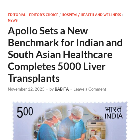
EDITORIAL - EDITOR'S CHOICE
/
HOSPITAL/ HEALTH AND WELLNESS
/
NEWS
Apollo Sets a New
Benchmark for Indian and
South Asian Healthcare
Completes 5000 Liver
Transplants
November 12, 2025
-
by
BABITA
-
Leave a Comment