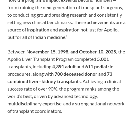
from training the next generation of transplant surgeons,
to conducting groundbreaking research and consistently
setting new clinical benchmarks. These achievements are a
source of inspiration and aspiration not just for Apollo,
but for all of Indian medicine.”
Between
November 15, 1998, and October 10, 2025,
the
Apollo Liver Transplant Program completed
5,001
transplants, including
4,391 adult
and
611 pediatric
procedures, along with
700 deceased donor
and
73
combined liver–kidney transplan
ts. Achieving a clinical
success rate of over 90%, the program ranks among the
world’s best, driven by advanced technology,
multidisciplinary expertise, and a strong national network
of transplant coordinators.