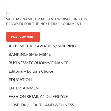
SAVE MY NAME, EMAIL, AND WEBSITE IN THIS
BROWSER FOR THE NEXT TIME I COMMENT.
AUTOMOTIVE/ AVIATION/ SHIPPING
BANKING/ SME/ MSME
BUSINESS/ ECONOMY/ FINANCE
Editorial – Editor's Choice
EDUCATION
ENTERTAINMENT
FASHION RETAIL AND LIFESTYLE
HOSPITAL/ HEALTH AND WELLNESS