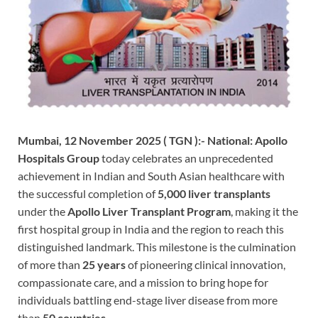
Mumbai, 12 November 2025 ( TGN ):-
National: Apollo
Hospitals Group
today celebrates an unprecedented
achievement in Indian and South Asian healthcare with
the successful completion of
5,000 liver transplants
under the
Apollo Liver Transplant Program
, making it the
first hospital group in India and the region to reach this
distinguished landmark. This milestone is the culmination
of more than
25 years
of pioneering clinical innovation,
compassionate care, and a mission to bring hope for
individuals battling end-stage liver disease from more
than
50 countries.