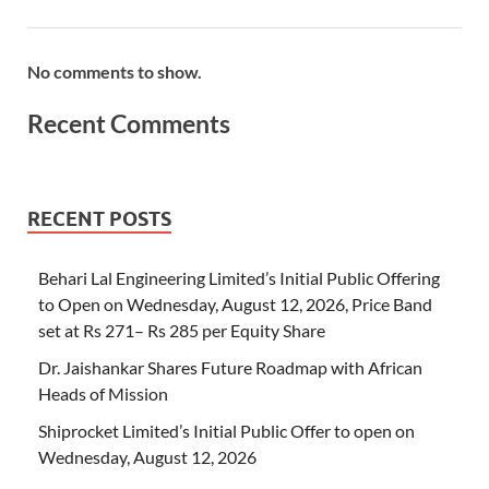
No comments to show.
Recent Comments
RECENT POSTS
Behari Lal Engineering Limited’s Initial Public Offering
to Open on Wednesday, August 12, 2026, Price Band
set at Rs 271– Rs 285 per Equity Share
Dr. Jaishankar Shares Future Roadmap with African
Heads of Mission
Shiprocket Limited’s Initial Public Offer to open on
Wednesday, August 12, 2026