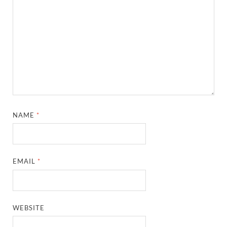
NAME
*
EMAIL
*
WEBSITE