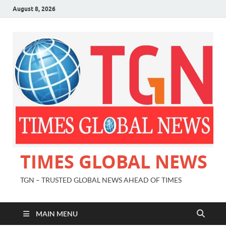
August 8, 2026
TIMES GLOBAL NEWS
TGN – TRUSTED GLOBAL NEWS AHEAD OF TIMES
MAIN MENU