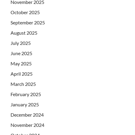
November 2025
October 2025
September 2025
August 2025
July 2025
June 2025
May 2025
April 2025
March 2025
February 2025
January 2025
December 2024
November 2024