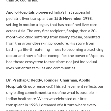
Apollo Hospitals
pioneered India’s first successful
pediatric liver transplant on
15th November 1998,
setting in motion a legacy that has redefined liver care
across Asia. The very first recipient,
Sanjay,
then a
20-
month-old
child suffering from biliary atresia, benefited
from this groundbreaking procedure. His story, from
battling a life-threatening illness to becoming a practicing
doctor and now a father, exemplifies the power of Apollo’s
healthcare ecosystem to transform not just individual
lives but entire families and communities.
Dr. Prathap C Reddy, Founder Chairman, Apollo
Hospitals Group
remarked,“This achievement reflects our
unyielding commitment to redefine what is possible in
Indian healthcare. When we celebrated our first
transplant in 1998, I dreamed of a future where every
patient in need could access world-class solutions,