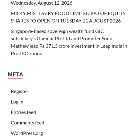
Wednesday, August 12, 2026
MILKY MIST DAIRY FOOD LIMITED IPO OF EQUITY
SHARES TO OPEN ON TUESDAY 11 AUGUST 2026
Singapore-based sovereign wealth fund GIC
subsidiary’s Gamnat Pte Ltd and Promoter Sunu
Mathew lead Rs 371.3 crore investment in Leap India in
Pre-IPO round
META
Register
Log in
Entries feed
Comments feed
WordPress.org