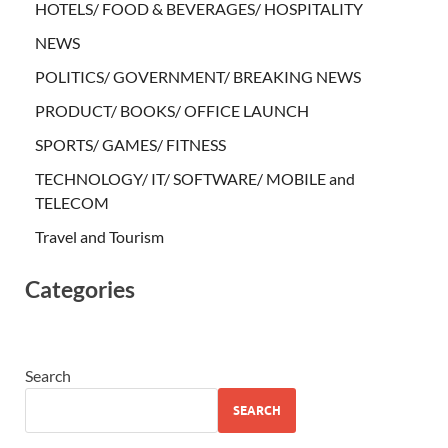
HOTELS/ FOOD & BEVERAGES/ HOSPITALITY
NEWS
POLITICS/ GOVERNMENT/ BREAKING NEWS
PRODUCT/ BOOKS/ OFFICE LAUNCH
SPORTS/ GAMES/ FITNESS
TECHNOLOGY/ IT/ SOFTWARE/ MOBILE and
TELECOM
Travel and Tourism
Categories
Search
SEARCH