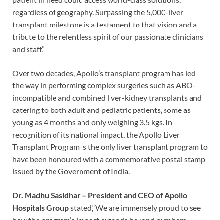
regardless of geography. Surpassing the 5,000-liver
transplant milestone is a testament to that vision and a
tribute to the relentless spirit of our passionate clinicians
and staff.”
Over two decades, Apollo’s transplant program has led
the way in performing complex surgeries such as ABO-
incompatible and combined liver-kidney transplants and
catering to both adult and pediatric patients, some as
young as 4 months and only weighing 3.5 kgs. In
recognition of its national impact, the Apollo Liver
Transplant Program is the only liver transplant program to
have been honoured with a commemorative postal stamp
issued by the Government of India.
Dr. Madhu Sasidhar – President and CEO of Apollo
Hospitals Group
stated,“We are immensely proud to see
how the program’s impact extends beyond numbers—