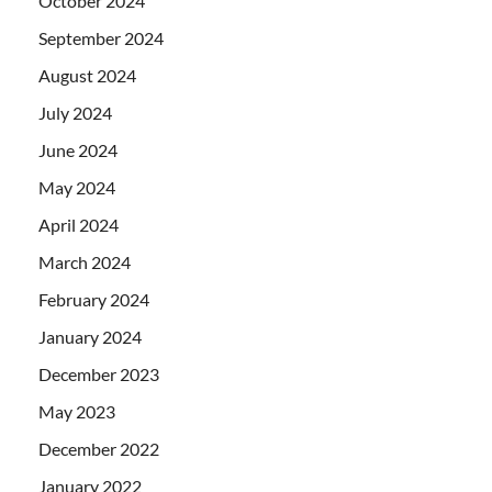
October 2024
September 2024
August 2024
July 2024
June 2024
May 2024
April 2024
March 2024
February 2024
January 2024
December 2023
May 2023
December 2022
January 2022