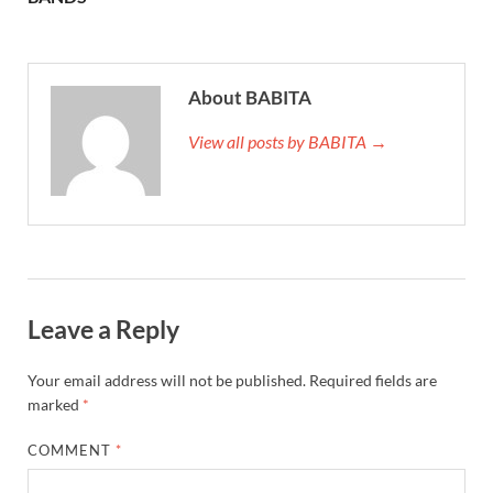
About BABITA
View all posts by BABITA →
Leave a Reply
Your email address will not be published.
Required fields are
marked
*
COMMENT
*