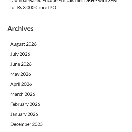
Mumbai-Based Encube Ethicals files DRHP with SEBI
for Rs 3,000 Crore IPO
Archives
August 2026
July 2026
June 2026
May 2026
April 2026
March 2026
February 2026
January 2026
December 2025