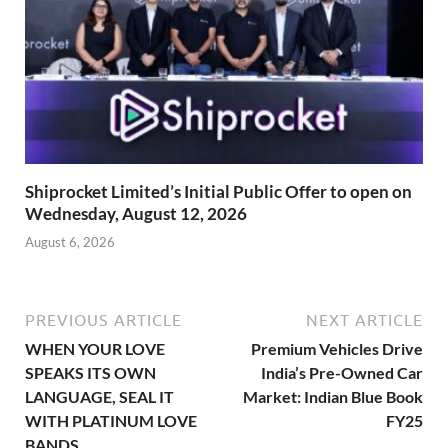
Shiprocket Limited’s Initial Public Offer to open on
Wednesday, August 12, 2026
August 6, 2026
PREVIOUS ARTICLE
NEXT ARTICLE
WHEN YOUR LOVE
Premium Vehicles Drive
SPEAKS ITS OWN
India’s Pre-Owned Car
LANGUAGE, SEAL IT
Market: Indian Blue Book
WITH PLATINUM LOVE
FY25
BANDS