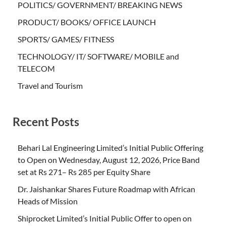
POLITICS/ GOVERNMENT/ BREAKING NEWS
PRODUCT/ BOOKS/ OFFICE LAUNCH
SPORTS/ GAMES/ FITNESS
TECHNOLOGY/ IT/ SOFTWARE/ MOBILE and
TELECOM
Travel and Tourism
Recent Posts
Behari Lal Engineering Limited’s Initial Public Offering
to Open on Wednesday, August 12, 2026, Price Band
set at Rs 271– Rs 285 per Equity Share
Dr. Jaishankar Shares Future Roadmap with African
Heads of Mission
Shiprocket Limited’s Initial Public Offer to open on