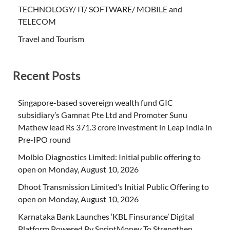
TECHNOLOGY/ IT/ SOFTWARE/ MOBILE and
TELECOM
Travel and Tourism
Recent Posts
Singapore-based sovereign wealth fund GIC
subsidiary’s Gamnat Pte Ltd and Promoter Sunu
Mathew lead Rs 371.3 crore investment in Leap India in
Pre-IPO round
Molbio Diagnostics Limited: Initial public offering to
open on Monday, August 10, 2026
Dhoot Transmission Limited’s Initial Public Offering to
open on Monday, August 10, 2026
Karnataka Bank Launches ‘KBL Finsurance’ Digital
Platform Powered By SprintMoney To Strengthen