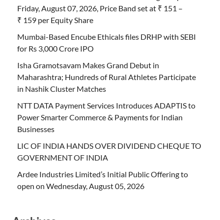
Friday, August 07, 2026, Price Band set at ₹ 151 –
₹ 159 per Equity Share
Mumbai-Based Encube Ethicals files DRHP with SEBI
for Rs 3,000 Crore IPO
Isha Gramotsavam Makes Grand Debut in
Maharashtra; Hundreds of Rural Athletes Participate
in Nashik Cluster Matches
NTT DATA Payment Services Introduces ADAPTIS to
Power Smarter Commerce & Payments for Indian
Businesses
LIC OF INDIA HANDS OVER DIVIDEND CHEQUE TO
GOVERNMENT OF INDIA
Ardee Industries Limited’s Initial Public Offering to
open on Wednesday, August 05, 2026