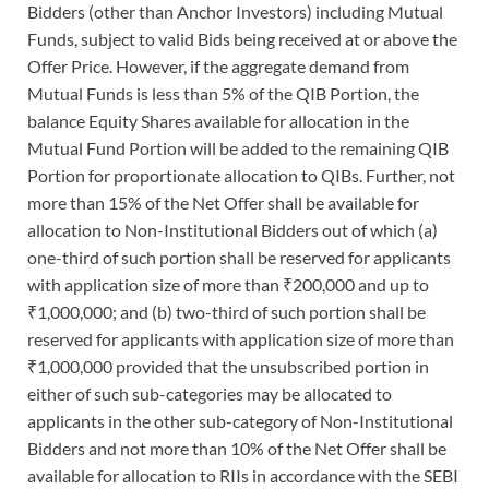
Bidders (other than Anchor Investors) including Mutual
Funds, subject to valid Bids being received at or above the
Offer Price. However, if the aggregate demand from
Mutual Funds is less than 5% of the QIB Portion, the
balance Equity Shares available for allocation in the
Mutual Fund Portion will be added to the remaining QIB
Portion for proportionate allocation to QIBs. Further, not
more than 15% of the Net Offer shall be available for
allocation to Non-Institutional Bidders out of which (a)
one-third of such portion shall be reserved for applicants
with application size of more than ₹200,000 and up to
₹1,000,000; and (b) two-third of such portion shall be
reserved for applicants with application size of more than
₹1,000,000 provided that the unsubscribed portion in
either of such sub-categories may be allocated to
applicants in the other sub-category of Non-Institutional
Bidders and not more than 10% of the Net Offer shall be
available for allocation to RIIs in accordance with the SEBI