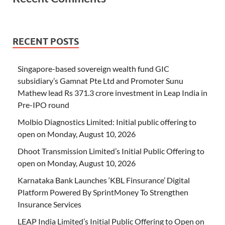
RECENT POSTS
Singapore-based sovereign wealth fund GIC
subsidiary’s Gamnat Pte Ltd and Promoter Sunu
Mathew lead Rs 371.3 crore investment in Leap India in
Pre-IPO round
Molbio Diagnostics Limited: Initial public offering to
open on Monday, August 10, 2026
Dhoot Transmission Limited’s Initial Public Offering to
open on Monday, August 10, 2026
Karnataka Bank Launches ‘KBL Finsurance’ Digital
Platform Powered By SprintMoney To Strengthen
Insurance Services
LEAP India Limited’s Initial Public Offering to Open on