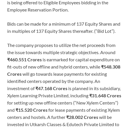
is being offered to Eligible Employees bidding in the
Employee Reservation Portion.
Bids can be made for a minimum of 137 Equity Shares and
in multiples of 137 Equity Shares thereafter. (“Bid Lot”).
The company proposes to utilize the net proceeds from
the issue towards multiple strategic objectives. Around
₹460.551 Crores
is earmarked for capital expenditure on
fit-outs of new offline and hybrid centers, while
₹548.308
Crores
will go towards lease payments for existing
identified centers operated by the company. An
investment of
₹47.168 Crores
is planned in its subsidiary,
Xylem Learning Private Limited, including
₹31.648 Crores
for setting up new offline centers (“New Xylem Centers”)
and
₹15.520 Crores
for lease payments of existing Xylem
centers and hostels. A further
₹28.002 Crores
will be
invested in Utkarsh Classes & Edutech Private Limited to