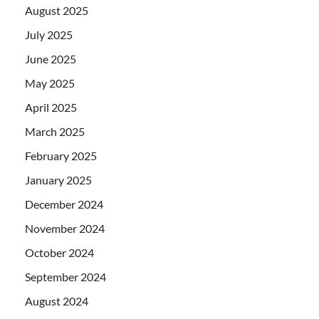
August 2025
July 2025
June 2025
May 2025
April 2025
March 2025
February 2025
January 2025
December 2024
November 2024
October 2024
September 2024
August 2024