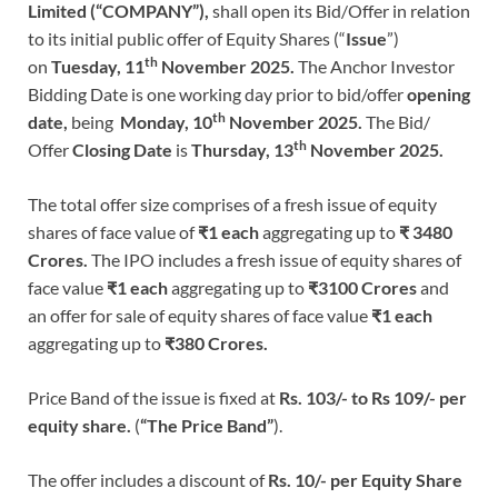
Limited (“COMPANY”),
shall open its Bid/Offer in relation
to its initial public offer of Equity Shares (“
Issue
”)
th
on
Tuesday,
11
November 2025.
The Anchor Investor
Bidding Date is one working day prior to bid/offer
opening
th
date,
being
Monday, 10
November 2025.
The Bid/
th
Offer
Closing Date
is
Thursday, 13
November 2025.
The total offer size comprises of a fresh issue of equity
shares of face value of
₹1 each
aggregating up to
₹ 3480
Crores.
The IPO includes a fresh issue of equity shares of
face value
₹1 each
aggregating up to
₹3100 Crores
and
an offer for sale of equity shares of face value
₹1 each
aggregating up to
₹380 Crores.
Price Band of the issue is fixed at
Rs. 103/- to Rs 109/- per
equity share.
(
“The Price Band”
).
The offer includes a discount of
Rs. 10/- per Equity Share