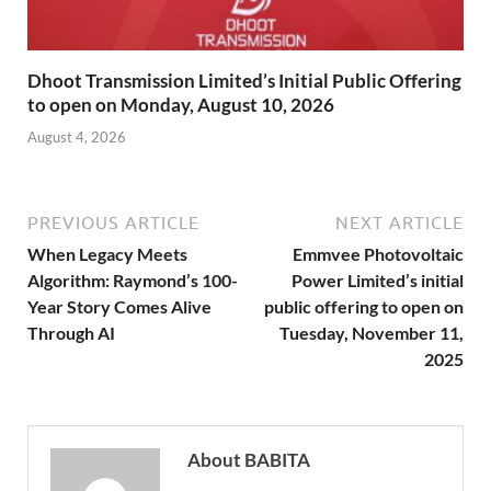
Dhoot Transmission Limited’s Initial Public Offering
to open on Monday, August 10, 2026
August 4, 2026
PREVIOUS ARTICLE
NEXT ARTICLE
When Legacy Meets
Emmvee Photovoltaic
Algorithm: Raymond’s 100-
Power Limited’s initial
Year Story Comes Alive
public offering to open on
Through AI
Tuesday, November 11,
2025
About BABITA