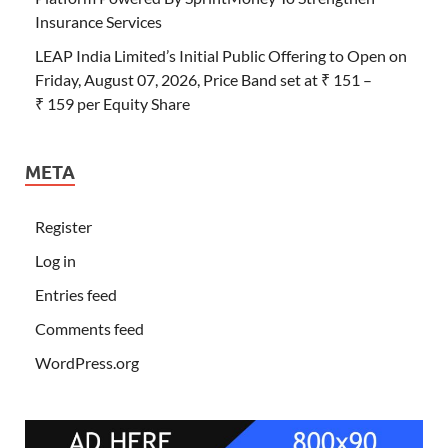
Insurance Services
LEAP India Limited’s Initial Public Offering to Open on
Friday, August 07, 2026, Price Band set at ₹ 151 –
₹ 159 per Equity Share
META
Register
Log in
Entries feed
Comments feed
WordPress.org