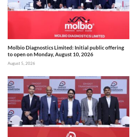
Molbio Diagnostics Limited: Initial public offering
to open on Monday, August 10, 2026
August 5, 2026