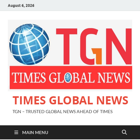
August 6, 2026
TIMES GLOBAL NEWS
TGN – TRUSTED GLOBAL NEWS AHEAD OF TIMES
MAIN MENU