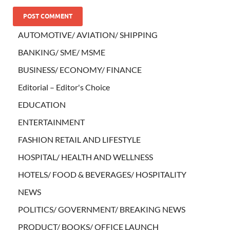
AUTOMOTIVE/ AVIATION/ SHIPPING
BANKING/ SME/ MSME
BUSINESS/ ECONOMY/ FINANCE
Editorial – Editor's Choice
EDUCATION
ENTERTAINMENT
FASHION RETAIL AND LIFESTYLE
HOSPITAL/ HEALTH AND WELLNESS
HOTELS/ FOOD & BEVERAGES/ HOSPITALITY
NEWS
POLITICS/ GOVERNMENT/ BREAKING NEWS
PRODUCT/ BOOKS/ OFFICE LAUNCH