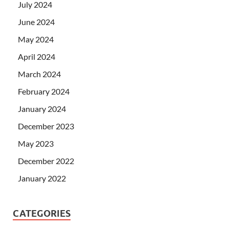
July 2024
June 2024
May 2024
April 2024
March 2024
February 2024
January 2024
December 2023
May 2023
December 2022
January 2022
CATEGORIES