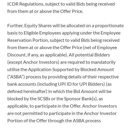
ICDR Regulations, subject to valid Bids being received
from them at or above the Offer Price.
Further, Equity Shares will be allocated on a proportionate
basis to Eligible Employees applying under the Employee
Reservation Portion, subject to valid Bids being received
from them at or above the Offer Price (net of Employee
Discount, if any, as applicable). All potential Bidders
(except Anchor Investors) are required to mandatorily
utilise the Application Supported by Blocked Amount
(“ASBA”) process by providing details of their respective
bank accounts (including UPI ID for UPI Bidders) (as
defined hereinafter) in which the Bid Amount will be
blocked by the SCSBs or the Sponsor Bank(s), as
applicable, to participate in the Offer. Anchor Investors
are not permitted to participate in the Anchor Investor
Portion of the Offer through the ASBA process