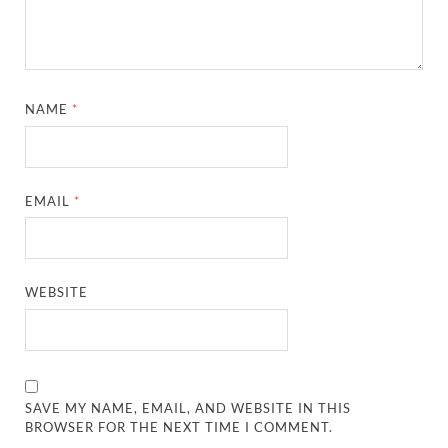
NAME
*
EMAIL
*
WEBSITE
SAVE MY NAME, EMAIL, AND WEBSITE IN THIS
BROWSER FOR THE NEXT TIME I COMMENT.