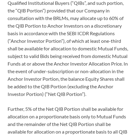
Qualified Institutional Buyers (“QIBs”, and such portion,
the “QIB Portion”) provided that our Company in
consultation with the BRLMs, may allocate up to 60% of
the QIB Portion to Anchor Investors on a discretionary
basis in accordance with the SEBI ICDR Regulations
(“Anchor Investor Portion”), of which at least one-third
shall be available for allocation to domestic Mutual Funds,
subject to valid Bids being received from domestic Mutual
Funds at or above the Anchor Investor Allocation Price. In
the event of under-subscription or non-allocation in the
Anchor Investor Portion, the balance Equity Shares shall
be added to the QIB Portion (excluding the Anchor
Investor Portion) (“Net QIB Portion”).
Further, 5% of the Net QIB Portion shall be available for
allocation on a proportionate basis only to Mutual Funds
and the remainder of the Net QIB Portion shall be
available for allocation on a proportionate basis to all QIB