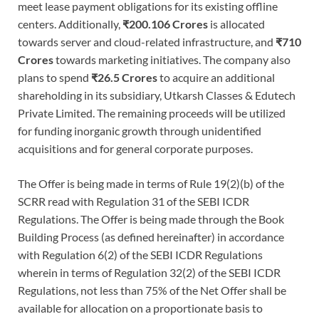
meet lease payment obligations for its existing offline
centers. Additionally,
₹200.106 Crores
is allocated
towards server and cloud-related infrastructure, and
₹710
Crores
towards marketing initiatives. The company also
plans to spend
₹26.5 Crores
to acquire an additional
shareholding in its subsidiary, Utkarsh Classes & Edutech
Private Limited. The remaining proceeds will be utilized
for funding inorganic growth through unidentified
acquisitions and for general corporate purposes.
The Offer is being made in terms of Rule 19(2)(b) of the
SCRR read with Regulation 31 of the SEBI ICDR
Regulations. The Offer is being made through the Book
Building Process (as defined hereinafter) in accordance
with Regulation 6(2) of the SEBI ICDR Regulations
wherein in terms of Regulation 32(2) of the SEBI ICDR
Regulations, not less than 75% of the Net Offer shall be
available for allocation on a proportionate basis to