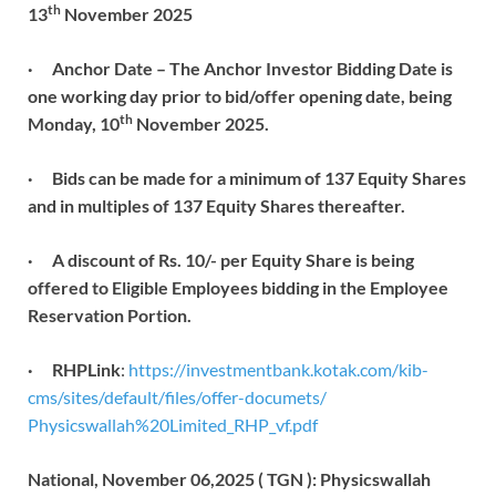
th
13
November 2025
·
Anchor Date – The Anchor Investor Bidding Date is
one working day prior to bid/offer opening date, being
th
Monday, 10
November 2025.
·
Bids can be made for a minimum of 137 Equity Shares
and in multiples of 137 Equity Shares thereafter.
·
A discount of Rs. 10/- per Equity Share is being
offered to Eligible Employees bidding in the Employee
Reservation Portion.
· RHPLink
:
https://investmentbank.kotak.
com/kib-
cms/sites/default/
files/offer-documets/
Physicswallah%20Limited_RHP_
vf.pdf
National, November 06,2025 ( TGN ): Physicswallah