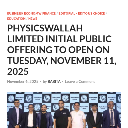
BUSINESS/ ECONOMY/ FINANCE
/
EDITORIAL - EDITOR'S CHOICE
/
EDUCATION
/
NEWS
PHYSICSWALLAH
LIMITED INITIAL PUBLIC
OFFERING TO OPEN ON
TUESDAY, NOVEMBER 11,
2025
November 6, 2025
-
by
BABITA
-
Leave a Comment