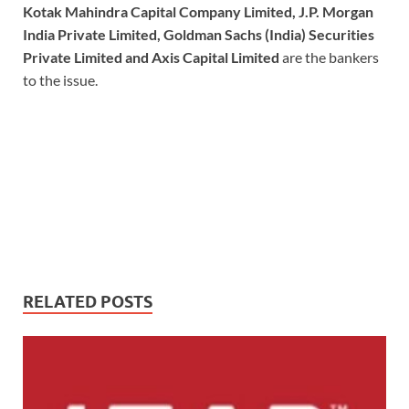
Kotak Mahindra Capital Company Limited, J.P. Morgan
India Private Limited, Goldman Sachs (India) Securities
Private Limited and Axis Capital Limited
are the bankers
to the issue.
RELATED POSTS