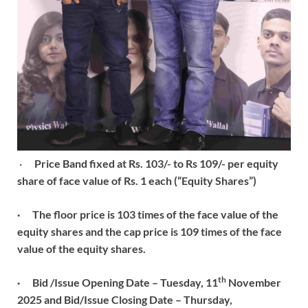
·
Price Band fixed at Rs. 103/- to Rs 109/- per equity
share of face value of Rs. 1 each (“Equity Shares”)
·
The floor price is 103 times of the face value of the
equity shares and the cap price is 109 times of the face
value of the equity shares.
th
·
Bid /Issue Opening Date – Tuesday, 11
November
2025 and Bid/Issue Closing Date – Thursday,