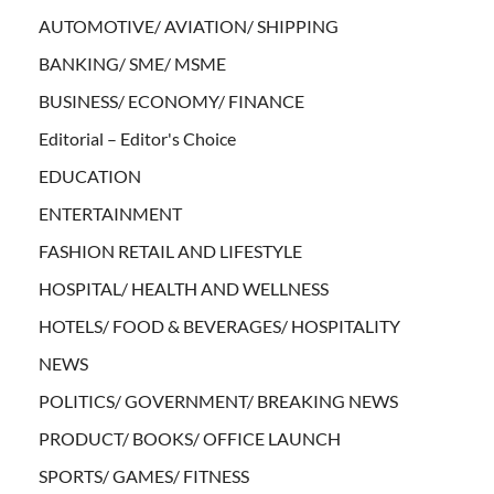
AUTOMOTIVE/ AVIATION/ SHIPPING
BANKING/ SME/ MSME
BUSINESS/ ECONOMY/ FINANCE
Editorial – Editor's Choice
EDUCATION
ENTERTAINMENT
FASHION RETAIL AND LIFESTYLE
HOSPITAL/ HEALTH AND WELLNESS
HOTELS/ FOOD & BEVERAGES/ HOSPITALITY
NEWS
POLITICS/ GOVERNMENT/ BREAKING NEWS
PRODUCT/ BOOKS/ OFFICE LAUNCH
SPORTS/ GAMES/ FITNESS