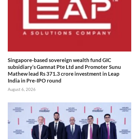
Singapore-based sovereign wealth fund GIC
subsidiary’s Gamnat Pte Ltd and Promoter Sunu
Mathew lead Rs 371.3 crore investment in Leap
India in Pre-IPO round
August 6, 2026