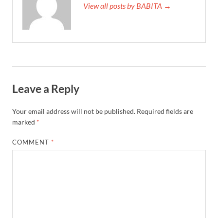
View all posts by BABITA →
Leave a Reply
Your email address will not be published.
Required fields are
marked
*
COMMENT
*