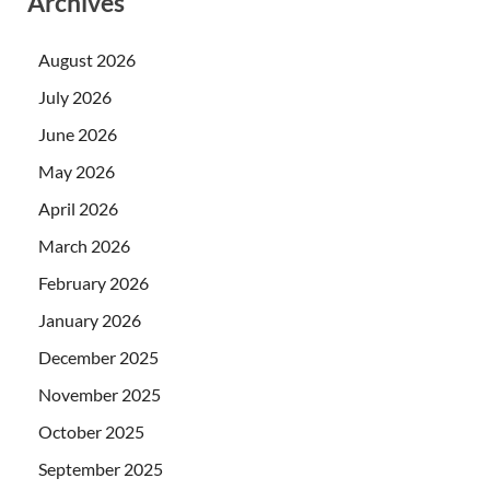
Archives
August 2026
July 2026
June 2026
May 2026
April 2026
March 2026
February 2026
January 2026
December 2025
November 2025
October 2025
September 2025