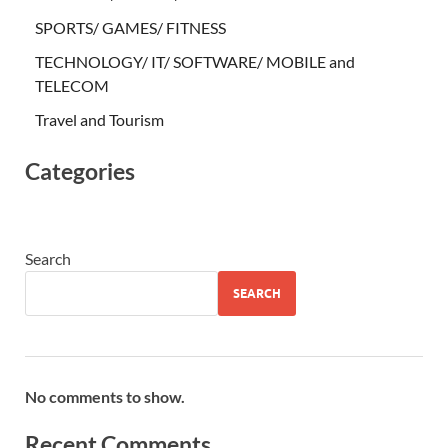
SPORTS/ GAMES/ FITNESS
TECHNOLOGY/ IT/ SOFTWARE/ MOBILE and
TELECOM
Travel and Tourism
Categories
Search
SEARCH
No comments to show.
Recent Comments