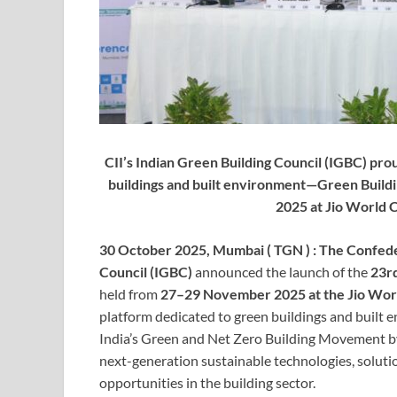
CII’s Indian Green Building Council (IGBC) pro
buildings and built environment—Green Buil
2025 at Jio World
30 October 2025, Mumbai ( TGN ) :
The Confeder
Council (IGBC)
announced the launch of the
23rd
held from
27–29 November 2025 at the Jio Wor
platform dedicated to green buildings and built 
India’s Green and Net Zero Building Movement by
next-generation sustainable technologies, soluti
opportunities in the building sector.