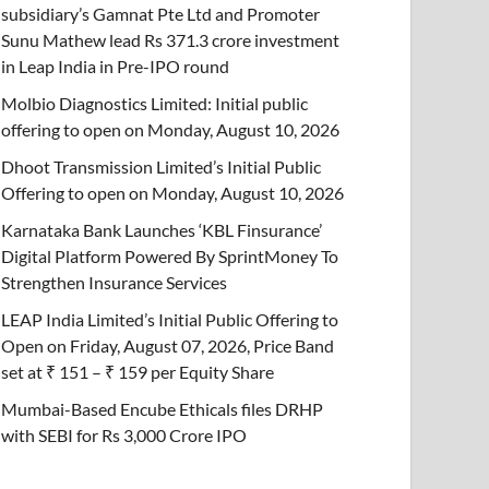
subsidiary’s Gamnat Pte Ltd and Promoter
Sunu Mathew lead Rs 371.3 crore investment
in Leap India in Pre-IPO round
Molbio Diagnostics Limited: Initial public
offering to open on Monday, August 10, 2026
Dhoot Transmission Limited’s Initial Public
Offering to open on Monday, August 10, 2026
Karnataka Bank Launches ‘KBL Finsurance’
Digital Platform Powered By SprintMoney To
Strengthen Insurance Services
LEAP India Limited’s Initial Public Offering to
Open on Friday, August 07, 2026, Price Band
set at ₹ 151 – ₹ 159 per Equity Share
Mumbai-Based Encube Ethicals files DRHP
with SEBI for Rs 3,000 Crore IPO