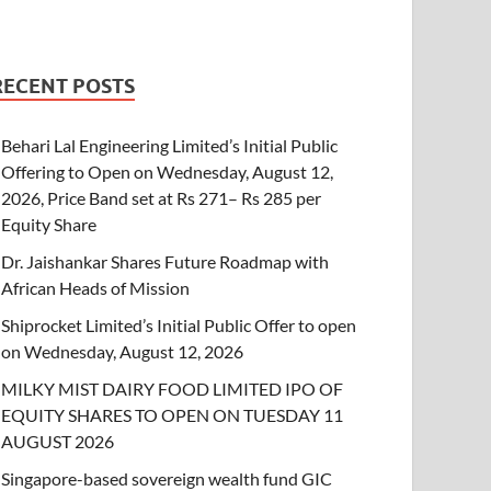
RECENT POSTS
Behari Lal Engineering Limited’s Initial Public
Offering to Open on Wednesday, August 12,
2026, Price Band set at Rs 271– Rs 285 per
Equity Share
Dr. Jaishankar Shares Future Roadmap with
African Heads of Mission
Shiprocket Limited’s Initial Public Offer to open
on Wednesday, August 12, 2026
MILKY MIST DAIRY FOOD LIMITED IPO OF
EQUITY SHARES TO OPEN ON TUESDAY 11
AUGUST 2026
Singapore-based sovereign wealth fund GIC