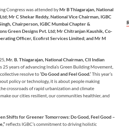
lding Congress was attended by
Mr B Thiagarajan, National
Ltd; Mr C Shekar Reddy, National Vice Chairman, IGBC
 Singh, Chairperson, IGBC Mumbai Chapter &
ons Green Designs Pvt. Ltd; Mr Chitranjan Kaushik, Co-
ating Officer, Ecofirst Services Limited; and Mr M
25,
Mr. B. Thiagarajan, National Chairman, CII Indian
s 25 years of advancing India’s Green Building Movement,
ollective resolve to
‘Do Good and Feel Good.’
This year’s
bout policy or technology, it is about people making
 the crossroads of rapid urbanization and climate
make our cities resilient, our communities healthier, and
een Shifts for Greener Tomorrows: Do Good, Feel Good –
e,”
reflects IGBC’s commitment to driving holistic