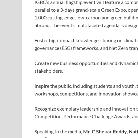
IGBC’s annual flagship event will feature a comp
parallel to a 3-days grand-scale Green Expo, open 
1,000 cutting-edge, low-carbon and green buildin
abroad. The event’s multifaceted agenda is design
Foster high-impact knowledge-sharing on climate 
governance (ESG) frameworks, and Net Zero trans
Create new business opportunities and dynamic B
stakeholders.
Inspire the public, including students and youth,
workshops, competitions, and innovation showca
Recognize exemplary leadership and innovation
Competition, Performance Challenge Awards, a
Speaking to the media
, Mr. C Shekar Reddy, Nat