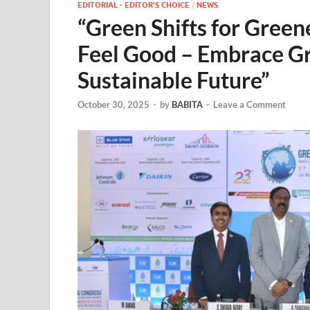
EDITORIAL - EDITOR'S CHOICE
/
NEWS
“Green Shifts for Gree
Feel Good – Embrace Gr
Sustainable Future”
October 30, 2025
-
by
BABITA
-
Leave a Comment