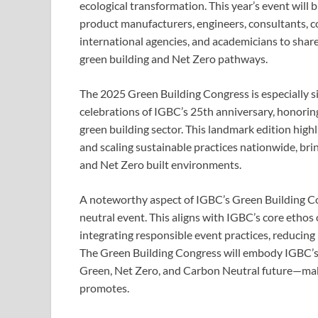
ecological transformation. This year’s event will b
product manufacturers, engineers, consultants, 
international agencies, and academicians to share
green building and Net Zero pathways.
The 2025 Green Building Congress is especially si
celebrations of IGBC’s 25th anniversary, honoring
green building sector. This landmark edition hig
and scaling sustainable practices nationwide, bri
and Net Zero built environments.
A noteworthy aspect of IGBC’s Green Building Con
neutral event. This aligns with IGBC’s core ethos
integrating responsible event practices, reducing
The Green Building Congress will embody IGBC’s b
Green, Net Zero, and Carbon Neutral future—making
promotes.