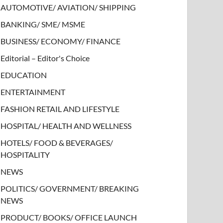
AUTOMOTIVE/ AVIATION/ SHIPPING
BANKING/ SME/ MSME
BUSINESS/ ECONOMY/ FINANCE
Editorial – Editor's Choice
EDUCATION
ENTERTAINMENT
FASHION RETAIL AND LIFESTYLE
HOSPITAL/ HEALTH AND WELLNESS
HOTELS/ FOOD & BEVERAGES/
HOSPITALITY
NEWS
POLITICS/ GOVERNMENT/ BREAKING
NEWS
PRODUCT/ BOOKS/ OFFICE LAUNCH