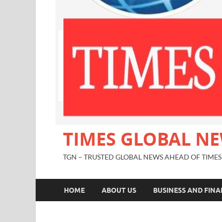
TIMES GLOBAL N
TGN – TRUSTED GLOBAL NEWS AHEAD OF TIMES
HOME
ABOUT US
BUSINESS AND FIN