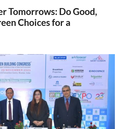
ner Tomorrows: Do Good,
een Choices for a