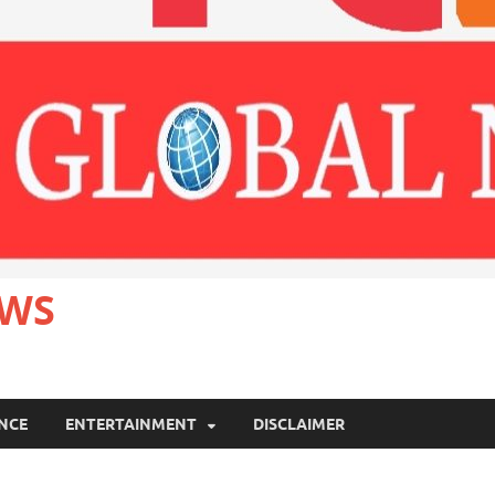
EWS
ANCE
ENTERTAINMENT
DISCLAIMER