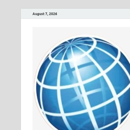
August 7, 2026