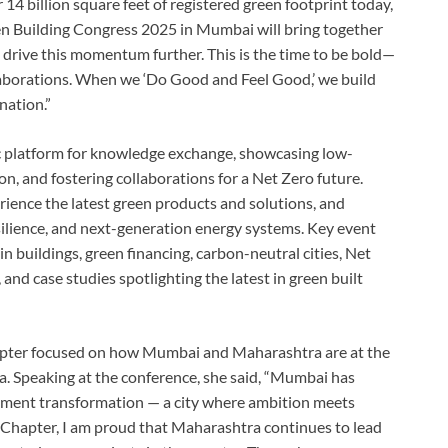
 14 billion square feet of registered green footprint today,
en Building Congress 2025 in Mumbai will bring together
 drive this momentum further. This is the time to be bold—
llaborations. When we ‘Do Good and Feel Good,’ we build
nation.”
c platform for knowledge exchange, showcasing low-
n, and fostering collaborations for a Net Zero future.
rience the latest green products and solutions, and
silience, and next-generation energy systems. Key event
in buildings, green financing, carbon-neutral cities, Net
and case studies spotlighting the latest in green built
er focused on how Mumbai and Maharashtra are at the
a. Speaking at the conference, she said, “Mumbai has
onment transformation — a city where ambition meets
Chapter, I am proud that Maharashtra continues to lead