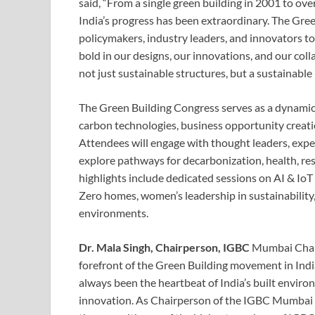
said, “From a single green building in 2001 to over
India’s progress has been extraordinary. The Gre
policymakers, industry leaders, and innovators to
bold in our designs, our innovations, and our co
not just sustainable structures, but a sustainable 
The Green Building Congress serves as a dynami
carbon technologies, business opportunity creatio
Attendees will engage with thought leaders, expe
explore pathways for decarbonization, health, re
highlights include dedicated sessions on AI & IoT 
Zero homes, women’s leadership in sustainability, 
environments.
Dr. Mala Singh, Chairperson, IGBC
Mumbai Chapt
forefront of the Green Building movement in Indi
always been the heartbeat of India’s built envir
innovation. As Chairperson of the IGBC Mumbai 