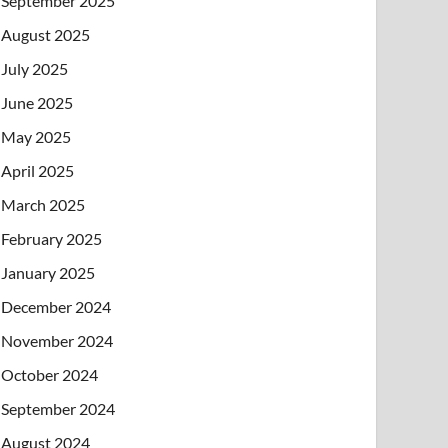
September 2025
August 2025
July 2025
June 2025
May 2025
April 2025
March 2025
February 2025
January 2025
December 2024
November 2024
October 2024
September 2024
August 2024