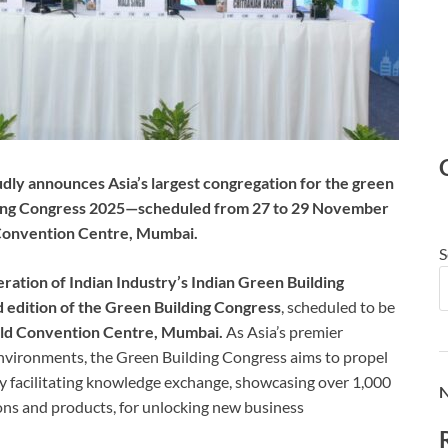
udly announces Asia’s largest congregation for the green
ding Congress 2025—scheduled from 27 to 29 November
 Convention Centre, Mumbai.
S
ation of Indian Industry’s Indian Green Building
 edition of the Green Building Congress
, scheduled to be
ld Convention Centre, Mumbai.
As Asia’s premier
environments, the Green Building Congress aims to propel
 facilitating knowledge exchange, showcasing over 1,000
N
ons and products, for unlocking new business