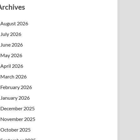
Archives
August 2026
July 2026
June 2026
May 2026
April 2026
March 2026
February 2026
January 2026
December 2025
November 2025
October 2025