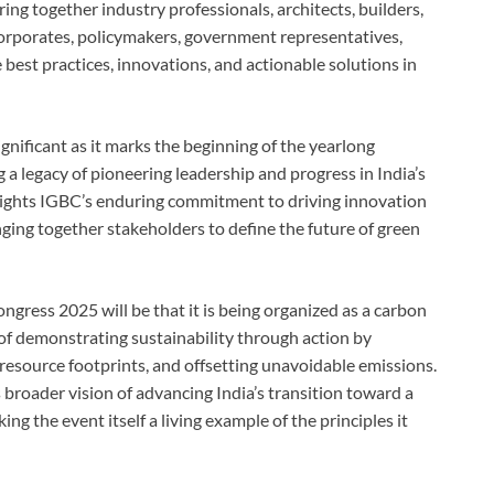
ring together industry professionals, architects, builders,
corporates, policymakers, government representatives,
 best practices, innovations, and actionable solutions in
gnificant as it marks the beginning of the yearlong
 a legacy of pioneering leadership and progress in India’s
hlights IGBC’s enduring commitment to driving innovation
nging together stakeholders to define the future of green
gress 2025 will be that it is being organized as a carbon
 of demonstrating sustainability through action by
 resource footprints, and offsetting unavoidable emissions.
roader vision of advancing India’s transition toward a
 the event itself a living example of the principles it