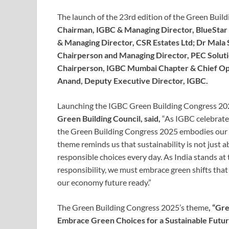
The launch of the 23rd edition of the Green Bui
Chairman, IGBC & Managing Director, BlueStar 
& Managing Director, CSR Estates Ltd; Dr Mala
Chairperson and Managing Director, PEC Soluti
Chairperson, IGBC Mumbai Chapter & Chief Oper
Anand, Deputy Executive Director, IGBC.
Launching the IGBC Green Building Congress 20
Green Building Council, said,
“As IGBC celebrate
the Green Building Congress 2025 embodies our c
theme reminds us that sustainability is not just a
responsible choices every day. As India stands at
responsibility, we must embrace green shifts that 
our economy future ready.”
The Green Building Congress 2025’s theme
, “Gr
Embrace Green Choices for a Sustainable Futur