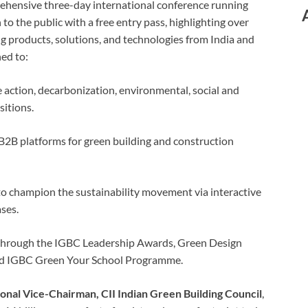
rehensive three-day international conference running
to the public with a free entry pass, highlighting over
g products, solutions, and technologies from India and
ed to:
action, decarbonization, environmental, social and
itions.
2B platforms for green building and construction
 to champion the sustainability movement via interactive
ses.
 through the IGBC Leadership Awards, Green Design
nd IGBC Green Your School Programme.
ional Vice-Chairman, CII Indian Green Building Council
,