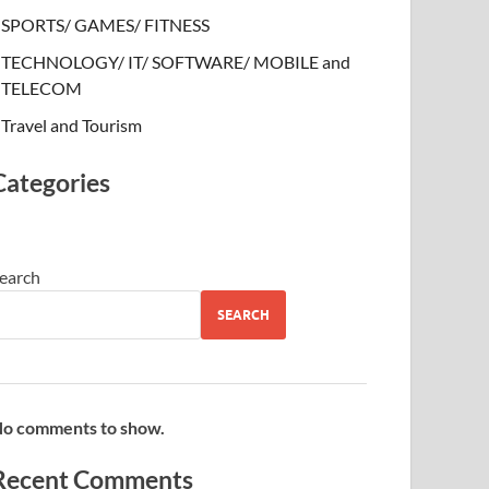
SPORTS/ GAMES/ FITNESS
TECHNOLOGY/ IT/ SOFTWARE/ MOBILE and
TELECOM
Travel and Tourism
Categories
earch
SEARCH
o comments to show.
Recent Comments