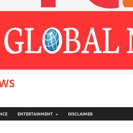
EWS
ANCE
ENTERTAINMENT
DISCLAIMER