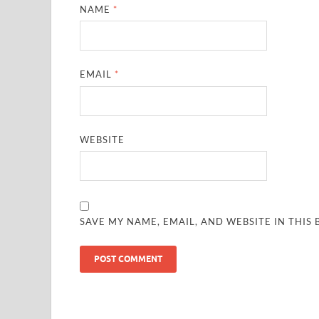
NAME
*
EMAIL
*
WEBSITE
SAVE MY NAME, EMAIL, AND WEBSITE IN THIS