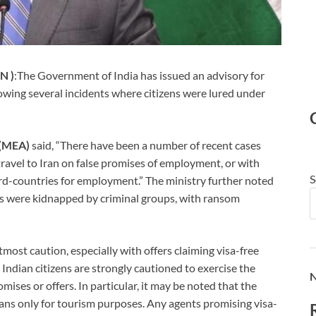
N )
:The Government of India has issued an advisory for
owing several incidents where citizens were lured under
s (MEA)
said, “There have been a number of recent cases
travel to Iran on false promises of employment, or with
S
ird-countries for employment.” The ministry further noted
als were kidnapped by criminal groups, with ransom
most caution, especially with offers claiming visa-free
all Indian citizens are strongly cautioned to exercise the
N
ises or offers. In particular, it may be noted that the
ians only for tourism purposes. Any agents promising visa-