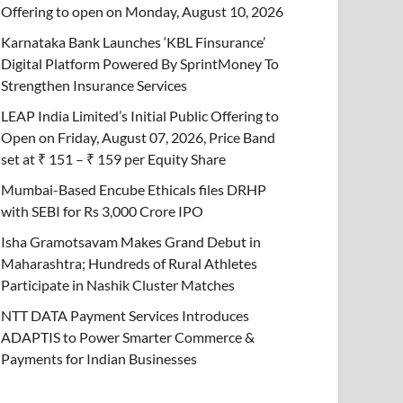
Offering to open on Monday, August 10, 2026
Karnataka Bank Launches ‘KBL Finsurance’
Digital Platform Powered By SprintMoney To
Strengthen Insurance Services
LEAP India Limited’s Initial Public Offering to
Open on Friday, August 07, 2026, Price Band
set at ₹ 151 – ₹ 159 per Equity Share
Mumbai-Based Encube Ethicals files DRHP
with SEBI for Rs 3,000 Crore IPO
Isha Gramotsavam Makes Grand Debut in
Maharashtra; Hundreds of Rural Athletes
Participate in Nashik Cluster Matches
NTT DATA Payment Services Introduces
ADAPTIS to Power Smarter Commerce &
Payments for Indian Businesses