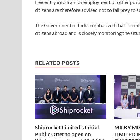
free entry into Iran for employment or other purp
citizens are therefore advised not to fall prey to s
The Government of India emphasized that it contin
citizens abroad and is closely monitoring the situa
RELATED POSTS
Shiprocket Limited’s Initial
MILKY MI
Public Offer to open on
LIMITED 