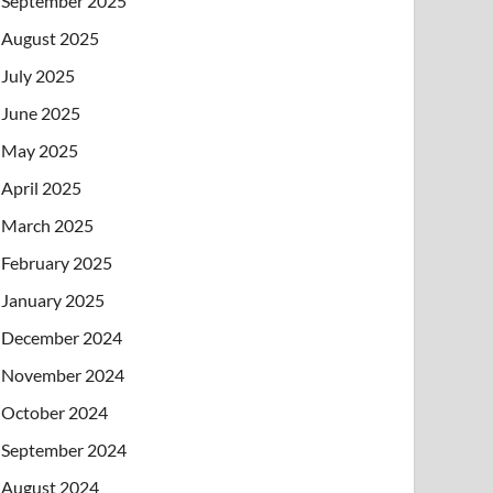
September 2025
August 2025
July 2025
June 2025
May 2025
April 2025
March 2025
February 2025
January 2025
December 2024
November 2024
October 2024
September 2024
August 2024