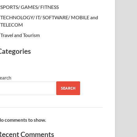
SPORTS/ GAMES/ FITNESS
TECHNOLOGY/ IT/ SOFTWARE/ MOBILE and
TELECOM
Travel and Tourism
Categories
earch
SEARCH
o comments to show.
Recent Comments