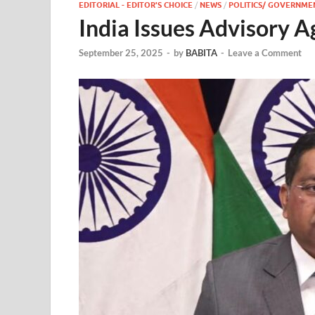
EDITORIAL - EDITOR'S CHOICE
/
NEWS
/
POLITICS/ GOVERNME
India Issues Advisory A
September 25, 2025
-
by
BABITA
-
Leave a Comment