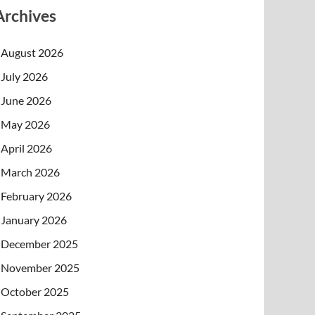
Archives
August 2026
July 2026
June 2026
May 2026
April 2026
March 2026
February 2026
January 2026
December 2025
November 2025
October 2025