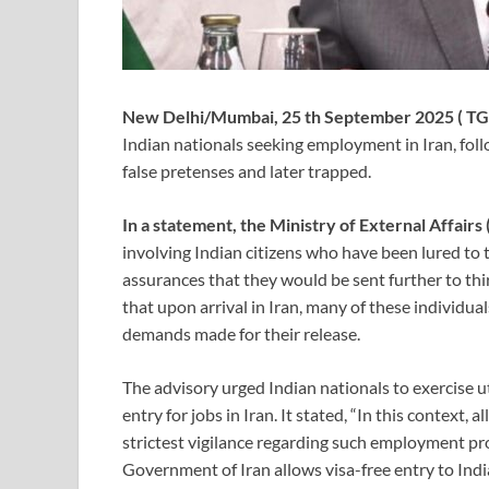
New Delhi/Mumbai, 25 th September 2025 ( TG
Indian nationals seeking employment in Iran, foll
false pretenses and later trapped.
In a statement, the Ministry of External Affair
involving Indian citizens who have been lured to 
assurances that they would be sent further to th
that upon arrival in Iran, many of these individu
demands made for their release.
The advisory urged Indian nationals to exercise ut
entry for jobs in Iran. It stated, “In this context, 
strictest vigilance regarding such employment prom
Government of Iran allows visa-free entry to Ind