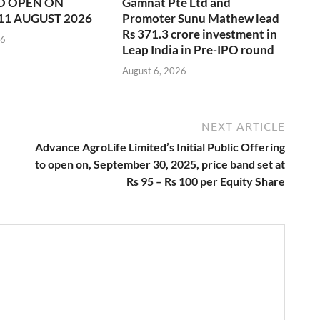
O OPEN ON
Gamnat Pte Ltd and
11 AUGUST 2026
Promoter Sunu Mathew lead
Rs 371.3 crore investment in
26
Leap India in Pre-IPO round
August 6, 2026
NEXT ARTICLE
Advance AgroLife Limited’s Initial Public Offering
to open on, September 30, 2025, price band set at
Rs 95 – Rs 100 per Equity Share