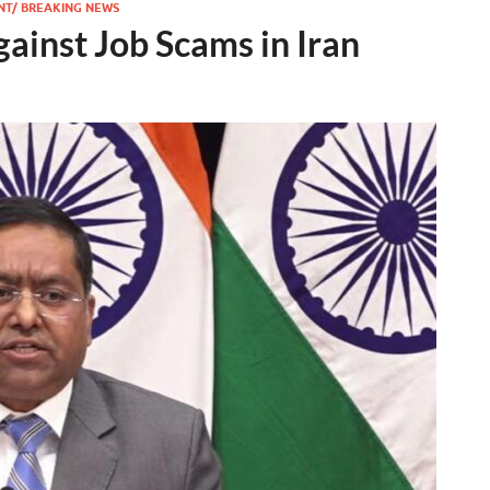
NT/ BREAKING NEWS
gainst Job Scams in Iran