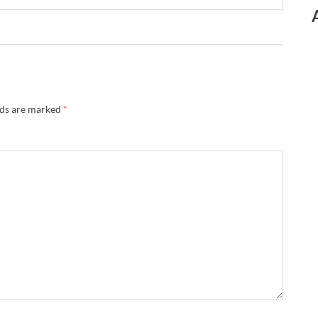
lds are marked
*