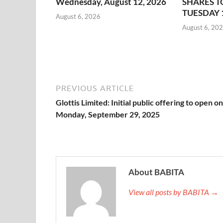
Wednesday, August 12, 2026
SHARES T
TUESDAY 
August 6, 2026
August 6, 20
PREVIOUS ARTICLE
Glottis Limited: Initial public offering to open on
Monday, September 29, 2025
About BABITA
View all posts by BABITA →