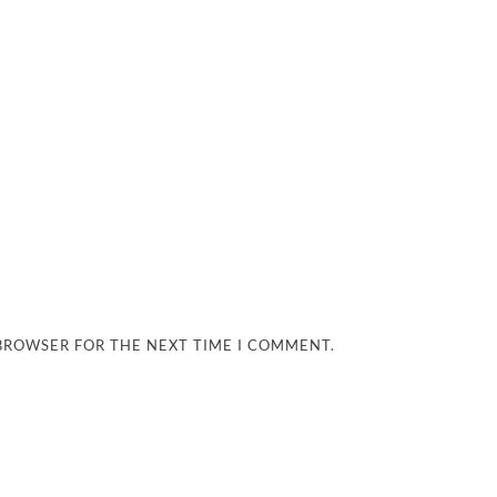
 BROWSER FOR THE NEXT TIME I COMMENT.