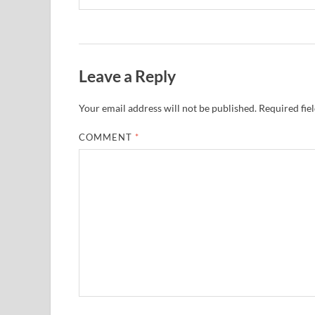
Leave a Reply
Your email address will not be published.
Required fie
COMMENT
*