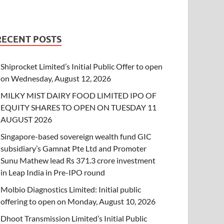
RECENT POSTS
Shiprocket Limited’s Initial Public Offer to open
on Wednesday, August 12, 2026
MILKY MIST DAIRY FOOD LIMITED IPO OF
EQUITY SHARES TO OPEN ON TUESDAY 11
AUGUST 2026
Singapore-based sovereign wealth fund GIC
subsidiary’s Gamnat Pte Ltd and Promoter
Sunu Mathew lead Rs 371.3 crore investment
in Leap India in Pre-IPO round
Molbio Diagnostics Limited: Initial public
offering to open on Monday, August 10, 2026
Dhoot Transmission Limited’s Initial Public