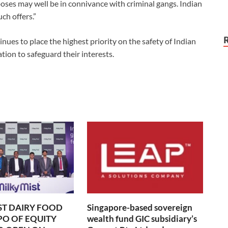
oses may well be in connivance with criminal gangs. Indian
uch offers.”
ues to place the highest priority on the safety of Indian
tion to safeguard their interests.
ST DAIRY FOOD
Singapore-based sovereign
IPO OF EQUITY
wealth fund GIC subsidiary’s