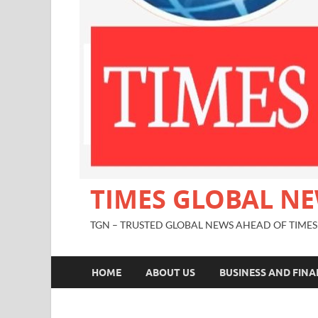
TIMES GLOBAL N
TGN – TRUSTED GLOBAL NEWS AHEAD OF TIMES
HOME
ABOUT US
BUSINESS AND FIN