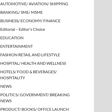
AUTOMOTIVE/ AVIATION/ SHIPPING
BANKING/ SME/ MSME
BUSINESS/ ECONOMY/ FINANCE
Editorial – Editor's Choice
EDUCATION
ENTERTAINMENT
FASHION RETAIL AND LIFESTYLE
HOSPITAL/ HEALTH AND WELLNESS
HOTELS/ FOOD & BEVERAGES/
HOSPITALITY
NEWS
POLITICS/ GOVERNMENT/ BREAKING
NEWS
PRODUCT/ BOOKS/ OFFICE LAUNCH