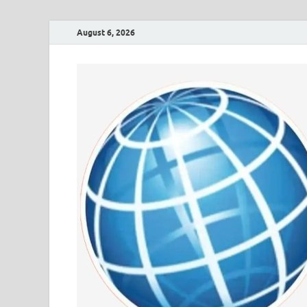
August 6, 2026