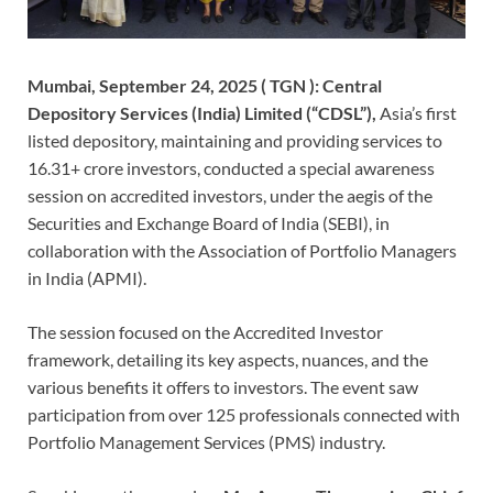
Mumbai, September 24, 2025 ( TGN ):
Central
Depository Services (India) Limited (“CDSL”),
Asia’s first
listed depository, maintaining and providing services to
16.31+ crore investors, conducted a special awareness
session on accredited investors, under the aegis of the
Securities and Exchange Board of India (SEBI), in
collaboration with the Association of Portfolio Managers
in India (APMI).
The session focused on the Accredited Investor
framework, detailing its key aspects, nuances, and the
various benefits it offers to investors. The event saw
participation from over 125 professionals connected with
Portfolio Management Services (PMS) industry.