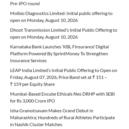
Pre-IPO round
Molbio Diagnostics Limited: Initial public offering to
open on Monday, August 10, 2026
Dhoot Transmission Limited’s Initial Public Offering to
open on Monday, August 10, 2026
Karnataka Bank Launches ‘KBL Finsurance’ Digital
Platform Powered By SprintMoney To Strengthen
Insurance Services
LEAP India Limited’s Initial Public Offering to Open on
Friday, August 07, 2026, Price Band set at ₹ 151 –
₹ 159 per Equity Share
Mumbai-Based Encube Ethicals files DRHP with SEBI
for Rs 3,000 Crore IPO
Isha Gramotsavam Makes Grand Debut in
Maharashtra; Hundreds of Rural Athletes Participate
in Nashik Cluster Matches