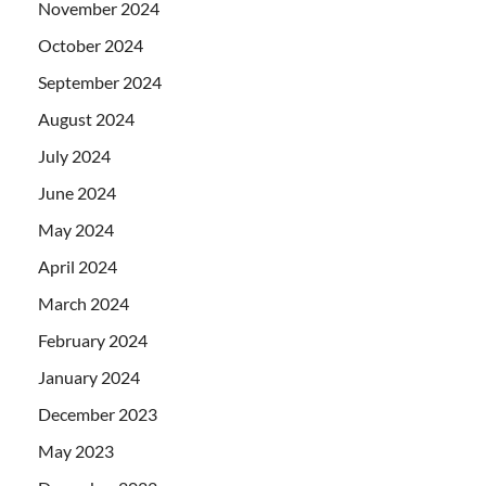
November 2024
October 2024
September 2024
August 2024
July 2024
June 2024
May 2024
April 2024
March 2024
February 2024
January 2024
December 2023
May 2023