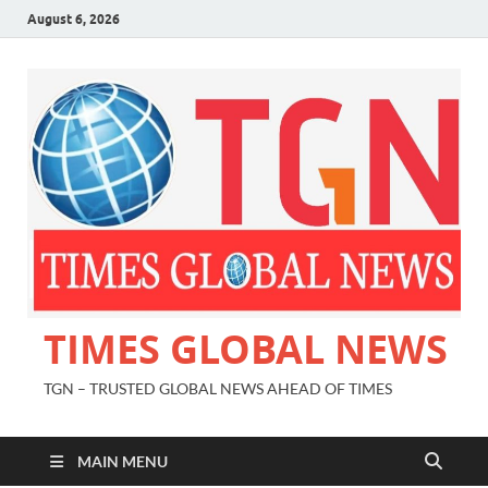
August 6, 2026
TIMES GLOBAL NEWS
TGN – TRUSTED GLOBAL NEWS AHEAD OF TIMES
MAIN MENU