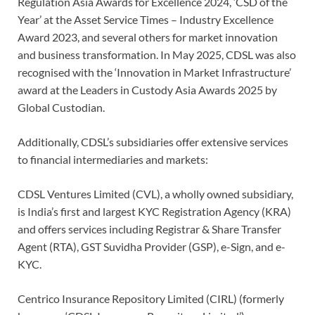
Regulation Asia Awards for Excellence 2024, ‘CSD of the
Year’ at the Asset Service Times – Industry Excellence
Award 2023, and several others for market innovation
and business transformation. In May 2025, CDSL was also
recognised with the ‘Innovation in Market Infrastructure’
award at the Leaders in Custody Asia Awards 2025 by
Global Custodian.
Additionally, CDSL’s subsidiaries offer extensive services
to financial intermediaries and markets:
CDSL Ventures Limited (CVL), a wholly owned subsidiary,
is India’s first and largest KYC Registration Agency (KRA)
and offers services including Registrar & Share Transfer
Agent (RTA), GST Suvidha Provider (GSP), e-Sign, and e-
KYC.
Centrico Insurance Repository Limited (CIRL) (formerly