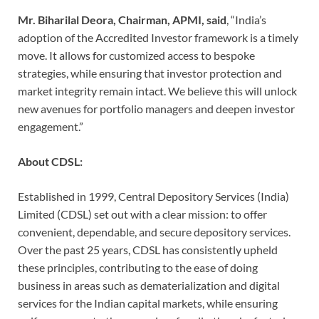
Mr. Biharilal Deora, Chairman, APMI, said
, “India’s
adoption of the Accredited Investor framework is a timely
move. It allows for customized access to bespoke
strategies, while ensuring that investor protection and
market integrity remain intact. We believe this will unlock
new avenues for portfolio managers and deepen investor
engagement.”
About CDSL:
Established in 1999, Central Depository Services (India)
Limited (CDSL) set out with a clear mission: to offer
convenient, dependable, and secure depository services.
Over the past 25 years, CDSL has consistently upheld
these principles, contributing to the ease of doing
business in areas such as dematerialization and digital
services for the Indian capital markets, while ensuring