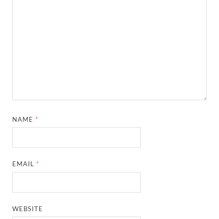
NAME
*
EMAIL
*
WEBSITE