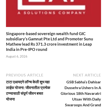
Singapore-based sovereign wealth fund GIC
subsidiary’s Gamnat Pte Ltd and Promoter Sunu
Mathew lead Rs 371.3 crore investment in Leap
India in Pre-IPO round
August 6, 2026
PREVIOUS ARTICLE
NEXT ARTICLE
टाटा एआयएने लॉन्च केली शुभ महा
GSB Sabha’s Dahisar
लाईफ योजना: जीवनातील प्रत्येक
Dussehra Ushers In A
टप्प्यासाठी संपूर्ण जीवन बचत
Glorious 18th Navaratri
योजना
Utsav With Daily
Swaroops And Grand