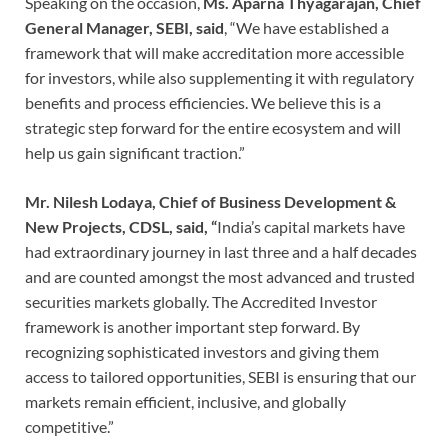
Speaking on the occasion,
Ms. Aparna Thyagarajan, Chief
General Manager, SEBI, said
, “We have established a
framework that will make accreditation more accessible
for investors, while also supplementing it with regulatory
benefits and process efficiencies. We believe this is a
strategic step forward for the entire ecosystem and will
help us gain significant traction.”
Mr. Nilesh Lodaya, Chief of Business Development &
New Projects, CDSL, said, “
India’s capital markets have
had extraordinary journey in last three and a half decades
and are counted amongst the most advanced and trusted
securities markets globally. The Accredited Investor
framework is another important step forward. By
recognizing sophisticated investors and giving them
access to tailored opportunities, SEBI is ensuring that our
markets remain efficient, inclusive, and globally
competitive.”