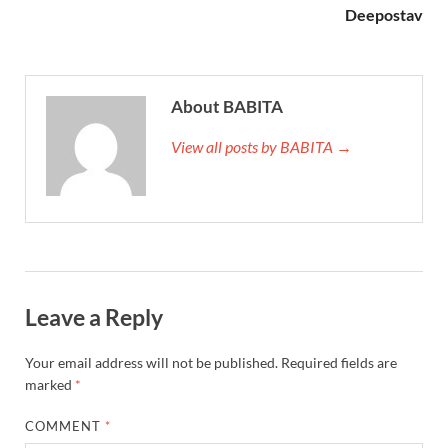
Deepostav
About BABITA
View all posts by BABITA →
Leave a Reply
Your email address will not be published.
Required fields are
marked
*
COMMENT
*