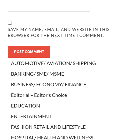
SAVE MY NAME, EMAIL, AND WEBSITE IN THIS
BROWSER FOR THE NEXT TIME I COMMENT.
AUTOMOTIVE/ AVIATION/ SHIPPING
BANKING/ SME/ MSME
BUSINESS/ ECONOMY/ FINANCE
Editorial – Editor's Choice
EDUCATION
ENTERTAINMENT
FASHION RETAIL AND LIFESTYLE
HOSPITAL/ HEALTH AND WELLNESS