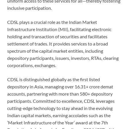
uniform access to these services for all—thereby fostering
inclusive participation.
CDSL plays a crucial role as the Indian Market
Infrastructure Institution (MII), facilitating electronic
holding and transaction of securities and facilitates
settlement of trades. It provides services to a broad
spectrum of the capital market entities, including
depository participants, issuers, investors, RTAs, clearing
corporations, exchanges.
CDSL is distinguished globally as the first listed
depository in Asia, managing over 16.31+ crore demat
accounts, partnering with more than 580+ depository
participants. Committed to excellence, CDSL leverages
cutting-edge technology to stay ahead in the evolving
Indian capital markets, earning accolades such as the
‘Market Infrastructure of the Year’ award at the 7th