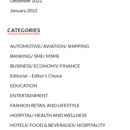
December 2022
January 2022
CATEGORIES
AUTOMOTIVE/ AVIATION/ SHIPPING
BANKING/ SME/ MSME
BUSINESS/ ECONOMY/ FINANCE
Editorial – Editor's Choice
EDUCATION
ENTERTAINMENT
FASHION RETAIL AND LIFESTYLE
HOSPITAL/ HEALTH AND WELLNESS
HOTELS/ FOOD & BEVERAGES/ HOSPITALITY