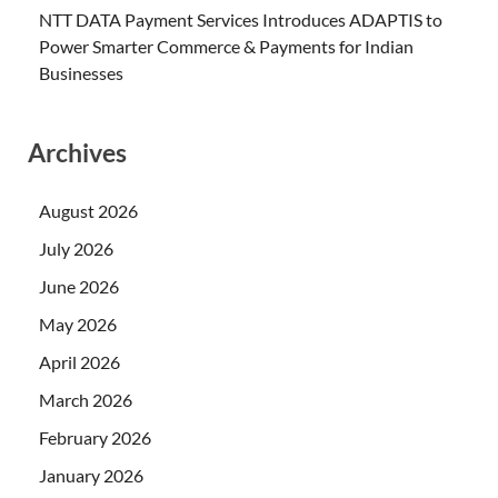
NTT DATA Payment Services Introduces ADAPTIS to
Power Smarter Commerce & Payments for Indian
Businesses
Archives
August 2026
July 2026
June 2026
May 2026
April 2026
March 2026
February 2026
January 2026