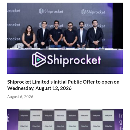
Shiprocket Limited’s Initial Public Offer to open on
Wednesday, August 12, 2026
August 6, 2026