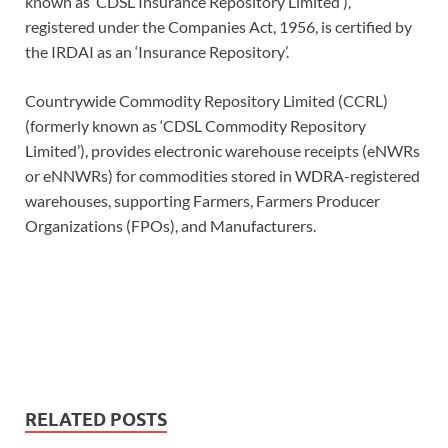
known as ‘CDSL Insurance Repository Limited’),
registered under the Companies Act, 1956, is certified by
the IRDAI as an ‘Insurance Repository’.
Countrywide Commodity Repository Limited (CCRL)
(formerly known as ‘CDSL Commodity Repository
Limited’), provides electronic warehouse receipts (eNWRs
or eNNWRs) for commodities stored in WDRA-registered
warehouses, supporting Farmers, Farmers Producer
Organizations (FPOs), and Manufacturers.
RELATED POSTS