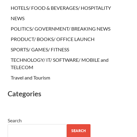
HOTELS/ FOOD & BEVERAGES/ HOSPITALITY
NEWS
POLITICS/ GOVERNMENT/ BREAKING NEWS
PRODUCT/ BOOKS/ OFFICE LAUNCH
SPORTS/ GAMES/ FITNESS
TECHNOLOGY/ IT/ SOFTWARE/ MOBILE and
TELECOM
Travel and Tourism
Categories
Search
SEARCH