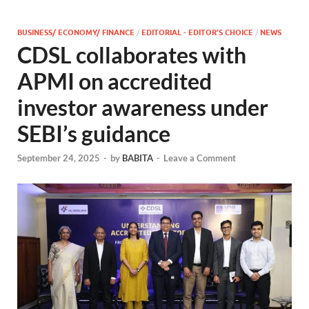
BUSINESS/ ECONOMY/ FINANCE
/
EDITORIAL - EDITOR'S CHOICE
/
NEWS
CDSL collaborates with
APMI on accredited
investor awareness under
SEBI’s guidance
September 24, 2025
-
by
BABITA
-
Leave a Comment