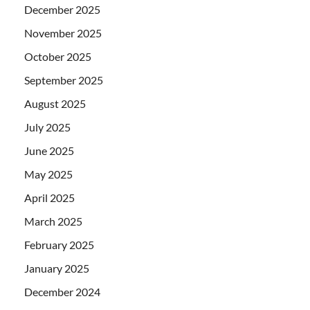
December 2025
November 2025
October 2025
September 2025
August 2025
July 2025
June 2025
May 2025
April 2025
March 2025
February 2025
January 2025
December 2024