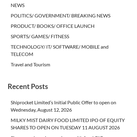
NEWS
POLITICS/ GOVERNMENT/ BREAKING NEWS
PRODUCT/ BOOKS/ OFFICE LAUNCH
SPORTS/ GAMES/ FITNESS
TECHNOLOGY/ IT/ SOFTWARE/ MOBILE and
TELECOM
Travel and Tourism
Recent Posts
Shiprocket Limited’s Initial Public Offer to open on
Wednesday, August 12, 2026
MILKY MIST DAIRY FOOD LIMITED IPO OF EQUITY
SHARES TO OPEN ON TUESDAY 11 AUGUST 2026