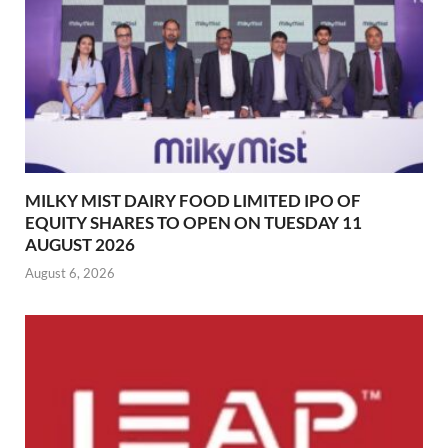
MILKY MIST DAIRY FOOD LIMITED IPO OF
EQUITY SHARES TO OPEN ON TUESDAY 11
AUGUST 2026
August 6, 2026