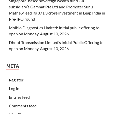
Singapore-based sovereign wealth fund GIC
subsidiary’s Gamnat Pte Ltd and Promoter Sunu
Mathew lead Rs 371.3 crore investment in Leap India in
Pre-IPO round
Molbio Diagnostics Limited: Initial public offering to
open on Monday, August 10, 2026
Dhoot Transmission Limited’s Initial Public Offering to
open on Monday, August 10, 2026
META
Register
Log in
Entries feed
Comments feed