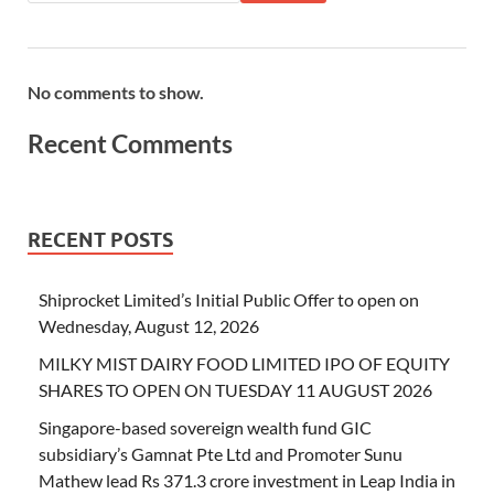
No comments to show.
Recent Comments
RECENT POSTS
Shiprocket Limited’s Initial Public Offer to open on
Wednesday, August 12, 2026
MILKY MIST DAIRY FOOD LIMITED IPO OF EQUITY
SHARES TO OPEN ON TUESDAY 11 AUGUST 2026
Singapore-based sovereign wealth fund GIC
subsidiary’s Gamnat Pte Ltd and Promoter Sunu
Mathew lead Rs 371.3 crore investment in Leap India in