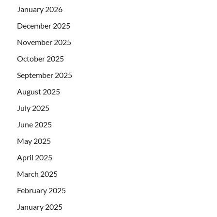
January 2026
December 2025
November 2025
October 2025
September 2025
August 2025
July 2025
June 2025
May 2025
April 2025
March 2025
February 2025
January 2025