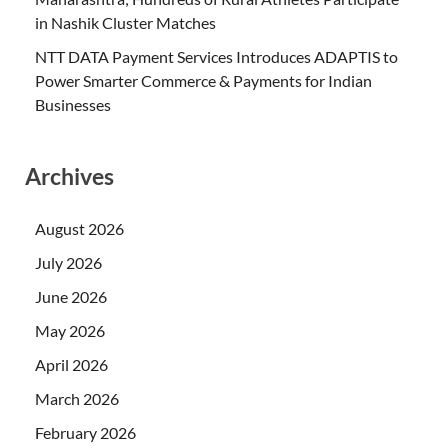
in Nashik Cluster Matches
NTT DATA Payment Services Introduces ADAPTIS to
Power Smarter Commerce & Payments for Indian
Businesses
Archives
August 2026
July 2026
June 2026
May 2026
April 2026
March 2026
February 2026