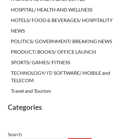
HOSPITAL/ HEALTH AND WELLNESS
HOTELS/ FOOD & BEVERAGES/ HOSPITALITY
NEWS
POLITICS/ GOVERNMENT/ BREAKING NEWS
PRODUCT/ BOOKS/ OFFICE LAUNCH
SPORTS/ GAMES/ FITNESS
TECHNOLOGY/ IT/ SOFTWARE/ MOBILE and
TELECOM
Travel and Tourism
Categories
Search