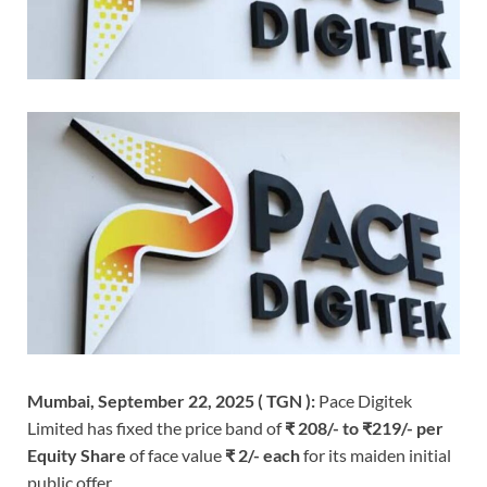
Mumbai, September 22, 2025 ( TGN ):
Pace Digitek
Limited has fixed the price band of
₹ 208/- to ₹219/- per
Equity Share
of face value
₹ 2/- each
for its maiden initial
public offer.