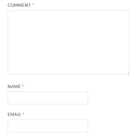
COMMENT
*
NAME
*
EMAIL
*