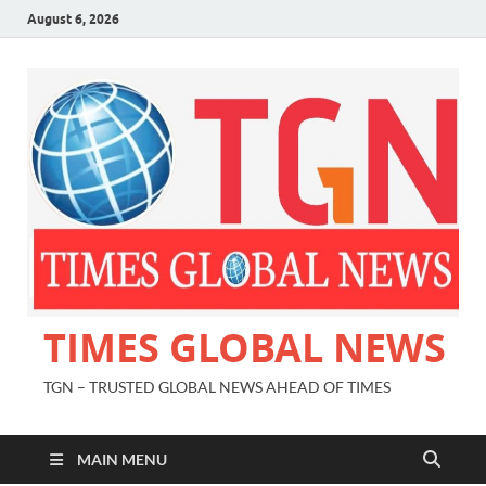
August 6, 2026
TIMES GLOBAL NEWS
TGN – TRUSTED GLOBAL NEWS AHEAD OF TIMES
MAIN MENU