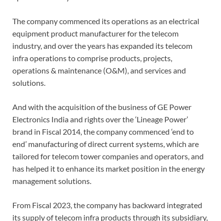
The company commenced its operations as an electrical
equipment product manufacturer for the telecom
industry, and over the years has expanded its telecom
infra operations to comprise products, projects,
operations & maintenance (O&M), and services and
solutions.
And with the acquisition of the business of GE Power
Electronics India and rights over the ‘Lineage Power’
brand in Fiscal 2014, the company commenced ‘end to
end’ manufacturing of direct current systems, which are
tailored for telecom tower companies and operators, and
has helped it to enhance its market position in the energy
management solutions.
From Fiscal 2023, the company has backward integrated
its supply of telecom infra products through its subsidiary,