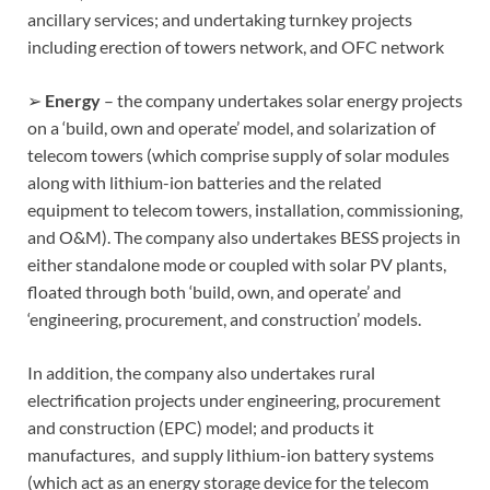
ancillary services; and undertaking turnkey projects
including erection of towers network, and OFC network
➢
Energy
– the company undertakes solar energy projects
on a ‘build, own and operate’ model, and solarization of
telecom towers (which comprise supply of solar modules
along with lithium-ion batteries and the related
equipment to telecom towers, installation, commissioning,
and O&M). The company also undertakes BESS projects in
either standalone mode or coupled with solar PV plants,
floated through both ‘build, own, and operate’ and
‘engineering, procurement, and construction’ models.
In addition, the company also undertakes rural
electrification projects under engineering, procurement
and construction (EPC) model; and products it
manufactures, and supply lithium-ion battery systems
(which act as an energy storage device for the telecom