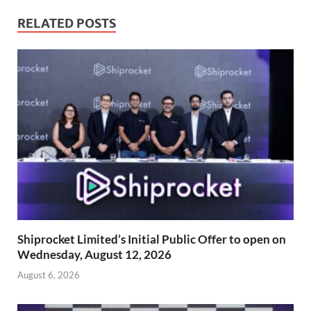
RELATED POSTS
Shiprocket Limited’s Initial Public Offer to open on
Wednesday, August 12, 2026
August 6, 2026