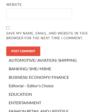
WEBSITE
SAVE MY NAME, EMAIL, AND WEBSITE IN THIS
BROWSER FOR THE NEXT TIME I COMMENT.
AUTOMOTIVE/ AVIATION/ SHIPPING
BANKING/ SME/ MSME
BUSINESS/ ECONOMY/ FINANCE
Editorial – Editor's Choice
EDUCATION
ENTERTAINMENT
FASHION RETAIL AND LIFESTYLE