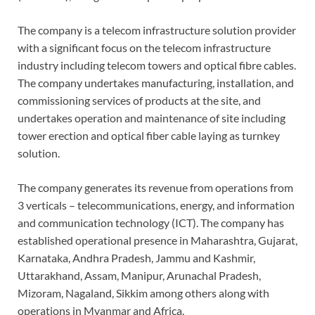
The company is a telecom infrastructure solution provider
with a significant focus on the telecom infrastructure
industry including telecom towers and optical fibre cables.
The company undertakes manufacturing, installation, and
commissioning services of products at the site, and
undertakes operation and maintenance of site including
tower erection and optical fiber cable laying as turnkey
solution.
The company generates its revenue from operations from
3 verticals – telecommunications, energy, and information
and communication technology (ICT). The company has
established operational presence in Maharashtra, Gujarat,
Karnataka, Andhra Pradesh, Jammu and Kashmir,
Uttarakhand, Assam, Manipur, Arunachal Pradesh,
Mizoram, Nagaland, Sikkim among others along with
operations in Myanmar and Africa.