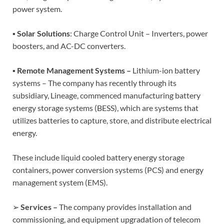
power system.
▪
Solar Solutions
: Charge Control Unit – Inverters, power
boosters, and AC-DC converters.
▪
Remote Management Systems –
Lithium-ion battery
systems – The company has recently through its
subsidiary, Lineage, commenced manufacturing battery
energy storage systems (BESS), which are systems that
utilizes batteries to capture, store, and distribute electrical
energy.
These include liquid cooled battery energy storage
containers, power conversion systems (PCS) and energy
management system (EMS).
➢
Services –
The company provides installation and
commissioning, and equipment upgradation of telecom