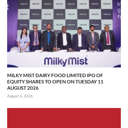
MILKY MIST DAIRY FOOD LIMITED IPO OF
EQUITY SHARES TO OPEN ON TUESDAY 11
AUGUST 2026
August 6, 2026