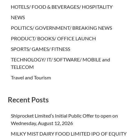
HOTELS/ FOOD & BEVERAGES/ HOSPITALITY
NEWS
POLITICS/ GOVERNMENT/ BREAKING NEWS
PRODUCT/ BOOKS/ OFFICE LAUNCH
SPORTS/ GAMES/ FITNESS
TECHNOLOGY/ IT/ SOFTWARE/ MOBILE and
TELECOM
Travel and Tourism
Recent Posts
Shiprocket Limited’s Initial Public Offer to open on
Wednesday, August 12, 2026
MILKY MIST DAIRY FOOD LIMITED IPO OF EQUITY