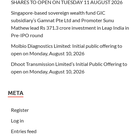
SHARES TO OPEN ON TUESDAY 11 AUGUST 2026
Singapore-based sovereign wealth fund GIC
subsidiary’s Gamnat Pte Ltd and Promoter Sunu
Mathew lead Rs 371.3 crore investment in Leap India in
Pre-IPO round
Molbio Diagnostics Limited: Initial public offering to
open on Monday, August 10, 2026
Dhoot Transmission Limited’s Initial Public Offering to
open on Monday, August 10, 2026
META
Register
Log in
Entries feed