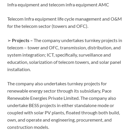
Infra equipment and telecom infra equipment AMC
Telecom Infra equipment life cycle management and O&M
for the telecom sector (towers and OFC).
➢
Projects –
The company undertakes turnkey projects in
telecom – tower and OFC, transmission, distribution, and
system integration; ICT, specifically, surveillance and
education, solarization of telecom towers, and solar panel
installation.
The company also undertakes turnkey projects for
renewable energy sector through its subsidiary, Pace
Renewable Energies Private Limited. The company also
undertake BESS projects in either standalone mode or
coupled with solar PV plants, floated through both build,
own, and operate and engineering, procurement, and
construction models.