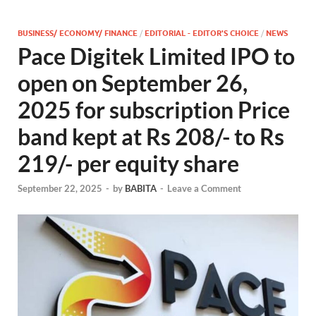
BUSINESS/ ECONOMY/ FINANCE
/
EDITORIAL - EDITOR'S CHOICE
/
NEWS
Pace Digitek Limited IPO to
open on September 26,
2025 for subscription Price
band kept at Rs 208/- to Rs
219/- per equity share
September 22, 2025
-
by
BABITA
-
Leave a Comment