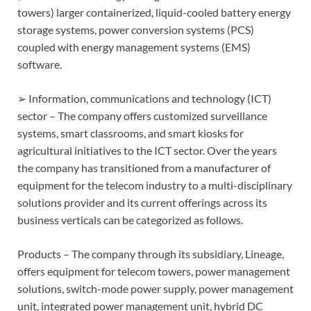
towers) larger containerized, liquid-cooled battery energy
storage systems, power conversion systems (PCS)
coupled with energy management systems (EMS)
software.
➢ Information, communications and technology (ICT)
sector – The company offers customized surveillance
systems, smart classrooms, and smart kiosks for
agricultural initiatives to the ICT sector. Over the years
the company has transitioned from a manufacturer of
equipment for the telecom industry to a multi-disciplinary
solutions provider and its current offerings across its
business verticals can be categorized as follows.
Products – The company through its subsidiary, Lineage,
offers equipment for telecom towers, power management
solutions, switch-mode power supply, power management
unit, integrated power management unit, hybrid DC