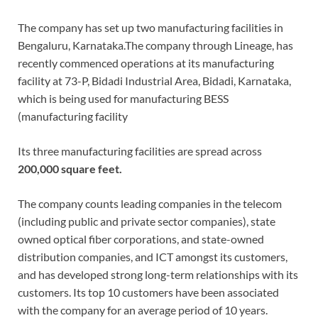
The company has set up two manufacturing facilities in
Bengaluru, Karnataka.The company through Lineage, has
recently commenced operations at its manufacturing
facility at 73-P, Bidadi Industrial Area, Bidadi, Karnataka,
which is being used for manufacturing BESS
(manufacturing facility
Its three manufacturing facilities are spread across
200,000 square feet.
The company counts leading companies in the telecom
(including public and private sector companies), state
owned optical fiber corporations, and state-owned
distribution companies, and ICT amongst its customers,
and has developed strong long-term relationships with its
customers. Its top 10 customers have been associated
with the company for an average period of 10 years.