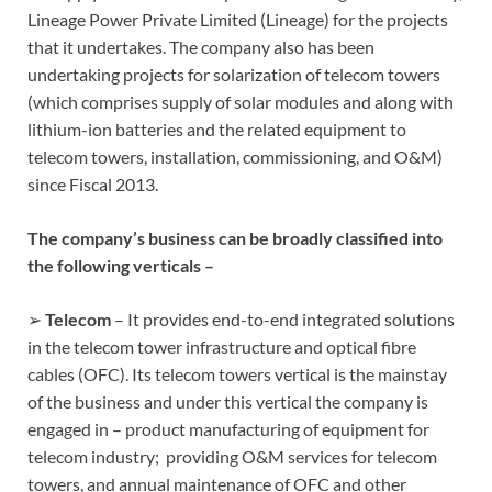
Lineage Power Private Limited (Lineage) for the projects
that it undertakes. The company also has been
undertaking projects for solarization of telecom towers
(which comprises supply of solar modules and along with
lithium-ion batteries and the related equipment to
telecom towers, installation, commissioning, and O&M)
since Fiscal 2013.
The company’s business can be broadly classified into
the following verticals –
➢
Telecom
– It provides end-to-end integrated solutions
in the telecom tower infrastructure and optical fibre
cables (OFC). Its telecom towers vertical is the mainstay
of the business and under this vertical the company is
engaged in – product manufacturing of equipment for
telecom industry; providing O&M services for telecom
towers, and annual maintenance of OFC and other