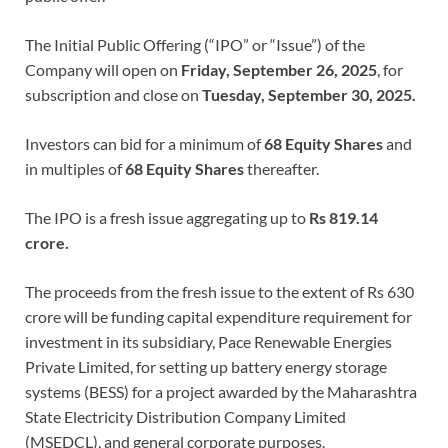
The Initial Public Offering (“IPO” or “Issue”) of the
Company will open on
Friday, September 26, 2025
, for
subscription and close on
Tuesday, September 30, 2025.
Investors can bid for a minimum of
68 Equity Shares
and
in multiples of
68 Equity Shares
thereafter.
The IPO is a fresh issue aggregating up to
Rs 819.14
crore.
The proceeds from the fresh issue to the extent of Rs 630
crore will be funding capital expenditure requirement for
investment in its subsidiary, Pace Renewable Energies
Private Limited, for setting up battery energy storage
systems (BESS) for a project awarded by the Maharashtra
State Electricity Distribution Company Limited
(MSEDCL), and general corporate purposes.