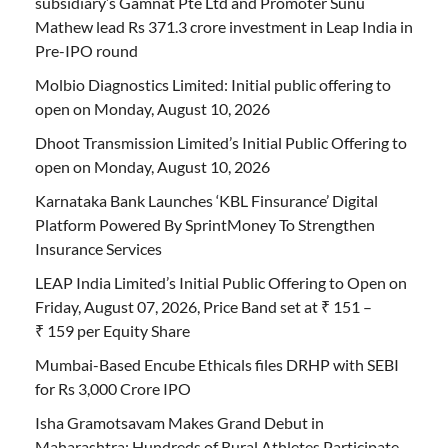
subsidiary’s Gamnat Pte Ltd and Promoter Sunu
Mathew lead Rs 371.3 crore investment in Leap India in
Pre-IPO round
Molbio Diagnostics Limited: Initial public offering to
open on Monday, August 10, 2026
Dhoot Transmission Limited’s Initial Public Offering to
open on Monday, August 10, 2026
Karnataka Bank Launches ‘KBL Finsurance’ Digital
Platform Powered By SprintMoney To Strengthen
Insurance Services
LEAP India Limited’s Initial Public Offering to Open on
Friday, August 07, 2026, Price Band set at ₹ 151 –
₹ 159 per Equity Share
Mumbai-Based Encube Ethicals files DRHP with SEBI
for Rs 3,000 Crore IPO
Isha Gramotsavam Makes Grand Debut in
Maharashtra; Hundreds of Rural Athletes Participate