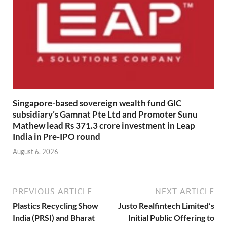
Singapore-based sovereign wealth fund GIC
subsidiary’s Gamnat Pte Ltd and Promoter Sunu
Mathew lead Rs 371.3 crore investment in Leap
India in Pre-IPO round
August 6, 2026
PREVIOUS ARTICLE
NEXT ARTICLE
Plastics Recycling Show
Justo Realfintech Limited’s
India (PRSI) and Bharat
Initial Public Offering to