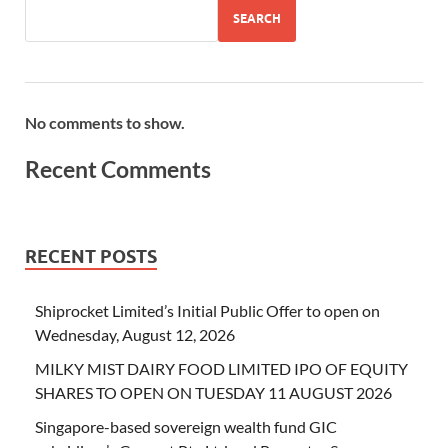
SEARCH
No comments to show.
Recent Comments
RECENT POSTS
Shiprocket Limited’s Initial Public Offer to open on
Wednesday, August 12, 2026
MILKY MIST DAIRY FOOD LIMITED IPO OF EQUITY
SHARES TO OPEN ON TUESDAY 11 AUGUST 2026
Singapore-based sovereign wealth fund GIC