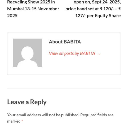
Recycling Show 2025 in
open on, Sept 24, 2025,
Mumbai 13-15 November
price band set at ₹ 120/- – ₹
2025
127/- per Equity Share
About BABITA
View all posts by BABITA →
Leave a Reply
Your email address will not be published.
Required fields are
marked
*