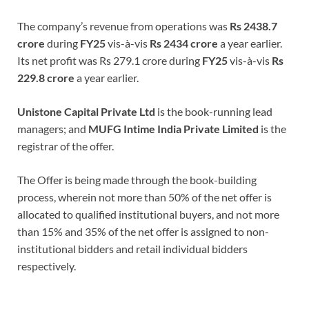
The company’s revenue from operations was
Rs 2438.7
crore
during
FY25
vis-à-vis
Rs 2434
crore
a year earlier.
Its net profit was Rs 279.1 crore during
FY25
vis-à-vis
Rs
229.8 crore
a year earlier.
Unistone Capital Private Ltd
is the book-running lead
managers; and
MUFG Intime India Private Limited
is the
registrar of the offer.
The Offer is being made through the book-building
process, wherein not more than 50% of the net offer is
allocated to qualified institutional buyers, and not more
than 15% and 35% of the net offer is assigned to non-
institutional bidders and retail individual bidders
respectively.