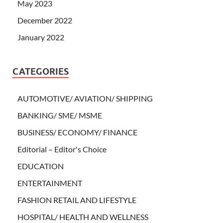
May 2023
December 2022
January 2022
CATEGORIES
AUTOMOTIVE/ AVIATION/ SHIPPING
BANKING/ SME/ MSME
BUSINESS/ ECONOMY/ FINANCE
Editorial – Editor's Choice
EDUCATION
ENTERTAINMENT
FASHION RETAIL AND LIFESTYLE
HOSPITAL/ HEALTH AND WELLNESS