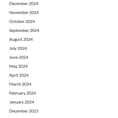
December 2024
November 2024
October 2024
September 2024
August 2024
July 2024
June 2024
May 2024
April 2024
March 2024
February 2024
January 2024
December 2023