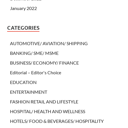
January 2022
CATEGORIES
AUTOMOTIVE/ AVIATION/ SHIPPING
BANKING/ SME/ MSME
BUSINESS/ ECONOMY/ FINANCE
Editorial – Editor's Choice
EDUCATION
ENTERTAINMENT
FASHION RETAIL AND LIFESTYLE
HOSPITAL/ HEALTH AND WELLNESS
HOTELS/ FOOD & BEVERAGES/ HOSPITALITY