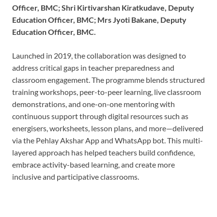
Officer, BMC; Shri Kirtivarshan Kiratkudave, Deputy
Education Officer, BMC; Mrs Jyoti Bakane, Deputy
Education Officer, BMC.
Launched in 2019, the collaboration was designed to
address critical gaps in teacher preparedness and
classroom engagement. The programme blends structured
training workshops, peer-to-peer learning, live classroom
demonstrations, and one-on-one mentoring with
continuous support through digital resources such as
energisers, worksheets, lesson plans, and more—delivered
via the Pehlay Akshar App and WhatsApp bot. This multi-
layered approach has helped teachers build confidence,
embrace activity-based learning, and create more
inclusive and participative classrooms.