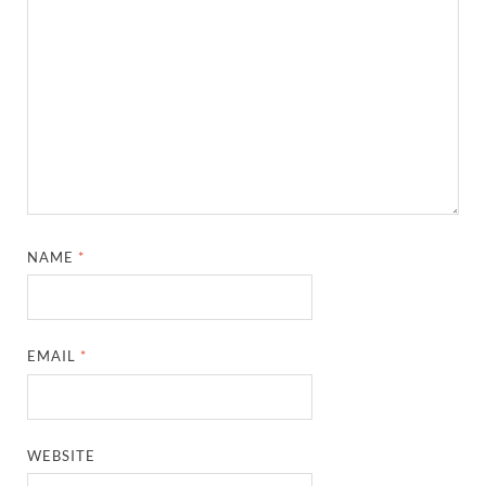
NAME
*
EMAIL
*
WEBSITE