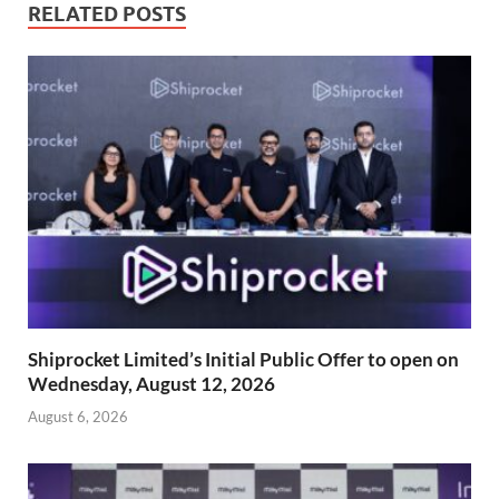
RELATED POSTS
Shiprocket Limited’s Initial Public Offer to open on
Wednesday, August 12, 2026
August 6, 2026