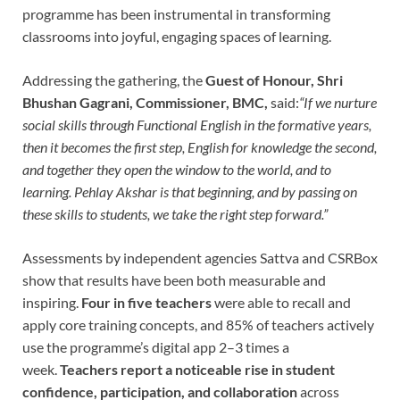
programme has been instrumental in transforming
classrooms into joyful, engaging spaces of learning.
Addressing the gathering, the
Guest of Honour, Shri
Bhushan Gagrani, Commissioner, BMC,
said:
“If we nurture
social skills through Functional English in the formative years,
then it becomes the first step, English for knowledge the second,
and together they open the window to the world, and to
learning. Pehlay Akshar is that beginning, and by passing on
these skills to students, we take the right step forward.”
Assessments by independent agencies Sattva and CSRBox
show that results have been both measurable and
inspiring.
Four in five teachers
were able to recall and
apply core training concepts, and 85% of teachers actively
use the programme’s digital app 2–3 times a
week.
Teachers report a noticeable rise in student
confidence, participation, and collaboration
across