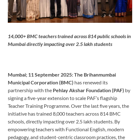
14,000+ BMC teachers trained across 814 public schools in
Mumbai directly impacting over 2.5 lakh students
Mumbai; 11 September 2025:
The Brihanmumbai
Municipal Corporation (BMC)
has renewed its
partnership with the
Pehlay Akshar Foundation (PAF)
by
signing a five-year extension to scale PAF’s flagship
Teacher Training Programme. Over the last five years, the
initiative has trained 8,000 teachers across 814 BMC
schools, directly impacting over 2.5 lakh students. By
empowering teachers with Functional English, modern
pedagogy, and student-centric classroom practices, the