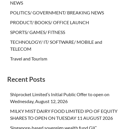
NEWS
POLITICS/ GOVERNMENT/ BREAKING NEWS
PRODUCT/ BOOKS/ OFFICE LAUNCH
SPORTS/ GAMES/ FITNESS
TECHNOLOGY/ IT/ SOFTWARE/ MOBILE and
TELECOM
Travel and Tourism
Recent Posts
Shiprocket Limited’s Initial Public Offer to open on
Wednesday, August 12, 2026
MILKY MIST DAIRY FOOD LIMITED IPO OF EQUITY
SHARES TO OPEN ON TUESDAY 11 AUGUST 2026
Singapore-based sovereign wealth fund GIC