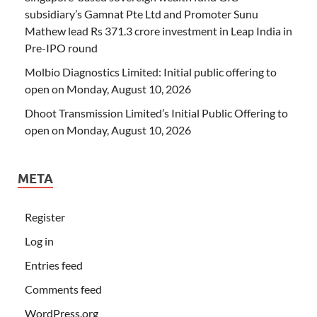
subsidiary’s Gamnat Pte Ltd and Promoter Sunu
Mathew lead Rs 371.3 crore investment in Leap India in
Pre-IPO round
Molbio Diagnostics Limited: Initial public offering to
open on Monday, August 10, 2026
Dhoot Transmission Limited’s Initial Public Offering to
open on Monday, August 10, 2026
META
Register
Log in
Entries feed
Comments feed
WordPress.org