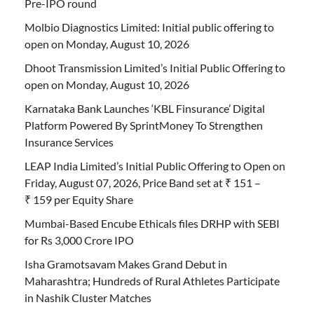
Pre-IPO round
Molbio Diagnostics Limited: Initial public offering to
open on Monday, August 10, 2026
Dhoot Transmission Limited’s Initial Public Offering to
open on Monday, August 10, 2026
Karnataka Bank Launches ‘KBL Finsurance’ Digital
Platform Powered By SprintMoney To Strengthen
Insurance Services
LEAP India Limited’s Initial Public Offering to Open on
Friday, August 07, 2026, Price Band set at ₹ 151 –
₹ 159 per Equity Share
Mumbai-Based Encube Ethicals files DRHP with SEBI
for Rs 3,000 Crore IPO
Isha Gramotsavam Makes Grand Debut in
Maharashtra; Hundreds of Rural Athletes Participate
in Nashik Cluster Matches