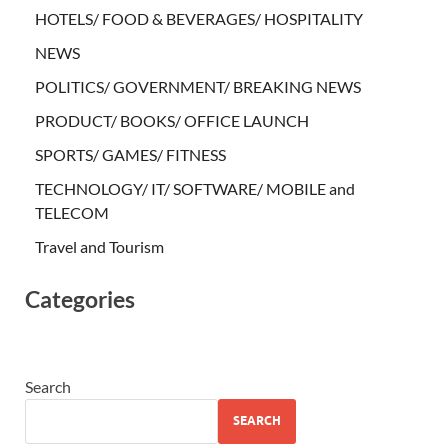
HOTELS/ FOOD & BEVERAGES/ HOSPITALITY
NEWS
POLITICS/ GOVERNMENT/ BREAKING NEWS
PRODUCT/ BOOKS/ OFFICE LAUNCH
SPORTS/ GAMES/ FITNESS
TECHNOLOGY/ IT/ SOFTWARE/ MOBILE and
TELECOM
Travel and Tourism
Categories
Search
SEARCH