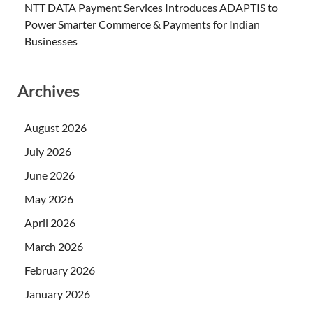
NTT DATA Payment Services Introduces ADAPTIS to
Power Smarter Commerce & Payments for Indian
Businesses
Archives
August 2026
July 2026
June 2026
May 2026
April 2026
March 2026
February 2026
January 2026