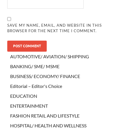
SAVE MY NAME, EMAIL, AND WEBSITE IN THIS
BROWSER FOR THE NEXT TIME I COMMENT.
AUTOMOTIVE/ AVIATION/ SHIPPING
BANKING/ SME/ MSME
BUSINESS/ ECONOMY/ FINANCE
Editorial – Editor's Choice
EDUCATION
ENTERTAINMENT
FASHION RETAIL AND LIFESTYLE
HOSPITAL/ HEALTH AND WELLNESS