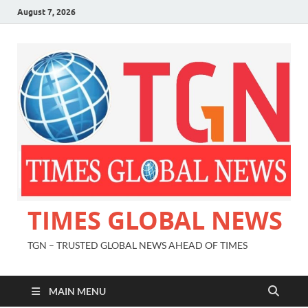
August 7, 2026
TIMES GLOBAL NEWS
TGN – TRUSTED GLOBAL NEWS AHEAD OF TIMES
MAIN MENU