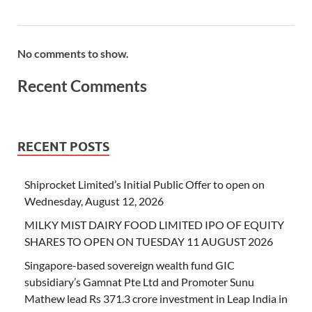
No comments to show.
Recent Comments
RECENT POSTS
Shiprocket Limited’s Initial Public Offer to open on
Wednesday, August 12, 2026
MILKY MIST DAIRY FOOD LIMITED IPO OF EQUITY
SHARES TO OPEN ON TUESDAY 11 AUGUST 2026
Singapore-based sovereign wealth fund GIC
subsidiary’s Gamnat Pte Ltd and Promoter Sunu
Mathew lead Rs 371.3 crore investment in Leap India in