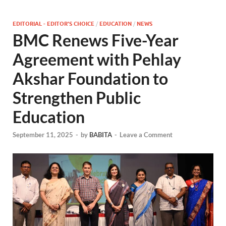
EDITORIAL - EDITOR'S CHOICE
/
EDUCATION
/
NEWS
BMC Renews Five-Year
Agreement with Pehlay
Akshar Foundation to
Strengthen Public
Education
September 11, 2025
-
by
BABITA
-
Leave a Comment