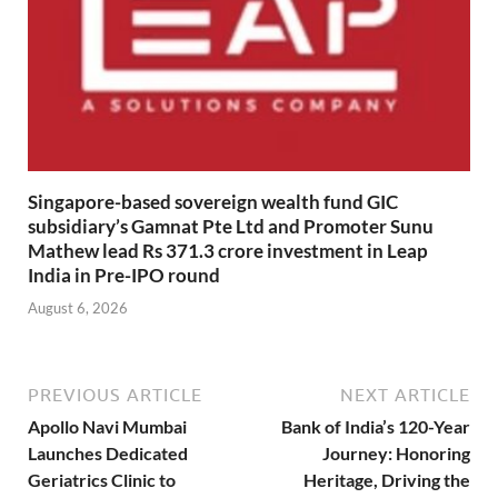
Singapore-based sovereign wealth fund GIC
subsidiary’s Gamnat Pte Ltd and Promoter Sunu
Mathew lead Rs 371.3 crore investment in Leap
India in Pre-IPO round
August 6, 2026
PREVIOUS ARTICLE
NEXT ARTICLE
Apollo Navi Mumbai
Bank of India’s 120-Year
Launches Dedicated
Journey: Honoring
Geriatrics Clinic to
Heritage, Driving the