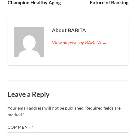
Champion Healthy Aging
Future of Banking
About BABITA
View all posts by BABITA →
Leave a Reply
Your email address will not be published.
Required fields are
marked
*
COMMENT
*