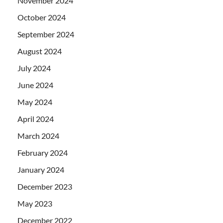
November 2024
October 2024
September 2024
August 2024
July 2024
June 2024
May 2024
April 2024
March 2024
February 2024
January 2024
December 2023
May 2023
December 2022