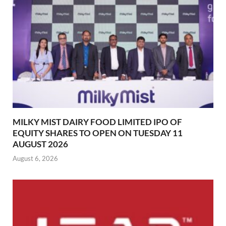
MILKY MIST DAIRY FOOD LIMITED IPO OF
EQUITY SHARES TO OPEN ON TUESDAY 11
AUGUST 2026
August 6, 2026