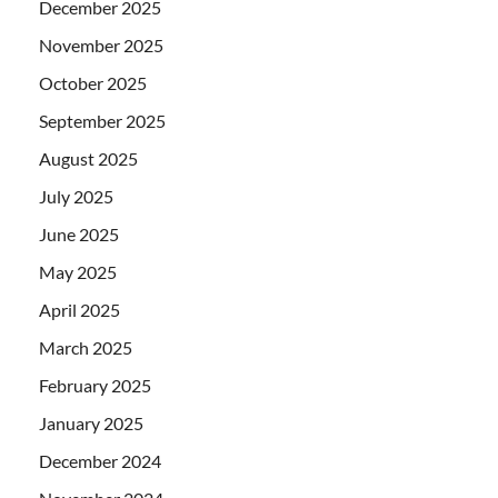
December 2025
November 2025
October 2025
September 2025
August 2025
July 2025
June 2025
May 2025
April 2025
March 2025
February 2025
January 2025
December 2024