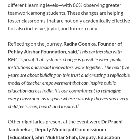
different learning levels—with 86% observing greater
teamwork among students. These changes are helping
foster classrooms that are not only academically effective
but also inclusive, joyful, and future-ready.
Reflecting on the journey,
Radha Goenka, Founder of
Pehlay Akshar Foundation, said
,
“This partnership with
BMC is proof that systemic change is possible when public
institutions and social innovators work together. The next five
years are about building on this trust and creating a replicable
model of teacher empowerment that can inspire public
education across India. It’s our commitment to reimagine
every classroom as a space where curiosity thrives and every
child feels seen, heard, and inspired.”
Other dignitaries present at the event were
Dr Prachi
Jambhekar, Deputy Municipal Commissioner
(Education), Shri Mukhtar Shah, Deputy, Education