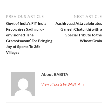
PREVIOUS ARTICLE
NEXT ARTICLE
Govt of India’s FIT India
Aashirvaad Atta celebrates
Recognises Sadhguru-
Ganesh Chaturthi with a
envisioned ‘Isha
Special Tribute to the
Gramotsavam’ For Bringing
Wheat Grain
Joy of Sports To 35k
Villages
About BABITA
View all posts by BABITA →