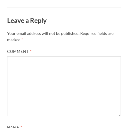
Leave a Reply
Your email address will not be published.
Required fields are
marked
*
COMMENT
*
NAME
*