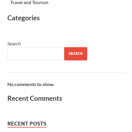
Travel and Tourism
Categories
Search
SEARCH
No comments to show.
Recent Comments
RECENT POSTS