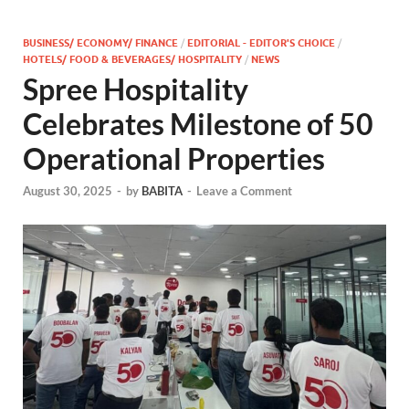
BUSINESS/ ECONOMY/ FINANCE
/
EDITORIAL - EDITOR'S CHOICE
/
HOTELS/ FOOD & BEVERAGES/ HOSPITALITY
/
NEWS
Spree Hospitality
Celebrates Milestone of 50
Operational Properties
August 30, 2025
-
by
BABITA
-
Leave a Comment