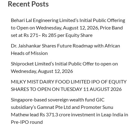
Recent Posts
Behari Lal Engineering Limited’s Initial Public Offering
to Open on Wednesday, August 12, 2026, Price Band
set at Rs 271– Rs 285 per Equity Share
Dr. Jaishankar Shares Future Roadmap with African
Heads of Mission
Shiprocket Limited’s Initial Public Offer to open on
Wednesday, August 12, 2026
MILKY MIST DAIRY FOOD LIMITED IPO OF EQUITY
SHARES TO OPEN ON TUESDAY 11 AUGUST 2026
Singapore-based sovereign wealth fund GIC
subsidiary’s Gamnat Pte Ltd and Promoter Sunu
Mathew lead Rs 371.3 crore investment in Leap India in
Pre-IPO round