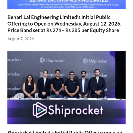
Behari Lal Engineering Limited’s Initial Public
Offering to Open on Wednesday, August 12, 2026,
Price Band set at Rs 271– Rs 285 per Equity Share
August 7, 2026
Shiprocket Limited’s Initial Public Offer to open on