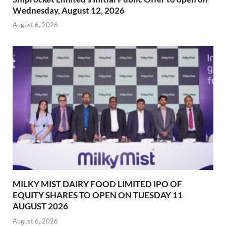
Wednesday, August 12, 2026
August 6, 2026
MILKY MIST DAIRY FOOD LIMITED IPO OF
EQUITY SHARES TO OPEN ON TUESDAY 11
AUGUST 2026
August 6, 2026