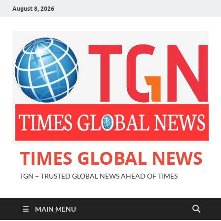
August 8, 2026
TIMES GLOBAL NEWS
TGN – TRUSTED GLOBAL NEWS AHEAD OF TIMES
MAIN MENU