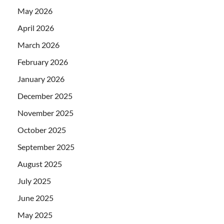
May 2026
April 2026
March 2026
February 2026
January 2026
December 2025
November 2025
October 2025
September 2025
August 2025
July 2025
June 2025
May 2025