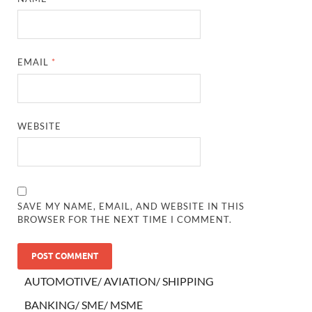
EMAIL
*
WEBSITE
SAVE MY NAME, EMAIL, AND WEBSITE IN THIS
BROWSER FOR THE NEXT TIME I COMMENT.
AUTOMOTIVE/ AVIATION/ SHIPPING
BANKING/ SME/ MSME