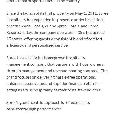
operational properties across the country.
Since the launch of its first property on May 1, 2011, Spree
Hospitality has expanded its presence under its distinct
brands: Spree Hotels, ZiP by Spree Hotels, and Spree
Resorts. Today, the company operates in 35 cities across
15 states, offering guests a consistent blend of comfort,
efficiency, and personalized service.
Spree Hospitality is a homegrown hospitality
management company that partners with hotel owners
through management and revenue-sharing contracts. The
brand focuses on delivering hassle-free operations,
enhanced asset value, and superior financial returns —
acting as a true hospitality partner to its stakeholders.
Spree’s guest-centric approach is reflected in its
consistently high performance: