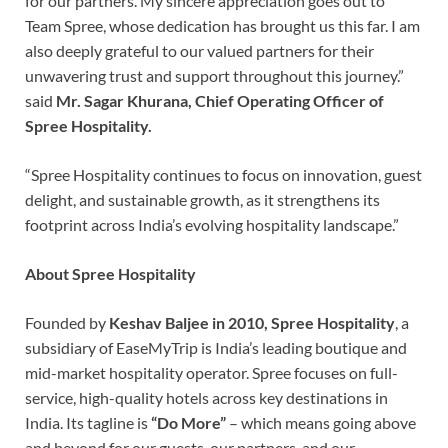
for our partners. My sincere appreciation goes out to
Team Spree, whose dedication has brought us this far. I am
also deeply grateful to our valued partners for their
unwavering trust and support throughout this journey.”
said
Mr. Sagar Khurana, Chief Operating Officer of
Spree Hospitality.
“Spree Hospitality continues to focus on innovation, guest
delight, and sustainable growth, as it strengthens its
footprint across India’s evolving hospitality landscape.”
About Spree Hospitality
Founded by
Keshav Baljee in 2010,
Spree Hospitality
, a
subsidiary of EaseMyTrip is India’s leading boutique and
mid-market hospitality operator. Spree focuses on full-
service, high-quality hotels across key destinations in
India. Its tagline is
“Do More”
– which means going above
and beyond for our guests, our partners, and our