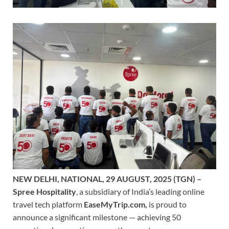
NEW DELHI, NATIONAL, 29 AUGUST, 2025 (TGN) –
Spree Hospitality
, a subsidiary of India’s leading online
travel tech platform
EaseMyTrip.com,
is proud to
announce a significant milestone — achieving 50