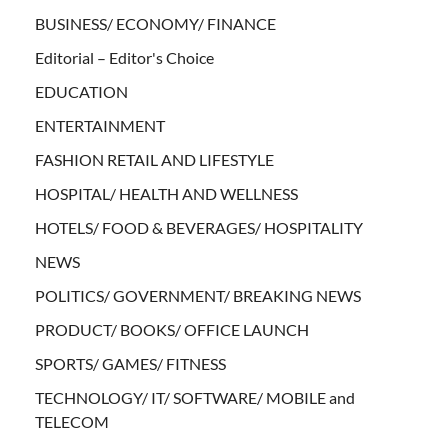
BUSINESS/ ECONOMY/ FINANCE
Editorial – Editor's Choice
EDUCATION
ENTERTAINMENT
FASHION RETAIL AND LIFESTYLE
HOSPITAL/ HEALTH AND WELLNESS
HOTELS/ FOOD & BEVERAGES/ HOSPITALITY
NEWS
POLITICS/ GOVERNMENT/ BREAKING NEWS
PRODUCT/ BOOKS/ OFFICE LAUNCH
SPORTS/ GAMES/ FITNESS
TECHNOLOGY/ IT/ SOFTWARE/ MOBILE and
TELECOM