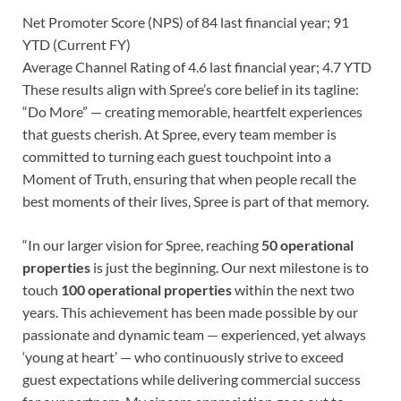
Net Promoter Score (NPS) of 84 last financial year; 91
YTD (Current FY)
Average Channel Rating of 4.6 last financial year; 4.7 YTD
These results align with Spree’s core belief in its tagline:
“Do More” — creating memorable, heartfelt experiences
that guests cherish. At Spree, every team member is
committed to turning each guest touchpoint into a
Moment of Truth, ensuring that when people recall the
best moments of their lives, Spree is part of that memory.
“In our larger vision for Spree, reaching
50 operational
properties
is just the beginning. Our next milestone is to
touch
100 operational properties
within the next two
years. This achievement has been made possible by our
passionate and dynamic team — experienced, yet always
‘young at heart’ — who continuously strive to exceed
guest expectations while delivering commercial success