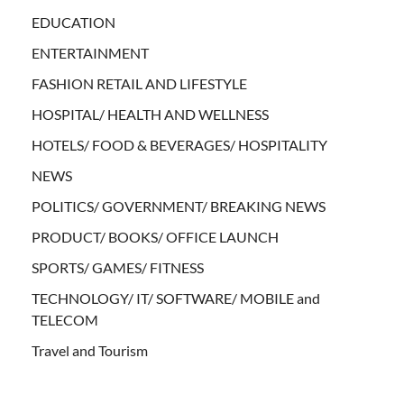
EDUCATION
ENTERTAINMENT
FASHION RETAIL AND LIFESTYLE
HOSPITAL/ HEALTH AND WELLNESS
HOTELS/ FOOD & BEVERAGES/ HOSPITALITY
NEWS
POLITICS/ GOVERNMENT/ BREAKING NEWS
PRODUCT/ BOOKS/ OFFICE LAUNCH
SPORTS/ GAMES/ FITNESS
TECHNOLOGY/ IT/ SOFTWARE/ MOBILE and
TELECOM
Travel and Tourism