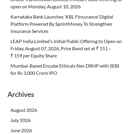
open on Monday, August 10, 2026
Karnataka Bank Launches ‘KBL Finsurance’ Digital
Platform Powered By SprintMoney To Strengthen
Insurance Services
LEAP India Limited’s Initial Public Offering to Open on
Friday, August 07, 2026, Price Band set at ₹ 151 –
₹ 159 per Equity Share
Mumbai-Based Encube Ethicals files DRHP with SEBI
for Rs 3,000 Crore IPO
Archives
August 2026
July 2026
June 2026