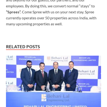
employees. By doing this, we convert normal “stays” to
“Sprees”.
Come Spree with us on your next stay. Spree
currently operates over 50 properties across India, with
many upcoming properties as well.
RELATED POSTS