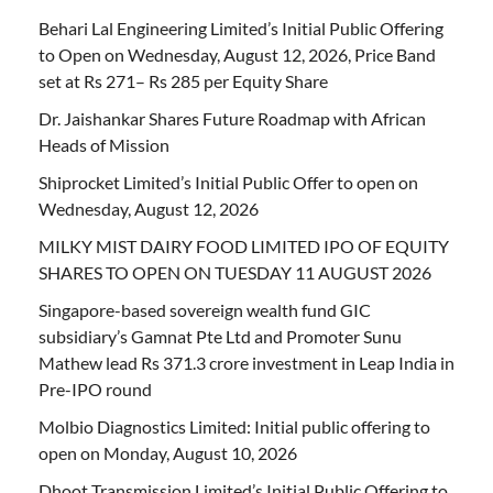
Behari Lal Engineering Limited’s Initial Public Offering
to Open on Wednesday, August 12, 2026, Price Band
set at Rs 271– Rs 285 per Equity Share
Dr. Jaishankar Shares Future Roadmap with African
Heads of Mission
Shiprocket Limited’s Initial Public Offer to open on
Wednesday, August 12, 2026
MILKY MIST DAIRY FOOD LIMITED IPO OF EQUITY
SHARES TO OPEN ON TUESDAY 11 AUGUST 2026
Singapore-based sovereign wealth fund GIC
subsidiary’s Gamnat Pte Ltd and Promoter Sunu
Mathew lead Rs 371.3 crore investment in Leap India in
Pre-IPO round
Molbio Diagnostics Limited: Initial public offering to
open on Monday, August 10, 2026
Dhoot Transmission Limited’s Initial Public Offering to