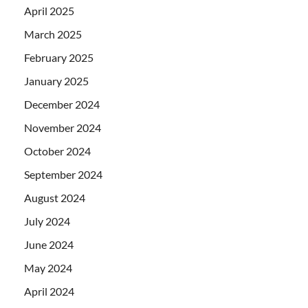
April 2025
March 2025
February 2025
January 2025
December 2024
November 2024
October 2024
September 2024
August 2024
July 2024
June 2024
May 2024
April 2024