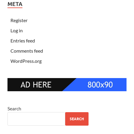
META
Register
Log in
Entries feed
Comments feed
WordPress.org
Search
SEARCH