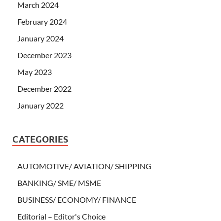
March 2024
February 2024
January 2024
December 2023
May 2023
December 2022
January 2022
CATEGORIES
AUTOMOTIVE/ AVIATION/ SHIPPING
BANKING/ SME/ MSME
BUSINESS/ ECONOMY/ FINANCE
Editorial – Editor's Choice