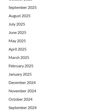
September 2025
August 2025
July 2025
June 2025
May 2025
April 2025
March 2025
February 2025
January 2025
December 2024
November 2024
October 2024
September 2024