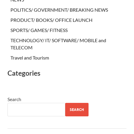
POLITICS/ GOVERNMENT/ BREAKING NEWS
PRODUCT/ BOOKS/ OFFICE LAUNCH
SPORTS/ GAMES/ FITNESS
TECHNOLOGY/ IT/ SOFTWARE/ MOBILE and
TELECOM
Travel and Tourism
Categories
Search
SEARCH