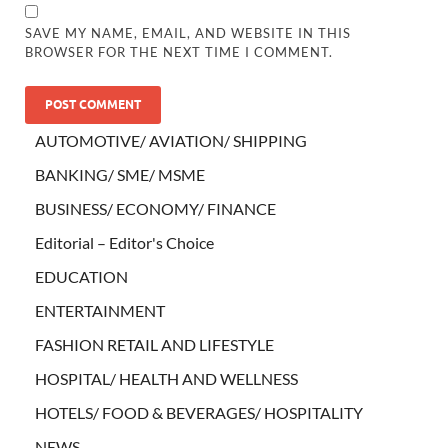
SAVE MY NAME, EMAIL, AND WEBSITE IN THIS
BROWSER FOR THE NEXT TIME I COMMENT.
AUTOMOTIVE/ AVIATION/ SHIPPING
BANKING/ SME/ MSME
BUSINESS/ ECONOMY/ FINANCE
Editorial – Editor's Choice
EDUCATION
ENTERTAINMENT
FASHION RETAIL AND LIFESTYLE
HOSPITAL/ HEALTH AND WELLNESS
HOTELS/ FOOD & BEVERAGES/ HOSPITALITY
NEWS