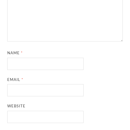
NAME
*
EMAIL
*
WEBSITE