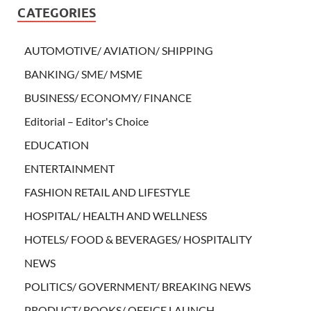
CATEGORIES
AUTOMOTIVE/ AVIATION/ SHIPPING
BANKING/ SME/ MSME
BUSINESS/ ECONOMY/ FINANCE
Editorial – Editor's Choice
EDUCATION
ENTERTAINMENT
FASHION RETAIL AND LIFESTYLE
HOSPITAL/ HEALTH AND WELLNESS
HOTELS/ FOOD & BEVERAGES/ HOSPITALITY
NEWS
POLITICS/ GOVERNMENT/ BREAKING NEWS
PRODUCT/ BOOKS/ OFFICE LAUNCH