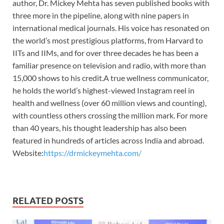
author, Dr. Mickey Mehta has seven published books with
three more in the pipeline, along with nine papers in
international medical journals. His voice has resonated on
the world’s most prestigious platforms, from Harvard to
IITs and IIMs, and for over three decades he has been a
familiar presence on television and radio, with more than
15,000 shows to his credit.A true wellness communicator,
he holds the world’s highest-viewed Instagram reel in
health and wellness (over 60 million views and counting),
with countless others crossing the million mark. For more
than 40 years, his thought leadership has also been
featured in hundreds of articles across India and abroad.
Website:
https://drmickeymehta.com/
RELATED POSTS