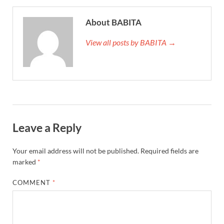
About BABITA
View all posts by BABITA →
Leave a Reply
Your email address will not be published.
Required fields are
marked
*
COMMENT
*