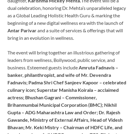
daughter,
Karishma Mickey Mehta.
The event will be a
dual celebration, honoring Dr. Mehta’s unparalleled legacy
as a Global Leading Holistic Health Guru & marking the
beginning of a new digital wellness era with the launch of
Antar Parivar
and a suite of services & offerings that will
bring in an evolution in wellness.
The event will bring together an illustrious gathering of
leaders from wellness, Bollywood, public service, and
business. Esteemed guests include
Amruta Fadnavis –
banker, philanthropist, and wife of Mr. Devendra
Fadnavis; Padma Shri Chef Sanjeev Kapoor – celebrated
culinary icon; Superstar Manisha Koirala – acclaimed
actress; Bhushan Gagrani – Commissioner,
Brihanmumbai Municipal Corporation (BMC); Nikhil
Gupta – ADG Maharashtra Law and Order; Dr. Rajesh
Gawande, Ministry of External Affairs, Head of Videsh
Bhavan; Mr. Keki Mistry – Chairman of HDFC Life, and