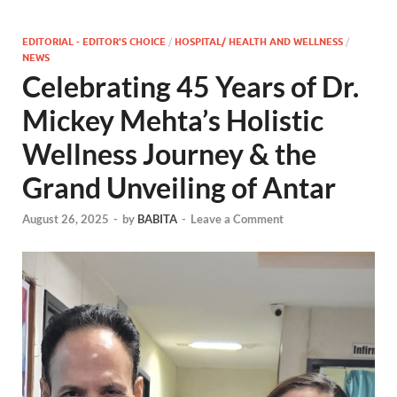
EDITORIAL - EDITOR'S CHOICE
/
HOSPITAL/ HEALTH AND WELLNESS
/
NEWS
Celebrating 45 Years of Dr.
Mickey Mehta’s Holistic
Wellness Journey & the
Grand Unveiling of Antar
August 26, 2025
-
by
BABITA
-
Leave a Comment