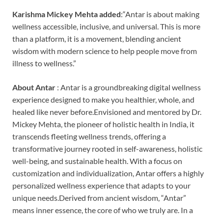
Karishma Mickey Mehta added
:“Antar is about making
wellness accessible, inclusive, and universal. This is more
than a platform, it is a movement, blending ancient
wisdom with modern science to help people move from
illness to wellness.”
About Antar
: Antar is a groundbreaking digital wellness
experience designed to make you healthier, whole, and
healed like never before.Envisioned and mentored by Dr.
Mickey Mehta, the pioneer of holistic health in India, it
transcends fleeting wellness trends, offering a
transformative journey rooted in self-awareness, holistic
well-being, and sustainable health. With a focus on
customization and individualization, Antar offers a highly
personalized wellness experience that adapts to your
unique needs.Derived from ancient wisdom, “Antar”
means inner essence, the core of who we truly are. In a