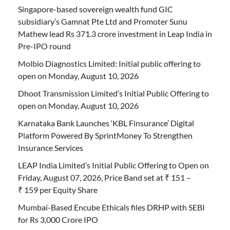
Singapore-based sovereign wealth fund GIC
subsidiary’s Gamnat Pte Ltd and Promoter Sunu
Mathew lead Rs 371.3 crore investment in Leap India in
Pre-IPO round
Molbio Diagnostics Limited: Initial public offering to
open on Monday, August 10, 2026
Dhoot Transmission Limited’s Initial Public Offering to
open on Monday, August 10, 2026
Karnataka Bank Launches ‘KBL Finsurance’ Digital
Platform Powered By SprintMoney To Strengthen
Insurance Services
LEAP India Limited’s Initial Public Offering to Open on
Friday, August 07, 2026, Price Band set at ₹ 151 –
₹ 159 per Equity Share
Mumbai-Based Encube Ethicals files DRHP with SEBI
for Rs 3,000 Crore IPO