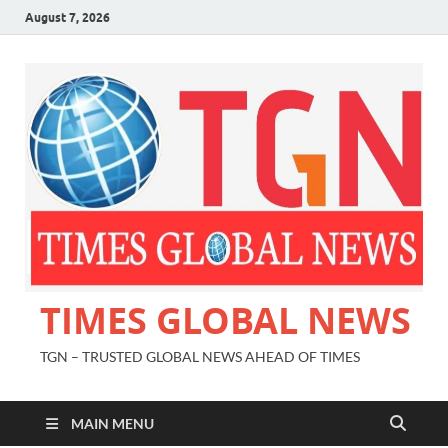
August 7, 2026
TIMES GLOBAL NEWS
TGN – TRUSTED GLOBAL NEWS AHEAD OF TIMES
MAIN MENU