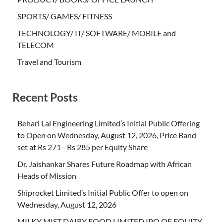
SPORTS/ GAMES/ FITNESS
TECHNOLOGY/ IT/ SOFTWARE/ MOBILE and
TELECOM
Travel and Tourism
Recent Posts
Behari Lal Engineering Limited’s Initial Public Offering
to Open on Wednesday, August 12, 2026, Price Band
set at Rs 271– Rs 285 per Equity Share
Dr. Jaishankar Shares Future Roadmap with African
Heads of Mission
Shiprocket Limited’s Initial Public Offer to open on
Wednesday, August 12, 2026
MILKY MIST DAIRY FOOD LIMITED IPO OF EQUITY