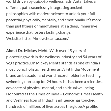
world driven by quick-fix wellness fads, Antar takes a
different path, seamlessly integrating ancient
philosophies with modern science to unlock your full
potential, physically, mentally, and emotionally. It’s more
than just fitness or mindfulness; it’s a deep, immersive
experience that fosters lasting change.
Website: https://knowtheantar.com/
About Dr. Mickey
MehtaWith over 45 years of
pioneering work in the wellness industry and 54 years of
yoga practice, Dr. Mickey Mehta stands as one of India’s
most iconic holistic health gurus. A Fit India Movement
brand ambassador and world record holder for teaching
swimming non-stop for 24 hours, he has been a relentless
advocate of physical, mental, and spiritual wellbeing.
Honoured as the Times of India – Economic Times Health
and Wellness Icon of India, his influence has touched
hundreds of millions of lives across the globe.A prolific