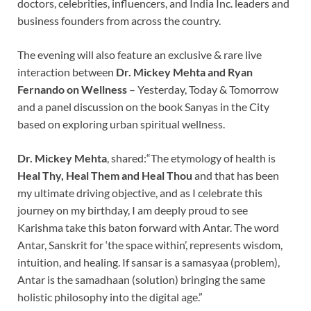
doctors, celebrities, influencers, and India Inc. leaders and
business founders from across the country.
The evening will also feature an exclusive & rare live
interaction between
Dr. Mickey Mehta and Ryan
Fernando on Wellness
– Yesterday, Today & Tomorrow
and a panel discussion on the book Sanyas in the City
based on exploring urban spiritual wellness.
Dr. Mickey Mehta
, shared:“The etymology of health is
Heal Thy, Heal
Them and Heal Thou
and that has been
my ultimate driving objective, and as I celebrate this
journey on my birthday, I am deeply proud to see
Karishma take this baton forward with Antar. The word
Antar, Sanskrit for ‘the space within’, represents wisdom,
intuition, and healing. If sansar is a samasyaa (problem),
Antar is the samadhaan (solution) bringing the same
holistic philosophy into the digital age.”