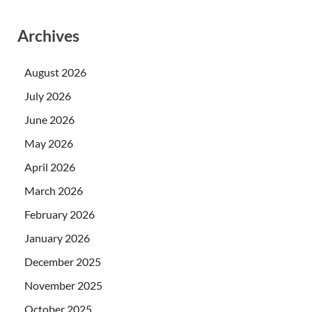
Archives
August 2026
July 2026
June 2026
May 2026
April 2026
March 2026
February 2026
January 2026
December 2025
November 2025
October 2025