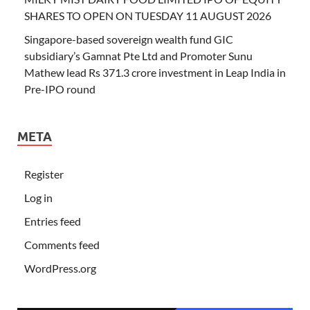
SHARES TO OPEN ON TUESDAY 11 AUGUST 2026
Singapore-based sovereign wealth fund GIC
subsidiary’s Gamnat Pte Ltd and Promoter Sunu
Mathew lead Rs 371.3 crore investment in Leap India in
Pre-IPO round
META
Register
Log in
Entries feed
Comments feed
WordPress.org