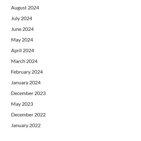
August 2024
July 2024
June 2024
May 2024
April 2024
March 2024
February 2024
January 2024
December 2023
May 2023
December 2022
January 2022