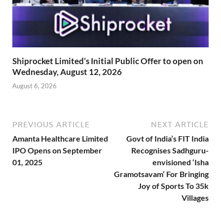
Shiprocket Limited’s Initial Public Offer to open on
Wednesday, August 12, 2026
August 6, 2026
PREVIOUS ARTICLE
NEXT ARTICLE
Amanta Healthcare Limited
Govt of India’s FIT India
IPO Opens on September
Recognises Sadhguru-
01, 2025
envisioned ‘Isha
Gramotsavam’ For Bringing
Joy of Sports To 35k
Villages