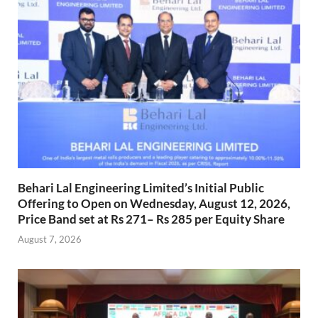
Behari Lal Engineering Limited’s Initial Public
Offering to Open on Wednesday, August 12, 2026,
Price Band set at Rs 271– Rs 285 per Equity Share
August 7, 2026