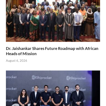
Dr. Jaishankar Shares Future Roadmap with African
Heads of Mission
August 6, 2026