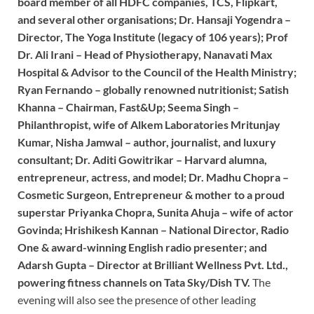
board member of all HDFC companies, TCS, Flipkart,
and several other organisations; Dr. Hansaji Yogendra –
Director, The Yoga Institute (legacy of 106 years); Prof
Dr. Ali Irani – Head of Physiotherapy, Nanavati Max
Hospital & Advisor to the Council of the Health Ministry;
Ryan Fernando – globally renowned nutritionist; Satish
Khanna – Chairman, Fast&Up; Seema Singh –
Philanthropist, wife of Alkem Laboratories Mritunjay
Kumar, Nisha Jamwal – author, journalist, and luxury
consultant; Dr. Aditi Gowitrikar – Harvard alumna,
entrepreneur, actress, and model; Dr. Madhu Chopra –
Cosmetic Surgeon, Entrepreneur & mother to a proud
superstar Priyanka Chopra, Sunita Ahuja – wife of actor
Govinda; Hrishikesh Kannan – National Director, Radio
One & award-winning English radio presenter; and
Adarsh Gupta – Director at Brilliant Wellness Pvt. Ltd.,
powering fitness channels on Tata Sky/Dish TV.
The
evening will also see the presence of other leading