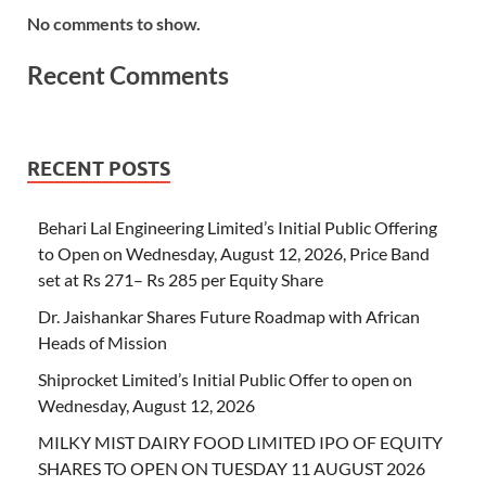
No comments to show.
Recent Comments
RECENT POSTS
Behari Lal Engineering Limited’s Initial Public Offering
to Open on Wednesday, August 12, 2026, Price Band
set at Rs 271– Rs 285 per Equity Share
Dr. Jaishankar Shares Future Roadmap with African
Heads of Mission
Shiprocket Limited’s Initial Public Offer to open on
Wednesday, August 12, 2026
MILKY MIST DAIRY FOOD LIMITED IPO OF EQUITY
SHARES TO OPEN ON TUESDAY 11 AUGUST 2026