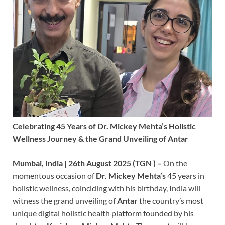
Celebrating 45 Years of Dr. Mickey Mehta’s Holistic
Wellness Journey & the Grand Unveiling of Antar
Mumbai, India | 26th August 2025 (TGN ) –
On the
momentous occasion of
Dr. Mickey Mehta’s
45 years in
holistic wellness, coinciding with his birthday, India will
witness the grand unveiling of
Antar
the country’s most
unique digital holistic health platform founded by his