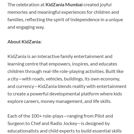
The celebration at
KidZania Mumbai
created joyful
memories and meaningful experiences for children and
families, reflecting the spirit of Independence in a unique
and engaging way.
About KidZania:
KidZania is an interactive family entertainment and
learning centre that empowers, inspires, and educates
children through real-life role-playing activities. Built like
a city—with roads, vehicles, buildings, its own economy,
and currency—KidZania blends reality with entertainment
to create a powerful developmental platform where kids
explore careers, money management, and life skills.
Each of the 100+ role-plays—ranging from Pilot and
Surgeon to Chef and Radio Jockey—is designed by
educationalists and child experts to build essential skills