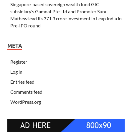
Singapore-based sovereign wealth fund GIC
subsidiary’s Gamnat Pte Ltd and Promoter Sunu
Mathew lead Rs 371.3 crore investment in Leap India in
Pre-IPO round
META
Register
Log in
Entries feed
Comments feed
WordPress.org