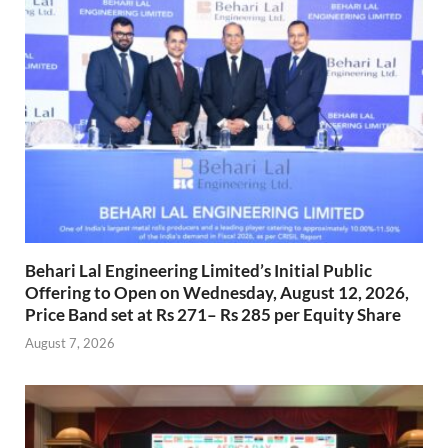
Behari Lal Engineering Limited’s Initial Public
Offering to Open on Wednesday, August 12, 2026,
Price Band set at Rs 271– Rs 285 per Equity Share
August 7, 2026