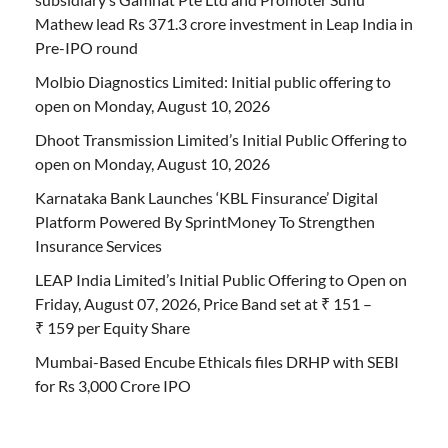
Mathew lead Rs 371.3 crore investment in Leap India in
Pre-IPO round
Molbio Diagnostics Limited: Initial public offering to
open on Monday, August 10, 2026
Dhoot Transmission Limited’s Initial Public Offering to
open on Monday, August 10, 2026
Karnataka Bank Launches ‘KBL Finsurance’ Digital
Platform Powered By SprintMoney To Strengthen
Insurance Services
LEAP India Limited’s Initial Public Offering to Open on
Friday, August 07, 2026, Price Band set at ₹ 151 –
₹ 159 per Equity Share
Mumbai-Based Encube Ethicals files DRHP with SEBI
for Rs 3,000 Crore IPO