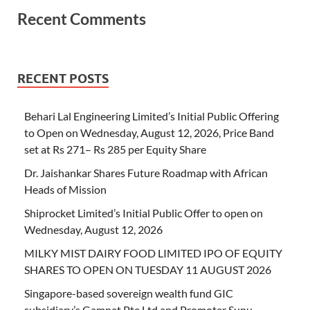
Recent Comments
RECENT POSTS
Behari Lal Engineering Limited’s Initial Public Offering
to Open on Wednesday, August 12, 2026, Price Band
set at Rs 271– Rs 285 per Equity Share
Dr. Jaishankar Shares Future Roadmap with African
Heads of Mission
Shiprocket Limited’s Initial Public Offer to open on
Wednesday, August 12, 2026
MILKY MIST DAIRY FOOD LIMITED IPO OF EQUITY
SHARES TO OPEN ON TUESDAY 11 AUGUST 2026
Singapore-based sovereign wealth fund GIC
subsidiary’s Gamnat Pte Ltd and Promoter Sunu