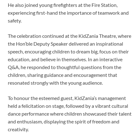
He also joined young firefighters at the Fire Station,
experiencing first-hand the importance of teamwork and
safety.
The celebration continued at the KidZania Theatre, where
the Hon’ble Deputy Speaker delivered an inspirational
speech, encouraging children to dream big, focus on their
education, and believe in themselves. In an interactive
Q&A, he responded to thoughtful questions from the
children, sharing guidance and encouragement that
resonated strongly with the young audience.
To honour the esteemed guest, KidZania’s management
held a felicitation on stage, followed by a vibrant cultural
dance performance where children showcased their talent
and enthusiasm, displaying the spirit of freedom and
creativity.