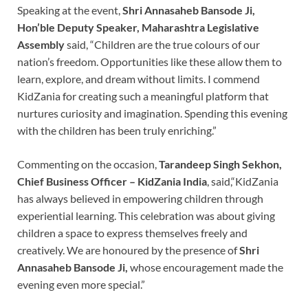
Speaking at the event,
Shri Annasaheb Bansode Ji,
Hon’ble Deputy Speaker, Maharashtra Legislative
Assembly
said, “Children are the true colours of our
nation’s freedom. Opportunities like these allow them to
learn, explore, and dream without limits. I commend
KidZania for creating such a meaningful platform that
nurtures curiosity and imagination. Spending this evening
with the children has been truly enriching.”
Commenting on the occasion,
Tarandeep Singh Sekhon,
Chief Business Officer – KidZania India
, said,“KidZania
has always believed in empowering children through
experiential learning. This celebration was about giving
children a space to express themselves freely and
creatively. We are honoured by the presence of
Shri
Annasaheb Bansode Ji,
whose encouragement made the
evening even more special.”