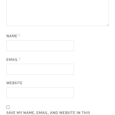
NAME
*
EMAIL
*
WEBSITE
SAVE MY NAME, EMAIL, AND WEBSITE IN THIS