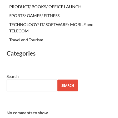
PRODUCT/ BOOKS/ OFFICE LAUNCH
SPORTS/ GAMES/ FITNESS
TECHNOLOGY/ IT/ SOFTWARE/ MOBILE and
TELECOM
Travel and Tourism
Categories
Search
SEARCH
No comments to show.