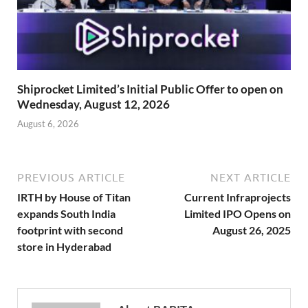
Shiprocket Limited’s Initial Public Offer to open on
Wednesday, August 12, 2026
August 6, 2026
PREVIOUS ARTICLE
NEXT ARTICLE
IRTH by House of Titan
Current Infraprojects
expands South India
Limited IPO Opens on
footprint with second
August 26, 2025
store in Hyderabad