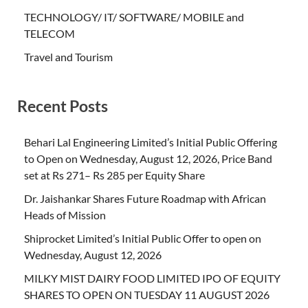
TECHNOLOGY/ IT/ SOFTWARE/ MOBILE and
TELECOM
Travel and Tourism
Recent Posts
Behari Lal Engineering Limited’s Initial Public Offering
to Open on Wednesday, August 12, 2026, Price Band
set at Rs 271– Rs 285 per Equity Share
Dr. Jaishankar Shares Future Roadmap with African
Heads of Mission
Shiprocket Limited’s Initial Public Offer to open on
Wednesday, August 12, 2026
MILKY MIST DAIRY FOOD LIMITED IPO OF EQUITY
SHARES TO OPEN ON TUESDAY 11 AUGUST 2026