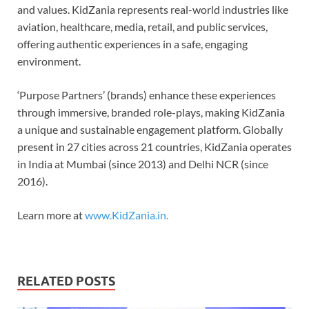
and values. KidZania represents real-world industries like
aviation, healthcare, media, retail, and public services,
offering authentic experiences in a safe, engaging
environment.
‘Purpose Partners’ (brands) enhance these experiences
through immersive, branded role-plays, making KidZania
a unique and sustainable engagement platform. Globally
present in 27 cities across 21 countries, KidZania operates
in India at Mumbai (since 2013) and Delhi NCR (since
2016).
Learn more at
www.KidZania.in.
RELATED POSTS