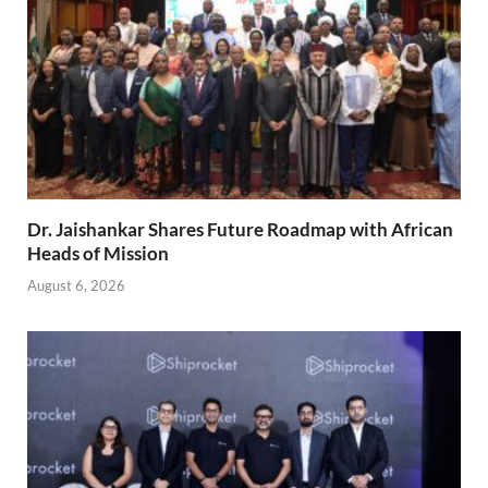
Dr. Jaishankar Shares Future Roadmap with African
Heads of Mission
August 6, 2026