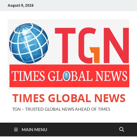
August 9, 2026
TIMES GLOBAL NEWS
TGN – TRUSTED GLOBAL NEWS AHEAD OF TIMES
MAIN MENU