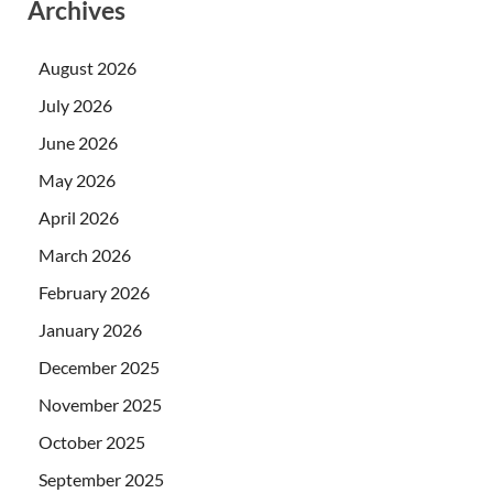
Archives
August 2026
July 2026
June 2026
May 2026
April 2026
March 2026
February 2026
January 2026
December 2025
November 2025
October 2025
September 2025