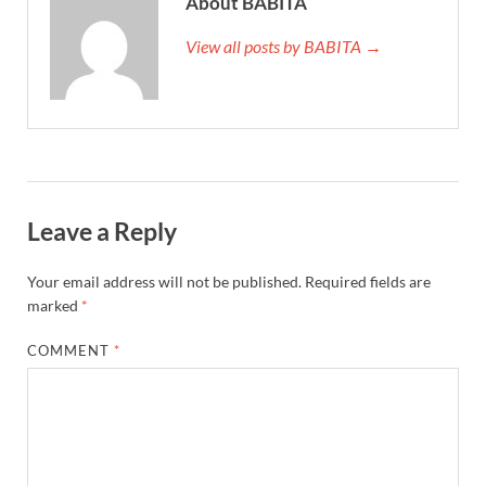
About BABITA
View all posts by BABITA →
Leave a Reply
Your email address will not be published.
Required fields are
marked
*
COMMENT
*