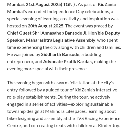
Mumbai, 21st August 2025( TGN ) :
As part of
KidZania
Mumbai’s
extended Independence Day celebrations, a
special evening of learning, creativity, and inspiration was
hosted on
20th August 2025
. The event was graced by
Chief Guest Shri Annasaheb Bansode Ji, Hon’ble Deputy
Speaker, Maharashtra Legislative Assembly
, who spent
time experiencing the city along with children and families.
He was joined by
Siddharth Bansode,
a budding
entrepreneur, and
Advocate Pratik Kardak,
making the
evening more special with their presence.
The evening began with a warm felicitation at the city’s
entry, followed by a guided tour of KidZania’s interactive
role-play establishments. During the tour, he actively
engaged in a series of activities—exploring sustainable
township design at Mahindra Lifespaces, learning about
bike designing and assembly at the TVS Racing Experience
Centre, and co-creating treats with children at Kinder Joy.