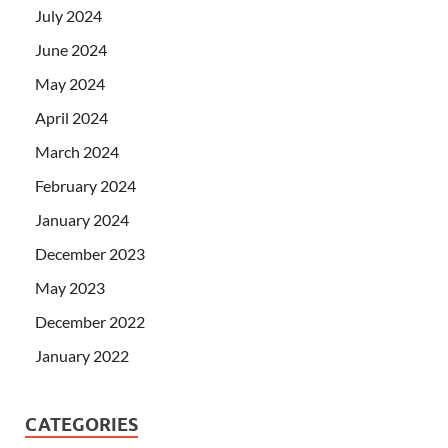
July 2024
June 2024
May 2024
April 2024
March 2024
February 2024
January 2024
December 2023
May 2023
December 2022
January 2022
CATEGORIES