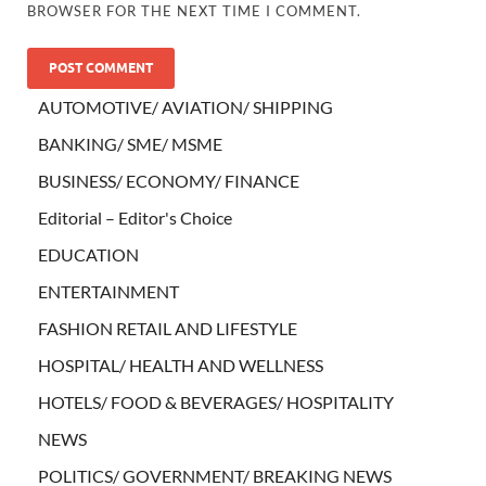
BROWSER FOR THE NEXT TIME I COMMENT.
AUTOMOTIVE/ AVIATION/ SHIPPING
BANKING/ SME/ MSME
BUSINESS/ ECONOMY/ FINANCE
Editorial – Editor's Choice
EDUCATION
ENTERTAINMENT
FASHION RETAIL AND LIFESTYLE
HOSPITAL/ HEALTH AND WELLNESS
HOTELS/ FOOD & BEVERAGES/ HOSPITALITY
NEWS
POLITICS/ GOVERNMENT/ BREAKING NEWS