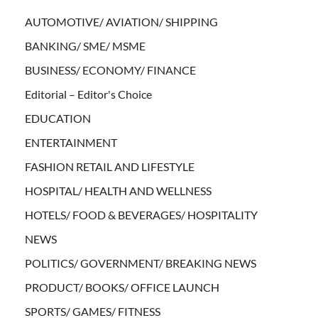
AUTOMOTIVE/ AVIATION/ SHIPPING
BANKING/ SME/ MSME
BUSINESS/ ECONOMY/ FINANCE
Editorial – Editor's Choice
EDUCATION
ENTERTAINMENT
FASHION RETAIL AND LIFESTYLE
HOSPITAL/ HEALTH AND WELLNESS
HOTELS/ FOOD & BEVERAGES/ HOSPITALITY
NEWS
POLITICS/ GOVERNMENT/ BREAKING NEWS
PRODUCT/ BOOKS/ OFFICE LAUNCH
SPORTS/ GAMES/ FITNESS