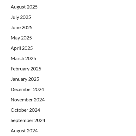
August 2025
July 2025
June 2025
May 2025
April 2025
March 2025
February 2025
January 2025
December 2024
November 2024
October 2024
September 2024
August 2024