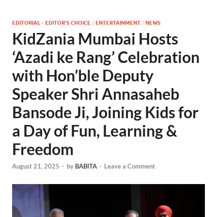
EDITORIAL - EDITOR'S CHOICE
/
ENTERTAINMENT
/
NEWS
KidZania Mumbai Hosts
‘Azadi ke Rang’ Celebration
with Hon’ble Deputy
Speaker Shri Annasaheb
Bansode Ji, Joining Kids for
a Day of Fun, Learning &
Freedom
August 21, 2025
-
by
BABITA
-
Leave a Comment