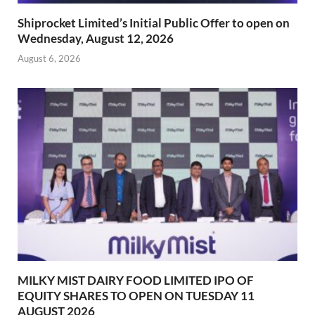
Shiprocket Limited’s Initial Public Offer to open on
Wednesday, August 12, 2026
August 6, 2026
MILKY MIST DAIRY FOOD LIMITED IPO OF
EQUITY SHARES TO OPEN ON TUESDAY 11
AUGUST 2026