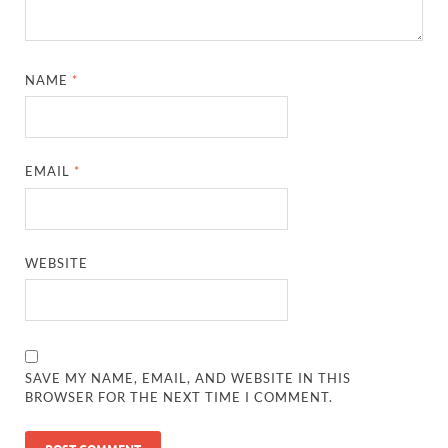
NAME
*
EMAIL
*
WEBSITE
SAVE MY NAME, EMAIL, AND WEBSITE IN THIS
BROWSER FOR THE NEXT TIME I COMMENT.