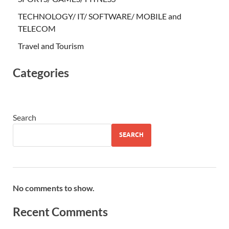
TECHNOLOGY/ IT/ SOFTWARE/ MOBILE and
TELECOM
Travel and Tourism
Categories
Search
SEARCH
No comments to show.
Recent Comments