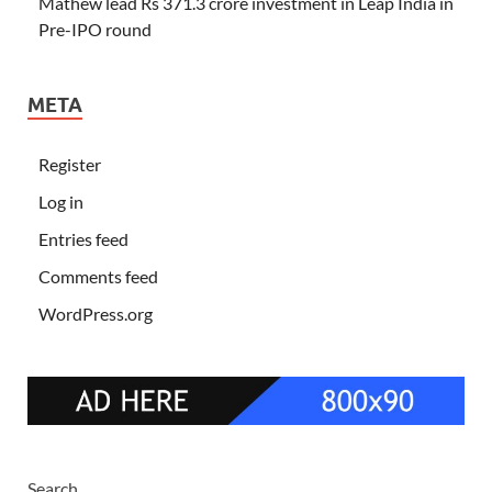
Mathew lead Rs 371.3 crore investment in Leap India in
Pre-IPO round
META
Register
Log in
Entries feed
Comments feed
WordPress.org
Search