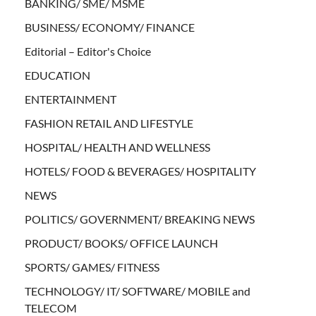
BANKING/ SME/ MSME
BUSINESS/ ECONOMY/ FINANCE
Editorial – Editor's Choice
EDUCATION
ENTERTAINMENT
FASHION RETAIL AND LIFESTYLE
HOSPITAL/ HEALTH AND WELLNESS
HOTELS/ FOOD & BEVERAGES/ HOSPITALITY
NEWS
POLITICS/ GOVERNMENT/ BREAKING NEWS
PRODUCT/ BOOKS/ OFFICE LAUNCH
SPORTS/ GAMES/ FITNESS
TECHNOLOGY/ IT/ SOFTWARE/ MOBILE and
TELECOM