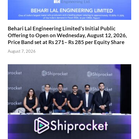
Behari Lal Engineering Limited’s Initial Public
Offering to Open on Wednesday, August 12, 2026,
Price Band set at Rs 271– Rs 285 per Equity Share
August 7, 2026