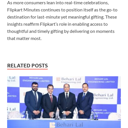
As more consumers lean into real-time celebrations,
Flipkart Minutes continues to position itself as the go-to
destination for last-minute yet meaningful gifting. These
insights reaffirm Flipkart’s role in enabling access to
thoughtful and timely gifting by delivering on moments
that matter most.
RELATED POSTS