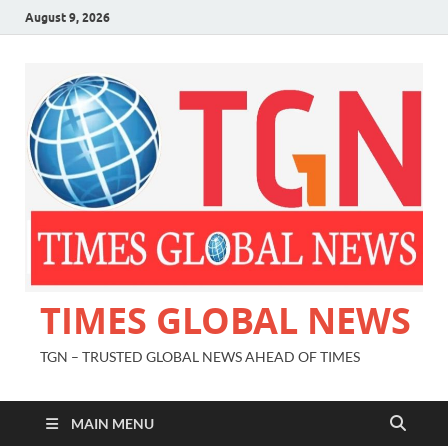
August 9, 2026
TIMES GLOBAL NEWS
TGN – TRUSTED GLOBAL NEWS AHEAD OF TIMES
MAIN MENU