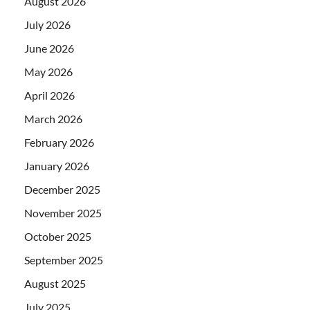
August 2026
July 2026
June 2026
May 2026
April 2026
March 2026
February 2026
January 2026
December 2025
November 2025
October 2025
September 2025
August 2025
July 2025