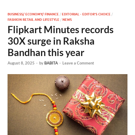
BUSINESS/ ECONOMY/ FINANCE
/
EDITORIAL - EDITOR'S CHOICE
/
FASHION RETAIL AND LIFESTYLE
/
NEWS
Flipkart Minutes records
30X surge in Raksha
Bandhan this year
August 8, 2025
-
by
BABITA
-
Leave a Comment