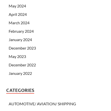
May 2024
April 2024
March 2024
February 2024
January 2024
December 2023
May 2023
December 2022
January 2022
CATEGORIES
AUTOMOTIVE/ AVIATION/ SHIPPING