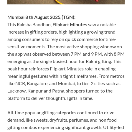
Mumbai 8 th August 2025,(TGN):
This Raksha Bandhan,
Flipkart Minutes
saw a notable
increase in gifting orders, highlighting a growing trend
among consumers to rely on quick commerce for time-
sensitive moments. The most active shopping window on
the app was observed between 7 PM and 9 PM, with 8 PM
emerging as the single busiest hour for Rakhi gifting. This
peak hour reinforces Flipkart Minutes role in enabling
meaningful gestures within tight timeframes. From metros
like NCR, Bangalore, and Mumbai, to tier-2 cities such as
Lucknow, Kanpur and Patna, shoppers turned to the
platform to deliver thoughtful gifts in time.
All-time popular gifting categories continued to drive
demand, like sweets, dryfruits, perfumes, and non food
gifting combos experiencing significant growth. Utility-led