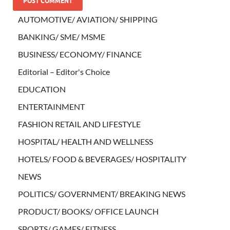
AUTOMOTIVE/ AVIATION/ SHIPPING
BANKING/ SME/ MSME
BUSINESS/ ECONOMY/ FINANCE
Editorial – Editor's Choice
EDUCATION
ENTERTAINMENT
FASHION RETAIL AND LIFESTYLE
HOSPITAL/ HEALTH AND WELLNESS
HOTELS/ FOOD & BEVERAGES/ HOSPITALITY
NEWS
POLITICS/ GOVERNMENT/ BREAKING NEWS
PRODUCT/ BOOKS/ OFFICE LAUNCH
SPORTS/ GAMES/ FITNESS