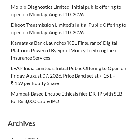
Molbio Diagnostics Limited: Initial public offering to
open on Monday, August 10, 2026
Dhoot Transmission Limited’s Initial Public Offering to
open on Monday, August 10, 2026
Karnataka Bank Launches ‘KBL Finsurance’ Digital
Platform Powered By SprintMoney To Strengthen
Insurance Services
LEAP India Limited’s Initial Public Offering to Open on
Friday, August 07, 2026, Price Band set at ₹ 151 –
₹ 159 per Equity Share
Mumbai-Based Encube Ethicals files DRHP with SEBI
for Rs 3,000 Crore IPO
Archives