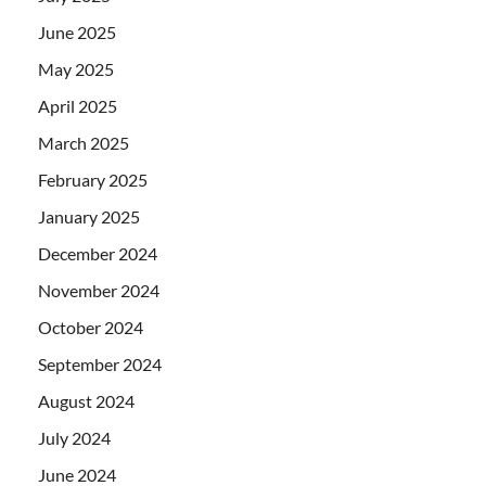
June 2025
May 2025
April 2025
March 2025
February 2025
January 2025
December 2024
November 2024
October 2024
September 2024
August 2024
July 2024
June 2024