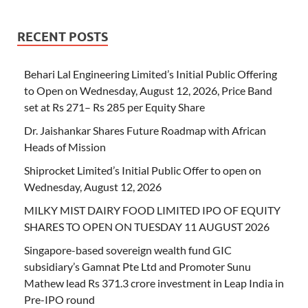
RECENT POSTS
Behari Lal Engineering Limited’s Initial Public Offering
to Open on Wednesday, August 12, 2026, Price Band
set at Rs 271– Rs 285 per Equity Share
Dr. Jaishankar Shares Future Roadmap with African
Heads of Mission
Shiprocket Limited’s Initial Public Offer to open on
Wednesday, August 12, 2026
MILKY MIST DAIRY FOOD LIMITED IPO OF EQUITY
SHARES TO OPEN ON TUESDAY 11 AUGUST 2026
Singapore-based sovereign wealth fund GIC
subsidiary’s Gamnat Pte Ltd and Promoter Sunu
Mathew lead Rs 371.3 crore investment in Leap India in
Pre-IPO round