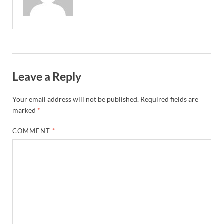
Leave a Reply
Your email address will not be published.
Required fields are
marked
*
COMMENT
*