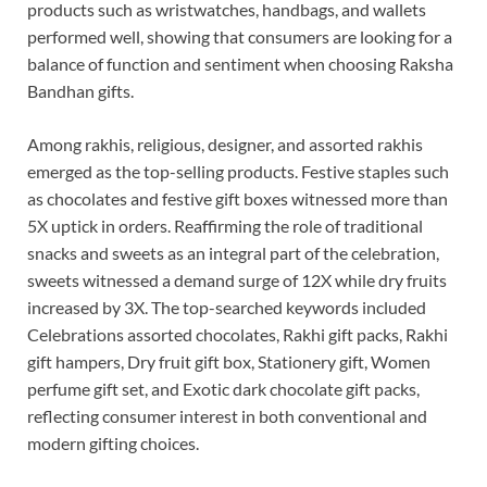
products such as wristwatches, handbags, and wallets
performed well, showing that consumers are looking for a
balance of function and sentiment when choosing Raksha
Bandhan gifts.
Among rakhis, religious, designer, and assorted rakhis
emerged as the top-selling products. Festive staples such
as chocolates and festive gift boxes witnessed more than
5X uptick in orders. Reaffirming the role of traditional
snacks and sweets as an integral part of the celebration,
sweets witnessed a demand surge of 12X while dry fruits
increased by 3X. The top-searched keywords included
Celebrations assorted chocolates, Rakhi gift packs, Rakhi
gift hampers, Dry fruit gift box, Stationery gift, Women
perfume gift set, and Exotic dark chocolate gift packs,
reflecting consumer interest in both conventional and
modern gifting choices.