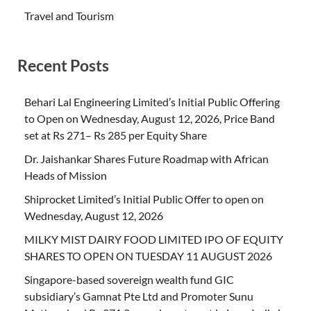
Travel and Tourism
Recent Posts
Behari Lal Engineering Limited’s Initial Public Offering
to Open on Wednesday, August 12, 2026, Price Band
set at Rs 271– Rs 285 per Equity Share
Dr. Jaishankar Shares Future Roadmap with African
Heads of Mission
Shiprocket Limited’s Initial Public Offer to open on
Wednesday, August 12, 2026
MILKY MIST DAIRY FOOD LIMITED IPO OF EQUITY
SHARES TO OPEN ON TUESDAY 11 AUGUST 2026
Singapore-based sovereign wealth fund GIC
subsidiary’s Gamnat Pte Ltd and Promoter Sunu