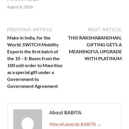
August 6, 2026
PREVIOUS ARTICLE
NEXT ARTICLE
Make in India, for the
THIS RAKSHABANDHAN,
World: SWITCH Mobility
GIFTING GETS A
Exports the first batch of
MEANINGFUL UPGRADE
the 10 – E-Buses from the
WITH PLATINUM
100 unit order to Mauritius
as a special gift under a
Government to
Government Agreement
About BABITA
View all posts by BABITA →