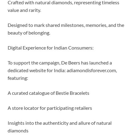
Crafted with natural diamonds, representing timeless
value and rarity.
Designed to mark shared milestones, memories, and the
beauty of belonging.
Digital Experience for Indian Consumers:
To support the campaign, De Beers has launched a
dedicated website for India: adiamondisforever.com,
featuring:
A curated catalogue of Bestie Bracelets
A store locator for participating retailers
Insights into the authenticity and allure of natural
diamonds