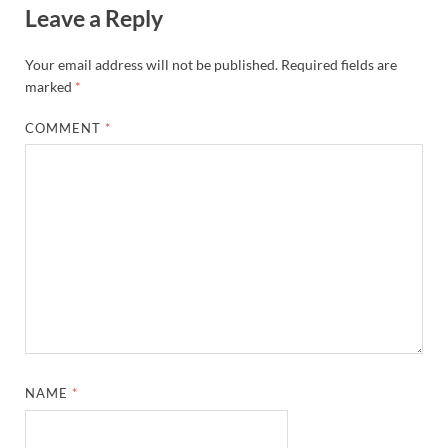
Leave a Reply
Your email address will not be published.
Required fields are
marked
*
COMMENT
*
NAME
*