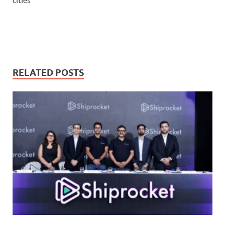
RELATED POSTS