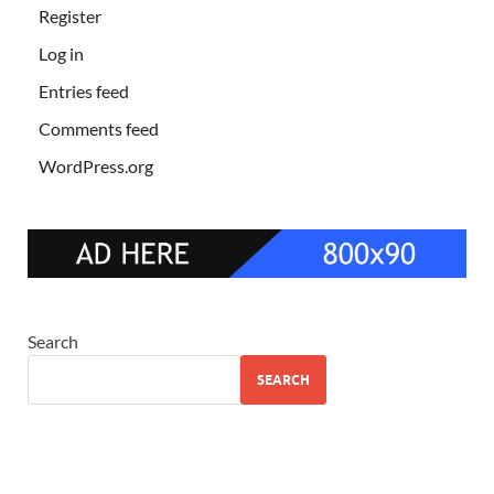
Register
Log in
Entries feed
Comments feed
WordPress.org
Search
SEARCH