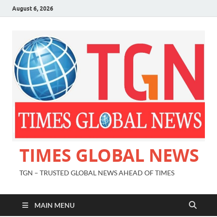
August 6, 2026
TIMES GLOBAL NEWS
TGN – TRUSTED GLOBAL NEWS AHEAD OF TIMES
MAIN MENU