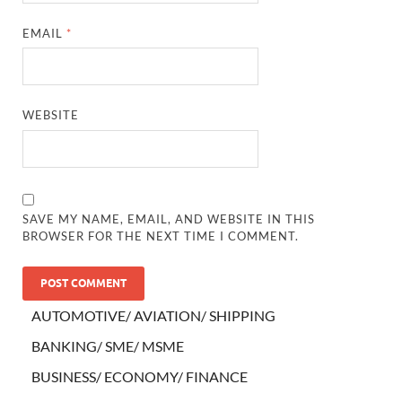
EMAIL
*
WEBSITE
SAVE MY NAME, EMAIL, AND WEBSITE IN THIS
BROWSER FOR THE NEXT TIME I COMMENT.
AUTOMOTIVE/ AVIATION/ SHIPPING
BANKING/ SME/ MSME
BUSINESS/ ECONOMY/ FINANCE