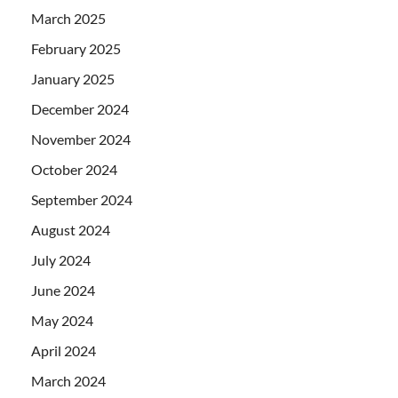
March 2025
February 2025
January 2025
December 2024
November 2024
October 2024
September 2024
August 2024
July 2024
June 2024
May 2024
April 2024
March 2024