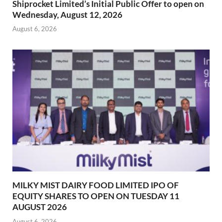
Shiprocket Limited’s Initial Public Offer to open on
Wednesday, August 12, 2026
August 6, 2026
MILKY MIST DAIRY FOOD LIMITED IPO OF
EQUITY SHARES TO OPEN ON TUESDAY 11
AUGUST 2026
August 6, 2026