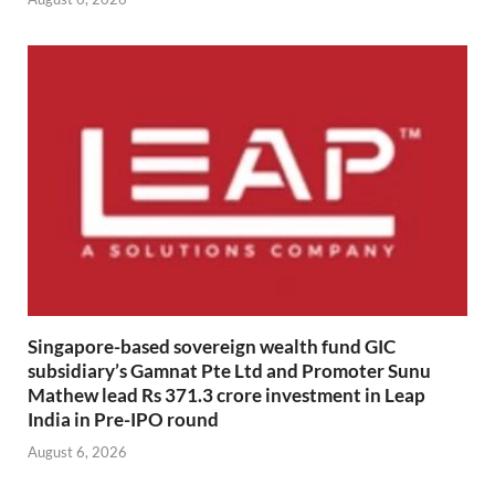
Singapore-based sovereign wealth fund GIC
subsidiary’s Gamnat Pte Ltd and Promoter Sunu
Mathew lead Rs 371.3 crore investment in Leap
India in Pre-IPO round
August 6, 2026