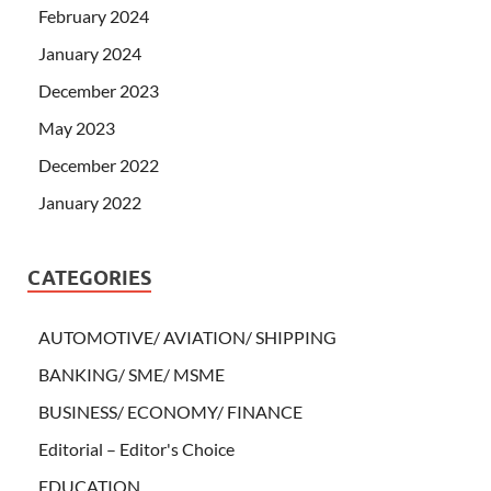
February 2024
January 2024
December 2023
May 2023
December 2022
January 2022
CATEGORIES
AUTOMOTIVE/ AVIATION/ SHIPPING
BANKING/ SME/ MSME
BUSINESS/ ECONOMY/ FINANCE
Editorial – Editor's Choice
EDUCATION