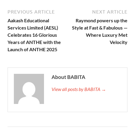
PREVIOUS ARTICLE
NEXT ARTICLE
Aakash Educational
Raymond powers up the
Services Limited (AESL)
Style at Fast & Fabulous —
Celebrates 16 Glorious
Where Luxury Met
Years of ANTHE with the
Velocity
Launch of ANTHE 2025
About BABITA
View all posts by BABITA →