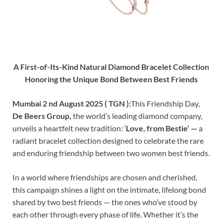
A First-of-Its-Kind Natural Diamond Bracelet Collection
Honoring the Unique Bond Between Best Friends
Mumbai 2 nd August 2025 ( TGN ):
This Friendship Day,
De Beers Group,
the world’s leading diamond company,
unveils a heartfelt new tradition: ‘
Love, from Bestie’ —
a
radiant bracelet collection designed to celebrate the rare
and enduring friendship between two women best friends.
In a world where friendships are chosen and cherished,
this campaign shines a light on the intimate, lifelong bond
shared by two best friends — the ones who’ve stood by
each other through every phase of life. Whether it’s the