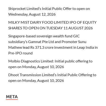
Shiprocket Limited’s Initial Public Offer to open on
Wednesday, August 12, 2026
MILKY MIST DAIRY FOOD LIMITED IPO OF EQUITY
SHARES TO OPEN ON TUESDAY 11 AUGUST 2026
Singapore-based sovereign wealth fund GIC
subsidiary’s Gamnat Pte Ltd and Promoter Sunu
Mathew lead Rs 371.3 crore investment in Leap India in
Pre-IPO round
Molbio Diagnostics Limited: Initial public offering to
open on Monday, August 10, 2026
Dhoot Transmission Limited’s Initial Public Offering to
open on Monday, August 10, 2026
META