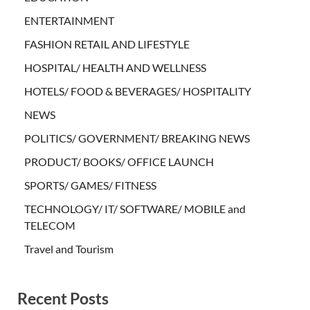
ENTERTAINMENT
FASHION RETAIL AND LIFESTYLE
HOSPITAL/ HEALTH AND WELLNESS
HOTELS/ FOOD & BEVERAGES/ HOSPITALITY
NEWS
POLITICS/ GOVERNMENT/ BREAKING NEWS
PRODUCT/ BOOKS/ OFFICE LAUNCH
SPORTS/ GAMES/ FITNESS
TECHNOLOGY/ IT/ SOFTWARE/ MOBILE and
TELECOM
Travel and Tourism
Recent Posts