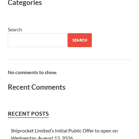
Categories
Search
SEARCH
No comments to show.
Recent Comments
RECENT POSTS
Shiprocket Limited’s Initial Public Offer to open on
Wednesday, August 12, 2026