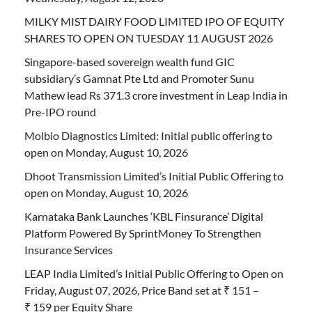
MILKY MIST DAIRY FOOD LIMITED IPO OF EQUITY
SHARES TO OPEN ON TUESDAY 11 AUGUST 2026
Singapore-based sovereign wealth fund GIC
subsidiary’s Gamnat Pte Ltd and Promoter Sunu
Mathew lead Rs 371.3 crore investment in Leap India in
Pre-IPO round
Molbio Diagnostics Limited: Initial public offering to
open on Monday, August 10, 2026
Dhoot Transmission Limited’s Initial Public Offering to
open on Monday, August 10, 2026
Karnataka Bank Launches ‘KBL Finsurance’ Digital
Platform Powered By SprintMoney To Strengthen
Insurance Services
LEAP India Limited’s Initial Public Offering to Open on
Friday, August 07, 2026, Price Band set at ₹ 151 –
₹ 159 per Equity Share