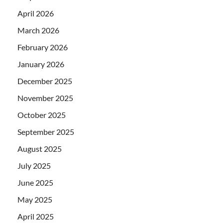
April 2026
March 2026
February 2026
January 2026
December 2025
November 2025
October 2025
September 2025
August 2025
July 2025
June 2025
May 2025
April 2025