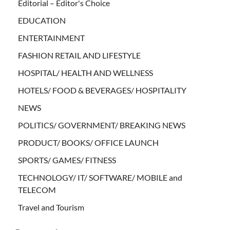
Editorial – Editor's Choice
EDUCATION
ENTERTAINMENT
FASHION RETAIL AND LIFESTYLE
HOSPITAL/ HEALTH AND WELLNESS
HOTELS/ FOOD & BEVERAGES/ HOSPITALITY
NEWS
POLITICS/ GOVERNMENT/ BREAKING NEWS
PRODUCT/ BOOKS/ OFFICE LAUNCH
SPORTS/ GAMES/ FITNESS
TECHNOLOGY/ IT/ SOFTWARE/ MOBILE and
TELECOM
Travel and Tourism