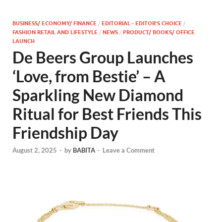
BUSINESS/ ECONOMY/ FINANCE
/
EDITORIAL - EDITOR'S CHOICE
/
FASHION RETAIL AND LIFESTYLE
/
NEWS
/
PRODUCT/ BOOKS/ OFFICE
LAUNCH
De Beers Group Launches
‘Love, from Bestie’ – A
Sparkling New Diamond
Ritual for Best Friends This
Friendship Day
August 2, 2025
-
by
BABITA
-
Leave a Comment