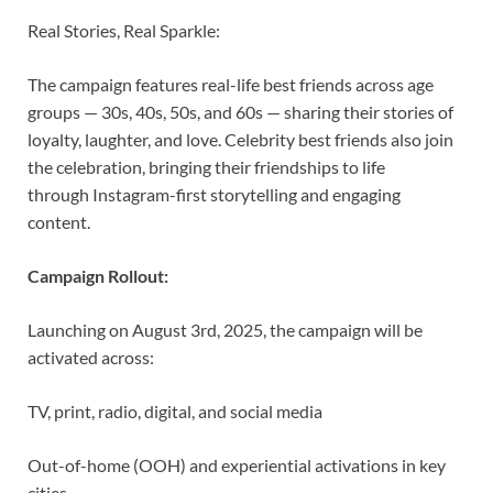
Real Stories, Real Sparkle:
The campaign features real-life best friends across age
groups — 30s, 40s, 50s, and 60s — sharing their stories of
loyalty, laughter, and love. Celebrity best friends also join
the celebration, bringing their friendships to life
through Instagram-first storytelling and engaging
content.
Campaign Rollout:
Launching on August 3rd, 2025, the campaign will be
activated across:
TV, print, radio, digital, and social media
Out-of-home (OOH) and experiential activations in key
cities