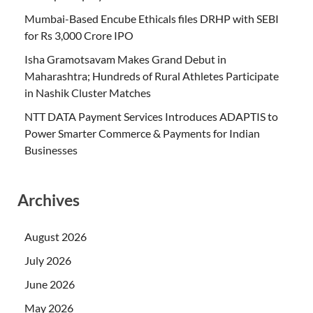
Mumbai-Based Encube Ethicals files DRHP with SEBI
for Rs 3,000 Crore IPO
Isha Gramotsavam Makes Grand Debut in
Maharashtra; Hundreds of Rural Athletes Participate
in Nashik Cluster Matches
NTT DATA Payment Services Introduces ADAPTIS to
Power Smarter Commerce & Payments for Indian
Businesses
Archives
August 2026
July 2026
June 2026
May 2026