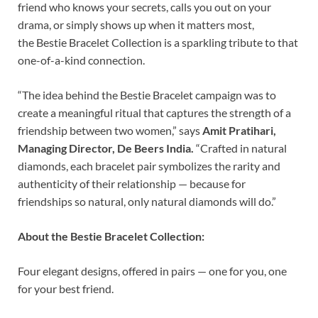
friend who knows your secrets, calls you out on your
drama, or simply shows up when it matters most,
the Bestie Bracelet Collection is a sparkling tribute to that
one-of-a-kind connection.
“The idea behind the Bestie Bracelet campaign was to
create a meaningful ritual that captures the strength of a
friendship between two women,” says
Amit Pratihari,
Managing Director, De Beers India.
“Crafted in natural
diamonds, each bracelet pair symbolizes the rarity and
authenticity of their relationship — because for
friendships so natural, only natural diamonds will do.”
About the Bestie Bracelet Collection:
Four elegant designs, offered in pairs — one for you, one
for your best friend.