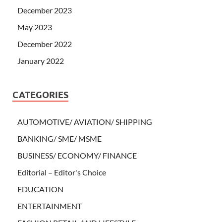
December 2023
May 2023
December 2022
January 2022
CATEGORIES
AUTOMOTIVE/ AVIATION/ SHIPPING
BANKING/ SME/ MSME
BUSINESS/ ECONOMY/ FINANCE
Editorial – Editor's Choice
EDUCATION
ENTERTAINMENT