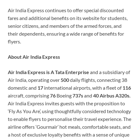
Air India Express continues to offer special discounted
fares and additional benefits on its website for students,
senior citizens, and members of the armed forces, and
their dependents, ensuring a wide range of benefits for
flyers.
About Air India Express
Air India Express is A Tata Enterprise
and a subsidiary of
Air India, operating over
500
daily flights, connecting 38
domestic and
17
international airports, with a fleet of
116
aircraft, comprising
76
Boeing
737s
and
40 Airbus
A320s.
Air India Express invites guests with the proposition to
‘Fly As You Are’, using thoughtfully considered technology
to enable flyers to personalise their travel experience. The
airline offers ‘Gourmair’ hot meals, comfortable seats, and
a host of exclusive loyalty benefits with a sense of unique