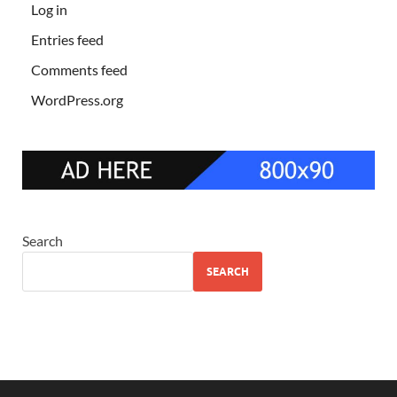
Log in
Entries feed
Comments feed
WordPress.org
Search
SEARCH