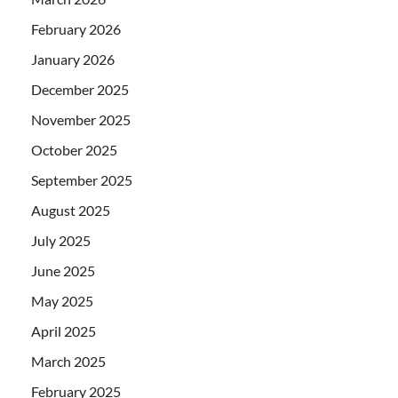
February 2026
January 2026
December 2025
November 2025
October 2025
September 2025
August 2025
July 2025
June 2025
May 2025
April 2025
March 2025
February 2025