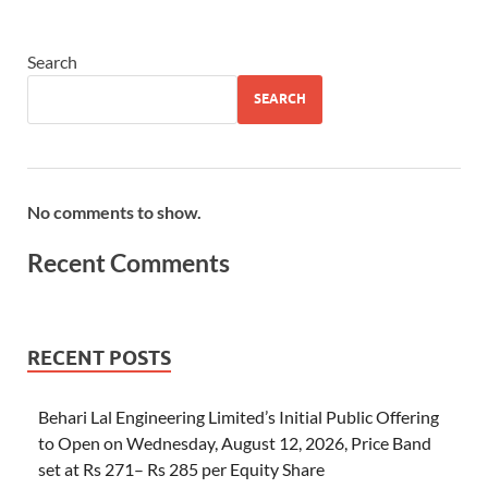
Search
SEARCH
No comments to show.
Recent Comments
RECENT POSTS
Behari Lal Engineering Limited’s Initial Public Offering
to Open on Wednesday, August 12, 2026, Price Band
set at Rs 271– Rs 285 per Equity Share