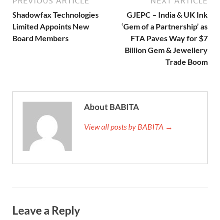
PREVIOUS ARTICLE
NEXT ARTICLE
Shadowfax Technologies
GJEPC – India & UK Ink
Limited Appoints New
‘Gem of a Partnership’ as
Board Members
FTA Paves Way for $7
Billion Gem & Jewellery
Trade Boom
About BABITA
View all posts by BABITA →
Leave a Reply