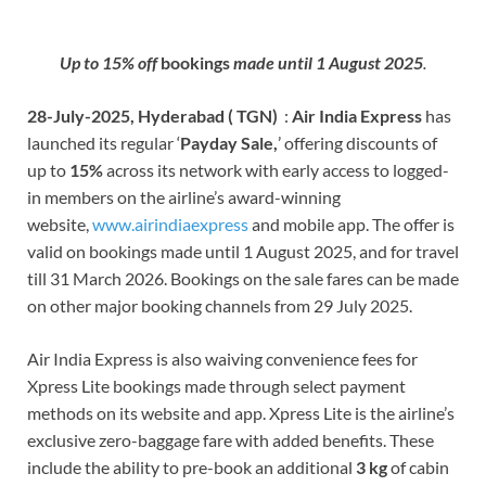
Up to 15% off
b
ookin
gs
made until 1 August 2025
.
28-July-2025, Hyderabad ( TGN)
:
Air
India Express
has
launched its regular ‘
Payday Sale,
’ offering discounts of
up to
15%
across its network with early access to logged-
in members on the airline’s award-winning
website,
www.airindiaexpress
and mobile app. The offer is
valid on bookings made until 1 August 2025, and for travel
till 31 March 2026. Bookings on the sale fares can be made
on other major booking channels from 29 July 2025.
Air India Express is also waiving convenience fees for
Xpress Lite bookings made through select payment
methods on its website and app. Xpress Lite is the airline’s
exclusive zero-baggage fare with added benefits. These
include the ability to pre-book an additional
3 kg
of cabin