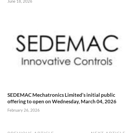
June 18, 2026
SEDEMAC Mechatronics Limited’s initial public
offering to open on Wednesday, March 04, 2026
February 26, 2026