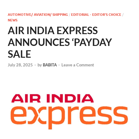
AUTOMOTIVE/ AVIATION/ SHIPPING
/
EDITORIAL - EDITOR'S CHOICE
/
NEWS
AIR INDIA EXPRESS
ANNOUNCES ‘PAYDAY
SALE
July 28, 2025
-
by
BABITA
-
Leave a Comment