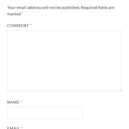
Your email address will not be published.
Required fields are
marked
*
COMMENT
*
NAME
*
EMAIL
*