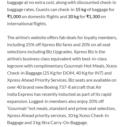
baggage at no extra cost, along with discounted check-in
baggage rates. Guests can check-in
15 kg
of baggage for
₹1,000
on domestic flights and
20 kg
for
₹1,300
on
international flights.
The airline’s website offers fab deals for loyalty members,
including 25% off Xpress Biz fares and 20% on all seat
selections including Biz Upgrades. Xpress Biz is the
airline’s business class equivalent with best-in-class
legroom with complimentary Gourmair Hot Meals, Xcess
Check-in Baggage (25 Kg for DOM, 40 Kg for INT) and
Xpress Ahead Priority Services. Biz seats are available on
over 40 brand new Boeing 737-8 aircraft that Air
India Express has recently inducted as part of its rapid
expansion. Logged-in members also enjoy 20% off
‘Gourmair’ hot meals, standard and prime seat selection,
Xpress Ahead priority services, 10 kg Xcess Check-In
Baggage and 3 kg Xtra Carry-On Baggage.