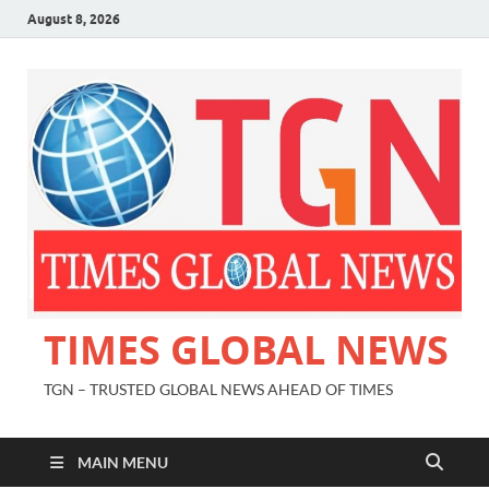
August 8, 2026
TIMES GLOBAL NEWS
TGN – TRUSTED GLOBAL NEWS AHEAD OF TIMES
MAIN MENU