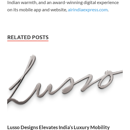
Indian warmth, and an award-winning digital experience
on its mobile app and website,
airindiaexpress.com
.
RELATED POSTS
Lusso Designs Elevates India’s Luxury Mobility