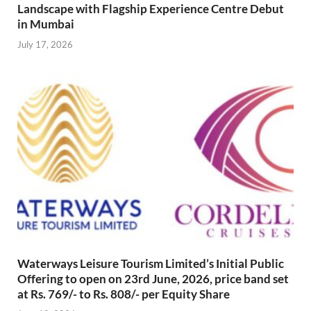
Landscape with Flagship Experience Centre Debut
in Mumbai
July 17, 2026
Waterways Leisure Tourism Limited’s Initial Public
Offering to open on 23rd June, 2026, price band set
at Rs. 769/- to Rs. 808/- per Equity Share