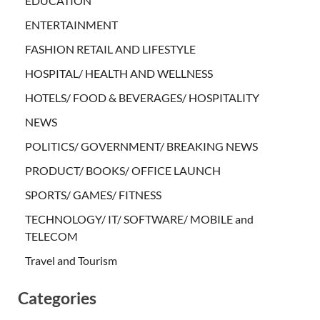
EDUCATION
ENTERTAINMENT
FASHION RETAIL AND LIFESTYLE
HOSPITAL/ HEALTH AND WELLNESS
HOTELS/ FOOD & BEVERAGES/ HOSPITALITY
NEWS
POLITICS/ GOVERNMENT/ BREAKING NEWS
PRODUCT/ BOOKS/ OFFICE LAUNCH
SPORTS/ GAMES/ FITNESS
TECHNOLOGY/ IT/ SOFTWARE/ MOBILE and
TELECOM
Travel and Tourism
Categories