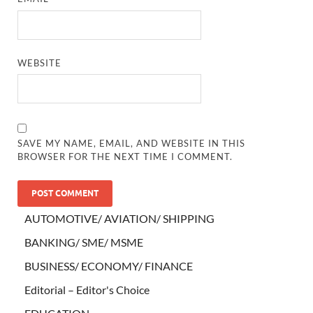
WEBSITE
SAVE MY NAME, EMAIL, AND WEBSITE IN THIS
BROWSER FOR THE NEXT TIME I COMMENT.
AUTOMOTIVE/ AVIATION/ SHIPPING
BANKING/ SME/ MSME
BUSINESS/ ECONOMY/ FINANCE
Editorial – Editor's Choice