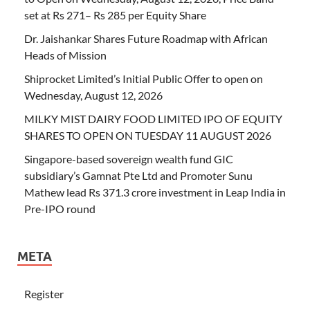
set at Rs 271– Rs 285 per Equity Share
Dr. Jaishankar Shares Future Roadmap with African
Heads of Mission
Shiprocket Limited’s Initial Public Offer to open on
Wednesday, August 12, 2026
MILKY MIST DAIRY FOOD LIMITED IPO OF EQUITY
SHARES TO OPEN ON TUESDAY 11 AUGUST 2026
Singapore-based sovereign wealth fund GIC
subsidiary’s Gamnat Pte Ltd and Promoter Sunu
Mathew lead Rs 371.3 crore investment in Leap India in
Pre-IPO round
META
Register