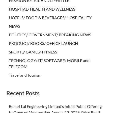
FASHION RETAIL AND LIFESTYLE
HOSPITAL/ HEALTH AND WELLNESS
HOTELS/ FOOD & BEVERAGES/ HOSPITALITY
NEWS
POLITICS/ GOVERNMENT/ BREAKING NEWS
PRODUCT/ BOOKS/ OFFICE LAUNCH
SPORTS/ GAMES/ FITNESS
TECHNOLOGY/ IT/ SOFTWARE/ MOBILE and
TELECOM
Travel and Tourism
Recent Posts
Behari Lal Engineering Limited’s Initial Public Offering
to Open on Wednesday, August 12, 2026, Price Band