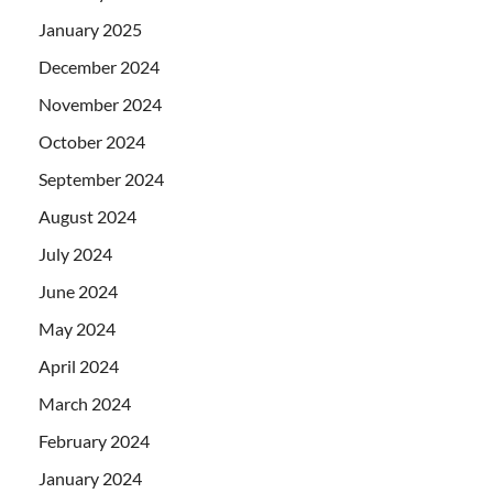
January 2025
December 2024
November 2024
October 2024
September 2024
August 2024
July 2024
June 2024
May 2024
April 2024
March 2024
February 2024
January 2024