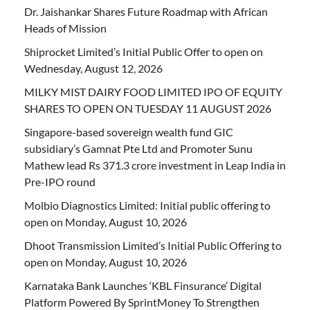
Dr. Jaishankar Shares Future Roadmap with African
Heads of Mission
Shiprocket Limited’s Initial Public Offer to open on
Wednesday, August 12, 2026
MILKY MIST DAIRY FOOD LIMITED IPO OF EQUITY
SHARES TO OPEN ON TUESDAY 11 AUGUST 2026
Singapore-based sovereign wealth fund GIC
subsidiary’s Gamnat Pte Ltd and Promoter Sunu
Mathew lead Rs 371.3 crore investment in Leap India in
Pre-IPO round
Molbio Diagnostics Limited: Initial public offering to
open on Monday, August 10, 2026
Dhoot Transmission Limited’s Initial Public Offering to
open on Monday, August 10, 2026
Karnataka Bank Launches ‘KBL Finsurance’ Digital
Platform Powered By SprintMoney To Strengthen