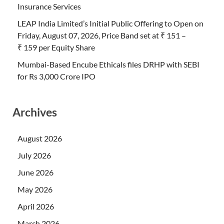
Insurance Services
LEAP India Limited’s Initial Public Offering to Open on
Friday, August 07, 2026, Price Band set at ₹ 151 –
₹ 159 per Equity Share
Mumbai-Based Encube Ethicals files DRHP with SEBI
for Rs 3,000 Crore IPO
Archives
August 2026
July 2026
June 2026
May 2026
April 2026
March 2026