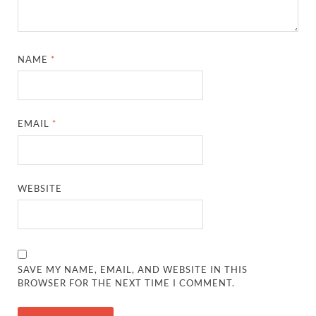
NAME
*
EMAIL
*
WEBSITE
SAVE MY NAME, EMAIL, AND WEBSITE IN THIS
BROWSER FOR THE NEXT TIME I COMMENT.