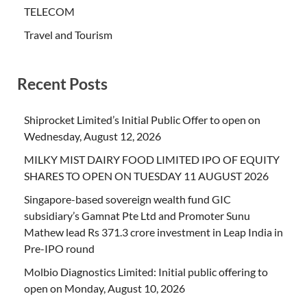
TELECOM
Travel and Tourism
Recent Posts
Shiprocket Limited’s Initial Public Offer to open on
Wednesday, August 12, 2026
MILKY MIST DAIRY FOOD LIMITED IPO OF EQUITY
SHARES TO OPEN ON TUESDAY 11 AUGUST 2026
Singapore-based sovereign wealth fund GIC
subsidiary’s Gamnat Pte Ltd and Promoter Sunu
Mathew lead Rs 371.3 crore investment in Leap India in
Pre-IPO round
Molbio Diagnostics Limited: Initial public offering to
open on Monday, August 10, 2026