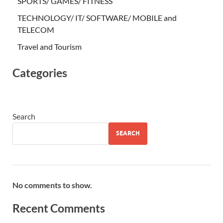
SPORTS/ GAMES/ FITNESS
TECHNOLOGY/ IT/ SOFTWARE/ MOBILE and
TELECOM
Travel and Tourism
Categories
Search
SEARCH
No comments to show.
Recent Comments