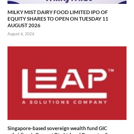
MILKY MIST DAIRY FOOD LIMITED IPO OF
EQUITY SHARES TO OPEN ON TUESDAY 11
AUGUST 2026
August 6, 2026
Singapore-based sovereign wealth fund GIC