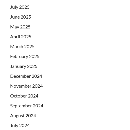
July 2025
June 2025
May 2025
April 2025
March 2025
February 2025
January 2025
December 2024
November 2024
October 2024
September 2024
August 2024
July 2024