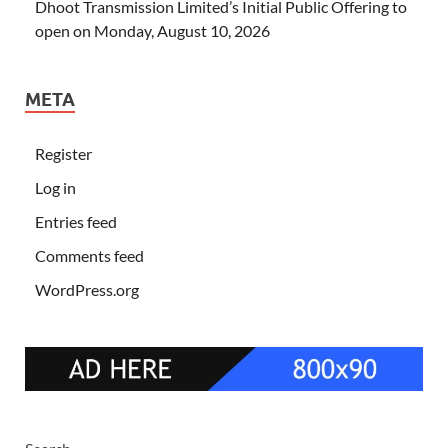
Dhoot Transmission Limited’s Initial Public Offering to
open on Monday, August 10, 2026
META
Register
Log in
Entries feed
Comments feed
WordPress.org