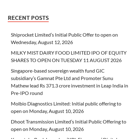
RECENT POSTS
Shiprocket Limited’s Initial Public Offer to open on
Wednesday, August 12, 2026
MILKY MIST DAIRY FOOD LIMITED IPO OF EQUITY
SHARES TO OPEN ON TUESDAY 11 AUGUST 2026
Singapore-based sovereign wealth fund GIC
subsidiary’s Gamnat Pte Ltd and Promoter Sunu
Mathew lead Rs 371.3 crore investment in Leap India in
Pre-IPO round
Molbio Diagnostics Limited: Initial public offering to
open on Monday, August 10, 2026
Dhoot Transmission Limited’s Initial Public Offering to
open on Monday, August 10, 2026