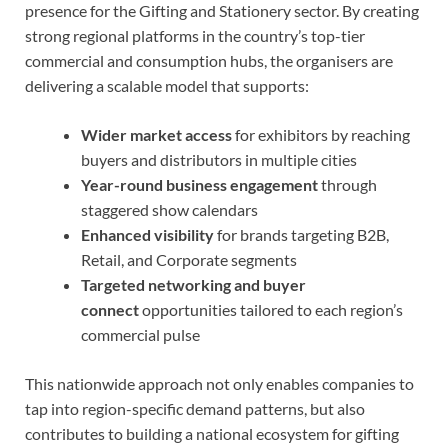
presence for the Gifting and Stationery sector. By creating
strong regional platforms in the country’s top-tier
commercial and consumption hubs, the organisers are
delivering a scalable model that supports:
Wider market access
for exhibitors by reaching
buyers and distributors in multiple cities
Year-round business engagement
through
staggered show calendars
Enhanced visibility
for brands targeting B2B,
Retail, and Corporate segments
Targeted networking and buyer
connect
opportunities tailored to each region’s
commercial pulse
This nationwide approach not only enables companies to
tap into region-specific demand patterns, but also
contributes to building a national ecosystem for gifting