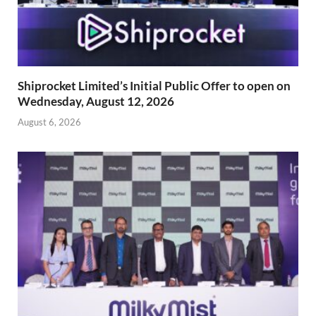
Shiprocket Limited’s Initial Public Offer to open on
Wednesday, August 12, 2026
August 6, 2026