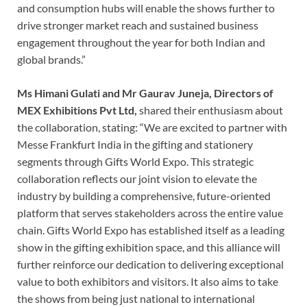
and consumption hubs will enable the shows further to
drive stronger market reach and sustained business
engagement throughout the year for both Indian and
global brands.”
Ms Himani Gulati and Mr Gaurav Juneja,
Directors of
MEX Exhibitions Pvt Ltd,
shared their enthusiasm about
the collaboration, stating: “We are excited to partner with
Messe Frankfurt India in the gifting and stationery
segments through Gifts World Expo. This strategic
collaboration reflects our joint vision to elevate the
industry by building a comprehensive, future-oriented
platform that serves stakeholders across the entire value
chain. Gifts World Expo has established itself as a leading
show in the gifting exhibition space, and this alliance will
further reinforce our dedication to delivering exceptional
value to both exhibitors and visitors. It also aims to take
the shows from being just national to international