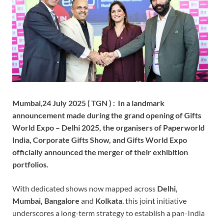
Mumbai
,
24 July 2025 ( TGN ) : In a landmark
announcement made during the grand opening of Gifts
World Expo – Delhi 2025, the organisers of Paperworld
India, Corporate Gifts Show, and Gifts World Expo
officially announced the merger of their exhibition
portfolios.
With dedicated shows now mapped across
Delhi,
Mumbai, Bangalore
and
Kolkata
, this joint initiative
underscores a long-term strategy to establish a pan-India