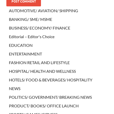
AUTOMOTIVE/ AVIATION/ SHIPPING
BANKING/ SME/ MSME
BUSINESS/ ECONOMY/ FINANCE
Editorial – Editor's Choice
EDUCATION
ENTERTAINMENT
FASHION RETAIL AND LIFESTYLE
HOSPITAL/ HEALTH AND WELLNESS
HOTELS/ FOOD & BEVERAGES/ HOSPITALITY
NEWS
POLITICS/ GOVERNMENT/ BREAKING NEWS
PRODUCT/ BOOKS/ OFFICE LAUNCH