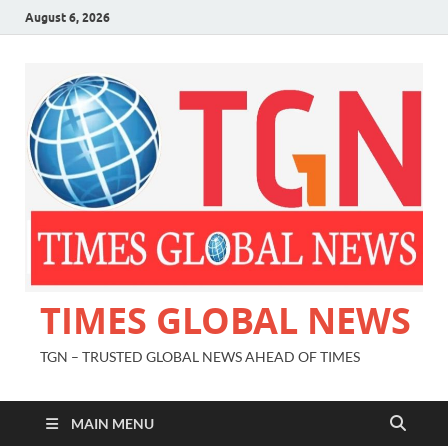
August 6, 2026
TIMES GLOBAL NEWS
TGN – TRUSTED GLOBAL NEWS AHEAD OF TIMES
MAIN MENU