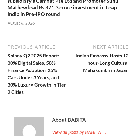
subsidiary’s Gamnat Pte Ltd and Promoter Sunu
Mathew lead Rs 371.3 crore investment in Leap
India in Pre-IPO round
August 6, 2026
PREVIOUS ARTICLE
NEXT ARTICLE
Spinny Q2 2025 Report:
Indian Embassy Hosts 12
80% Digital Sales, 58%
hour-Long Cultural
Finance Adoption, 25%
Mahakumbh in Japan
Cars Under 3 Years, and
30% Luxury Growth in Tier
2 Cities
About BABITA
View all posts by BABITA →