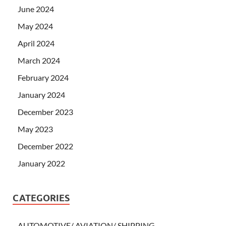
June 2024
May 2024
April 2024
March 2024
February 2024
January 2024
December 2023
May 2023
December 2022
January 2022
CATEGORIES
AUTOMOTIVE/ AVIATION/ SHIPPING