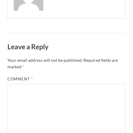
Leave a Reply
Your email address will not be published.
Required fields are
marked
*
COMMENT
*