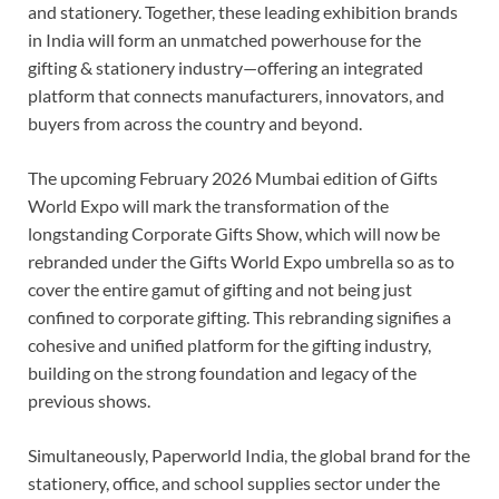
and stationery. Together, these leading exhibition brands
in India will form an unmatched powerhouse for the
gifting & stationery industry—offering an integrated
platform that connects manufacturers, innovators, and
buyers from across the country and beyond.
The upcoming February 2026
Mumbai edition of Gifts
World Expo will mark the transformation of the
longstanding Corporate Gifts Show, which will now be
rebranded under the Gifts World Expo umbrella so as to
cover the entire gamut of gifting and not being just
confined to corporate gifting. This rebranding signifies a
cohesive and unified platform for the gifting industry,
building on the strong foundation and legacy of the
previous shows.
Simultaneously, Paperworld India, the global brand for the
stationery, office, and school supplies sector
under the