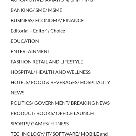
BANKING/ SME/ MSME
BUSINESS/ ECONOMY/ FINANCE
Editorial – Editor's Choice
EDUCATION
ENTERTAINMENT
FASHION RETAIL AND LIFESTYLE
HOSPITAL/ HEALTH AND WELLNESS
HOTELS/ FOOD & BEVERAGES/ HOSPITALITY
NEWS
POLITICS/ GOVERNMENT/ BREAKING NEWS
PRODUCT/ BOOKS/ OFFICE LAUNCH
SPORTS/ GAMES/ FITNESS
TECHNOLOGY/ IT/ SOFTWARE/ MOBILE and