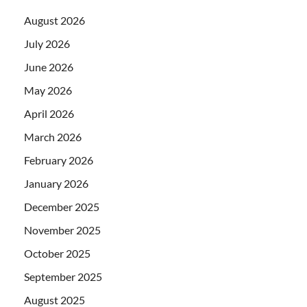
August 2026
July 2026
June 2026
May 2026
April 2026
March 2026
February 2026
January 2026
December 2025
November 2025
October 2025
September 2025
August 2025