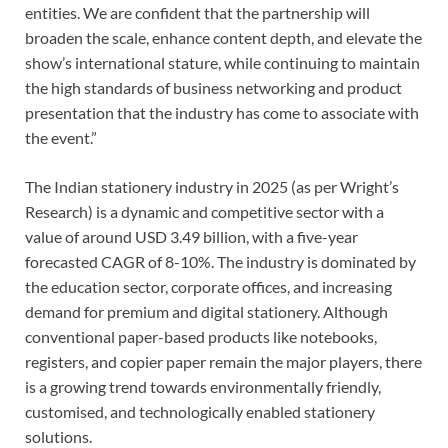
entities. We are confident that the partnership will
broaden the scale, enhance content depth, and elevate the
show’s international stature, while continuing to maintain
the high standards of business networking and product
presentation that the industry has come to associate with
the event.”
The Indian stationery industry in 2025 (as per Wright’s
Research) is a dynamic and competitive sector with a
value of around USD 3.49 billion, with a five-year
forecasted CAGR of 8-10%. The industry is dominated by
the education sector, corporate offices, and increasing
demand for premium and digital stationery. Although
conventional paper-based products like notebooks,
registers, and copier paper remain the major players, there
is a growing trend towards environmentally friendly,
customised, and technologically enabled stationery
solutions.