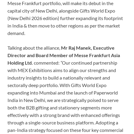
Messe Frankfurt portfolio, will make its debut in the
capital city of New Delhi, alongside Gifts World Expo
(New Delhi 2026 edition) further expanding its footprint
in India & then move to other regions as per the market
demand.
Talking about the alliance,
Mr Raj Manek,
Executive
Director and Board Member of Messe Frankfurt Asia
Holding Ltd.
commented:
“
Our continued partnership
with MEX Exhibitions aims to align our strengths and
industry insights to build a nationally relevant and
sectorally deep portfolio. With Gifts World Expo
expanding into Mumbai and the launch of Paperworld
India in New Delhi, we are strategically poised to serve
both the B2B gifting and stationery segments more
effectively with a strong brand with enhanced offerings
through a single-source business platform. Adopting a
pan-India strategy focused on these four key commercial