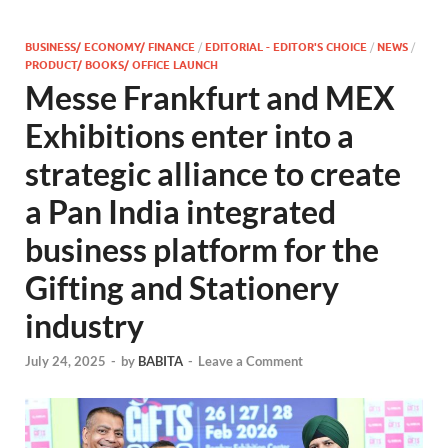
BUSINESS/ ECONOMY/ FINANCE
/
EDITORIAL - EDITOR'S CHOICE
/
NEWS
/
PRODUCT/ BOOKS/ OFFICE LAUNCH
Messe Frankfurt and MEX
Exhibitions enter into a
strategic alliance to create
a Pan India integrated
business platform for the
Gifting and Stationery
industry
July 24, 2025
-
by
BABITA
-
Leave a Comment