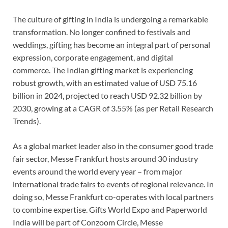
The culture of gifting in India is undergoing a remarkable
transformation. No longer confined to festivals and
weddings, gifting has become an integral part of personal
expression, corporate engagement, and digital
commerce. The Indian gifting market is experiencing
robust growth, with an estimated value of USD 75.16
billion in 2024, projected to reach USD 92.32 billion by
2030, growing at a CAGR of 3.55% (as per Retail Research
Trends).
As a global market leader also in the consumer good trade
fair sector, Messe Frankfurt hosts around 30 industry
events around the world every year – from major
international trade fairs to events of regional relevance. In
doing so, Messe Frankfurt co-operates with local partners
to combine expertise. Gifts World Expo and Paperworld
India will be part of Conzoom Circle, Messe