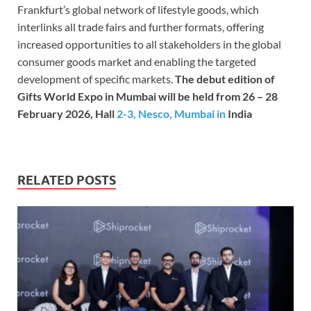
Frankfurt’s global
network of lifestyle goods, which
interlinks all trade fairs and further formats, offering
increased opportunities to all stakeholders in the global
consumer goods market and enabling the targeted
development of specific markets.
The debut edition of
Gifts World Expo in Mumbai will be held from 26 – 28
February 2026, Hall
2-3, Nesco, Mumbai in
India
RELATED POSTS