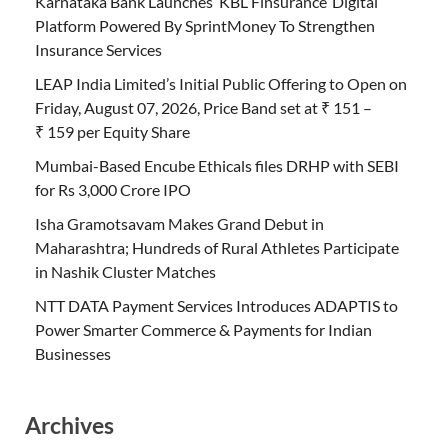
Karnataka Bank Launches ‘KBL Finsurance’ Digital
Platform Powered By SprintMoney To Strengthen
Insurance Services
LEAP India Limited’s Initial Public Offering to Open on
Friday, August 07, 2026, Price Band set at ₹ 151 –
₹ 159 per Equity Share
Mumbai-Based Encube Ethicals files DRHP with SEBI
for Rs 3,000 Crore IPO
Isha Gramotsavam Makes Grand Debut in
Maharashtra; Hundreds of Rural Athletes Participate
in Nashik Cluster Matches
NTT DATA Payment Services Introduces ADAPTIS to
Power Smarter Commerce & Payments for Indian
Businesses
Archives