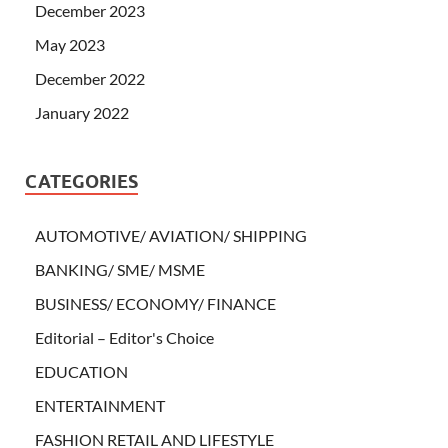
December 2023
May 2023
December 2022
January 2022
CATEGORIES
AUTOMOTIVE/ AVIATION/ SHIPPING
BANKING/ SME/ MSME
BUSINESS/ ECONOMY/ FINANCE
Editorial – Editor's Choice
EDUCATION
ENTERTAINMENT
FASHION RETAIL AND LIFESTYLE