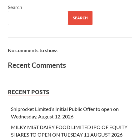
Search
SEARCH
No comments to show.
Recent Comments
RECENT POSTS
Shiprocket Limited’s Initial Public Offer to open on
Wednesday, August 12, 2026
MILKY MIST DAIRY FOOD LIMITED IPO OF EQUITY
SHARES TO OPEN ON TUESDAY 11 AUGUST 2026