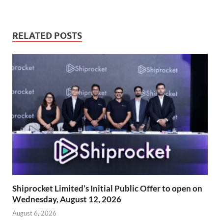
RELATED POSTS
Shiprocket Limited’s Initial Public Offer to open on
Wednesday, August 12, 2026
August 6, 2026