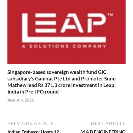
Singapore-based sovereign wealth fund GIC
subsidiary’s Gamnat Pte Ltd and Promoter Sunu
Mathew lead Rs 371.3 crore investment in Leap
India in Pre-IPO round
August 6, 2026
PREVIOUS ARTICLE
NEXT ARTICLE
Indian Embassy Hosts 12
M & B ENGINEERING