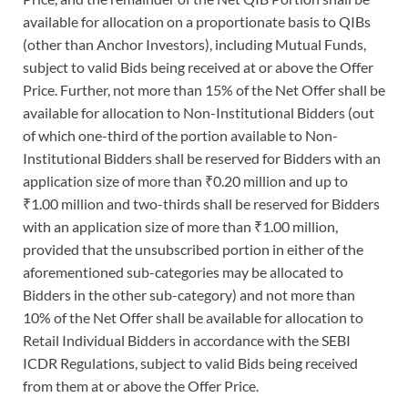
available for allocation on a proportionate basis to QIBs
(other than Anchor Investors), including Mutual Funds,
subject to valid Bids being received at or above the Offer
Price. Further, not more than 15% of the Net Offer shall be
available for allocation to Non-Institutional Bidders (out
of which one-third of the portion available to Non-
Institutional Bidders shall be reserved for Bidders with an
application size of more than ₹0.20 million and up to
₹1.00 million and two-thirds shall be reserved for Bidders
with an application size of more than ₹1.00 million,
provided that the unsubscribed portion in either of the
aforementioned sub-categories may be allocated to
Bidders in the other sub-category) and not more than
10% of the Net Offer shall be available for allocation to
Retail Individual Bidders in accordance with the SEBI
ICDR Regulations, subject to valid Bids being received
from them at or above the Offer Price.