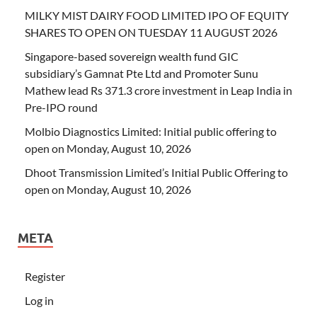
MILKY MIST DAIRY FOOD LIMITED IPO OF EQUITY
SHARES TO OPEN ON TUESDAY 11 AUGUST 2026
Singapore-based sovereign wealth fund GIC
subsidiary’s Gamnat Pte Ltd and Promoter Sunu
Mathew lead Rs 371.3 crore investment in Leap India in
Pre-IPO round
Molbio Diagnostics Limited: Initial public offering to
open on Monday, August 10, 2026
Dhoot Transmission Limited’s Initial Public Offering to
open on Monday, August 10, 2026
META
Register
Log in