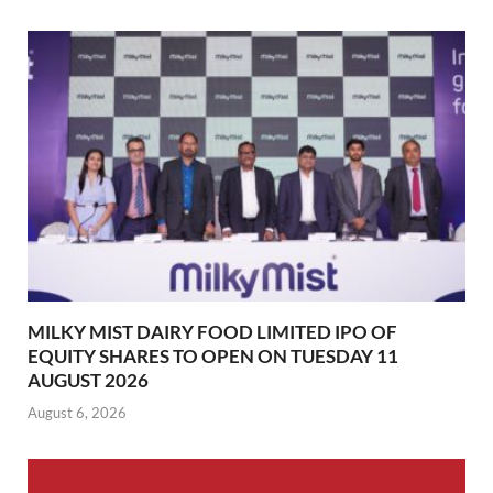
MILKY MIST DAIRY FOOD LIMITED IPO OF
EQUITY SHARES TO OPEN ON TUESDAY 11
AUGUST 2026
August 6, 2026