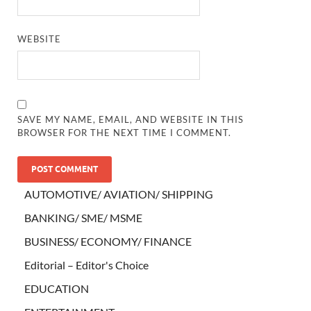
WEBSITE
SAVE MY NAME, EMAIL, AND WEBSITE IN THIS
BROWSER FOR THE NEXT TIME I COMMENT.
AUTOMOTIVE/ AVIATION/ SHIPPING
BANKING/ SME/ MSME
BUSINESS/ ECONOMY/ FINANCE
Editorial – Editor's Choice
EDUCATION