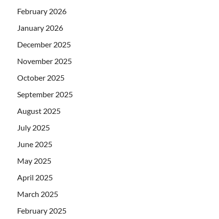
February 2026
January 2026
December 2025
November 2025
October 2025
September 2025
August 2025
July 2025
June 2025
May 2025
April 2025
March 2025
February 2025