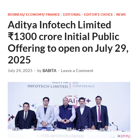
BUSINESS/ ECONOMY/ FINANCE
/
EDITORIAL - EDITOR'S CHOICE
/
NEWS
Aditya Infotech Limited
₹1300 crore Initial Public
Offering to open on July 29,
2025
July 24, 2025
-
by
BABITA
-
Leave a Comment