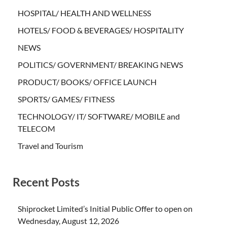
HOSPITAL/ HEALTH AND WELLNESS
HOTELS/ FOOD & BEVERAGES/ HOSPITALITY
NEWS
POLITICS/ GOVERNMENT/ BREAKING NEWS
PRODUCT/ BOOKS/ OFFICE LAUNCH
SPORTS/ GAMES/ FITNESS
TECHNOLOGY/ IT/ SOFTWARE/ MOBILE and
TELECOM
Travel and Tourism
Recent Posts
Shiprocket Limited’s Initial Public Offer to open on
Wednesday, August 12, 2026