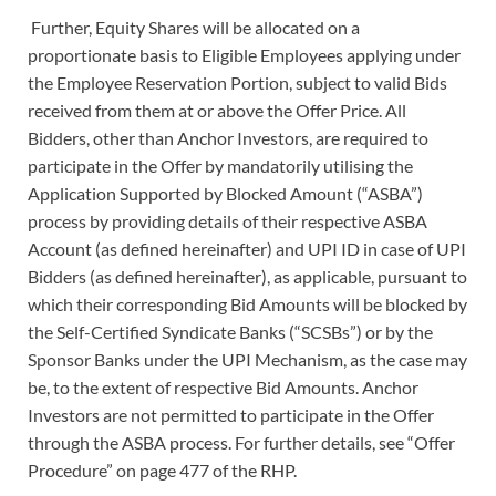
Further, Equity Shares will be allocated on a
proportionate basis to Eligible Employees applying under
the Employee Reservation Portion, subject to valid Bids
received from them at or above the Offer Price. All
Bidders, other than Anchor Investors, are required to
participate in the Offer by mandatorily utilising the
Application Supported by Blocked Amount (“ASBA”)
process by providing details of their respective ASBA
Account (as defined hereinafter) and UPI ID in case of UPI
Bidders (as defined hereinafter), as applicable, pursuant to
which their corresponding Bid Amounts will be blocked by
the Self-Certified Syndicate Banks (“SCSBs”) or by the
Sponsor Banks under the UPI Mechanism, as the case may
be, to the extent of respective Bid Amounts. Anchor
Investors are not permitted to participate in the Offer
through the ASBA process. For further details, see “Offer
Procedure” on page 477 of the RHP.