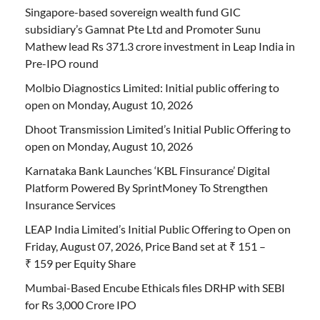
Singapore-based sovereign wealth fund GIC
subsidiary’s Gamnat Pte Ltd and Promoter Sunu
Mathew lead Rs 371.3 crore investment in Leap India in
Pre-IPO round
Molbio Diagnostics Limited: Initial public offering to
open on Monday, August 10, 2026
Dhoot Transmission Limited’s Initial Public Offering to
open on Monday, August 10, 2026
Karnataka Bank Launches ‘KBL Finsurance’ Digital
Platform Powered By SprintMoney To Strengthen
Insurance Services
LEAP India Limited’s Initial Public Offering to Open on
Friday, August 07, 2026, Price Band set at ₹ 151 –
₹ 159 per Equity Share
Mumbai-Based Encube Ethicals files DRHP with SEBI
for Rs 3,000 Crore IPO