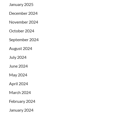
January 2025
December 2024
November 2024
October 2024
September 2024
August 2024
July 2024
June 2024
May 2024
April 2024
March 2024
February 2024
January 2024