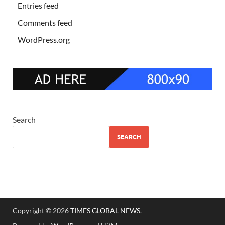
Entries feed
Comments feed
WordPress.org
Search
SEARCH
Copyright © 2026
TIMES GLOBAL NEWS
.