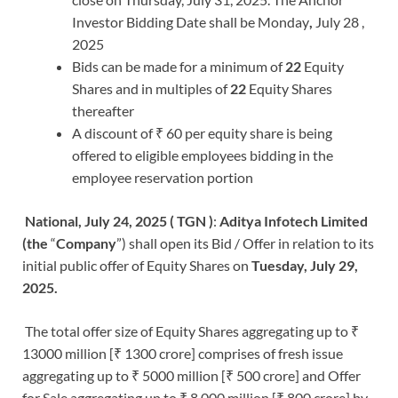
Investor Bidding Date shall be Monday
,
July 28 ,
2025
Bids can be made for a minimum of
22
Equity
Shares and in multiples of
22
Equity Shares
thereafter
A discount of ₹ 60 per equity share is being
offered to eligible employees bidding in the
employee reservation portion
National, July 24, 2025 ( TGN )
:
Aditya Infotech Limited
(the
“
Company
”) shall open its Bid / Offer in relation to its
initial public offer of Equity Shares on
Tuesday, July 29,
2025.
The total offer size of Equity Shares aggregating up to ₹
13000 million [₹ 1300 crore] comprises of fresh issue
aggregating up to ₹ 5000 million [₹ 500 crore] and Offer
for Sale aggregating up to ₹ 8,000 million [₹ 800 crore] by