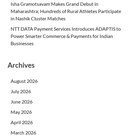
Isha Gramotsavam Makes Grand Debut in
Maharashtra; Hundreds of Rural Athletes Participate
in Nashik Cluster Matches
NTT DATA Payment Services Introduces ADAPTIS to
Power Smarter Commerce & Payments for Indian
Businesses
Archives
August 2026
July 2026
June 2026
May 2026
April 2026
March 2026