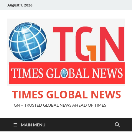
August 7, 2026
TIMES GLOBAL NEWS
TGN – TRUSTED GLOBAL NEWS AHEAD OF TIMES
MAIN MENU