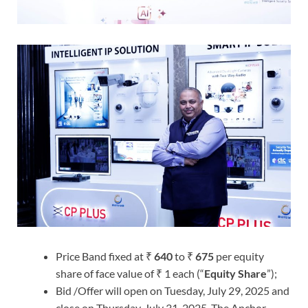
Price Band fixed at ₹
640
to ₹
675
per equity
share of face value of
₹ 1 each (“
Equity Share
”);
Bid /Offer will open on Tuesday, July 29, 2025 and
close on Thursday, July 31, 2025. The Anchor