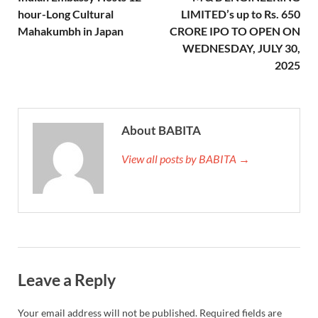
hour-Long Cultural
LIMITED’s up to Rs. 650
Mahakumbh in Japan
CRORE IPO TO OPEN ON
WEDNESDAY, JULY 30,
2025
About BABITA
View all posts by BABITA →
Leave a Reply
Your email address will not be published.
Required fields are