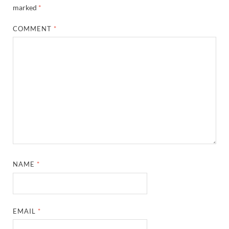
marked
*
COMMENT
*
NAME
*
EMAIL
*