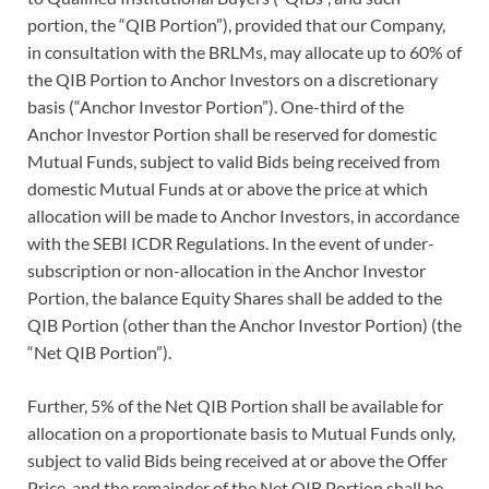
portion, the “QIB Portion”), provided that our Company,
in consultation with the BRLMs, may allocate up to 60% of
the QIB Portion to Anchor Investors on a discretionary
basis (“Anchor Investor Portion”). One-third of the
Anchor Investor Portion shall be reserved for domestic
Mutual Funds, subject to valid Bids being received from
domestic Mutual Funds at or above the price at which
allocation will be made to Anchor Investors, in accordance
with the SEBI ICDR Regulations. In the event of under-
subscription or non-allocation in the Anchor Investor
Portion, the balance Equity Shares shall be added to the
QIB Portion (other than the Anchor Investor Portion) (the
“Net QIB Portion”).
Further, 5% of the Net QIB Portion shall be available for
allocation on a proportionate basis to Mutual Funds only,
subject to valid Bids being received at or above the Offer
Price, and the remainder of the Net QIB Portion shall be