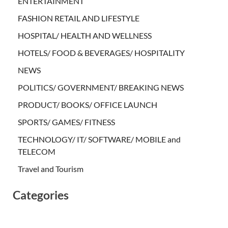
ENTERTAINMENT
FASHION RETAIL AND LIFESTYLE
HOSPITAL/ HEALTH AND WELLNESS
HOTELS/ FOOD & BEVERAGES/ HOSPITALITY
NEWS
POLITICS/ GOVERNMENT/ BREAKING NEWS
PRODUCT/ BOOKS/ OFFICE LAUNCH
SPORTS/ GAMES/ FITNESS
TECHNOLOGY/ IT/ SOFTWARE/ MOBILE and
TELECOM
Travel and Tourism
Categories