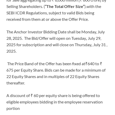
Selling Shareholders. (
“The Total Offer Size”
).with the
SEBI ICDR Regulations, subject to valid Bids being
received from them at or above the Offer Price.
The Anchor Investor Bidding Date shall be Monday, July
28, 2025. The Bid/Offer will open on Tuesday
,
July 29,
2025 for subscription and will close on Thursday
,
July 31 ,
2025.
The Price Band of the Offer has been fixed at₹640 to ₹
675 per Equity Share. Bids can be made for a minimum of
22 Equity Shares and in multiples of 22 Equity Shares
thereafter.
A discount of ₹ 60 per equity share is being offered to
eligible employees bidding in the employee reservation
portion