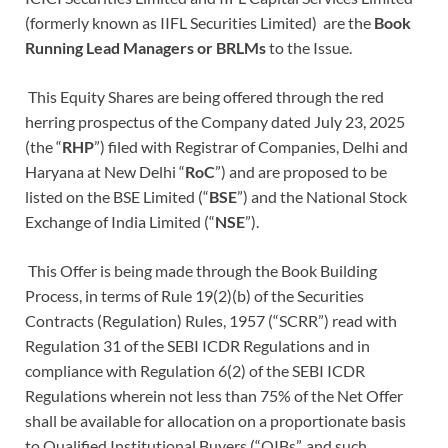
(formerly known as IIFL Securities Limited) are the
Book
Running Lead Managers or BRLMs
to the Issue.
This Equity Shares are being offered through the red
herring prospectus of the Company dated July 23, 2025
(the “
RHP
”)
filed with Registrar of Companies, Delhi and
Haryana at New Delhi
“
RoC
”) and are proposed to be
listed on the BSE Limited (“
BSE
”) and the National Stock
Exchange of India Limited (“
NSE
”).
This Offer is being made through the Book Building
Process, in terms of Rule 19(2)(b) of the Securities
Contracts (Regulation) Rules, 1957 (“SCRR”) read with
Regulation 31 of the SEBI ICDR Regulations and in
compliance with Regulation 6(2) of the SEBI ICDR
Regulations wherein not less than 75% of the Net Offer
shall be available for allocation on a proportionate basis
to Qualified Institutional Buyers (“QIBs”, and such