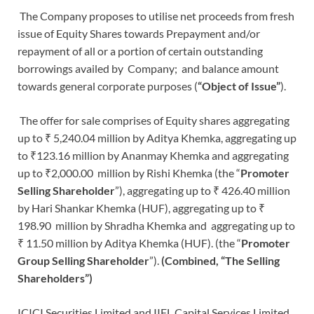
The Company proposes to utilise net proceeds from fresh
issue of Equity Shares towards Prepayment and/or
repayment of all or a portion of certain outstanding
borrowings availed by Company; and balance amount
towards general corporate purposes (
“Object of Issue”
).
The offer for sale comprises of Equity shares aggregating
up to ₹ 5,240.04 million by Aditya Khemka, aggregating up
to ₹123.16 million by Ananmay Khemka and aggregating
up to ₹2,000.00 million by Rishi Khemka (the “
Promoter
Selling
Shareholder
”), aggregating up to ₹ 426.40 million
by Hari Shankar Khemka (HUF), aggregating up to ₹
198.90 million by Shradha Khemka and aggregating up to
₹ 11.50 million by Aditya Khemka (HUF). (the “
Promoter
Group Selling
Shareholder
”).
(Combined, “The Selling
Shareholders”)
ICICI Securities Limited and IIFL Capital Services Limited