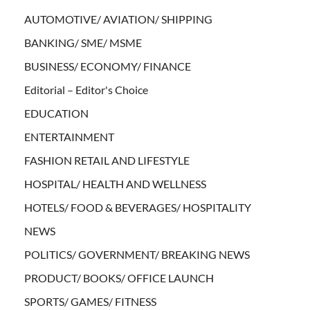
AUTOMOTIVE/ AVIATION/ SHIPPING
BANKING/ SME/ MSME
BUSINESS/ ECONOMY/ FINANCE
Editorial – Editor's Choice
EDUCATION
ENTERTAINMENT
FASHION RETAIL AND LIFESTYLE
HOSPITAL/ HEALTH AND WELLNESS
HOTELS/ FOOD & BEVERAGES/ HOSPITALITY
NEWS
POLITICS/ GOVERNMENT/ BREAKING NEWS
PRODUCT/ BOOKS/ OFFICE LAUNCH
SPORTS/ GAMES/ FITNESS