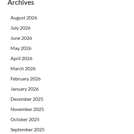
Archives
August 2026
July 2026
June 2026
May 2026
April 2026
March 2026
February 2026
January 2026
December 2025
November 2025
October 2025
September 2025