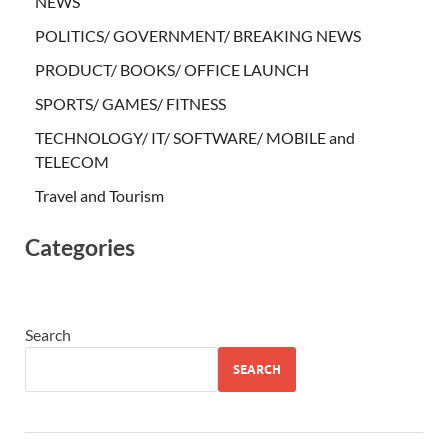
NEWS
POLITICS/ GOVERNMENT/ BREAKING NEWS
PRODUCT/ BOOKS/ OFFICE LAUNCH
SPORTS/ GAMES/ FITNESS
TECHNOLOGY/ IT/ SOFTWARE/ MOBILE and
TELECOM
Travel and Tourism
Categories
Search
SEARCH