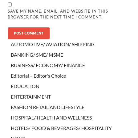
SAVE MY NAME, EMAIL, AND WEBSITE IN THIS
BROWSER FOR THE NEXT TIME I COMMENT.
AUTOMOTIVE/ AVIATION/ SHIPPING
BANKING/ SME/ MSME
BUSINESS/ ECONOMY/ FINANCE
Editorial – Editor's Choice
EDUCATION
ENTERTAINMENT
FASHION RETAIL AND LIFESTYLE
HOSPITAL/ HEALTH AND WELLNESS
HOTELS/ FOOD & BEVERAGES/ HOSPITALITY