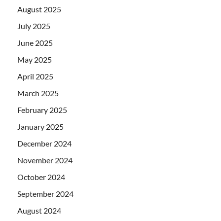
August 2025
July 2025
June 2025
May 2025
April 2025
March 2025
February 2025
January 2025
December 2024
November 2024
October 2024
September 2024
August 2024