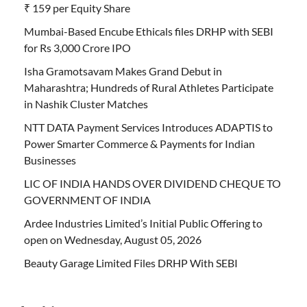
₹ 159 per Equity Share
Mumbai-Based Encube Ethicals files DRHP with SEBI
for Rs 3,000 Crore IPO
Isha Gramotsavam Makes Grand Debut in
Maharashtra; Hundreds of Rural Athletes Participate
in Nashik Cluster Matches
NTT DATA Payment Services Introduces ADAPTIS to
Power Smarter Commerce & Payments for Indian
Businesses
LIC OF INDIA HANDS OVER DIVIDEND CHEQUE TO
GOVERNMENT OF INDIA
Ardee Industries Limited’s Initial Public Offering to
open on Wednesday, August 05, 2026
Beauty Garage Limited Files DRHP With SEBI