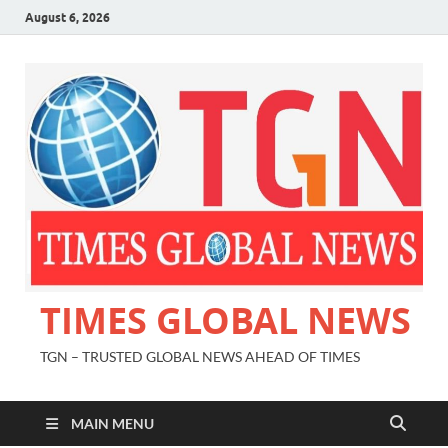
August 6, 2026
TIMES GLOBAL NEWS
TGN – TRUSTED GLOBAL NEWS AHEAD OF TIMES
MAIN MENU