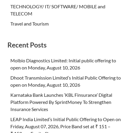
TECHNOLOGY/ IT/ SOFTWARE/ MOBILE and
TELECOM
Travel and Tourism
Recent Posts
Molbio Diagnostics Limited: Initial public offering to
open on Monday, August 10, 2026
Dhoot Transmission Limited’s Initial Public Offering to
open on Monday, August 10, 2026
Karnataka Bank Launches ‘KBL Finsurance’ Digital
Platform Powered By SprintMoney To Strengthen
Insurance Services
LEAP India Limited’s Initial Public Offering to Open on
Friday, August 07, 2026, Price Band set at ₹ 151 –