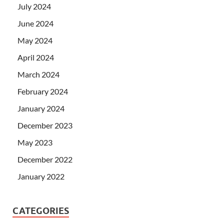
July 2024
June 2024
May 2024
April 2024
March 2024
February 2024
January 2024
December 2023
May 2023
December 2022
January 2022
CATEGORIES