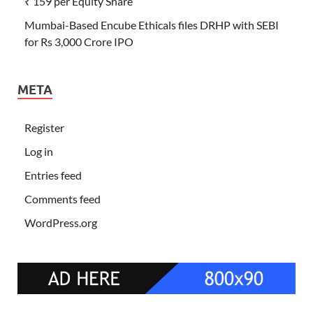
₹ 159 per Equity Share
Mumbai-Based Encube Ethicals files DRHP with SEBI
for Rs 3,000 Crore IPO
META
Register
Log in
Entries feed
Comments feed
WordPress.org