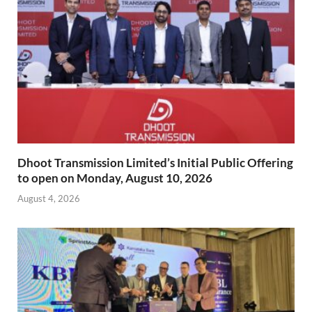
Dhoot Transmission Limited’s Initial Public Offering
to open on Monday, August 10, 2026
August 4, 2026