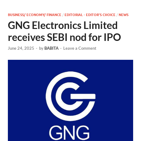
BUSINESS/ ECONOMY/ FINANCE
/
EDITORIAL - EDITOR'S CHOICE
/
NEWS
GNG Electronics Limited
receives SEBI nod for IPO
June 24, 2025
-
by
BABITA
-
Leave a Comment