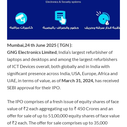
Mumbai,24 th June 2025 ( TGN ):
GNG Electronics Limited
, India’s largest refurbisher of
laptops and desktops and among the largest refurbishers
of ICT Devices overall, both globally and in India with
significant presence across India, USA, Europe, Africa and
UAE, in terms of value, as of
March 31, 2024,
has received
SEBI approval for their IPO.
The IPO comprises of a fresh issue of equity shares of face
value of ₹2 each aggregating up to ₹ 450 Crores and an
offer for sale of up to 51,00,000 equity shares of face value
of ₹2 each. The offer for sale comprises up to 35,000