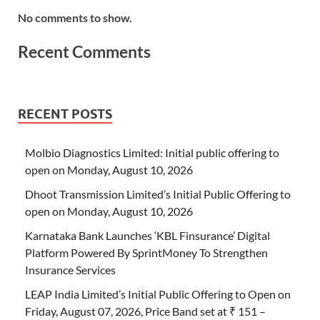
No comments to show.
Recent Comments
RECENT POSTS
Molbio Diagnostics Limited: Initial public offering to
open on Monday, August 10, 2026
Dhoot Transmission Limited’s Initial Public Offering to
open on Monday, August 10, 2026
Karnataka Bank Launches ‘KBL Finsurance’ Digital
Platform Powered By SprintMoney To Strengthen
Insurance Services
LEAP India Limited’s Initial Public Offering to Open on
Friday, August 07, 2026, Price Band set at ₹ 151 –