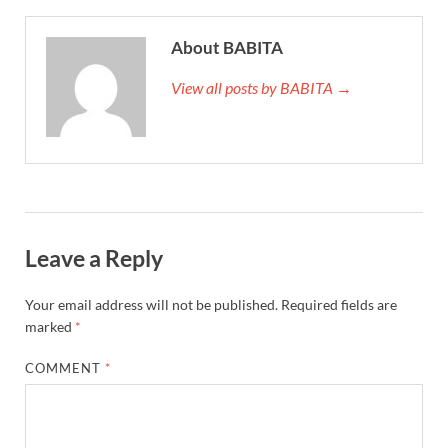
About BABITA
View all posts by BABITA →
Leave a Reply
Your email address will not be published.
Required fields are
marked
*
COMMENT
*