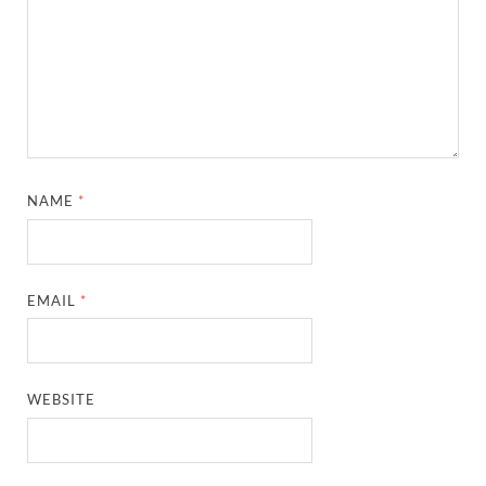
NAME
*
EMAIL
*
WEBSITE