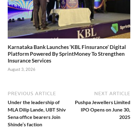
Karnataka Bank Launches ‘KBL Finsurance’ Digital
Platform Powered By SprintMoney To Strengthen
Insurance Services
August 3, 2026
PREVIOUS ARTICLE
NEXT ARTICLE
Under the leadership of
Pushpa Jewellers Limited
MLA Dilip Lande, UBT Shiv
IPO Opens on June 30,
Sena office bearers Join
2025
Shinde’s faction