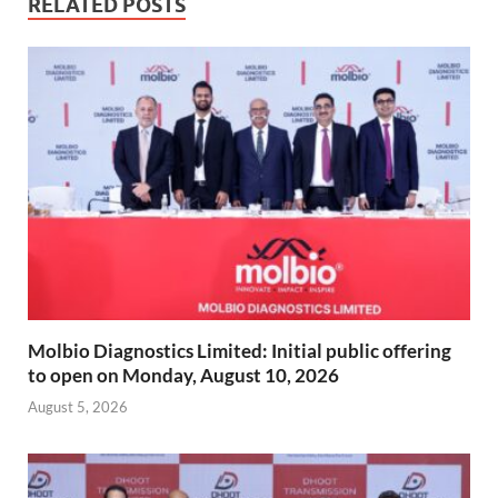
RELATED POSTS
Molbio Diagnostics Limited: Initial public offering
to open on Monday, August 10, 2026
August 5, 2026