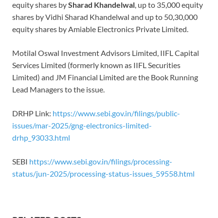
equity shares by
Sharad Khandelwal
, up to 35,000 equity
shares by Vidhi Sharad Khandelwal and up to 50,30,000
equity shares by Amiable Electronics Private Limited.
Motilal Oswal Investment Advisors Limited, IIFL Capital
Services Limited (formerly known as IIFL Securities
Limited) and JM Financial Limited are the Book Running
Lead Managers to the issue.
DRHP Link:
https://www.sebi.gov.in/filings/public-
issues/mar-2025/gng-electronics-limited-
drhp_93033.html
SEBI
https://www.sebi.gov.in/filings/processing-
status/jun-2025/processing-status-issues_59558.html