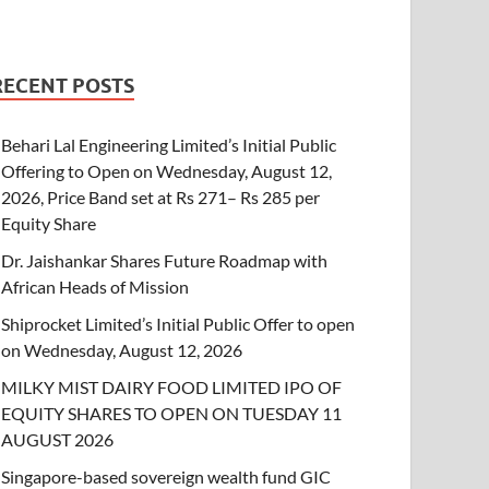
RECENT POSTS
Behari Lal Engineering Limited’s Initial Public
Offering to Open on Wednesday, August 12,
2026, Price Band set at Rs 271– Rs 285 per
Equity Share
Dr. Jaishankar Shares Future Roadmap with
African Heads of Mission
Shiprocket Limited’s Initial Public Offer to open
on Wednesday, August 12, 2026
MILKY MIST DAIRY FOOD LIMITED IPO OF
EQUITY SHARES TO OPEN ON TUESDAY 11
AUGUST 2026
Singapore-based sovereign wealth fund GIC