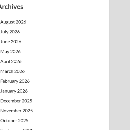
Archives
August 2026
July 2026
June 2026
May 2026
April 2026
March 2026
February 2026
January 2026
December 2025
November 2025
October 2025