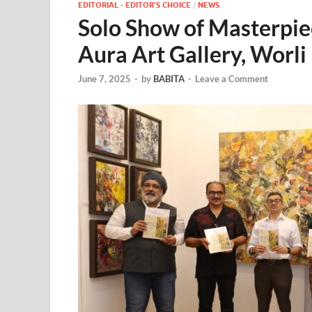
EDITORIAL - EDITOR'S CHOICE
/
NEWS
Solo Show of Masterpi
Aura Art Gallery, Worli
June 7, 2025
-
by
BABITA
-
Leave a Comment