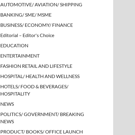
AUTOMOTIVE/ AVIATION/ SHIPPING
BANKING/ SME/ MSME
BUSINESS/ ECONOMY/ FINANCE
Editorial – Editor's Choice
EDUCATION
ENTERTAINMENT
FASHION RETAIL AND LIFESTYLE
HOSPITAL/ HEALTH AND WELLNESS
HOTELS/ FOOD & BEVERAGES/
HOSPITALITY
NEWS
POLITICS/ GOVERNMENT/ BREAKING
NEWS
PRODUCT/ BOOKS/ OFFICE LAUNCH