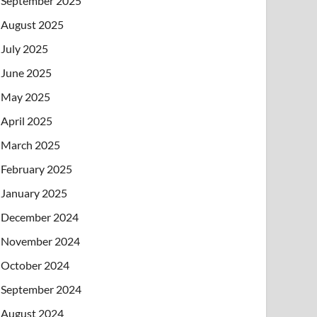
September 2025
August 2025
July 2025
June 2025
May 2025
April 2025
March 2025
February 2025
January 2025
December 2024
November 2024
October 2024
September 2024
August 2024