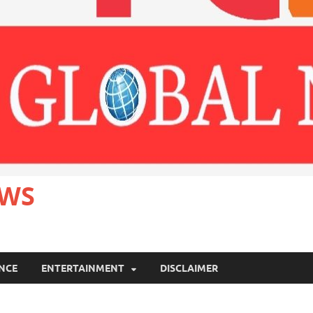
EWS
ANCE
ENTERTAINMENT
DISCLAIMER