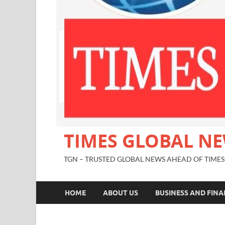
TIMES GLOBAL N
TGN – TRUSTED GLOBAL NEWS AHEAD OF TIMES
HOME
ABOUT US
BUSINESS AND FIN