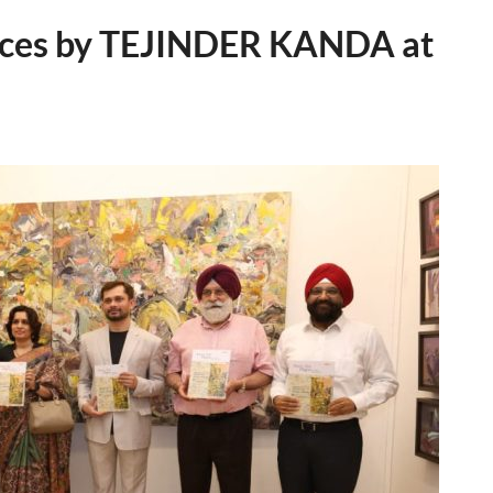
eces by TEJINDER KANDA at