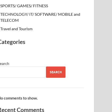
SPORTS/ GAMES/ FITNESS
TECHNOLOGY/ IT/ SOFTWARE/ MOBILE and
TELECOM
Travel and Tourism
Categories
earch
SEARCH
o comments to show.
Recent Comments