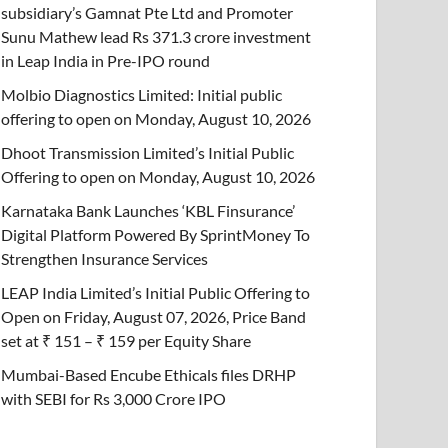
subsidiary’s Gamnat Pte Ltd and Promoter
Sunu Mathew lead Rs 371.3 crore investment
in Leap India in Pre-IPO round
Molbio Diagnostics Limited: Initial public
offering to open on Monday, August 10, 2026
Dhoot Transmission Limited’s Initial Public
Offering to open on Monday, August 10, 2026
Karnataka Bank Launches ‘KBL Finsurance’
Digital Platform Powered By SprintMoney To
Strengthen Insurance Services
LEAP India Limited’s Initial Public Offering to
Open on Friday, August 07, 2026, Price Band
set at ₹ 151 – ₹ 159 per Equity Share
Mumbai-Based Encube Ethicals files DRHP
with SEBI for Rs 3,000 Crore IPO