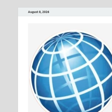
August 8, 2026