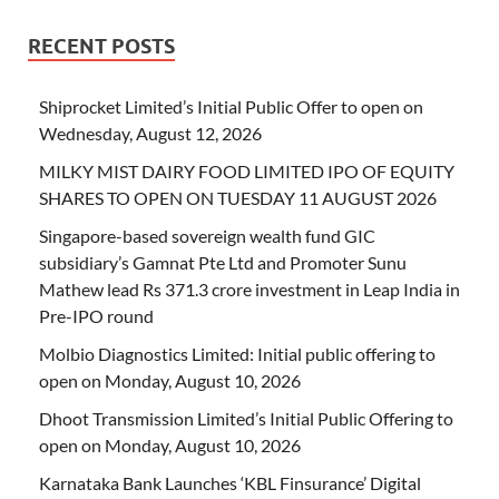
RECENT POSTS
Shiprocket Limited’s Initial Public Offer to open on
Wednesday, August 12, 2026
MILKY MIST DAIRY FOOD LIMITED IPO OF EQUITY
SHARES TO OPEN ON TUESDAY 11 AUGUST 2026
Singapore-based sovereign wealth fund GIC
subsidiary’s Gamnat Pte Ltd and Promoter Sunu
Mathew lead Rs 371.3 crore investment in Leap India in
Pre-IPO round
Molbio Diagnostics Limited: Initial public offering to
open on Monday, August 10, 2026
Dhoot Transmission Limited’s Initial Public Offering to
open on Monday, August 10, 2026
Karnataka Bank Launches ‘KBL Finsurance’ Digital