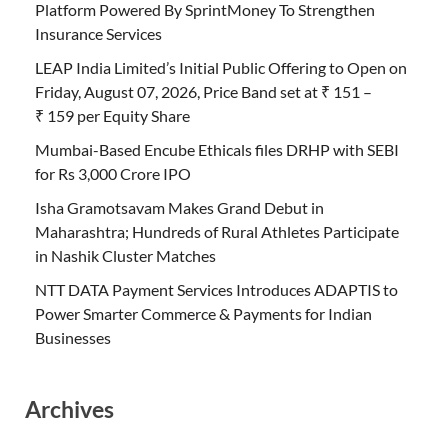
Platform Powered By SprintMoney To Strengthen
Insurance Services
LEAP India Limited’s Initial Public Offering to Open on
Friday, August 07, 2026, Price Band set at ₹ 151 –
₹ 159 per Equity Share
Mumbai-Based Encube Ethicals files DRHP with SEBI
for Rs 3,000 Crore IPO
Isha Gramotsavam Makes Grand Debut in
Maharashtra; Hundreds of Rural Athletes Participate
in Nashik Cluster Matches
NTT DATA Payment Services Introduces ADAPTIS to
Power Smarter Commerce & Payments for Indian
Businesses
Archives