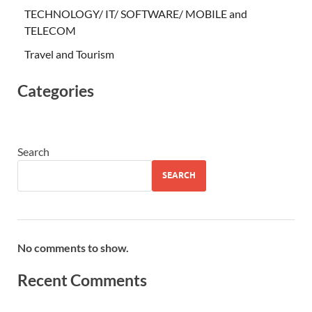
TECHNOLOGY/ IT/ SOFTWARE/ MOBILE and
TELECOM
Travel and Tourism
Categories
Search
SEARCH
No comments to show.
Recent Comments