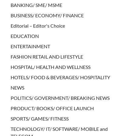
BANKING/ SME/ MSME
BUSINESS/ ECONOMY/ FINANCE
Editorial – Editor's Choice
EDUCATION
ENTERTAINMENT
FASHION RETAIL AND LIFESTYLE
HOSPITAL/ HEALTH AND WELLNESS
HOTELS/ FOOD & BEVERAGES/ HOSPITALITY
NEWS
POLITICS/ GOVERNMENT/ BREAKING NEWS
PRODUCT/ BOOKS/ OFFICE LAUNCH
SPORTS/ GAMES/ FITNESS
TECHNOLOGY/ IT/ SOFTWARE/ MOBILE and