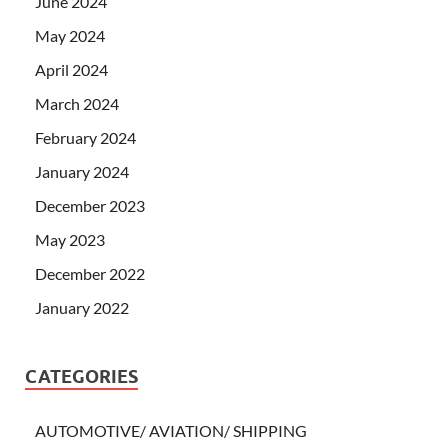
June 2024
May 2024
April 2024
March 2024
February 2024
January 2024
December 2023
May 2023
December 2022
January 2022
CATEGORIES
AUTOMOTIVE/ AVIATION/ SHIPPING