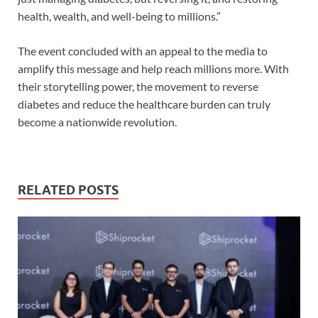
health, wealth, and well-being to millions.”
The event concluded with an appeal to the media to
amplify this message and help reach millions more. With
their storytelling power, the movement to reverse
diabetes and reduce the healthcare burden can truly
become a nationwide revolution.
RELATED POSTS