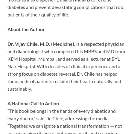
diabetes and prevent devastating complications that rob
patients of their quality of life.
About the Author
Dr. Vijay Chile, M.D. (Medicine),
is a respected physician
and diabetologist who completed his MBBS and MD from
KEM Hospital, Mumbai, and served as a lecturer at BYL
Nair Hospital. With decades of clinical experience and a
strong focus on diabetes reversal, Dr. Chile has helped
thousands of patients reclaim their health naturally and
sustainably.
A National Call to Action
“This book belongs in the hands of every diabetic and
every doctor,” said Dr. Chile, addressing the media.
“Together, we can ignite a national transformation — not
just managing diabetes, but reversing it, and restoring