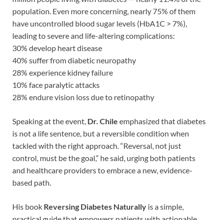
population. Even more concerning, nearly 75% of them
have uncontrolled blood sugar levels (HbA1C > 7%),
leading to severe and life-altering complications:
30% develop heart disease
40% suffer from diabetic neuropathy
28% experience kidney failure
10% face paralytic attacks
28% endure vision loss due to retinopathy
Speaking at the event,
Dr. Chile
emphasized that diabetes
is not a life sentence, but a reversible condition when
tackled with the right approach. “Reversal, not just
control, must be the goal,” he said, urging both patients
and healthcare providers to embrace a new, evidence-
based path.
His book
Reversing Diabetes Naturally
is a simple,
practical guide that empowers patients with actionable