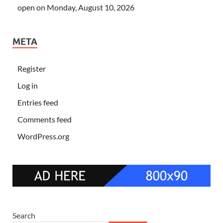
open on Monday, August 10, 2026
META
Register
Log in
Entries feed
Comments feed
WordPress.org
Search