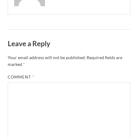
Leave a Reply
Your email address will not be published.
Required fields are
marked
*
COMMENT
*