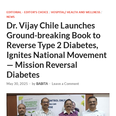
EDITORIAL - EDITOR'S CHOICE
/
HOSPITAL/ HEALTH AND WELLNESS
/
NEWS
Dr. Vijay Chile Launches
Ground-breaking Book to
Reverse Type 2 Diabetes,
Ignites National Movement
— Mission Reversal
Diabetes
May 30, 2025
-
by
BABITA
-
Leave a Comment