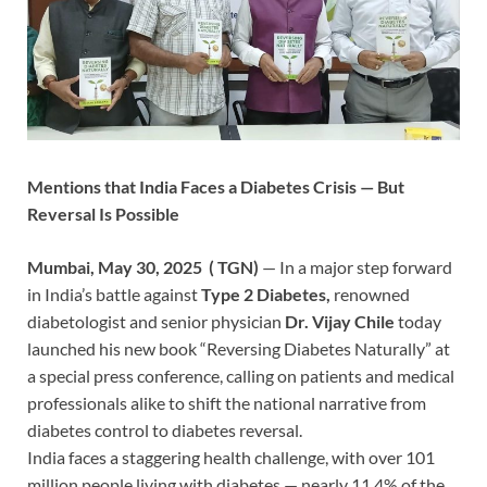
Mentions that India Faces a Diabetes Crisis — But
Reversal Is Possible
Mumbai, May 30, 2025 ( TGN)
— In a major step forward
in India’s battle against
Type 2 Diabetes,
renowned
diabetologist and senior physician
Dr.
Vijay Chile
today
launched his new book “Reversing Diabetes Naturally” at
a special press conference, calling on patients and medical
professionals alike to shift the national narrative from
diabetes control to diabetes reversal.
India faces a staggering health challenge, with over 101
million people living with diabetes — nearly 11.4% of the