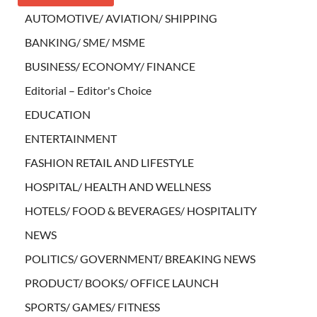
AUTOMOTIVE/ AVIATION/ SHIPPING
BANKING/ SME/ MSME
BUSINESS/ ECONOMY/ FINANCE
Editorial – Editor's Choice
EDUCATION
ENTERTAINMENT
FASHION RETAIL AND LIFESTYLE
HOSPITAL/ HEALTH AND WELLNESS
HOTELS/ FOOD & BEVERAGES/ HOSPITALITY
NEWS
POLITICS/ GOVERNMENT/ BREAKING NEWS
PRODUCT/ BOOKS/ OFFICE LAUNCH
SPORTS/ GAMES/ FITNESS