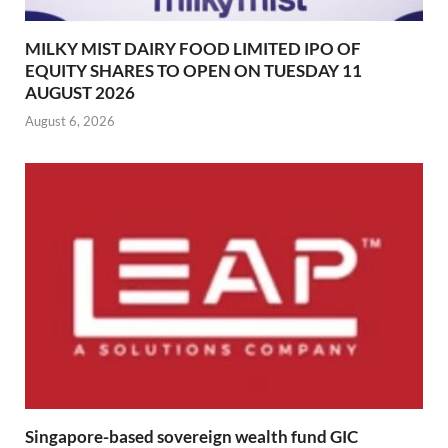
MILKY MIST DAIRY FOOD LIMITED IPO OF
EQUITY SHARES TO OPEN ON TUESDAY 11
AUGUST 2026
August 6, 2026
Singapore-based sovereign wealth fund GIC