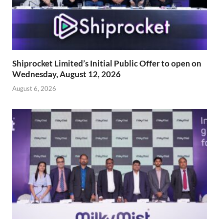
Shiprocket Limited’s Initial Public Offer to open on
Wednesday, August 12, 2026
August 6, 2026