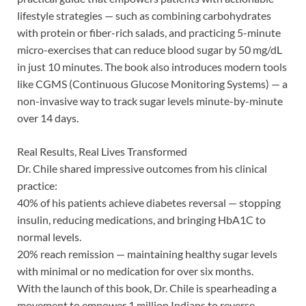
lifestyle strategies — such as combining carbohydrates
with protein or fiber-rich salads, and practicing 5-minute
micro-exercises that can reduce blood sugar by 50 mg/dL
in just 10 minutes. The book also introduces modern tools
like CGMS (Continuous Glucose Monitoring Systems) — a
non-invasive way to track sugar levels minute-by-minute
over 14 days.
Real Results, Real Lives Transformed
Dr. Chile shared impressive outcomes from his clinical
practice:
40% of his patients achieve diabetes reversal — stopping
insulin, reducing medications, and bringing HbA1C to
normal levels.
20% reach remission — maintaining healthy sugar levels
with minimal or no medication for over six months.
With the launch of this book, Dr. Chile is spearheading a
movement to empower 1 million Indians to reverse