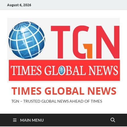
August 6, 2026
TIMES GLOBAL NEWS
TGN – TRUSTED GLOBAL NEWS AHEAD OF TIMES
MAIN MENU