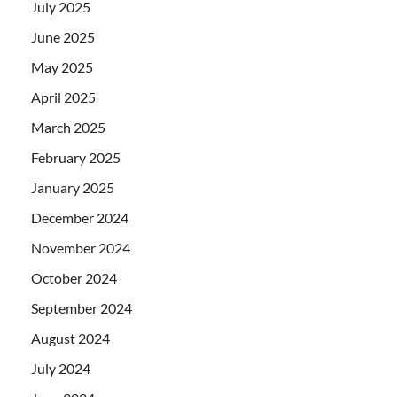
July 2025
June 2025
May 2025
April 2025
March 2025
February 2025
January 2025
December 2024
November 2024
October 2024
September 2024
August 2024
July 2024