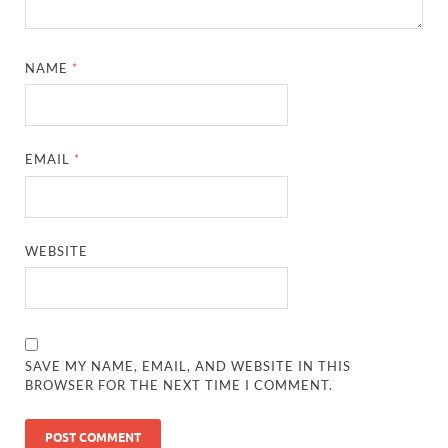
NAME
*
EMAIL
*
WEBSITE
SAVE MY NAME, EMAIL, AND WEBSITE IN THIS
BROWSER FOR THE NEXT TIME I COMMENT.