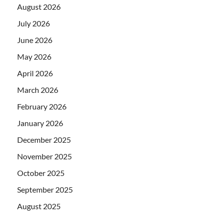
August 2026
July 2026
June 2026
May 2026
April 2026
March 2026
February 2026
January 2026
December 2025
November 2025
October 2025
September 2025
August 2025