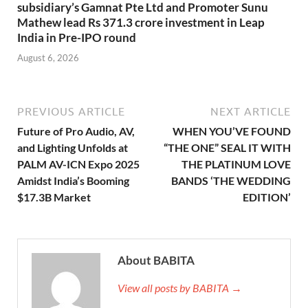
subsidiary’s Gamnat Pte Ltd and Promoter Sunu
Mathew lead Rs 371.3 crore investment in Leap
India in Pre-IPO round
August 6, 2026
PREVIOUS ARTICLE
NEXT ARTICLE
Future of Pro Audio, AV,
WHEN YOU’VE FOUND
and Lighting Unfolds at
“THE ONE” SEAL IT WITH
PALM AV-ICN Expo 2025
THE PLATINUM LOVE
Amidst India’s Booming
BANDS ‘THE WEDDING
$17.3B Market
EDITION’
About BABITA
View all posts by BABITA →