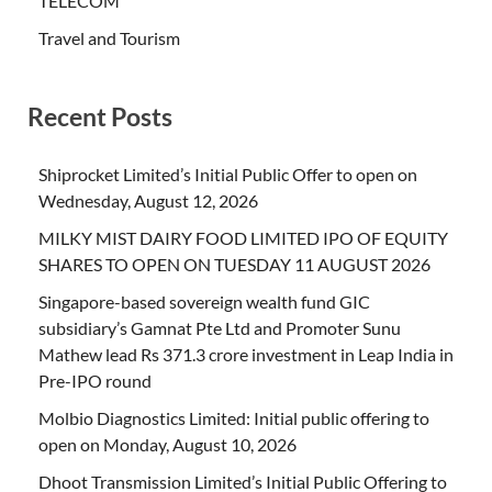
TELECOM
Travel and Tourism
Recent Posts
Shiprocket Limited’s Initial Public Offer to open on
Wednesday, August 12, 2026
MILKY MIST DAIRY FOOD LIMITED IPO OF EQUITY
SHARES TO OPEN ON TUESDAY 11 AUGUST 2026
Singapore-based sovereign wealth fund GIC
subsidiary’s Gamnat Pte Ltd and Promoter Sunu
Mathew lead Rs 371.3 crore investment in Leap India in
Pre-IPO round
Molbio Diagnostics Limited: Initial public offering to
open on Monday, August 10, 2026
Dhoot Transmission Limited’s Initial Public Offering to